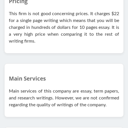
Pricing
This firm is not good concerning prices. It charges $22
for a single page writing which means that you will be
charged in hundreds of dollars for 10 pages essay. It is
a very high price when comparing it to the rest of
writing firms.
Main Services
Main services of this company are essay, term papers,
and research writings. However, we are not confirmed
regarding the quality of writings of the company.