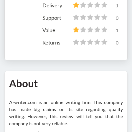
Delivery
1
Support
0
Value
1
Returns
0
About
A-writer.com is an online writing firm. This company
has made big claims on its site regarding quality
writing. However, this review will tell you that the
company is not very reliable.