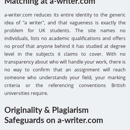
Matching at a-writer.com
a-writer.com reduces its entire identity to the generic
idea of "a writer", and that vagueness is exactly the
problem for UK students. The site names no
individuals, lists no academic qualifications and offers
no proof that anyone behind it has studied at degree
level in the subjects it claims to cover. With no
transparency about who will handle your work, there is
no way to confirm that an assignment will reach
someone who understands your field, your marking
criteria or the referencing conventions British
universities require.
Originality & Plagiarism
Safeguards on a-writer.com