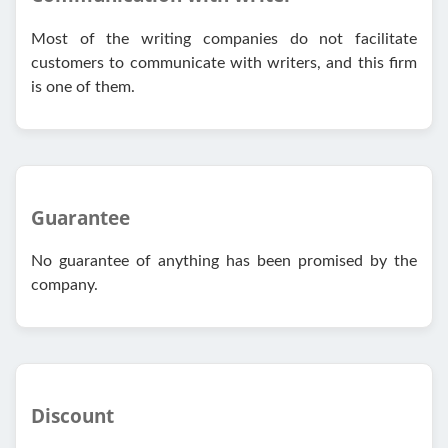
Most of the writing companies do not facilitate
customers to communicate with writers, and this firm
is one of them.
Guarantee
No guarantee of anything has been promised by the
company.
Discount