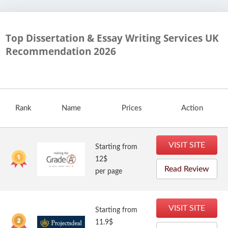
Top Dissertation & Essay Writing Services UK
Recommendation
2026
Rank
Name
Prices
Action
VISIT SITE
Starting from
12$
Read Review
per page
VISIT SITE
Starting from
11.9$