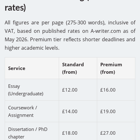
rates)
All figures are per page (275-300 words), inclusive of
VAT, based on published rates on A-writer.com as of
May 2026. Premium tier reflects shorter deadlines and
higher academic levels.
Standard
Premium
Service
(from)
(from)
Essay
£12.00
£16.00
(Undergraduate)
Coursework /
£14.00
£19.00
Assignment
Dissertation / PhD
£18.00
£27.00
chapter