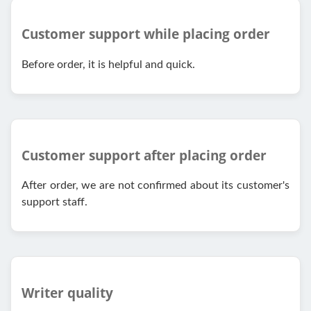
Customer support while placing order
Before order, it is helpful and quick.
Customer support after placing order
After order, we are not confirmed about its customer's
support staff.
Writer quality