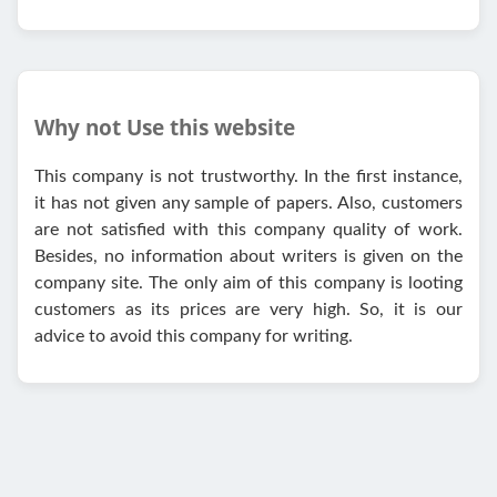
Why not Use this website
This company is not trustworthy. In the first instance,
it has not given any sample of papers. Also, customers
are not satisfied with this company quality of work.
Besides, no information about writers is given on the
company site. The only aim of this company is looting
customers as its prices are very high. So, it is our
advice to avoid this company for writing.