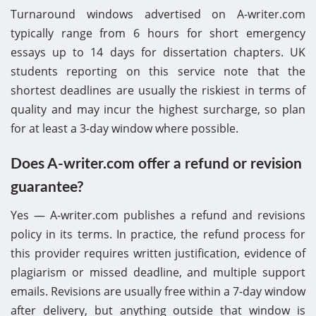
Turnaround windows advertised on A-writer.com
typically range from 6 hours for short emergency
essays up to 14 days for dissertation chapters. UK
students reporting on this service note that the
shortest deadlines are usually the riskiest in terms of
quality and may incur the highest surcharge, so plan
for at least a 3-day window where possible.
Does A-writer.com offer a refund or revision
guarantee?
Yes — A-writer.com publishes a refund and revisions
policy in its terms. In practice, the refund process for
this provider requires written justification, evidence of
plagiarism or missed deadline, and multiple support
emails. Revisions are usually free within a 7-day window
after delivery, but anything outside that window is