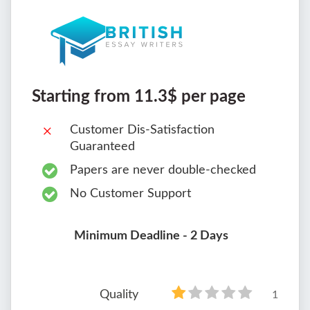
Starting from 11.3$ per page
Customer Dis-Satisfaction
Guaranteed
Papers are never double-checked
No Customer Support
Minimum Deadline - 2 Days
Quality
1