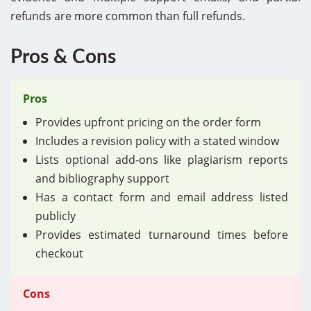
refunds are more common than full refunds.
Pros & Cons
Pros
Provides upfront pricing on the order form
Includes a revision policy with a stated window
Lists optional add-ons like plagiarism reports
and bibliography support
Has a contact form and email address listed
publicly
Provides estimated turnaround times before
checkout
Cons