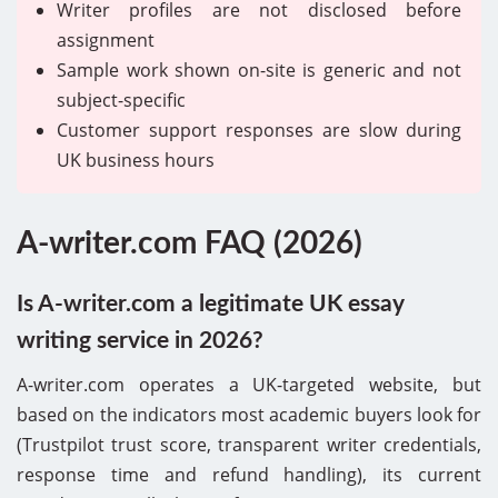
Writer profiles are not disclosed before
assignment
Sample work shown on-site is generic and not
subject-specific
Customer support responses are slow during
UK business hours
A-writer.com FAQ (2026)
Is A-writer.com a legitimate UK essay
writing service in 2026?
A-writer.com operates a UK-targeted website, but
based on the indicators most academic buyers look for
(Trustpilot trust score, transparent writer credentials,
response time and refund handling), its current