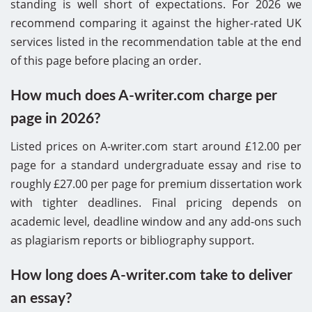
standing is well short of expectations. For 2026 we
recommend comparing it against the higher-rated UK
services listed in the recommendation table at the end
of this page before placing an order.
How much does A-writer.com charge per
page in 2026?
Listed prices on A-writer.com start around £12.00 per
page for a standard undergraduate essay and rise to
roughly £27.00 per page for premium dissertation work
with tighter deadlines. Final pricing depends on
academic level, deadline window and any add-ons such
as plagiarism reports or bibliography support.
How long does A-writer.com take to deliver
an essay?