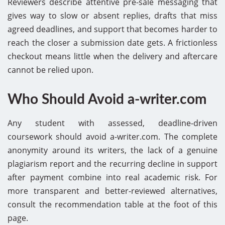
Reviewers describe attentive pre-sale messaging that
gives way to slow or absent replies, drafts that miss
agreed deadlines, and support that becomes harder to
reach the closer a submission date gets. A frictionless
checkout means little when the delivery and aftercare
cannot be relied upon.
Who Should Avoid a-writer.com
Any student with assessed, deadline-driven
coursework should avoid a-writer.com. The complete
anonymity around its writers, the lack of a genuine
plagiarism report and the recurring decline in support
after payment combine into real academic risk. For
more transparent and better-reviewed alternatives,
consult the recommendation table at the foot of this
page.