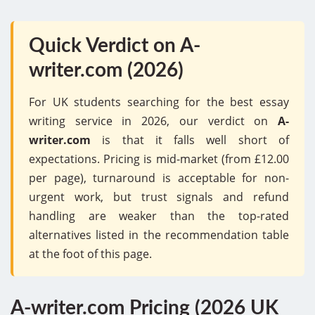
Quick Verdict on A-
writer.com (2026)
For UK students searching for the best essay
writing service in 2026, our verdict on
A-
writer.com
is that it falls well short of
expectations. Pricing is mid-market (from £12.00
per page), turnaround is acceptable for non-
urgent work, but trust signals and refund
handling are weaker than the top-rated
alternatives listed in the recommendation table
at the foot of this page.
A-writer.com Pricing (2026 UK