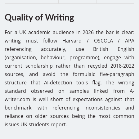
Quality of Writing
For a UK academic audience in 2026 the bar is clear:
writing must follow Harvard / OSCOLA / APA
referencing accurately, use British English
(organisation, behaviour, programme), engage with
current scholarship rather than recycled 2018-2022
sources, and avoid the formulaic five-paragraph
structure that AI-detection tools flag. The writing
standard observed on samples linked from A-
writer.com is well short of expectations against that
benchmark, with referencing inconsistencies and
reliance on older sources being the most common
issues UK students report.