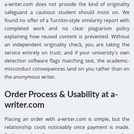
a-writer.com does not provide the kind of originality
safeguard a cautious student should insist on. We
found no offer of a Turnitin-style similarity report with
completed work and no clear plagiarism policy
explaining how reused content is prevented. Without
an independent originality check, you are taking the
service entirely on trust, and if your university's own
detection software flags matching text, the academic-
misconduct consequences land on you rather than on
the anonymous writer.
Order Process & Usability at a-
writer.com
Placing an order with a-writer.com is simple, but the
relationship cools noticeably once payment is made.