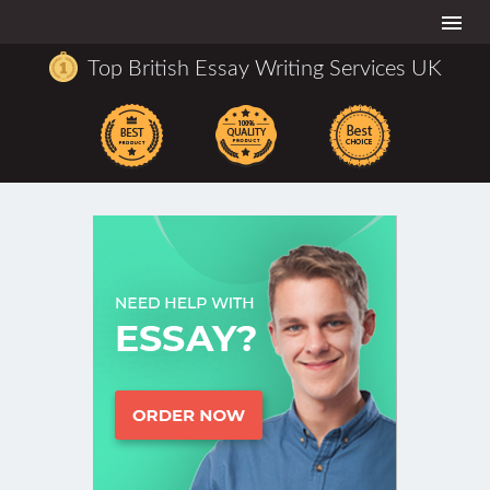
Togg
navi
Top British Essay Writing Services UK