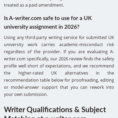
treated as a paid amendment.
Is A-writer.com safe to use for a UK
university assignment in 2026?
Using any third-party writing service for submitted UK
university work carries academic-misconduct risk
regardless of the provider. If you are evaluating A-
writer.com specifically, our 2026 review finds the safety
profile well short of expectations, and we recommend
the higher-rated UK alternatives in the
recommendation table below for proofreading, editing
or model-answer support that you can rework into
your own submission.
Writer Qualifications & Subject