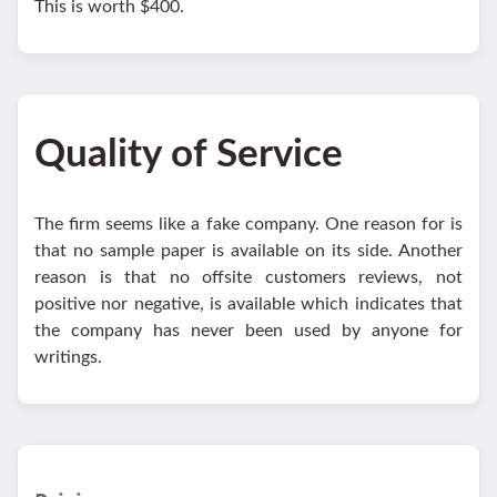
This is worth $400.
Quality of Service
The firm seems like a fake company. One reason for is
that no sample paper is available on its side. Another
reason is that no offsite customers reviews, not
positive nor negative, is available which indicates that
the company has never been used by anyone for
writings.