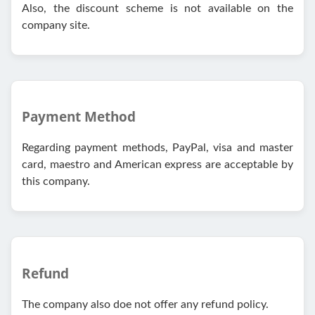
Also, the discount scheme is not available on the
company site.
Payment Method
Regarding payment methods, PayPal, visa and master
card, maestro and American express are acceptable by
this company.
Refund
The company also doe not offer any refund policy.