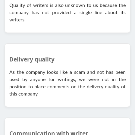
Quality of writers is also unknown to us because the
company has not provided a single line about its
writers.
Delivery quality
As the company looks like a scam and not has been
used by anyone for writings, we were not in the
position to place comments on the delivery quality of
this company.
Communication with writer