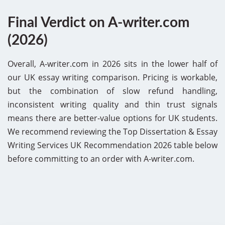
Final Verdict on A-writer.com
(2026)
Overall, A-writer.com in 2026 sits in the lower half of
our UK essay writing comparison. Pricing is workable,
but the combination of slow refund handling,
inconsistent writing quality and thin trust signals
means there are better-value options for UK students.
We recommend reviewing the Top Dissertation & Essay
Writing Services UK Recommendation 2026 table below
before committing to an order with A-writer.com.