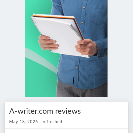
A-writer.com reviews
May 18, 2026 - refreshed