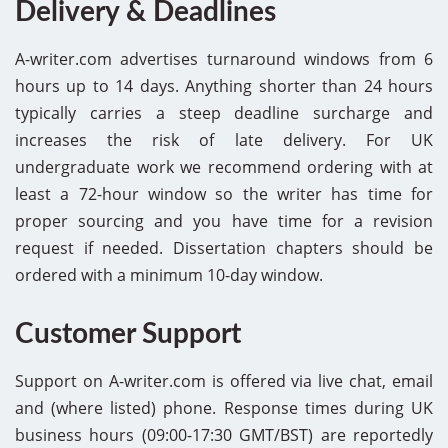
Delivery & Deadlines
A-writer.com advertises turnaround windows from 6
hours up to 14 days. Anything shorter than 24 hours
typically carries a steep deadline surcharge and
increases the risk of late delivery. For UK
undergraduate work we recommend ordering with at
least a 72-hour window so the writer has time for
proper sourcing and you have time for a revision
request if needed. Dissertation chapters should be
ordered with a minimum 10-day window.
Customer Support
Support on A-writer.com is offered via live chat, email
and (where listed) phone. Response times during UK
business hours (09:00-17:30 GMT/BST) are reportedly