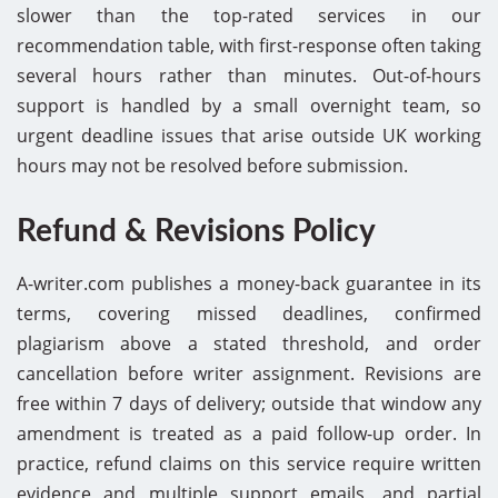
slower than the top-rated services in our
recommendation table, with first-response often taking
several hours rather than minutes. Out-of-hours
support is handled by a small overnight team, so
urgent deadline issues that arise outside UK working
hours may not be resolved before submission.
Refund & Revisions Policy
A-writer.com publishes a money-back guarantee in its
terms, covering missed deadlines, confirmed
plagiarism above a stated threshold, and order
cancellation before writer assignment. Revisions are
free within 7 days of delivery; outside that window any
amendment is treated as a paid follow-up order. In
practice, refund claims on this service require written
evidence and multiple support emails, and partial