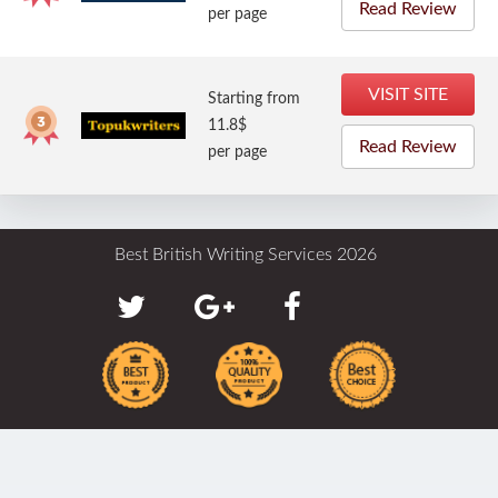
Read Review
per page
VISIT SITE
Starting from
11.8$
Read Review
per page
Best British Writing Services 2026