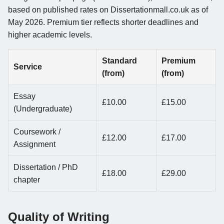
based on published rates on Dissertationmall.co.uk as of
May 2026. Premium tier reflects shorter deadlines and
higher academic levels.
Standard
Premium
Service
(from)
(from)
Essay
£10.00
£15.00
(Undergraduate)
Coursework /
£12.00
£17.00
Assignment
Dissertation / PhD
£18.00
£29.00
chapter
Quality of Writing