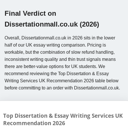
Final Verdict on
Dissertationmall.co.uk (2026)
Overall, Dissertationmall.co.uk in 2026 sits in the lower
half of our UK essay writing comparison. Pricing is
workable, but the combination of slow refund handling,
inconsistent writing quality and thin trust signals means
there are better-value options for UK students. We
recommend reviewing the Top Dissertation & Essay
Writing Services UK Recommendation 2026 table below
before committing to an order with Dissertationmall.co.uk.
Top Dissertation & Essay Writing Services UK
Recommendation
2026