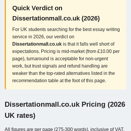
Quick Verdict on
Dissertationmall.co.uk (2026)
For UK students searching for the best essay writing
service in 2026, our verdict on
Dissertationmall.co.uk
is that it falls well short of
expectations. Pricing is mid-market (from £10.00 per
page), turnaround is acceptable for non-urgent
work, but trust signals and refund handling are
weaker than the top-rated alternatives listed in the
recommendation table at the foot of this page.
Dissertationmall.co.uk Pricing (2026
UK rates)
All figures are per page (275-300 words), inclusive of VAT,