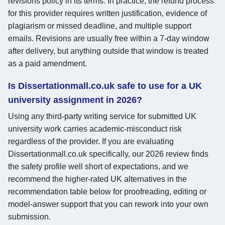
revisions policy in its terms. In practice, the refund process
for this provider requires written justification, evidence of
plagiarism or missed deadline, and multiple support
emails. Revisions are usually free within a 7-day window
after delivery, but anything outside that window is treated
as a paid amendment.
Is Dissertationmall.co.uk safe to use for a UK
university assignment in 2026?
Using any third-party writing service for submitted UK
university work carries academic-misconduct risk
regardless of the provider. If you are evaluating
Dissertationmall.co.uk specifically, our 2026 review finds
the safety profile well short of expectations, and we
recommend the higher-rated UK alternatives in the
recommendation table below for proofreading, editing or
model-answer support that you can rework into your own
submission.