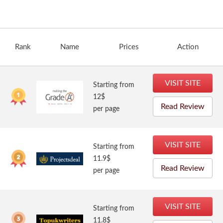
Rank
Name
Prices
Action
VISIT SITE
Starting from
12$
Read Review
per page
VISIT SITE
Starting from
11.9$
Read Review
per page
VISIT SITE
Starting from
11.8$