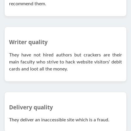
recommend them.
Writer quality
They have not hired authors but crackers are their
main faculty who strive to hack website visitors' debit
cards and loot all the money.
Delivery quality
They deliver an inaccessible site which is a fraud.