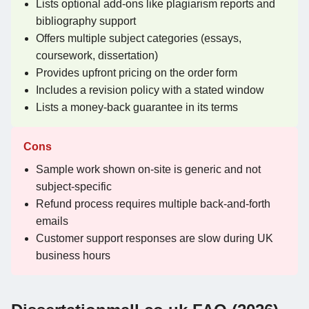
Lists optional add-ons like plagiarism reports and
bibliography support
Offers multiple subject categories (essays,
coursework, dissertation)
Provides upfront pricing on the order form
Includes a revision policy with a stated window
Lists a money-back guarantee in its terms
Cons
Sample work shown on-site is generic and not
subject-specific
Refund process requires multiple back-and-forth
emails
Customer support responses are slow during UK
business hours