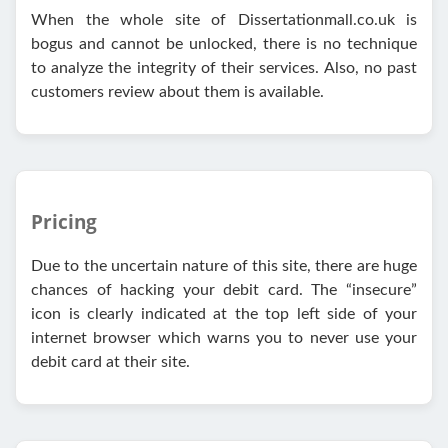
When the whole site of Dissertationmall.co.uk is
bogus and cannot be unlocked, there is no technique
to analyze the integrity of their services. Also, no past
customers review about them is available.
Pricing
Due to the uncertain nature of this site, there are huge
chances of hacking your debit card. The “insecure”
icon is clearly indicated at the top left side of your
internet browser which warns you to never use your
debit card at their site.