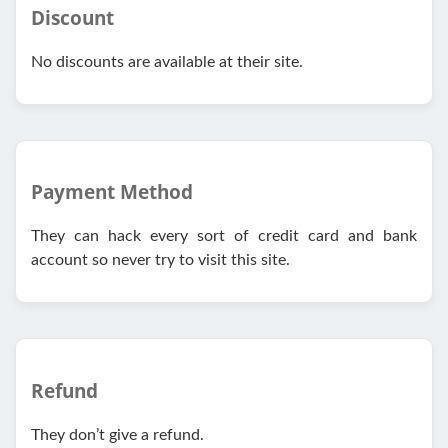
Discount
No discounts are available at their site.
Payment Method
They can hack every sort of credit card and bank
account so never try to visit this site.
Refund
They don’t give a refund.