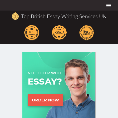
Togg
navi
Top British Essay Writing Services UK