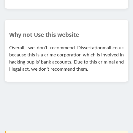
Why not Use this website
Overall, we don’t recommend Dissertationmall.co.uk
because this is a crime corporation which is involved in
hacking pupils' bank accounts. Due to this criminal and
illegal act, we don’t recommend them.