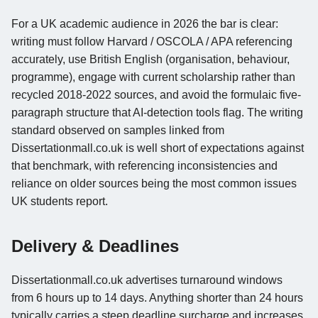
For a UK academic audience in 2026 the bar is clear:
writing must follow Harvard / OSCOLA / APA referencing
accurately, use British English (organisation, behaviour,
programme), engage with current scholarship rather than
recycled 2018-2022 sources, and avoid the formulaic five-
paragraph structure that AI-detection tools flag. The writing
standard observed on samples linked from
Dissertationmall.co.uk is well short of expectations against
that benchmark, with referencing inconsistencies and
reliance on older sources being the most common issues
UK students report.
Delivery & Deadlines
Dissertationmall.co.uk advertises turnaround windows
from 6 hours up to 14 days. Anything shorter than 24 hours
typically carries a steep deadline surcharge and increases