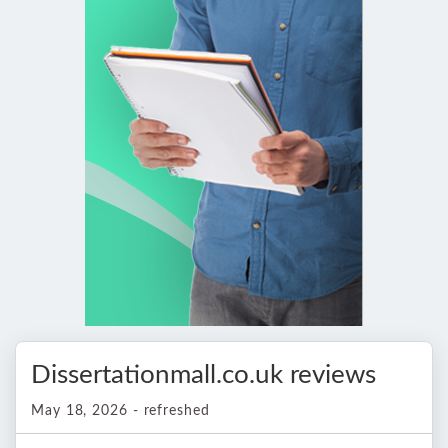
Dissertationmall.co.uk reviews
May 18, 2026 - refreshed