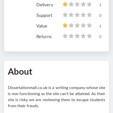
Delivery
1
Support
0
Value
1
Returns
0
About
Dissertationmall.co.uk is a writing company whose site
is non functioning as the site can’t be attained. As their
site is risky we are reviewing them to escape students
from their frauds.