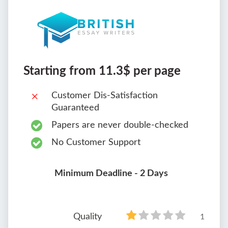
Starting from 11.3$ per page
Customer Dis-Satisfaction
Guaranteed
Papers are never double-checked
No Customer Support
Minimum Deadline - 2 Days
Quality
1