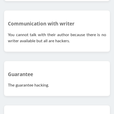
Communication with writer
You cannot talk with their author because there is no
writer available but all are hackers.
Guarantee
The guarantee hacking.