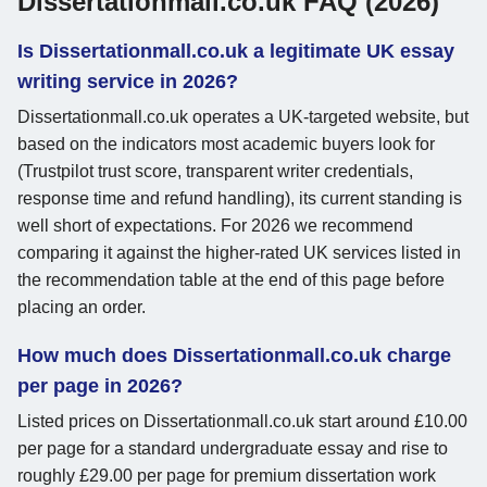
Dissertationmall.co.uk FAQ (2026)
Is Dissertationmall.co.uk a legitimate UK essay
writing service in 2026?
Dissertationmall.co.uk operates a UK-targeted website, but
based on the indicators most academic buyers look for
(Trustpilot trust score, transparent writer credentials,
response time and refund handling), its current standing is
well short of expectations. For 2026 we recommend
comparing it against the higher-rated UK services listed in
the recommendation table at the end of this page before
placing an order.
How much does Dissertationmall.co.uk charge
per page in 2026?
Listed prices on Dissertationmall.co.uk start around £10.00
per page for a standard undergraduate essay and rise to
roughly £29.00 per page for premium dissertation work