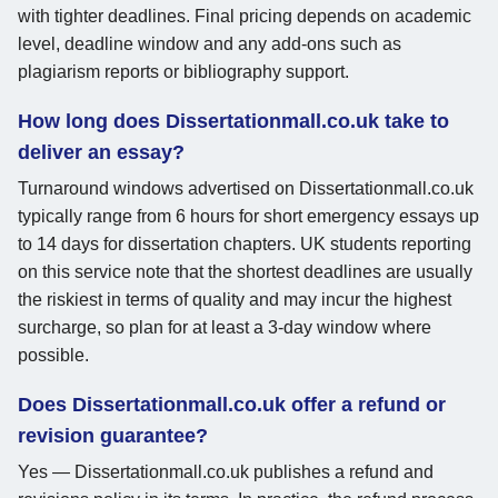
with tighter deadlines. Final pricing depends on academic
level, deadline window and any add-ons such as
plagiarism reports or bibliography support.
How long does Dissertationmall.co.uk take to
deliver an essay?
Turnaround windows advertised on Dissertationmall.co.uk
typically range from 6 hours for short emergency essays up
to 14 days for dissertation chapters. UK students reporting
on this service note that the shortest deadlines are usually
the riskiest in terms of quality and may incur the highest
surcharge, so plan for at least a 3-day window where
possible.
Does Dissertationmall.co.uk offer a refund or
revision guarantee?
Yes — Dissertationmall.co.uk publishes a refund and