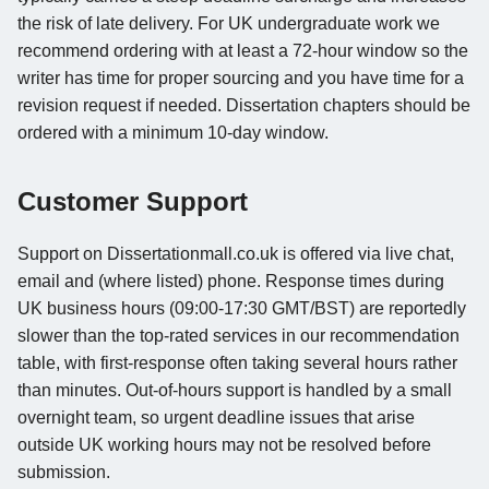
the risk of late delivery. For UK undergraduate work we
recommend ordering with at least a 72-hour window so the
writer has time for proper sourcing and you have time for a
revision request if needed. Dissertation chapters should be
ordered with a minimum 10-day window.
Customer Support
Support on Dissertationmall.co.uk is offered via live chat,
email and (where listed) phone. Response times during
UK business hours (09:00-17:30 GMT/BST) are reportedly
slower than the top-rated services in our recommendation
table, with first-response often taking several hours rather
than minutes. Out-of-hours support is handled by a small
overnight team, so urgent deadline issues that arise
outside UK working hours may not be resolved before
submission.