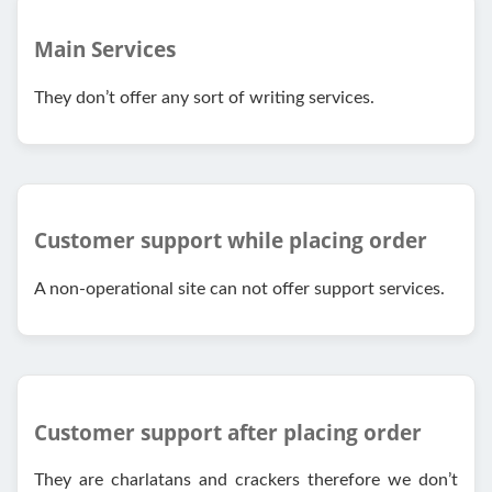
Main Services
They don’t offer any sort of writing services.
Customer support while placing order
A non-operational site can not offer support services.
Customer support after placing order
They are charlatans and crackers therefore we don’t