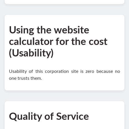
Using the website
calculator for the cost
(Usability)
Usability of this corporation site is zero because no
one trusts them.
Quality of Service