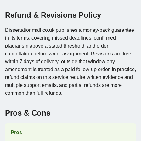
Refund & Revisions Policy
Dissertationmall.co.uk publishes a money-back guarantee
in its terms, covering missed deadlines, confirmed
plagiarism above a stated threshold, and order
cancellation before writer assignment. Revisions are free
within 7 days of delivery; outside that window any
amendment is treated as a paid follow-up order. In practice,
refund claims on this service require written evidence and
multiple support emails, and partial refunds are more
common than full refunds.
Pros & Cons
Pros