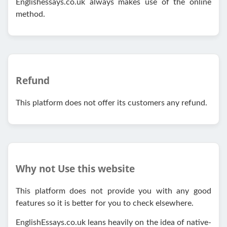
Englishessays.co.uk always makes use of the online
method.
Refund
This platform does not offer its customers any refund.
Why not Use this website
This platform does not provide you with any good
features so it is better for you to check elsewhere.
EnglishEssays.co.uk leans heavily on the idea of native-