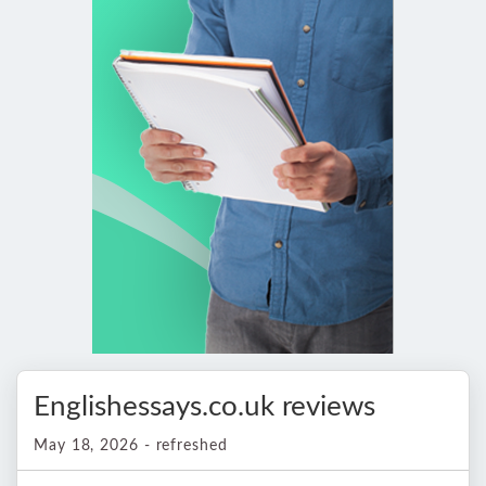
Englishessays.co.uk reviews
May 18, 2026 - refreshed