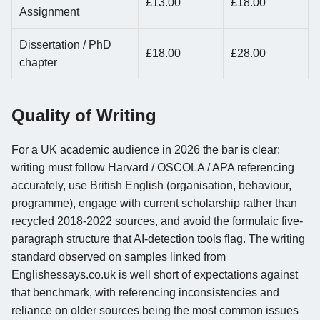
£13.00
£18.00
Assignment
Dissertation / PhD
£18.00
£28.00
chapter
Quality of Writing
For a UK academic audience in 2026 the bar is clear:
writing must follow Harvard / OSCOLA / APA referencing
accurately, use British English (organisation, behaviour,
programme), engage with current scholarship rather than
recycled 2018-2022 sources, and avoid the formulaic five-
paragraph structure that AI-detection tools flag. The writing
standard observed on samples linked from
Englishessays.co.uk is well short of expectations against
that benchmark, with referencing inconsistencies and
reliance on older sources being the most common issues