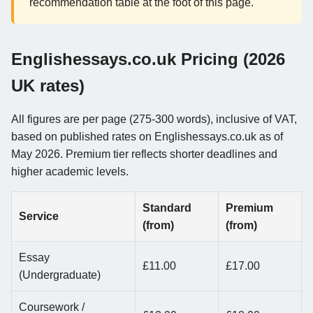
recommendation table at the foot of this page.
Englishessays.co.uk Pricing (2026
UK rates)
All figures are per page (275-300 words), inclusive of VAT,
based on published rates on Englishessays.co.uk as of
May 2026. Premium tier reflects shorter deadlines and
higher academic levels.
Standard
Premium
Service
(from)
(from)
Essay
£11.00
£17.00
(Undergraduate)
Coursework /