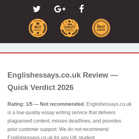
Englishessays.co.uk Review —
Quick Verdict 2026
Rating: 1/5 — Not recommended.
Englishessays.co.uk
is a low-quality essay writing service that delivers
plagiarised content, misses deadlines, and provides
poor customer support. We do not recommend
Englishessays.co.uk for any UK student.