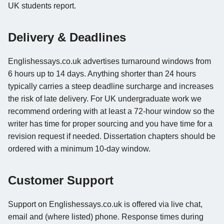
UK students report.
Delivery & Deadlines
Englishessays.co.uk advertises turnaround windows from
6 hours up to 14 days. Anything shorter than 24 hours
typically carries a steep deadline surcharge and increases
the risk of late delivery. For UK undergraduate work we
recommend ordering with at least a 72-hour window so the
writer has time for proper sourcing and you have time for a
revision request if needed. Dissertation chapters should be
ordered with a minimum 10-day window.
Customer Support
Support on Englishessays.co.uk is offered via live chat,
email and (where listed) phone. Response times during