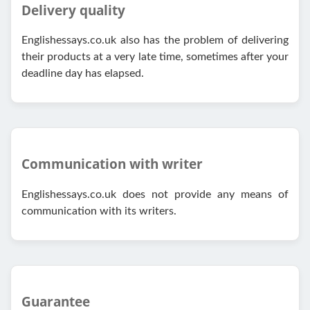
Delivery quality
Englishessays.co.uk also has the problem of delivering
their products at a very late time, sometimes after your
deadline day has elapsed.
Communication with writer
Englishessays.co.uk does not provide any means of
communication with its writers.
Guarantee