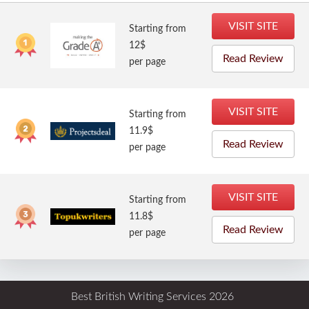
VISIT SITE
Starting from
12$
Read Review
per page
VISIT SITE
Starting from
11.9$
Read Review
per page
VISIT SITE
Starting from
11.8$
Read Review
per page
Best British Writing Services 2026