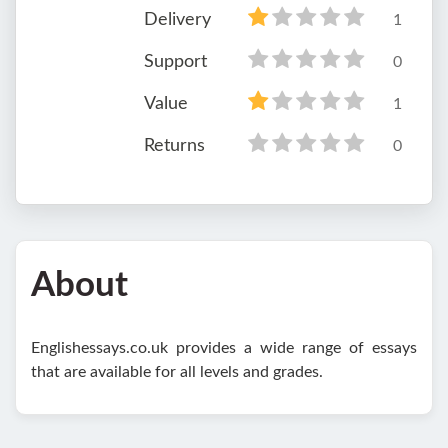
Delivery
1
Support
0
Value
1
Returns
0
About
Englishessays.co.uk provides a wide range of essays
that are available for all levels and grades.