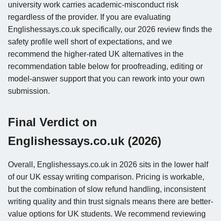
university work carries academic-misconduct risk
regardless of the provider. If you are evaluating
Englishessays.co.uk specifically, our 2026 review finds the
safety profile well short of expectations, and we
recommend the higher-rated UK alternatives in the
recommendation table below for proofreading, editing or
model-answer support that you can rework into your own
submission.
Final Verdict on
Englishessays.co.uk (2026)
Overall, Englishessays.co.uk in 2026 sits in the lower half
of our UK essay writing comparison. Pricing is workable,
but the combination of slow refund handling, inconsistent
writing quality and thin trust signals means there are better-
value options for UK students. We recommend reviewing