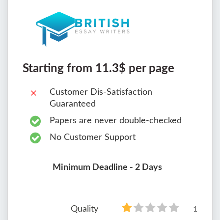
Starting from 11.3$ per page
Customer Dis-Satisfaction
Guaranteed
Papers are never double-checked
No Customer Support
Minimum Deadline - 2 Days
Quality
1