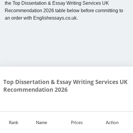
the Top Dissertation & Essay Writing Services UK
Recommendation 2026 table below before committing to
an order with Englishessays.co.uk.
Top Dissertation & Essay Writing Services UK
Recommendation
2026
Rank
Name
Prices
Action