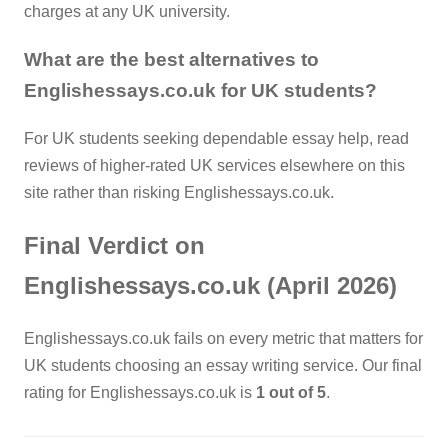
charges at any UK university.
What are the best alternatives to
Englishessays.co.uk for UK students?
For UK students seeking dependable essay help, read
reviews of higher-rated UK services elsewhere on this
site rather than risking Englishessays.co.uk.
Final Verdict on
Englishessays.co.uk (April 2026)
Englishessays.co.uk fails on every metric that matters for
UK students choosing an essay writing service. Our final
rating for Englishessays.co.uk is
1 out of 5
.