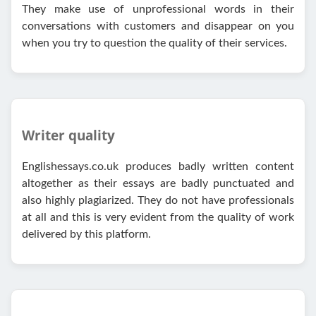
They make use of unprofessional words in their
conversations with customers and disappear on you
when you try to question the quality of their services.
Writer quality
Englishessays.co.uk produces badly written content
altogether as their essays are badly punctuated and
also highly plagiarized. They do not have professionals
at all and this is very evident from the quality of work
delivered by this platform.