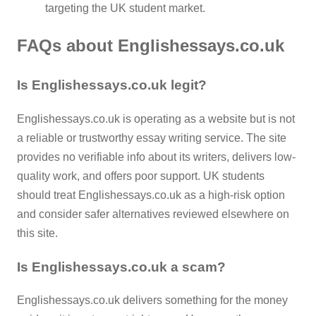
targeting the UK student market.
FAQs about Englishessays.co.uk
Is Englishessays.co.uk legit?
Englishessays.co.uk is operating as a website but is not
a reliable or trustworthy essay writing service. The site
provides no verifiable info about its writers, delivers low-
quality work, and offers poor support. UK students
should treat Englishessays.co.uk as a high-risk option
and consider safer alternatives reviewed elsewhere on
this site.
Is Englishessays.co.uk a scam?
Englishessays.co.uk delivers something for the money