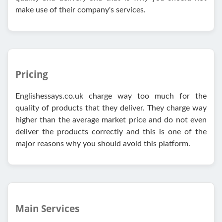
make use of their company's services.
Pricing
Englishessays.co.uk charge way too much for the
quality of products that they deliver. They charge way
higher than the average market price and do not even
deliver the products correctly and this is one of the
major reasons why you should avoid this platform.
Main Services