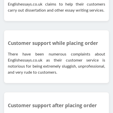
Englishessays.co.uk claims to help their customers
carry out dissertation and other essay writing services.
Customer support while placing order
There have been numerous complaints about
Englishessays.co.uk as their customer service is
notorious for being extremely sluggish, unprofessional,
and very rude to customers.
Customer support after placing order