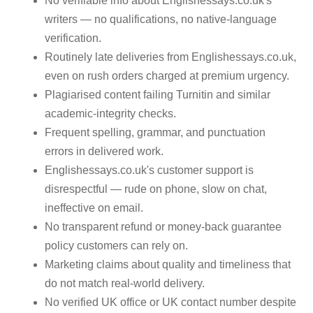
No verifiable info about Englishessays.co.uk's
writers — no qualifications, no native-language
verification.
Routinely late deliveries from Englishessays.co.uk,
even on rush orders charged at premium urgency.
Plagiarised content failing Turnitin and similar
academic-integrity checks.
Frequent spelling, grammar, and punctuation
errors in delivered work.
Englishessays.co.uk's customer support is
disrespectful — rude on phone, slow on chat,
ineffective on email.
No transparent refund or money-back guarantee
policy customers can rely on.
Marketing claims about quality and timeliness that
do not match real-world delivery.
No verified UK office or UK contact number despite