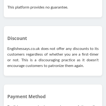
This platform provides no guarantee.
Discount
Englishessays.co.uk does not offer any discounts to its
customers regardless of whether you are a first-timer
or not. This is a discouraging practice as it doesn't
encourage customers to patronize them again.
Payment Method