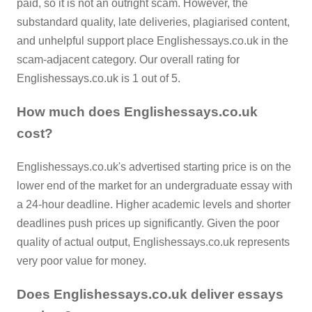
paid, so it is not an outright scam. However, the
substandard quality, late deliveries, plagiarised content,
and unhelpful support place Englishessays.co.uk in the
scam-adjacent category. Our overall rating for
Englishessays.co.uk is 1 out of 5.
How much does Englishessays.co.uk
cost?
Englishessays.co.uk's advertised starting price is on the
lower end of the market for an undergraduate essay with
a 24-hour deadline. Higher academic levels and shorter
deadlines push prices up significantly. Given the poor
quality of actual output, Englishessays.co.uk represents
very poor value for money.
Does Englishessays.co.uk deliver essays