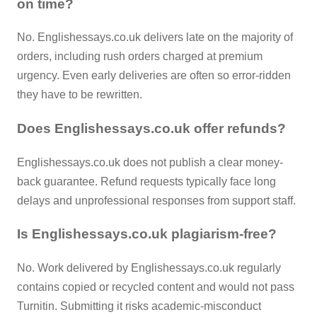
on time?
No. Englishessays.co.uk delivers late on the majority of
orders, including rush orders charged at premium
urgency. Even early deliveries are often so error-ridden
they have to be rewritten.
Does Englishessays.co.uk offer refunds?
Englishessays.co.uk does not publish a clear money-
back guarantee. Refund requests typically face long
delays and unprofessional responses from support staff.
Is Englishessays.co.uk plagiarism-free?
No. Work delivered by Englishessays.co.uk regularly
contains copied or recycled content and would not pass
Turnitin. Submitting it risks academic-misconduct