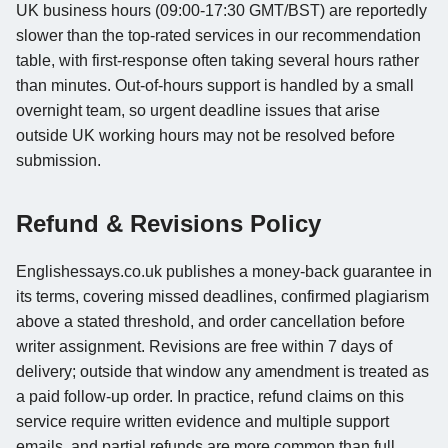
UK business hours (09:00-17:30 GMT/BST) are reportedly
slower than the top-rated services in our recommendation
table, with first-response often taking several hours rather
than minutes. Out-of-hours support is handled by a small
overnight team, so urgent deadline issues that arise
outside UK working hours may not be resolved before
submission.
Refund & Revisions Policy
Englishessays.co.uk publishes a money-back guarantee in
its terms, covering missed deadlines, confirmed plagiarism
above a stated threshold, and order cancellation before
writer assignment. Revisions are free within 7 days of
delivery; outside that window any amendment is treated as
a paid follow-up order. In practice, refund claims on this
service require written evidence and multiple support
emails, and partial refunds are more common than full