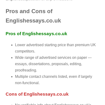
Pros and Cons of
Englishessays.co.uk
Pros of Englishessays.co.uk
Lower advertised starting price than premium UK
competitors.
Wide range of advertised services on paper —
essays, dissertations, proposals, editing,
proofreading.
Multiple contact channels listed, even if largely
non-functional.
Cons of Englishessays.co.uk