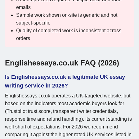
emails
Sample work shown on-site is generic and not
subject-specific
Quality of completed work is inconsistent across
orders
Englishessays.co.uk FAQ (2026)
Is Englishessays.co.uk a legitimate UK essay
writing service in 2026?
Englishessays.co.uk operates a UK-targeted website, but
based on the indicators most academic buyers look for
(Trustpilot trust score, transparent writer credentials,
response time and refund handling), its current standing is
well short of expectations. For 2026 we recommend
comparing it against the higher-rated UK services listed in