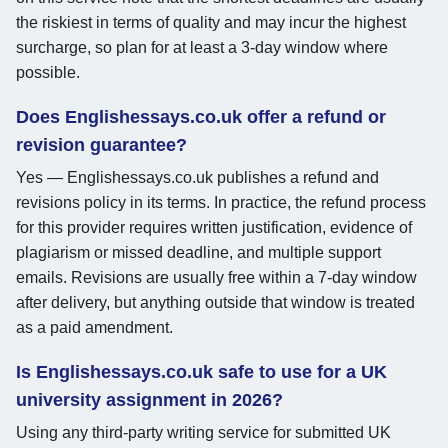
the riskiest in terms of quality and may incur the highest
surcharge, so plan for at least a 3-day window where
possible.
Does Englishessays.co.uk offer a refund or
revision guarantee?
Yes — Englishessays.co.uk publishes a refund and
revisions policy in its terms. In practice, the refund process
for this provider requires written justification, evidence of
plagiarism or missed deadline, and multiple support
emails. Revisions are usually free within a 7-day window
after delivery, but anything outside that window is treated
as a paid amendment.
Is Englishessays.co.uk safe to use for a UK
university assignment in 2026?
Using any third-party writing service for submitted UK