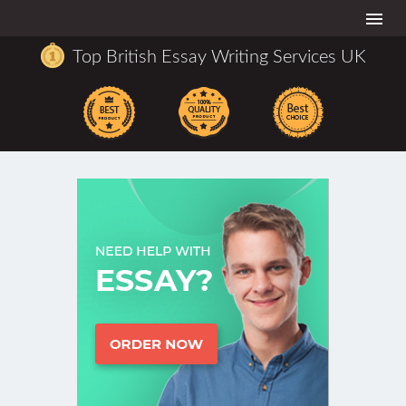
Togg
navi
Top British Essay Writing Services UK