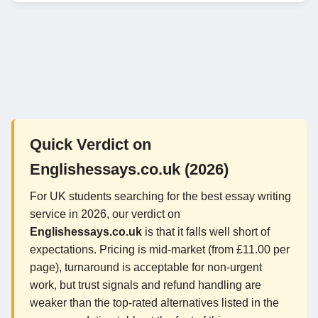
Quick Verdict on
Englishessays.co.uk (2026)
For UK students searching for the best essay writing
service in 2026, our verdict on
Englishessays.co.uk
is that it falls well short of
expectations. Pricing is mid-market (from £11.00 per
page), turnaround is acceptable for non-urgent
work, but trust signals and refund handling are
weaker than the top-rated alternatives listed in the