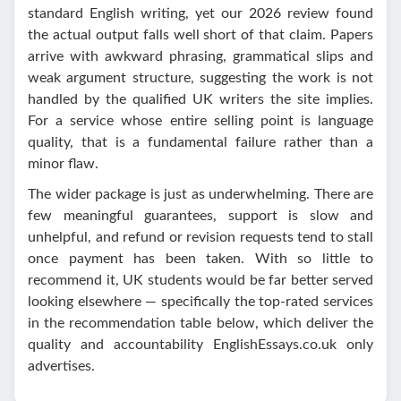
standard English writing, yet our 2026 review found
the actual output falls well short of that claim. Papers
arrive with awkward phrasing, grammatical slips and
weak argument structure, suggesting the work is not
handled by the qualified UK writers the site implies.
For a service whose entire selling point is language
quality, that is a fundamental failure rather than a
minor flaw.
The wider package is just as underwhelming. There are
few meaningful guarantees, support is slow and
unhelpful, and refund or revision requests tend to stall
once payment has been taken. With so little to
recommend it, UK students would be far better served
looking elsewhere — specifically the top-rated services
in the recommendation table below, which deliver the
quality and accountability EnglishEssays.co.uk only
advertises.