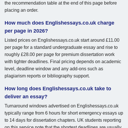
the recommendation table at the end of this page before
placing an order.
How much does Englishessays.co.uk charge
per page in 2026?
Listed prices on Englishessays.co.uk start around £11.00
per page for a standard undergraduate essay and rise to
roughly £28.00 per page for premium dissertation work
with tighter deadlines. Final pricing depends on academic
level, deadline window and any add-ons such as
plagiarism reports or bibliography support.
How long does Englishessays.co.uk take to
deliver an essay?
Turnaround windows advertised on Englishessays.co.uk
typically range from 6 hours for short emergency essays up
to 14 days for dissertation chapters. UK students reporting
on this service note that the shortest deadlines are usually