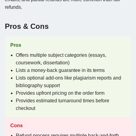
refunds.
Pros & Cons
Pros
Offers multiple subject categories (essays,
coursework, dissertation)
Lists a money-back guarantee in its terms
Lists optional add-ons like plagiarism reports and
bibliography support
Provides upfront pricing on the order form
Provides estimated turnaround times before
checkout
Cons
Refund process requires multiple back-and-forth