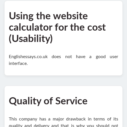
Using the website
calculator for the cost
(Usability)
Englishessays.co.uk does not have a good user
interface.
Quality of Service
This company has a major drawback in terms of its
quality and delivery and that is why you should not