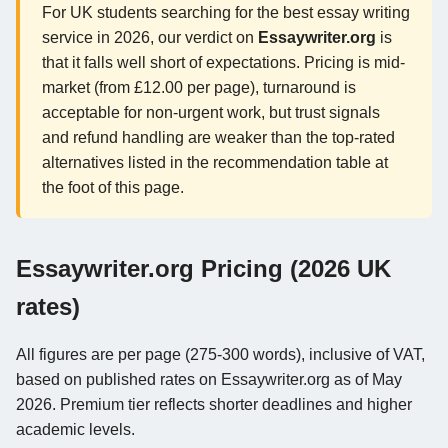
For UK students searching for the best essay writing
service in 2026, our verdict on
Essaywriter.org
is
that it falls well short of expectations. Pricing is mid-
market (from £12.00 per page), turnaround is
acceptable for non-urgent work, but trust signals
and refund handling are weaker than the top-rated
alternatives listed in the recommendation table at
the foot of this page.
Essaywriter.org Pricing (2026 UK
rates)
All figures are per page (275-300 words), inclusive of VAT,
based on published rates on Essaywriter.org as of May
2026. Premium tier reflects shorter deadlines and higher
academic levels.