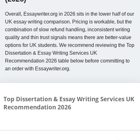
Overall, Essaywriter.org in 2026 sits in the lower half of our
UK essay writing comparison. Pricing is workable, but the
combination of slow refund handling, inconsistent writing
quality and thin trust signals means there are better-value
options for UK students. We recommend reviewing the Top
Dissertation & Essay Writing Services UK
Recommendation 2026 table below before committing to
an order with Essaywriter.org.
Top Dissertation & Essay Writing Services UK
Recommendation
2026