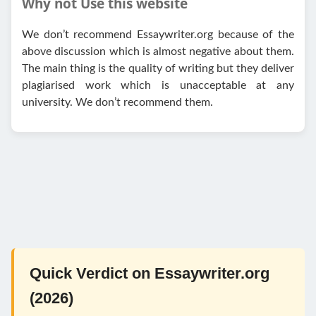
Why not Use this website
We don’t recommend Essaywriter.org because of the
above discussion which is almost negative about them.
The main thing is the quality of writing but they deliver
plagiarised work which is unacceptable at any
university. We don’t recommend them.
Quick Verdict on Essaywriter.org
(2026)