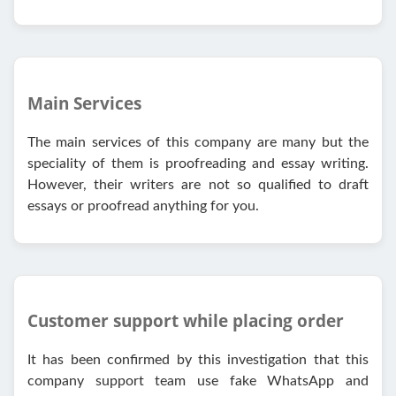
Main Services
The main services of this company are many but the
speciality of them is proofreading and essay writing.
However, their writers are not so qualified to draft
essays or proofread anything for you.
Customer support while placing order
It has been confirmed by this investigation that this
company support team use fake WhatsApp and