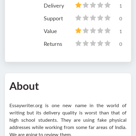
Delivery
1
Support
0
Value
1
Returns
0
About
Essaywriter.org is one new name in the world of
writing but its delivery quality is worst than that of
high school students. They are using fake physical
addresses while working from some far areas of India.
We are going to review them.