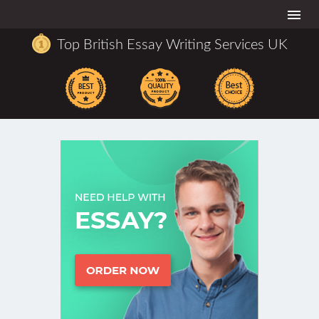
Togg
navi
Top British Essay Writing Services UK