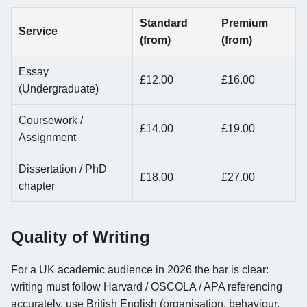
Standard
Premium
Service
(from)
(from)
Essay
£12.00
£16.00
(Undergraduate)
Coursework /
£14.00
£19.00
Assignment
Dissertation / PhD
£18.00
£27.00
chapter
Quality of Writing
For a UK academic audience in 2026 the bar is clear:
writing must follow Harvard / OSCOLA / APA referencing
accurately, use British English (organisation, behaviour,