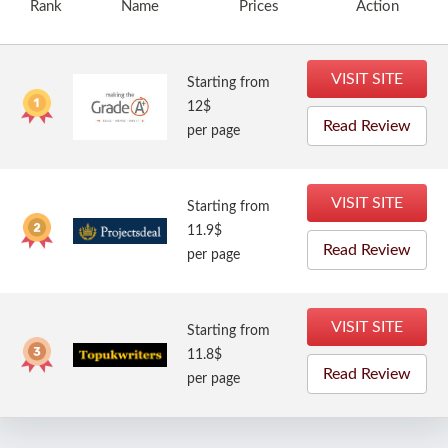
Rank
Name
Prices
Action
VISIT SITE
Starting from
12$
Read Review
per page
VISIT SITE
Starting from
11.9$
Read Review
per page
VISIT SITE
Starting from
11.8$
Read Review
per page