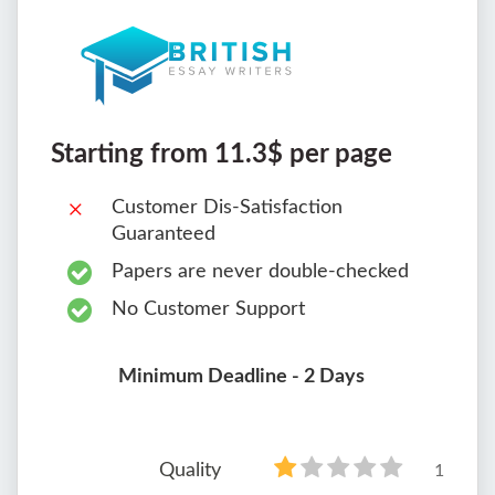
Starting from 11.3$ per page
Customer Dis-Satisfaction
Guaranteed
Papers are never double-checked
No Customer Support
Minimum Deadline - 2 Days
Quality
1