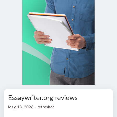
Essaywriter.org reviews
May 18, 2026 - refreshed