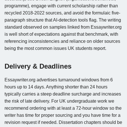
programme), engage with current scholarship rather than
recycled 2018-2022 sources, and avoid the formulaic five-
paragraph structure that AI-detection tools flag. The writing
standard observed on samples linked from Essaywriter.org
is well short of expectations against that benchmark, with
referencing inconsistencies and reliance on older sources
being the most common issues UK students report.
Delivery & Deadlines
Essaywriter.org advertises turnaround windows from 6
hours up to 14 days. Anything shorter than 24 hours
typically carries a steep deadline surcharge and increases
the risk of late delivery. For UK undergraduate work we
recommend ordering with at least a 72-hour window so the
writer has time for proper sourcing and you have time for a
revision request if needed. Dissertation chapters should be