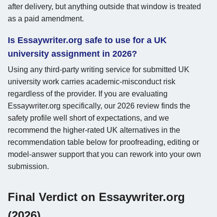
after delivery, but anything outside that window is treated
as a paid amendment.
Is Essaywriter.org safe to use for a UK
university assignment in 2026?
Using any third-party writing service for submitted UK
university work carries academic-misconduct risk
regardless of the provider. If you are evaluating
Essaywriter.org specifically, our 2026 review finds the
safety profile well short of expectations, and we
recommend the higher-rated UK alternatives in the
recommendation table below for proofreading, editing or
model-answer support that you can rework into your own
submission.
Final Verdict on Essaywriter.org
(2026)