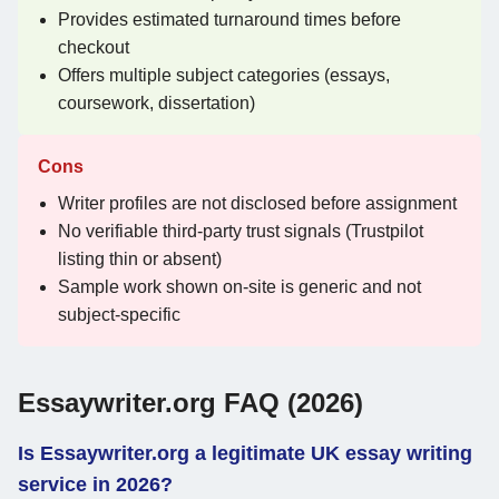
Provides estimated turnaround times before
checkout
Offers multiple subject categories (essays,
coursework, dissertation)
Cons
Writer profiles are not disclosed before assignment
No verifiable third-party trust signals (Trustpilot
listing thin or absent)
Sample work shown on-site is generic and not
subject-specific
Essaywriter.org FAQ (2026)
Is Essaywriter.org a legitimate UK essay writing
service in 2026?