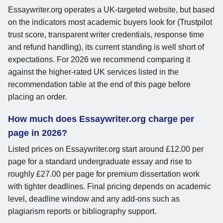
Essaywriter.org operates a UK-targeted website, but based
on the indicators most academic buyers look for (Trustpilot
trust score, transparent writer credentials, response time
and refund handling), its current standing is well short of
expectations. For 2026 we recommend comparing it
against the higher-rated UK services listed in the
recommendation table at the end of this page before
placing an order.
How much does Essaywriter.org charge per
page in 2026?
Listed prices on Essaywriter.org start around £12.00 per
page for a standard undergraduate essay and rise to
roughly £27.00 per page for premium dissertation work
with tighter deadlines. Final pricing depends on academic
level, deadline window and any add-ons such as
plagiarism reports or bibliography support.