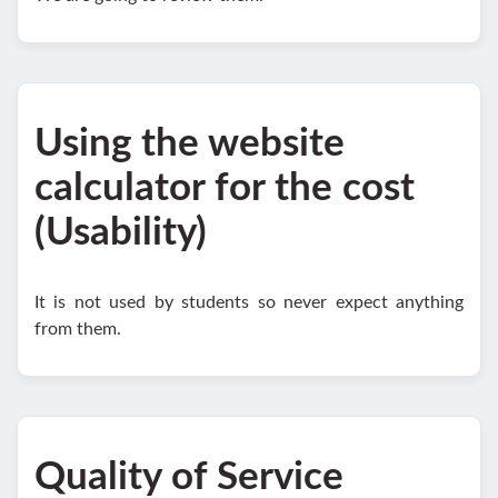
Using the website
calculator for the cost
(Usability)
It is not used by students so never expect anything
from them.
Quality of Service