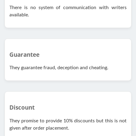
There is no system of communication with writers
available.
Guarantee
They guarantee fraud, deception and cheating.
Discount
They promise to provide 10% discounts but this is not
given after order placement.