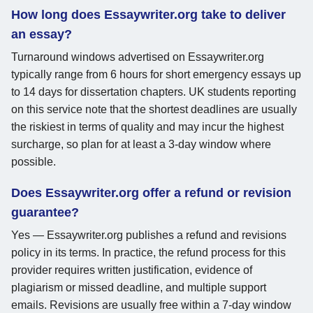
How long does Essaywriter.org take to deliver
an essay?
Turnaround windows advertised on Essaywriter.org
typically range from 6 hours for short emergency essays up
to 14 days for dissertation chapters. UK students reporting
on this service note that the shortest deadlines are usually
the riskiest in terms of quality and may incur the highest
surcharge, so plan for at least a 3-day window where
possible.
Does Essaywriter.org offer a refund or revision
guarantee?
Yes — Essaywriter.org publishes a refund and revisions
policy in its terms. In practice, the refund process for this
provider requires written justification, evidence of
plagiarism or missed deadline, and multiple support
emails. Revisions are usually free within a 7-day window