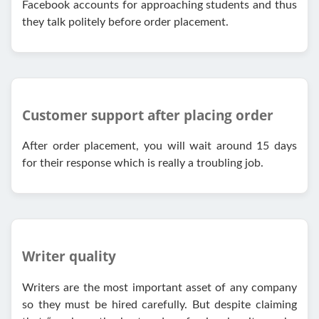
Facebook accounts for approaching students and thus
they talk politely before order placement.
Customer support after placing order
After order placement, you will wait around 15 days
for their response which is really a troubling job.
Writer quality
Writers are the most important asset of any company
so they must be hired carefully. But despite claiming