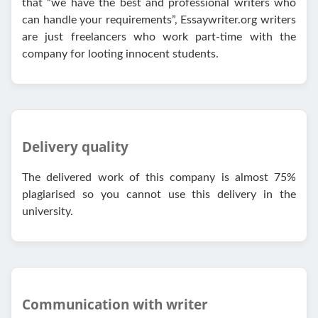
that “we have the best and professional writers who
can handle your requirements”, Essaywriter.org writers
are just freelancers who work part-time with the
company for looting innocent students.
Delivery quality
The delivered work of this company is almost 75%
plagiarised so you cannot use this delivery in the
university.
Communication with writer