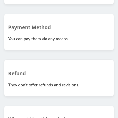
Payment Method
You can pay them via any means
Refund
They don’t offer refunds and revisions.