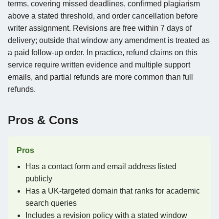
terms, covering missed deadlines, confirmed plagiarism
above a stated threshold, and order cancellation before
writer assignment. Revisions are free within 7 days of
delivery; outside that window any amendment is treated as
a paid follow-up order. In practice, refund claims on this
service require written evidence and multiple support
emails, and partial refunds are more common than full
refunds.
Pros & Cons
Pros
Has a contact form and email address listed
publicly
Has a UK-targeted domain that ranks for academic
search queries
Includes a revision policy with a stated window