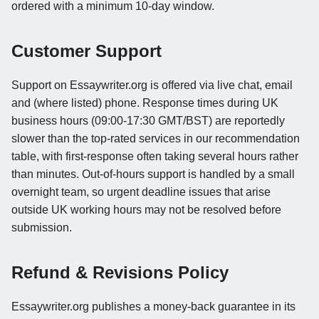
ordered with a minimum 10-day window.
Customer Support
Support on Essaywriter.org is offered via live chat, email
and (where listed) phone. Response times during UK
business hours (09:00-17:30 GMT/BST) are reportedly
slower than the top-rated services in our recommendation
table, with first-response often taking several hours rather
than minutes. Out-of-hours support is handled by a small
overnight team, so urgent deadline issues that arise
outside UK working hours may not be resolved before
submission.
Refund & Revisions Policy
Essaywriter.org publishes a money-back guarantee in its