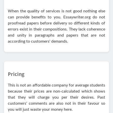
When the quality of services is not good nothing else
can provide benefits to you. Essaywriter.org do not
proofread papers before delivery so different kinds of
errors exist in their compositions. They lack coherence
and unity in paragraphs and papers that are not
according to customers' demands.
Pricing
This is not an affordable company for average students
because their prices are non-calculated which shows
that they will charge you per their desires. Past
customers' comments are also not in their favour so
you will just waste your money here.