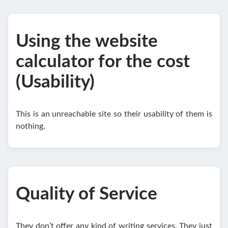
Using the website
calculator for the cost
(Usability)
This is an unreachable site so their usability of them is
nothing.
Quality of Service
They don’t offer any kind of writing services. They just