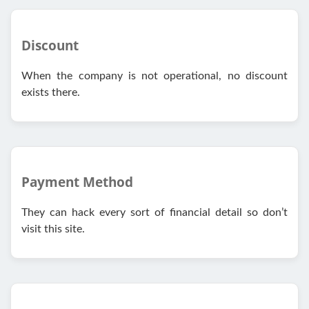
Discount
When the company is not operational, no discount
exists there.
Payment Method
They can hack every sort of financial detail so don’t
visit this site.