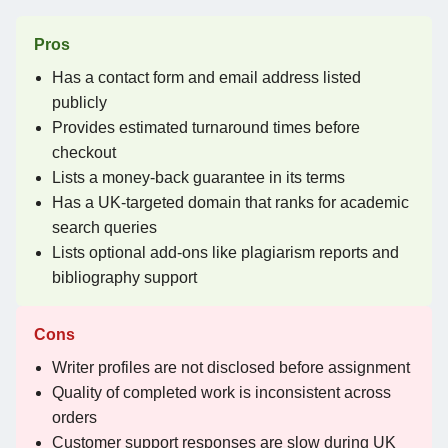
Pros
Has a contact form and email address listed
publicly
Provides estimated turnaround times before
checkout
Lists a money-back guarantee in its terms
Has a UK-targeted domain that ranks for academic
search queries
Lists optional add-ons like plagiarism reports and
bibliography support
Cons
Writer profiles are not disclosed before assignment
Quality of completed work is inconsistent across
orders
Customer support responses are slow during UK