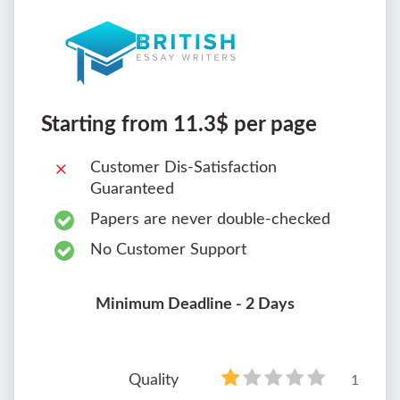
Starting from 11.3$ per page
Customer Dis-Satisfaction
Guaranteed
Papers are never double-checked
No Customer Support
Minimum Deadline - 2 Days
Quality
1