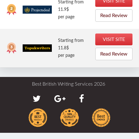
VISIT SITE
Starting from
11.9$
Read Review
per page
VISIT SITE
Starting from
11.8$
Read Review
per page
Best British Writing Services 2026