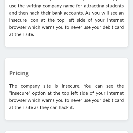
use the writing company name for attracting students
and then hack their bank accounts. As you will see an
insecure icon at the top left side of your internet
browser which warns you to never use your debit card
at their site.
Pricing
The company site is insecure. You can see the
“insecure” option at the top left side of your internet
browser which warns you to never use your debit card
at their site as they can hack it.