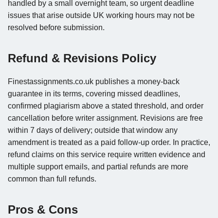
handled by a small overnight team, so urgent deadline
issues that arise outside UK working hours may not be
resolved before submission.
Refund & Revisions Policy
Finestassignments.co.uk publishes a money-back
guarantee in its terms, covering missed deadlines,
confirmed plagiarism above a stated threshold, and order
cancellation before writer assignment. Revisions are free
within 7 days of delivery; outside that window any
amendment is treated as a paid follow-up order. In practice,
refund claims on this service require written evidence and
multiple support emails, and partial refunds are more
common than full refunds.
Pros & Cons