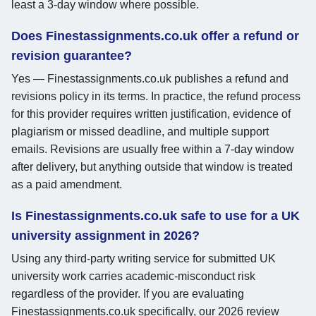
least a 3-day window where possible.
Does Finestassignments.co.uk offer a refund or
revision guarantee?
Yes — Finestassignments.co.uk publishes a refund and
revisions policy in its terms. In practice, the refund process
for this provider requires written justification, evidence of
plagiarism or missed deadline, and multiple support
emails. Revisions are usually free within a 7-day window
after delivery, but anything outside that window is treated
as a paid amendment.
Is Finestassignments.co.uk safe to use for a UK
university assignment in 2026?
Using any third-party writing service for submitted UK
university work carries academic-misconduct risk
regardless of the provider. If you are evaluating
Finestassignments.co.uk specifically, our 2026 review