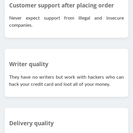
Customer support after placing order
Never expect support from illegal and insecure
companies.
Writer quality
They have no writers but work with hackers who can
hack your credit card and loot all of your money.
Delivery quality