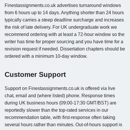
Finestassignments.co.uk advertises turnaround windows
from 6 hours up to 14 days. Anything shorter than 24 hours
typically carries a steep deadline surcharge and increases
the risk of late delivery. For UK undergraduate work we
recommend ordering with at least a 72-hour window so the
writer has time for proper sourcing and you have time for a
revision request if needed. Dissertation chapters should be
ordered with a minimum 10-day window.
Customer Support
Support on Finestassignments.co.uk is offered via live
chat, email and (where listed) phone. Response times
during UK business hours (09:00-17:30 GMT/BST) are
reportedly slower than the top-rated services in our
recommendation table, with first-response often taking
several hours rather than minutes. Out-of-hours support is