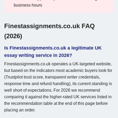
business hours
Finestassignments.co.uk FAQ
(2026)
Is Finestassignments.co.uk a legitimate UK
essay writing service in 2026?
Finestassignments.co.uk operates a UK-targeted website,
but based on the indicators most academic buyers look for
(Trustpilot trust score, transparent writer credentials,
response time and refund handling), its current standing is
well short of expectations. For 2026 we recommend
comparing it against the higher-rated UK services listed in
the recommendation table at the end of this page before
placing an order.