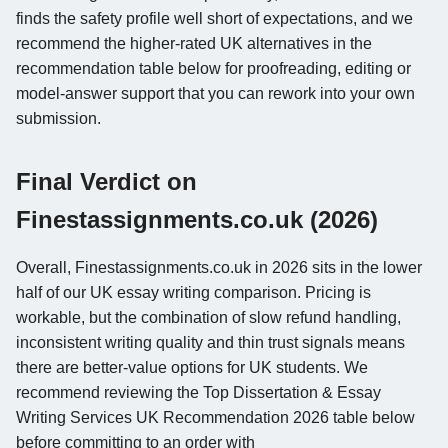
finds the safety profile well short of expectations, and we
recommend the higher-rated UK alternatives in the
recommendation table below for proofreading, editing or
model-answer support that you can rework into your own
submission.
Final Verdict on
Finestassignments.co.uk (2026)
Overall, Finestassignments.co.uk in 2026 sits in the lower
half of our UK essay writing comparison. Pricing is
workable, but the combination of slow refund handling,
inconsistent writing quality and thin trust signals means
there are better-value options for UK students. We
recommend reviewing the Top Dissertation & Essay
Writing Services UK Recommendation 2026 table below
before committing to an order with