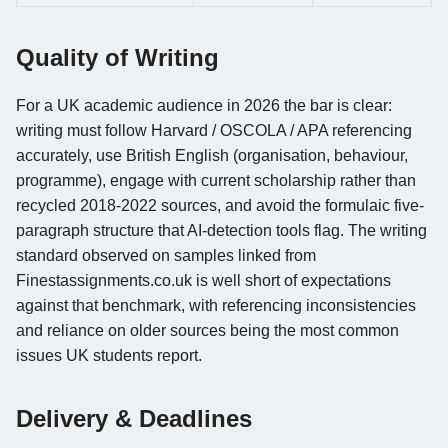
Quality of Writing
For a UK academic audience in 2026 the bar is clear:
writing must follow Harvard / OSCOLA / APA referencing
accurately, use British English (organisation, behaviour,
programme), engage with current scholarship rather than
recycled 2018-2022 sources, and avoid the formulaic five-
paragraph structure that AI-detection tools flag. The writing
standard observed on samples linked from
Finestassignments.co.uk is well short of expectations
against that benchmark, with referencing inconsistencies
and reliance on older sources being the most common
issues UK students report.
Delivery & Deadlines