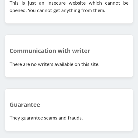
This is just an insecure website which cannot be
opened. You cannot get anything from them.
Communication with writer
There are no writers available on this site.
Guarantee
They guarantee scams and frauds.