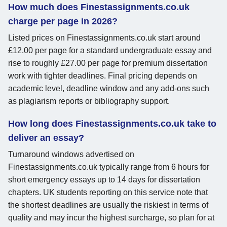
How much does Finestassignments.co.uk
charge per page in 2026?
Listed prices on Finestassignments.co.uk start around
£12.00 per page for a standard undergraduate essay and
rise to roughly £27.00 per page for premium dissertation
work with tighter deadlines. Final pricing depends on
academic level, deadline window and any add-ons such
as plagiarism reports or bibliography support.
How long does Finestassignments.co.uk take to
deliver an essay?
Turnaround windows advertised on
Finestassignments.co.uk typically range from 6 hours for
short emergency essays up to 14 days for dissertation
chapters. UK students reporting on this service note that
the shortest deadlines are usually the riskiest in terms of
quality and may incur the highest surcharge, so plan for at