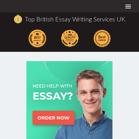
Togg
navi
Top British Essay Writing Services UK