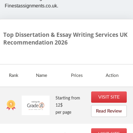
Finestassignments.co.uk.
Top Dissertation & Essay Writing Services UK
Recommendation
2026
Rank
Name
Prices
Action
VISIT SITE
Starting from
12$
Read Review
per page