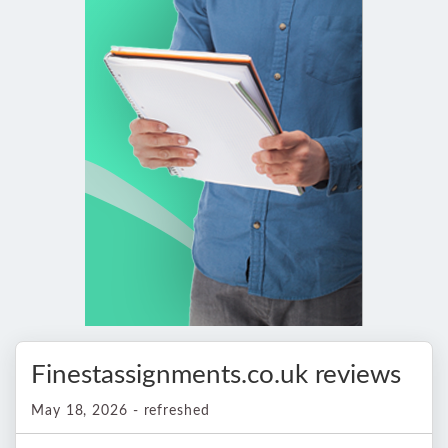
Finestassignments.co.uk reviews
May 18, 2026 - refreshed