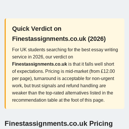
Quick Verdict on
Finestassignments.co.uk (2026)
For UK students searching for the best essay writing
service in 2026, our verdict on
Finestassignments.co.uk
is that it falls well short
of expectations. Pricing is mid-market (from £12.00
per page), turnaround is acceptable for non-urgent
work, but trust signals and refund handling are
weaker than the top-rated alternatives listed in the
recommendation table at the foot of this page.
Finestassignments.co.uk Pricing