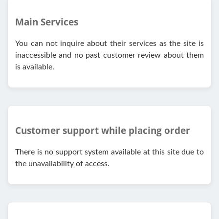
Main Services
You can not inquire about their services as the site is
inaccessible and no past customer review about them
is available.
Customer support while placing order
There is no support system available at this site due to
the unavailability of access.