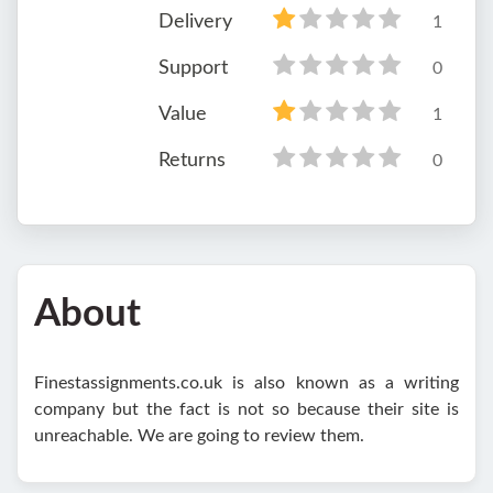
Delivery
1
Support
0
Value
1
Returns
0
About
Finestassignments.co.uk is also known as a writing
company but the fact is not so because their site is
unreachable. We are going to review them.