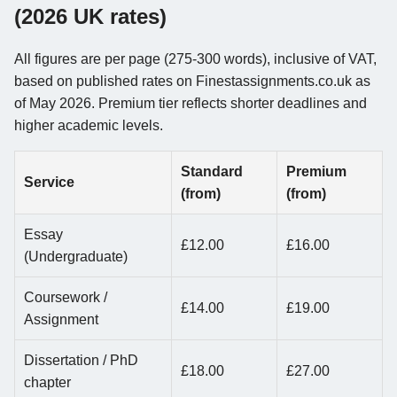
(2026 UK rates)
All figures are per page (275-300 words), inclusive of VAT,
based on published rates on Finestassignments.co.uk as
of May 2026. Premium tier reflects shorter deadlines and
higher academic levels.
Standard
Premium
Service
(from)
(from)
Essay
£12.00
£16.00
(Undergraduate)
Coursework /
£14.00
£19.00
Assignment
Dissertation / PhD
£18.00
£27.00
chapter