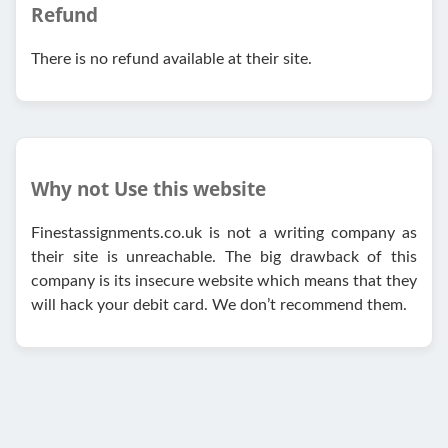
Refund
There is no refund available at their site.
Why not Use this website
Finestassignments.co.uk is not a writing company as
their site is unreachable. The big drawback of this
company is its insecure website which means that they
will hack your debit card. We don’t recommend them.