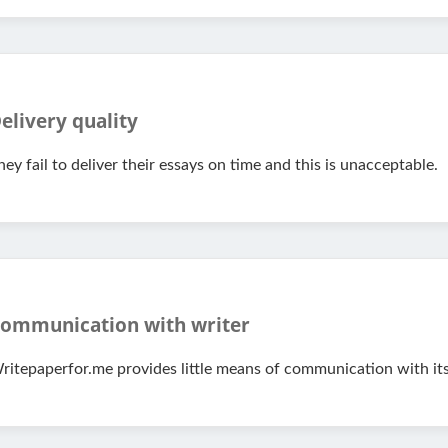
elivery quality
hey fail to deliver their essays on time and this is unacceptable.
ommunication with writer
ritepaperfor.me provides little means of communication with its