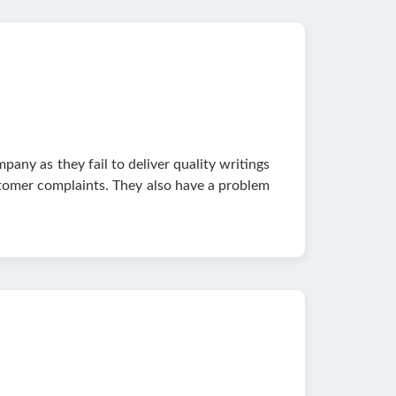
any as they fail to deliver quality writings
ustomer complaints. They also have a problem