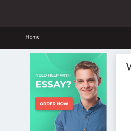
Home
W