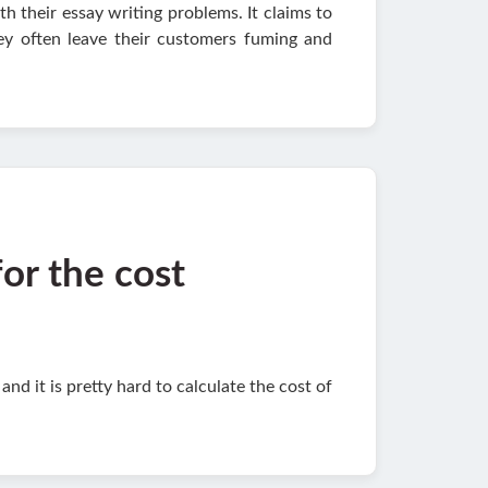
th their essay writing problems. It claims to
hey often leave their customers fuming and
for the cost
d it is pretty hard to calculate the cost of