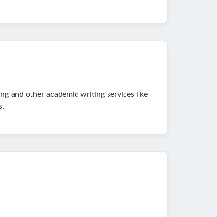
ing and other academic writing services like
s.