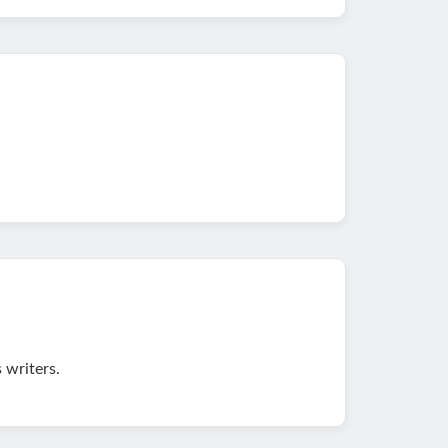
 writers.