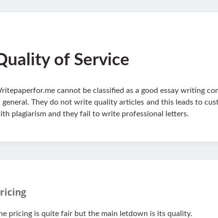
Quality of Service
ritepaperfor.me cannot be classified as a good essay writing comp
n general. They do not write quality articles and this leads to c
ith plagiarism and they fail to write professional letters.
ricing
he pricing is quite fair but the main letdown is its quality.