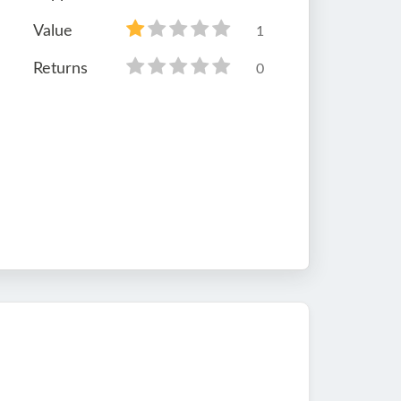
Value
1
Returns
0