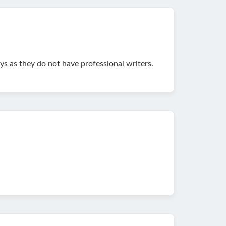
s as they do not have professional writers.