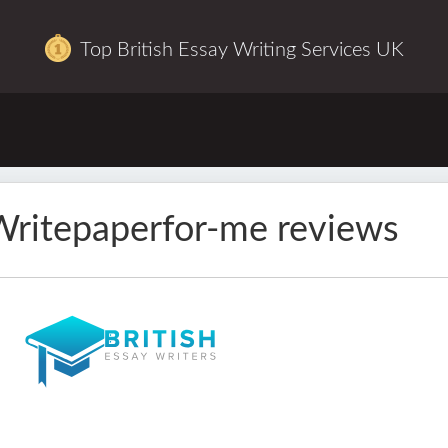
Top British Essay Writing Services UK
ritepaperfor-me reviews