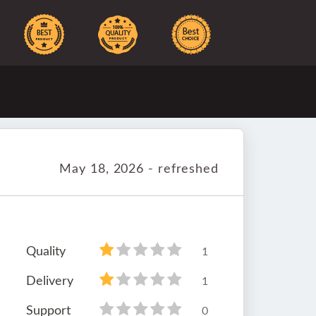
May 18, 2026 - refreshed
Quality
1
Delivery
1
Support
0