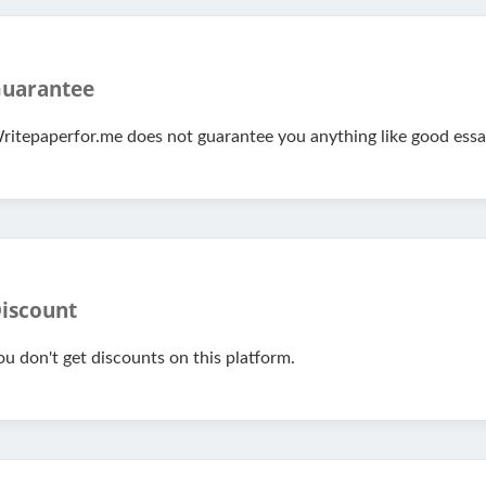
uarantee
ritepaperfor.me does not guarantee you anything like good essay
iscount
ou don't get discounts on this platform.