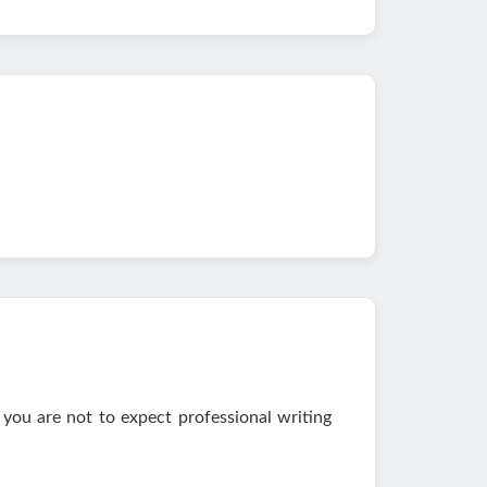
you are not to expect professional writing