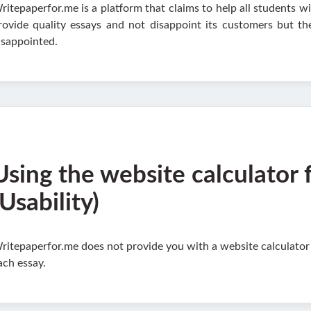
ritepaperfor.me is a platform that claims to help all students wi
rovide quality essays and not disappoint its customers but t
isappointed.
Using the website calculator 
(Usability)
ritepaperfor.me does not provide you with a website calculator an
ach essay.