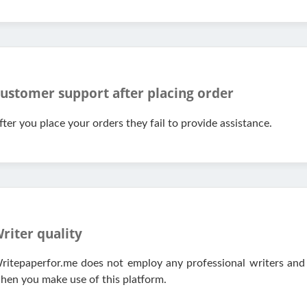
ustomer support after placing order
fter you place your orders they fail to provide assistance.
riter quality
ritepaperfor.me does not employ any professional writers and 
hen you make use of this platform.