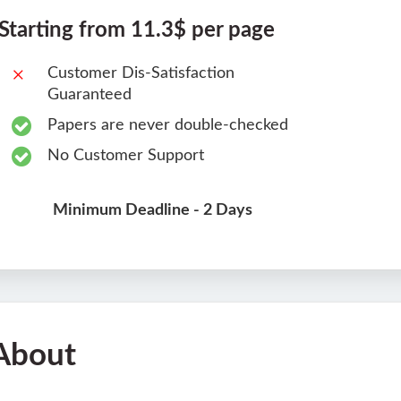
Starting from 11.3$ per page
Customer Dis-Satisfaction
Guaranteed
Papers are never double-checked
No Customer Support
Minimum Deadline - 2 Days
About