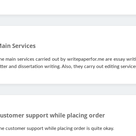
ain Services
he main services carried out by writepaperfor.me are essay writ
etter and dissertation writing. Also, they carry out editing service
ustomer support while placing order
he customer support while placing order is quite okay.