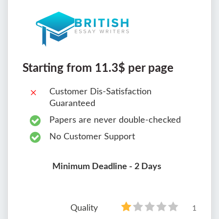
Starting from 11.3$ per page
Customer Dis-Satisfaction
Guaranteed
Papers are never double-checked
No Customer Support
Minimum Deadline - 2 Days
Quality
1