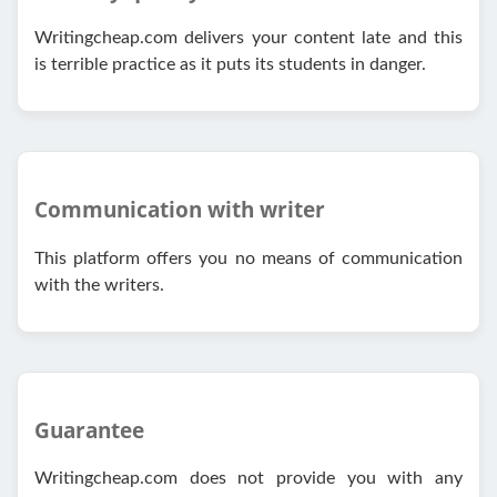
Writingcheap.com delivers your content late and this
is terrible practice as it puts its students in danger.
Communication with writer
This platform offers you no means of communication
with the writers.
Guarantee
Writingcheap.com does not provide you with any