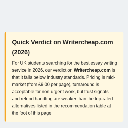
Quick Verdict on Writercheap.com
(2026)
For UK students searching for the best essay writing
service in 2026, our verdict on
Writercheap.com
is
that it falls below industry standards. Pricing is mid-
market (from £9.00 per page), turnaround is
acceptable for non-urgent work, but trust signals
and refund handling are weaker than the top-rated
alternatives listed in the recommendation table at
the foot of this page.