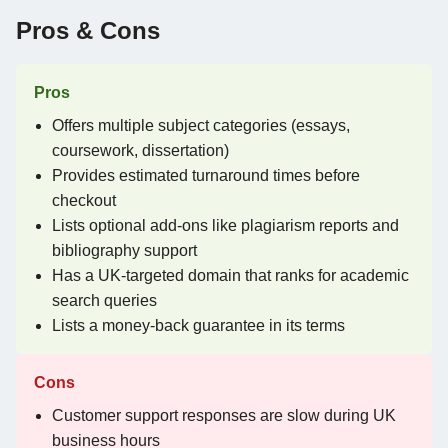
Pros & Cons
Pros
Offers multiple subject categories (essays,
coursework, dissertation)
Provides estimated turnaround times before
checkout
Lists optional add-ons like plagiarism reports and
bibliography support
Has a UK-targeted domain that ranks for academic
search queries
Lists a money-back guarantee in its terms
Cons
Customer support responses are slow during UK
business hours