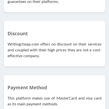
guarantees on their platforms.
Discount
Writingcheap.com offers no discount on their services
and coupled with their high prices they are not a cost-
effective company.
Payment Method
This platform makes use of MasterCard and visa card
as its main payment methods.