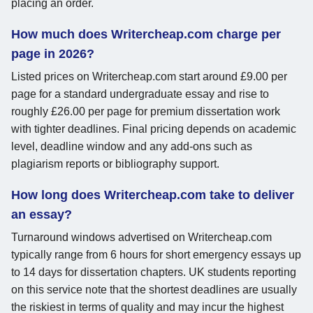
placing an order.
How much does Writercheap.com charge per
page in 2026?
Listed prices on Writercheap.com start around £9.00 per
page for a standard undergraduate essay and rise to
roughly £26.00 per page for premium dissertation work
with tighter deadlines. Final pricing depends on academic
level, deadline window and any add-ons such as
plagiarism reports or bibliography support.
How long does Writercheap.com take to deliver
an essay?
Turnaround windows advertised on Writercheap.com
typically range from 6 hours for short emergency essays up
to 14 days for dissertation chapters. UK students reporting
on this service note that the shortest deadlines are usually
the riskiest in terms of quality and may incur the highest