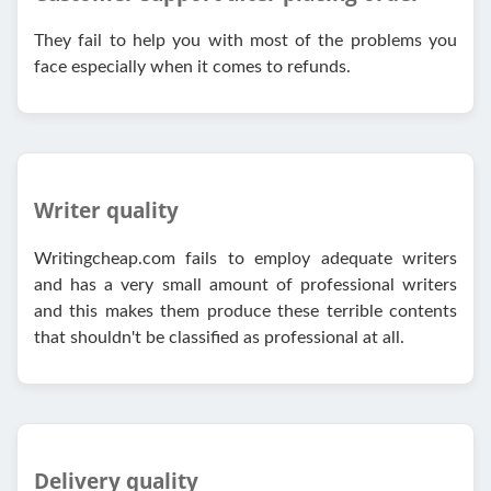
They fail to help you with most of the problems you
face especially when it comes to refunds.
Writer quality
Writingcheap.com fails to employ adequate writers
and has a very small amount of professional writers
and this makes them produce these terrible contents
that shouldn't be classified as professional at all.
Delivery quality