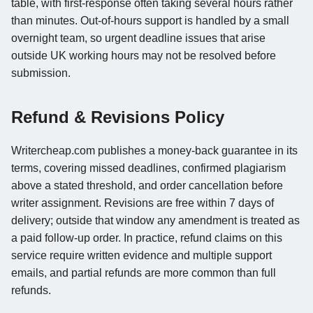
table, with first-response often taking several hours rather
than minutes. Out-of-hours support is handled by a small
overnight team, so urgent deadline issues that arise
outside UK working hours may not be resolved before
submission.
Refund & Revisions Policy
Writercheap.com publishes a money-back guarantee in its
terms, covering missed deadlines, confirmed plagiarism
above a stated threshold, and order cancellation before
writer assignment. Revisions are free within 7 days of
delivery; outside that window any amendment is treated as
a paid follow-up order. In practice, refund claims on this
service require written evidence and multiple support
emails, and partial refunds are more common than full
refunds.