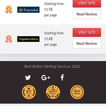
VISIT SITE
Starting from
11.9$
Read Review
per page
VISIT SITE
Starting from
11.8$
Read Review
per page
Best British Writing Services 2026