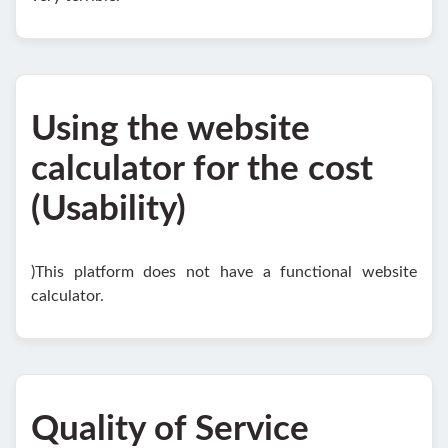
Using the website
calculator for the cost
(Usability)
)This platform does not have a functional website
calculator.
Quality of Service