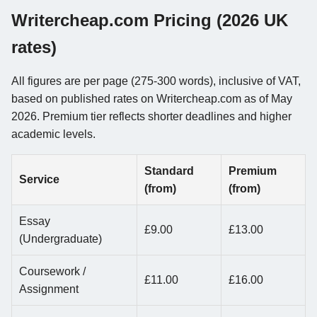
Writercheap.com Pricing (2026 UK
rates)
All figures are per page (275-300 words), inclusive of VAT,
based on published rates on Writercheap.com as of May
2026. Premium tier reflects shorter deadlines and higher
academic levels.
Standard
Premium
Service
(from)
(from)
Essay
£9.00
£13.00
(Undergraduate)
Coursework /
£11.00
£16.00
Assignment