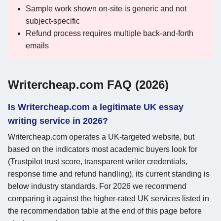
Sample work shown on-site is generic and not
subject-specific
Refund process requires multiple back-and-forth
emails
Writercheap.com FAQ (2026)
Is Writercheap.com a legitimate UK essay
writing service in 2026?
Writercheap.com operates a UK-targeted website, but
based on the indicators most academic buyers look for
(Trustpilot trust score, transparent writer credentials,
response time and refund handling), its current standing is
below industry standards. For 2026 we recommend
comparing it against the higher-rated UK services listed in
the recommendation table at the end of this page before