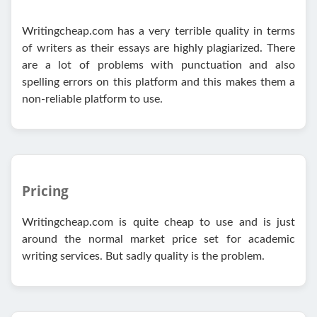
Writingcheap.com has a very terrible quality in terms
of writers as their essays are highly plagiarized. There
are a lot of problems with punctuation and also
spelling errors on this platform and this makes them a
non-reliable platform to use.
Pricing
Writingcheap.com is quite cheap to use and is just
around the normal market price set for academic
writing services. But sadly quality is the problem.