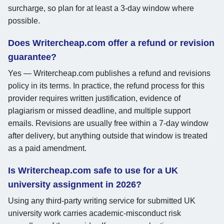
surcharge, so plan for at least a 3-day window where
possible.
Does Writercheap.com offer a refund or revision
guarantee?
Yes — Writercheap.com publishes a refund and revisions
policy in its terms. In practice, the refund process for this
provider requires written justification, evidence of
plagiarism or missed deadline, and multiple support
emails. Revisions are usually free within a 7-day window
after delivery, but anything outside that window is treated
as a paid amendment.
Is Writercheap.com safe to use for a UK
university assignment in 2026?
Using any third-party writing service for submitted UK
university work carries academic-misconduct risk