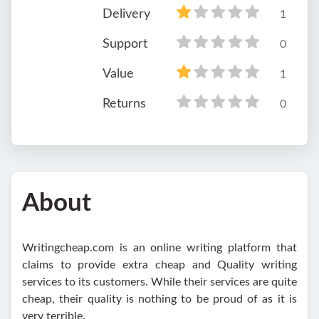
Delivery
1
Support
0
Value
1
Returns
0
About
Writingcheap.com is an online writing platform that
claims to provide extra cheap and Quality writing
services to its customers. While their services are quite
cheap, their quality is nothing to be proud of as it is
very terrible.