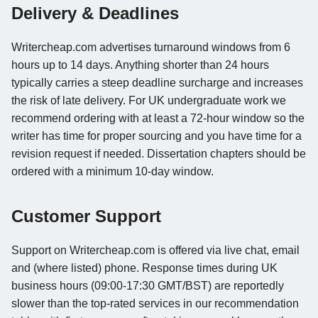
Delivery & Deadlines
Writercheap.com advertises turnaround windows from 6
hours up to 14 days. Anything shorter than 24 hours
typically carries a steep deadline surcharge and increases
the risk of late delivery. For UK undergraduate work we
recommend ordering with at least a 72-hour window so the
writer has time for proper sourcing and you have time for a
revision request if needed. Dissertation chapters should be
ordered with a minimum 10-day window.
Customer Support
Support on Writercheap.com is offered via live chat, email
and (where listed) phone. Response times during UK
business hours (09:00-17:30 GMT/BST) are reportedly
slower than the top-rated services in our recommendation