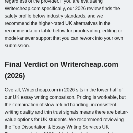
regardless of the provider. If you are evaluating
Writercheap.com specifically, our 2026 review finds the
safety profile below industry standards, and we
recommend the higher-rated UK alternatives in the
recommendation table below for proofreading, editing or
model-answer support that you can rework into your own
submission.
Final Verdict on Writercheap.com
(2026)
Overall, Writercheap.com in 2026 sits in the lower half of
our UK essay writing comparison. Pricing is workable, but
the combination of slow refund handling, inconsistent
writing quality and thin trust signals means there are better-
value options for UK students. We recommend reviewing
the Top Dissertation & Essay Writing Services UK