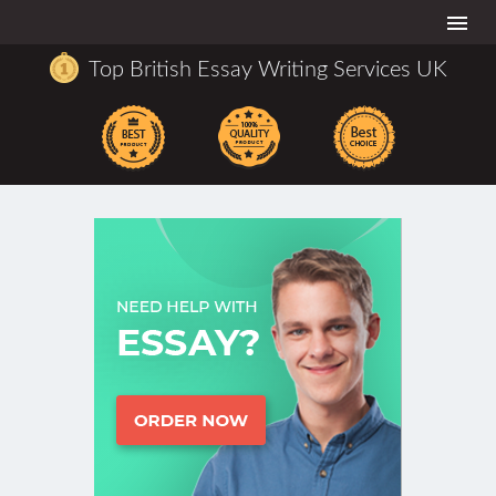
Togg
navi
Top British Essay Writing Services UK