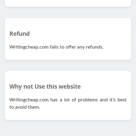
Refund
Writingcheap.com fails to offer any refunds.
Why not Use this website
Writingcheap.com has a lot of problems and it's best
to avoid them.