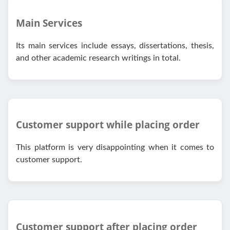
Main Services
Its main services include essays, dissertations, thesis,
and other academic research writings in total.
Customer support while placing order
This platform is very disappointing when it comes to
customer support.
Customer support after placing order