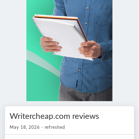
Writercheap.com reviews
May 18, 2026 - refreshed