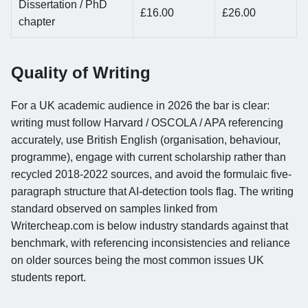
Dissertation / PhD
£16.00
£26.00
chapter
Quality of Writing
For a UK academic audience in 2026 the bar is clear:
writing must follow Harvard / OSCOLA / APA referencing
accurately, use British English (organisation, behaviour,
programme), engage with current scholarship rather than
recycled 2018-2022 sources, and avoid the formulaic five-
paragraph structure that AI-detection tools flag. The writing
standard observed on samples linked from
Writercheap.com is below industry standards against that
benchmark, with referencing inconsistencies and reliance
on older sources being the most common issues UK
students report.