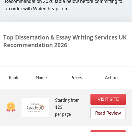
Recommendation 2026 table below before committing to
an order with Writercheap.com.
Top Dissertation & Essay Writing Services UK
Recommendation
2026
Rank
Name
Prices
Action
VISIT SITE
Starting from
12$
Read Review
per page