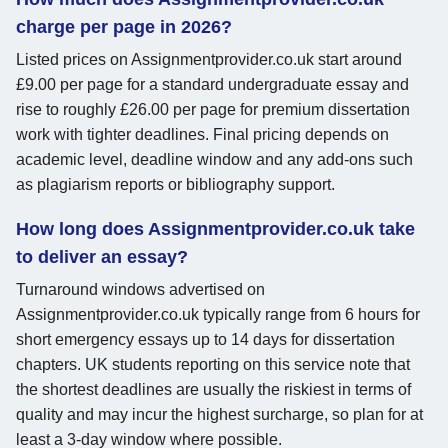
charge per page in 2026?
Listed prices on Assignmentprovider.co.uk start around
£9.00 per page for a standard undergraduate essay and
rise to roughly £26.00 per page for premium dissertation
work with tighter deadlines. Final pricing depends on
academic level, deadline window and any add-ons such
as plagiarism reports or bibliography support.
How long does Assignmentprovider.co.uk take
to deliver an essay?
Turnaround windows advertised on
Assignmentprovider.co.uk typically range from 6 hours for
short emergency essays up to 14 days for dissertation
chapters. UK students reporting on this service note that
the shortest deadlines are usually the riskiest in terms of
quality and may incur the highest surcharge, so plan for at
least a 3-day window where possible.