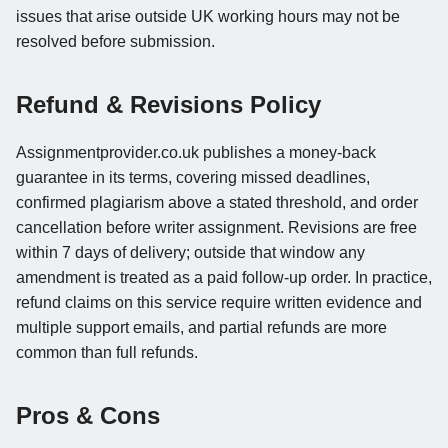
issues that arise outside UK working hours may not be
resolved before submission.
Refund & Revisions Policy
Assignmentprovider.co.uk publishes a money-back
guarantee in its terms, covering missed deadlines,
confirmed plagiarism above a stated threshold, and order
cancellation before writer assignment. Revisions are free
within 7 days of delivery; outside that window any
amendment is treated as a paid follow-up order. In practice,
refund claims on this service require written evidence and
multiple support emails, and partial refunds are more
common than full refunds.
Pros & Cons