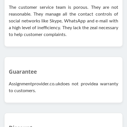
The customer service team is porous. They are not
reasonable. They manage all the contact controls of
social networks like Skype, WhatsApp and e-mail with
a high level of inefficiency. They lack the zeal necessary
to help customer complaints.
Guarantee
Assignmentprovider.co.ukdoes not providea warranty
to customers.