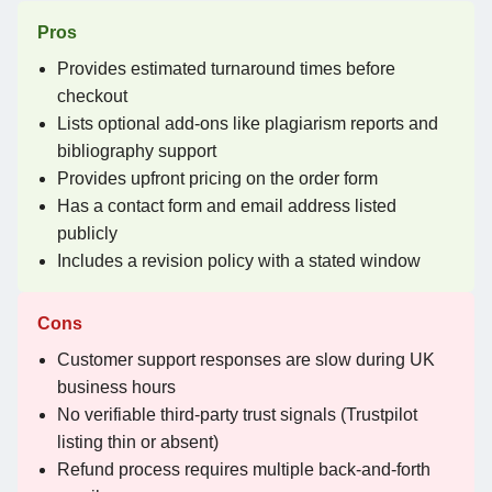
Pros
Provides estimated turnaround times before
checkout
Lists optional add-ons like plagiarism reports and
bibliography support
Provides upfront pricing on the order form
Has a contact form and email address listed
publicly
Includes a revision policy with a stated window
Cons
Customer support responses are slow during UK
business hours
No verifiable third-party trust signals (Trustpilot
listing thin or absent)
Refund process requires multiple back-and-forth