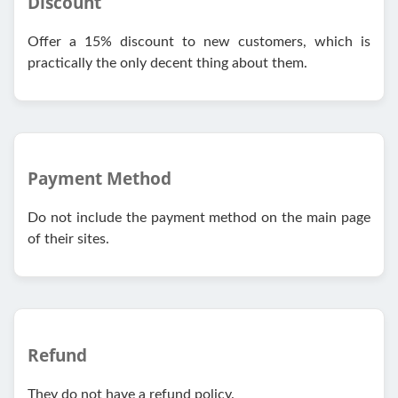
Discount
Offer a 15% discount to new customers, which is
practically the only decent thing about them.
Payment Method
Do not include the payment method on the main page
of their sites.
Refund
They do not have a refund policy.