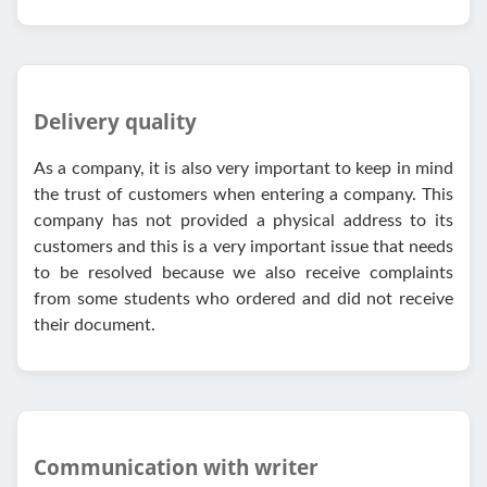
Delivery quality
As a company, it is also very important to keep in mind
the trust of customers when entering a company. This
company has not provided a physical address to its
customers and this is a very important issue that needs
to be resolved because we also receive complaints
from some students who ordered and did not receive
their document.
Communication with writer