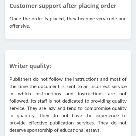
Customer support after placing order
Once the order is placed, they become very rude and
offensive.
Writer quality:
Publishers do not follow the instructions and most of
the time the document is sent to an incorrect service
in which instructions and instructions are not
followed. Its staff is not dedicated to providing quality
service. They are lazy and tend to compromise quality
in quantity. They do not have the experience to
provide effective publication services. They do not
deserve sponsorship of educational essays.