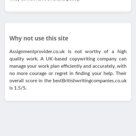
Why not use this site
Assignmentprovider.co.uk is not worthy of a high
quality work. A UK-based copywriting company can
manage your work plan efficiently and accurately, with
no more courage or regret in finding your help. Their
overall score in the bestBritishwritingcompanies.co.uk
is 1.5/5.