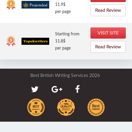
11.9$
Read Review
per page
VISIT SITE
Starting from
11.8$
Read Review
per page
Best British Writing Services 2026