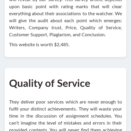
upon basic point with rating marks that will clear
everything about their associations to the watcher. We
will give the audit about each point which emerges:
Writers, Company trust, Price, Quality of Service,
Customer Support, Plagiarism, and Conclusion.
This website is worth $2,485.
Quality of Service
They deliver poor services which are never enough to
fulfil your distinct achievements. They will waste your
time in the discussion of assignment schedules. You
can't imagine the level of mistakes and errors in their
provided contents. You will never find them achieving