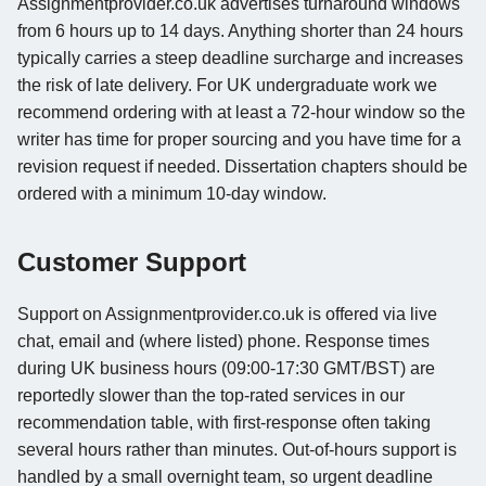
Assignmentprovider.co.uk advertises turnaround windows
from 6 hours up to 14 days. Anything shorter than 24 hours
typically carries a steep deadline surcharge and increases
the risk of late delivery. For UK undergraduate work we
recommend ordering with at least a 72-hour window so the
writer has time for proper sourcing and you have time for a
revision request if needed. Dissertation chapters should be
ordered with a minimum 10-day window.
Customer Support
Support on Assignmentprovider.co.uk is offered via live
chat, email and (where listed) phone. Response times
during UK business hours (09:00-17:30 GMT/BST) are
reportedly slower than the top-rated services in our
recommendation table, with first-response often taking
several hours rather than minutes. Out-of-hours support is
handled by a small overnight team, so urgent deadline