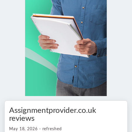
Assignmentprovider.co.uk
reviews
May 18, 2026 - refreshed