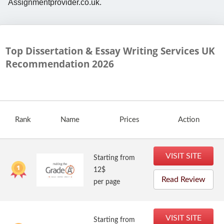
Assignmentprovider.co.uk.
Top Dissertation & Essay Writing Services UK
Recommendation
2026
Rank
Name
Prices
Action
VISIT SITE
Starting from
12$
Read Review
per page
VISIT SITE
Starting from