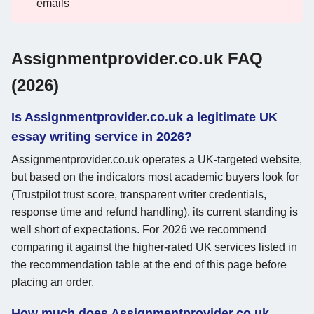
emails
Assignmentprovider.co.uk FAQ
(2026)
Is Assignmentprovider.co.uk a legitimate UK
essay writing service in 2026?
Assignmentprovider.co.uk operates a UK-targeted website,
but based on the indicators most academic buyers look for
(Trustpilot trust score, transparent writer credentials,
response time and refund handling), its current standing is
well short of expectations. For 2026 we recommend
comparing it against the higher-rated UK services listed in
the recommendation table at the end of this page before
placing an order.
How much does Assignmentprovider.co.uk