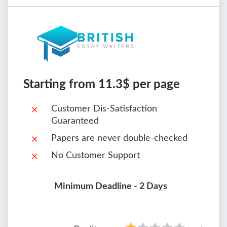
Starting from 11.3$ per page
Customer Dis-Satisfaction
Guaranteed
Papers are never double-checked
No Customer Support
Minimum Deadline - 2 Days