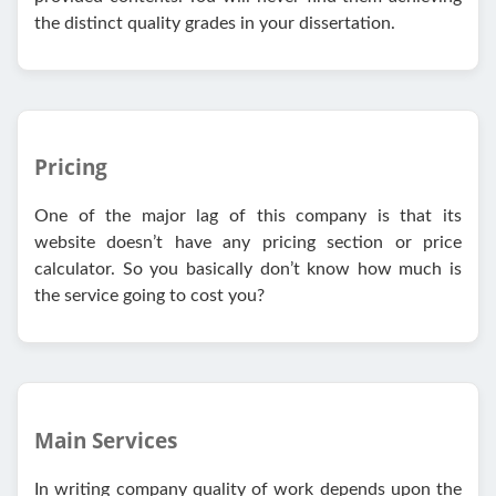
the distinct quality grades in your dissertation.
Pricing
One of the major lag of this company is that its
website doesn’t have any pricing section or price
calculator. So you basically don’t know how much is
the service going to cost you?
Main Services
In writing company quality of work depends upon the