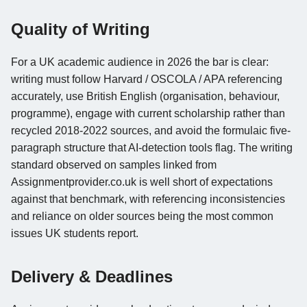
Quality of Writing
For a UK academic audience in 2026 the bar is clear:
writing must follow Harvard / OSCOLA / APA referencing
accurately, use British English (organisation, behaviour,
programme), engage with current scholarship rather than
recycled 2018-2022 sources, and avoid the formulaic five-
paragraph structure that AI-detection tools flag. The writing
standard observed on samples linked from
Assignmentprovider.co.uk is well short of expectations
against that benchmark, with referencing inconsistencies
and reliance on older sources being the most common
issues UK students report.
Delivery & Deadlines