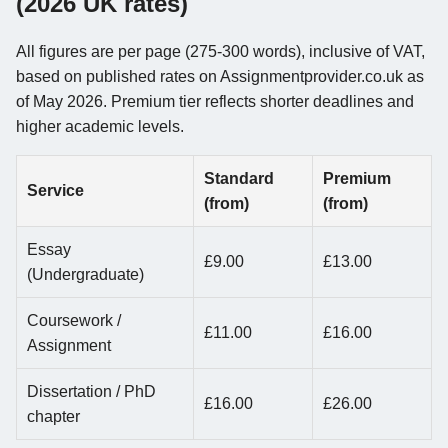
(2026 UK rates)
All figures are per page (275-300 words), inclusive of VAT,
based on published rates on Assignmentprovider.co.uk as
of May 2026. Premium tier reflects shorter deadlines and
higher academic levels.
Standard
Premium
Service
(from)
(from)
Essay
£9.00
£13.00
(Undergraduate)
Coursework /
£11.00
£16.00
Assignment
Dissertation / PhD
£16.00
£26.00
chapter