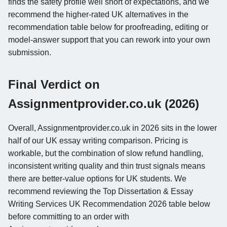
finds the safety profile well short of expectations, and we
recommend the higher-rated UK alternatives in the
recommendation table below for proofreading, editing or
model-answer support that you can rework into your own
submission.
Final Verdict on
Assignmentprovider.co.uk (2026)
Overall, Assignmentprovider.co.uk in 2026 sits in the lower
half of our UK essay writing comparison. Pricing is
workable, but the combination of slow refund handling,
inconsistent writing quality and thin trust signals means
there are better-value options for UK students. We
recommend reviewing the Top Dissertation & Essay
Writing Services UK Recommendation 2026 table below
before committing to an order with