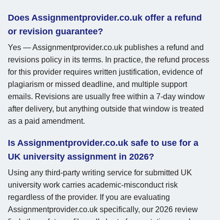
Does Assignmentprovider.co.uk offer a refund
or revision guarantee?
Yes — Assignmentprovider.co.uk publishes a refund and
revisions policy in its terms. In practice, the refund process
for this provider requires written justification, evidence of
plagiarism or missed deadline, and multiple support
emails. Revisions are usually free within a 7-day window
after delivery, but anything outside that window is treated
as a paid amendment.
Is Assignmentprovider.co.uk safe to use for a
UK university assignment in 2026?
Using any third-party writing service for submitted UK
university work carries academic-misconduct risk
regardless of the provider. If you are evaluating
Assignmentprovider.co.uk specifically, our 2026 review