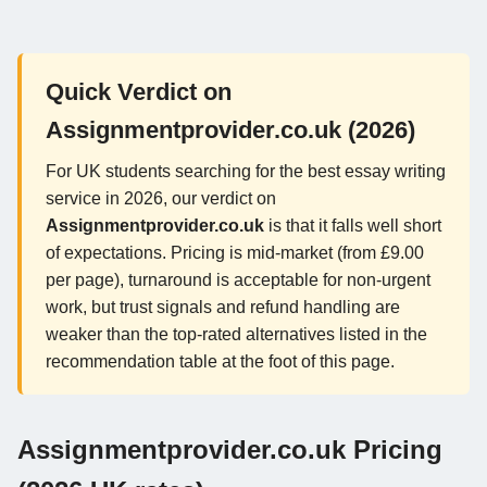
Quick Verdict on
Assignmentprovider.co.uk (2026)
For UK students searching for the best essay writing
service in 2026, our verdict on
Assignmentprovider.co.uk
is that it falls well short
of expectations. Pricing is mid-market (from £9.00
per page), turnaround is acceptable for non-urgent
work, but trust signals and refund handling are
weaker than the top-rated alternatives listed in the
recommendation table at the foot of this page.
Assignmentprovider.co.uk Pricing