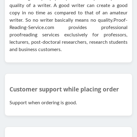
quality of a writer. A good writer can create a good
copy in no time as compared to that of an amateur
writer. So no writer basically means no quality.Proof-
Reading-Service.com provides professional
proofreading services exclusively for professors,
lecturers, post-doctoral researchers, research students
and business customers.
Customer support while placing order
Support when ordering is good.