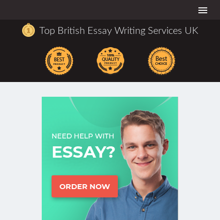
Togg
navi
Top British Essay Writing Services UK