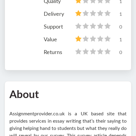
Quality
1
Delivery
1
Support
0
Value
1
Returns
0
About
Assignmentprovider.co.uk is a UK based site that
provides services in essay writing that’s their saying to
giving helping hand to students but what they really do
will reveal by our survey. This survey article depends