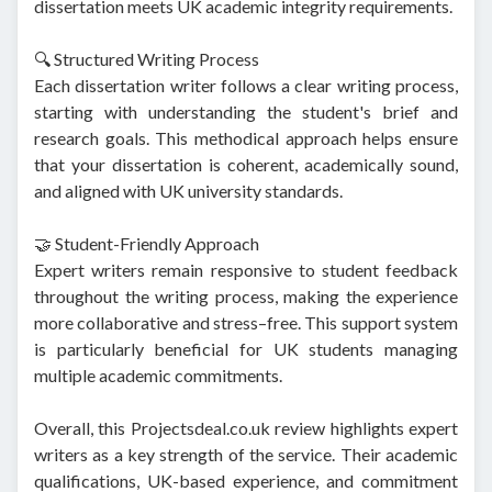
dissertation meets UK academic integrity requirements.
🔍 Structured Writing Process
Each dissertation writer follows a clear writing process,
starting with understanding the student's brief and
research goals. This methodical approach helps ensure
that your dissertation is coherent, academically sound,
and aligned with UK university standards.
🤝 Student-Friendly Approach
Expert writers remain responsive to student feedback
throughout the writing process, making the experience
more collaborative and stress–free. This support system
is particularly beneficial for UK students managing
multiple academic commitments.
Overall, this Projectsdeal.co.uk review highlights expert
writers as a key strength of the service. Their academic
qualifications, UK-based experience, and commitment