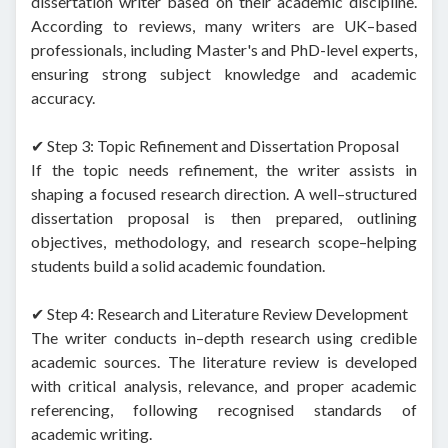
dissertation writer based on their academic discipline.
According to reviews, many writers are UK–based
professionals, including Master's and PhD-level experts,
ensuring strong subject knowledge and academic
accuracy.
✔ Step 3: Topic Refinement and Dissertation Proposal
If the topic needs refinement, the writer assists in
shaping a focused research direction. A well–structured
dissertation proposal is then prepared, outlining
objectives, methodology, and research scope–helping
students build a solid academic foundation.
✔ Step 4: Research and Literature Review Development
The writer conducts in–depth research using credible
academic sources. The literature review is developed
with critical analysis, relevance, and proper academic
referencing, following recognised standards of
academic writing.