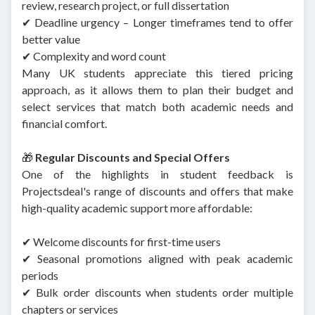
review, research project, or full dissertation
✔ Deadline urgency – Longer timeframes tend to offer
better value
✔ Complexity and word count
Many UK students appreciate this tiered pricing
approach, as it allows them to plan their budget and
select services that match both academic needs and
financial comfort.
🎁
Regular Discounts and Special Offers
One of the highlights in student feedback is
Projectsdeal's range of discounts and offers that make
high-quality academic support more affordable:
✔ Welcome discounts for first-time users
✔ Seasonal promotions aligned with peak academic
periods
✔ Bulk order discounts when students order multiple
chapters or services