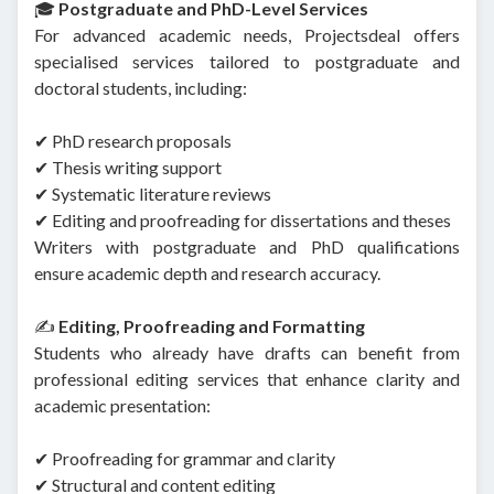
🎓
Postgraduate and PhD-Level Services
For advanced academic needs, Projectsdeal offers
specialised services tailored to postgraduate and
doctoral students, including:
✔ PhD research proposals
✔ Thesis writing support
✔ Systematic literature reviews
✔ Editing and proofreading for dissertations and theses
Writers with postgraduate and PhD qualifications
ensure academic depth and research accuracy.
✍️
Editing, Proofreading and Formatting
Students who already have drafts can benefit from
professional editing services that enhance clarity and
academic presentation:
✔ Proofreading for grammar and clarity
✔ Structural and content editing