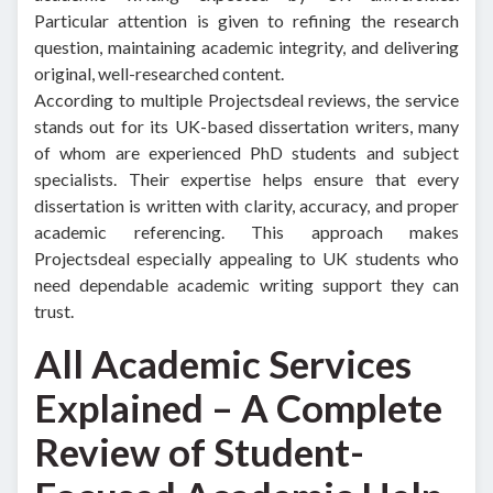
Particular attention is given to refining the research
question, maintaining academic integrity, and delivering
original, well-researched content.
According to multiple Projectsdeal reviews, the service
stands out for its UK-based dissertation writers, many
of whom are experienced PhD students and subject
specialists. Their expertise helps ensure that every
dissertation is written with clarity, accuracy, and proper
academic referencing. This approach makes
Projectsdeal especially appealing to UK students who
need dependable academic writing support they can
trust.
All Academic Services
Explained – A Complete
Review of Student-