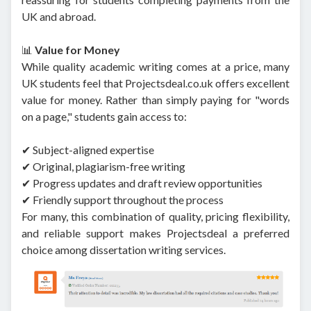
UK and abroad.
📊
Value for Money
While quality academic writing comes at a price, many
UK students feel that Projectsdeal.co.uk offers excellent
value for money. Rather than simply paying for "words
on a page," students gain access to:
✔ Subject-aligned expertise
✔ Original, plagiarism-free writing
✔ Progress updates and draft review opportunities
✔ Friendly support throughout the process
For many, this combination of quality, pricing flexibility,
and reliable support makes Projectsdeal a preferred
choice among dissertation writing services.