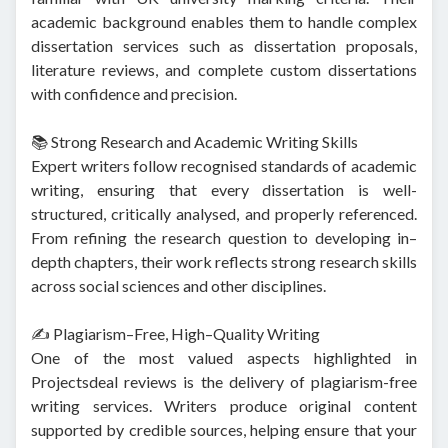
academic background enables them to handle complex
dissertation services such as dissertation proposals,
literature reviews, and complete custom dissertations
with confidence and precision.
📚 Strong Research and Academic Writing Skills
Expert writers follow recognised standards of academic
writing, ensuring that every dissertation is well-
structured, critically analysed, and properly referenced.
From refining the research question to developing in–
depth chapters, their work reflects strong research skills
across social sciences and other disciplines.
✍️ Plagiarism–Free, High–Quality Writing
One of the most valued aspects highlighted in
Projectsdeal reviews is the delivery of plagiarism-free
writing services. Writers produce original content
supported by credible sources, helping ensure that your