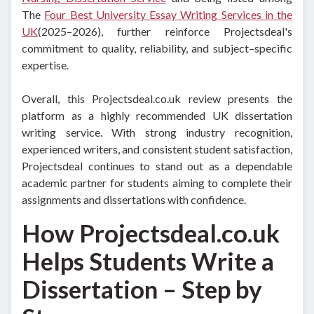
The
Four Best University Essay Writing Services in the
UK
(2025–2026), further reinforce Projectsdeal's
commitment to quality, reliability, and subject–specific
expertise.
Overall, this Projectsdeal.co.uk review presents the
platform as a highly recommended UK dissertation
writing service. With strong industry recognition,
experienced writers, and consistent student satisfaction,
Projectsdeal continues to stand out as a dependable
academic partner for students aiming to complete their
assignments and dissertations with confidence.
How Projectsdeal.co.uk
Helps Students Write a
Dissertation – Step by