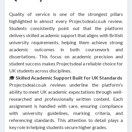
Quality of service is one of the strongest pillars
highlighted in almost every Projectsdeal.co.uk review.
Students consistently point out that the platform
delivers skilled academic support that aligns with British
university requirements, helping them achieve strong
academic outcomes in both coursework and
dissertations. This focus on academic precision and
student success makes Projectsdeal a reliable choice for
UK students across disciplines.
🎓
Skilled Academic Support Built for UK Standards
Projectsdeal.co.uk reviews underline the platform's
ability to meet UK academic expectations through well-
researched and professionally written content. Each
assignment is handled with care, ensuring compliance
with university guidelines, marking criteria, and
referencing standards. This attention to detail plays a
key role in helping students secure higher grades.