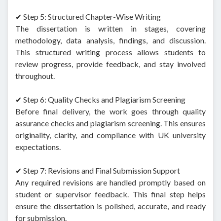
✔ Step 5: Structured Chapter-Wise Writing
The dissertation is written in stages, covering
methodology, data analysis, findings, and discussion.
This structured writing process allows students to
review progress, provide feedback, and stay involved
throughout.
✔ Step 6: Quality Checks and Plagiarism Screening
Before final delivery, the work goes through quality
assurance checks and plagiarism screening. This ensures
originality, clarity, and compliance with UK university
expectations.
✔ Step 7: Revisions and Final Submission Support
Any required revisions are handled promptly based on
student or supervisor feedback. This final step helps
ensure the dissertation is polished, accurate, and ready
for submission.