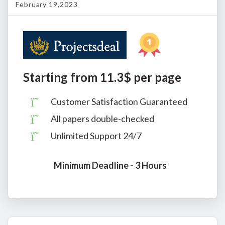
February 19,2023
Starting from 11.3$ per page
Customer Satisfaction Guaranteed
All papers double-checked
Unlimited Support 24/7
Minimum Deadline - 3 Hours