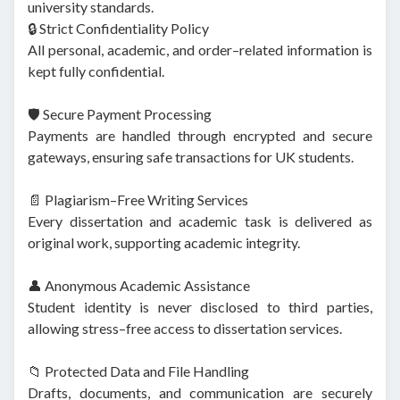
university standards.
🔒 Strict Confidentiality Policy
All personal, academic, and order–related information is
kept fully confidential.
🛡️ Secure Payment Processing
Payments are handled through encrypted and secure
gateways, ensuring safe transactions for UK students.
📄 Plagiarism–Free Writing Services
Every dissertation and academic task is delivered as
original work, supporting academic integrity.
👤 Anonymous Academic Assistance
Student identity is never disclosed to third parties,
allowing stress–free access to dissertation services.
📁 Protected Data and File Handling
Drafts, documents, and communication are securely