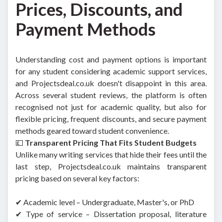
Prices, Discounts, and
Payment Methods
Understanding cost and payment options is important
for any student considering academic support services,
and Projectsdeal.co.uk doesn't disappoint in this area.
Across several student reviews, the platform is often
recognised not just for academic quality, but also for
flexible pricing, frequent discounts, and secure payment
methods geared toward student convenience.
💷
Transparent Pricing That Fits Student Budgets
Unlike many writing services that hide their fees until the
last step, Projectsdeal.co.uk maintains transparent
pricing based on several key factors:
✔ Academic level – Undergraduate, Master's, or PhD
✔ Type of service – Dissertation proposal, literature