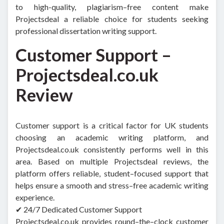
to high-quality, plagiarism–free content make
Projectsdeal a reliable choice for students seeking
professional dissertation writing support.
Customer Support –
Projectsdeal.co.uk
Review
Customer support is a critical factor for UK students
choosing an academic writing platform, and
Projectsdeal.co.uk consistently performs well in this
area. Based on multiple Projectsdeal reviews, the
platform offers reliable, student–focused support that
helps ensure a smooth and stress–free academic writing
experience.
✔ 24/7 Dedicated Customer Support
Projectsdeal.co.uk provides round–the–clock customer