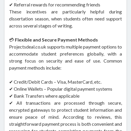
✔ Referral rewards for recommending friends
These incentives are particularly helpful during
dissertation season, when students often need support
across several stages of writing.
💳
Flexible and Secure Payment Methods
Projectsdeal.co.uk supports multiple payment options to
accommodate student preferences globally, with a
strong focus on security and ease of use. Common
payment methods include:
✔ Credit/Debit Cards – Visa, MasterCard, etc.
✔ Online Wallets – Popular digital payment systems
✔ Bank Transfers where applicable
✔ All transactions are processed through secure,
encrypted gateways to protect student information and
ensure peace of mind. According to reviews, this
straightforward payment process is both convenient and
reassuring for students completing payments from the