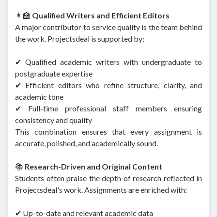
👩‍🏫
Qualified Writers and Efficient Editors
A major contributor to service quality is the team behind
the work. Projectsdeal is supported by:
✔ Qualified academic writers with undergraduate to
postgraduate expertise
✔ Efficient editors who refine structure, clarity, and
academic tone
✔ Full-time professional staff members ensuring
consistency and quality
This combination ensures that every assignment is
accurate, polished, and academically sound.
📚
Research-Driven and Original Content
Students often praise the depth of research reflected in
Projectsdeal's work. Assignments are enriched with:
✔ Up-to-date and relevant academic data