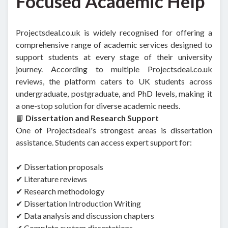
Focused Academic Help
Projectsdeal.co.uk is widely recognised for offering a
comprehensive range of academic services designed to
support students at every stage of their university
journey. According to multiple Projectsdeal.co.uk
reviews, the platform caters to UK students across
undergraduate, postgraduate, and PhD levels, making it
a one-stop solution for diverse academic needs.
📘
Dissertation and Research Support
One of Projectsdeal's strongest areas is dissertation
assistance. Students can access expert support for:
✔ Dissertation proposals
✔ Literature reviews
✔ Research methodology
✔ Dissertation Introduction Writing
✔ Data analysis and discussion chapters
✔ Complete custom dissertations