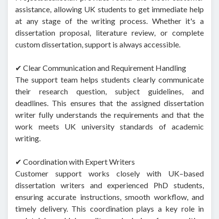
assistance, allowing UK students to get immediate help
at any stage of the writing process. Whether it's a
dissertation proposal, literature review, or complete
custom dissertation, support is always accessible.
✔ Clear Communication and Requirement Handling
The support team helps students clearly communicate
their research question, subject guidelines, and
deadlines. This ensures that the assigned dissertation
writer fully understands the requirements and that the
work meets UK university standards of academic
writing.
✔ Coordination with Expert Writers
Customer support works closely with UK–based
dissertation writers and experienced PhD students,
ensuring accurate instructions, smooth workflow, and
timely delivery. This coordination plays a key role in