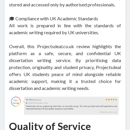
stored and accessed only by authorised professionals.
🎓 Compliance with UK Academic Standards
All work is prepared in line with the standards of
academic writing required by UK universities.
Overall, this Projectsdeal.co.uk review highlights the
platform as a safe, secure, and confidential UK
dissertation writing service. By prioritising data
protection, originality, and student privacy, Projectsdeal
offers UK students peace of mind alongside reliable
academic support, making it a trusted choice for
dissertation and academic writing needs.
Quality of Service