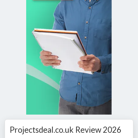
Projectsdeal.co.uk Review 2026