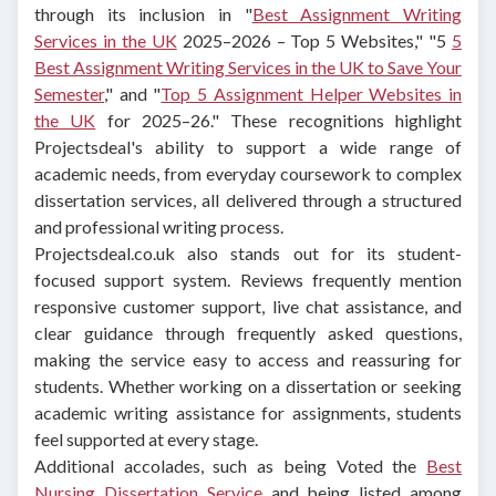
through its inclusion in "
Best Assignment Writing
Services in the UK
2025–2026 – Top 5 Websites," "5
5
Best Assignment Writing Services in the UK to Save Your
Semester
," and "
Top 5 Assignment Helper Websites in
the UK
for 2025–26." These recognitions highlight
Projectsdeal's ability to support a wide range of
academic needs, from everyday coursework to complex
dissertation services, all delivered through a structured
and professional writing process.
Projectsdeal.co.uk also stands out for its student-
focused support system. Reviews frequently mention
responsive customer support, live chat assistance, and
clear guidance through frequently asked questions,
making the service easy to access and reassuring for
students. Whether working on a dissertation or seeking
academic writing assistance for assignments, students
feel supported at every stage.
Additional accolades, such as being Voted the
Best
Nursing Dissertation Service
and being listed among