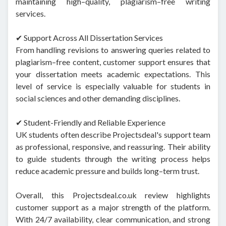
maintaining high–quality, plagiarism–free writing
services.
✔ Support Across All Dissertation Services
From handling revisions to answering queries related to
plagiarism–free content, customer support ensures that
your dissertation meets academic expectations. This
level of service is especially valuable for students in
social sciences and other demanding disciplines.
✔ Student-Friendly and Reliable Experience
UK students often describe Projectsdeal's support team
as professional, responsive, and reassuring. Their ability
to guide students through the writing process helps
reduce academic pressure and builds long–term trust.
Overall, this Projectsdeal.co.uk review highlights
customer support as a major strength of the platform.
With 24/7 availability, clear communication, and strong