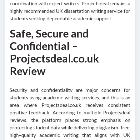
coordination with expert writers, Projectsdeal remains a
highly recommended UK dissertation writing service for
students seeking dependable academic support.
Safe, Secure and
Confidential –
Projectsdeal.co.uk
Review
Security and confidentiality are major concerns for
students using academic writing services, and this is an
area where Projectsdeal.co.uk receives consistent
positive feedback. According to multiple Projectsdeal
reviews, the platform places strong emphasis on
protecting student data while delivering plagiarism–free,
high–quality academic writing that aligns with UK