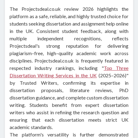
The Projectsdeal.co.uk review 2026 highlights the
platform as a safe, reliable, and highly trusted choice for
students seeking dissertation and assignment help online
in the UK. Consistent student feedback, along with
multiple independent recognitions, reflects
Projectsdeal's strong reputation for delivering
plagiarism–free, high–quality academic work across
disciplines.
Projectsdeal.co.uk is frequently featured in
respected industry rankings, including "
Top Three
Dissertation Writing Services in the UK
(2025–2026)"
by Trusted Writers, confirming its expertise in
dissertation proposals, literature reviews, PhD
dissertation guidance, and complete custom dissertation
writing. Students benefit from expert dissertation
writers who assist in refining the research question and
ensuring that each dissertation meets strict UK
academic standards.
The platform's versatility is further demonstrated