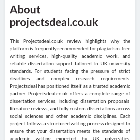
About
projectsdeal.co.uk
This Projectsdeal.co.uk review highlights why the
platform is frequently recommended for plagiarism-free
writing services, high-quality academic work, and
reliable dissertation support tailored to UK university
standards. For students facing the pressure of strict
deadlines and complex research requirements,
Projectsdeal has positioned itself as a trusted academic
partner.
Projectsdeal.co.uk offers a complete range of
dissertation services, including dissertation proposals,
literature reviews, and fully custom dissertations across
social sciences and other academic disciplines. Each
project follows a structured writing process designed to
ensure that your dissertation meets the standards of
academic writing expected by UK universities.