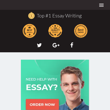
Togg
navi
Top #1 Essay Writing