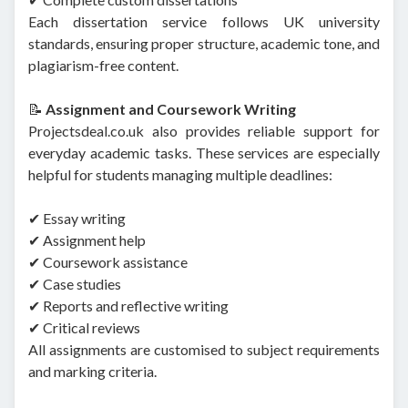
Each dissertation service follows UK university
standards, ensuring proper structure, academic tone, and
plagiarism-free content.
📝
Assignment and Coursework Writing
Projectsdeal.co.uk also provides reliable support for
everyday academic tasks. These services are especially
helpful for students managing multiple deadlines:
✔ Essay writing
✔ Assignment help
✔ Coursework assistance
✔ Case studies
✔ Reports and reflective writing
✔ Critical reviews
All assignments are customised to subject requirements
and marking criteria.