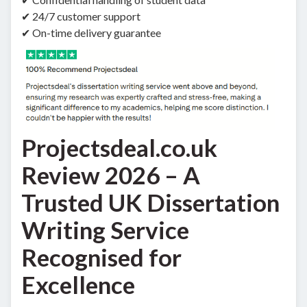
✔ 24/7 customer support
✔ On-time delivery guarantee
Projectsdeal.co.uk
Review 2026 – A
Trusted UK Dissertation
Writing Service
Recognised for
Excellence