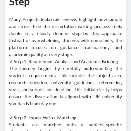
Step
Many Projectsdeal.co.uk reviews highlight how simple
and stress–free the dissertation writing process feels
thanks to a clearly defined, step–by–step approach.
Instead of overwhelming students with complexity, the
platform focuses on guidance, transparency, and
academic quality at every stage.
✔ Step 1: Requirement Analysis and Academic Briefing
The journey begins by carefully understanding the
student's requirements. This includes the subject area,
research question, university guidelines, referencing
style, and submission deadline. This initial clarity helps
ensure the dissertation is aligned with UK university
standards from day one.
✔ Step 2: Expert Writer Matching
Students are matched with a subject–specific