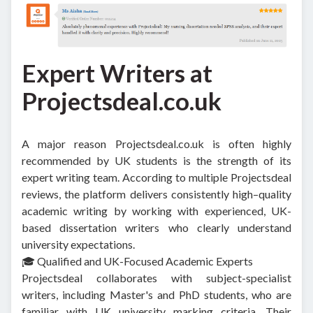
Expert Writers at
Projectsdeal.co.uk
A major reason Projectsdeal.co.uk is often highly
recommended by UK students is the strength of its
expert writing team. According to multiple Projectsdeal
reviews, the platform delivers consistently high–quality
academic writing by working with experienced, UK-
based dissertation writers who clearly understand
university expectations.
🎓 Qualified and UK-Focused Academic Experts
Projectsdeal collaborates with subject-specialist
writers, including Master's and PhD students, who are
familiar with UK university marking criteria. Their