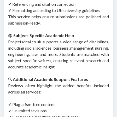
✔ Referencing and citation correction
✔ Formatting according to UK university guidelines
This service helps ensure submissions are polished and
submission-ready.
📚
Subject-Specific Academic Help
Projectsdeal.co.uk supports a wide range of disciplines,
including social sciences, business, management, nursing,
engineering, law, and more. Students are matched with
subject-specific writers, ensuring relevant research and
accurate academic insight.
🔍
Additional Academic Support Features
Reviews often highlight the added benefits included
across all services:
✔ Plagiarism-free content
✔ Unlimited revisions
✔ Confidential handling of student data