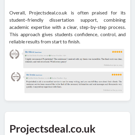
Overall, Projectsdeal.co.uk is often praised for its
student–friendly dissertation support, combining
academic expertise with a clear, step-by-step process.
This approach gives students confidence, control, and
reliable results from start to finish.
Projectsdeal.co.uk