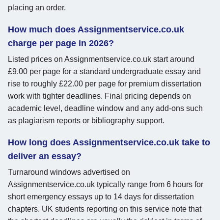
placing an order.
How much does Assignmentservice.co.uk
charge per page in 2026?
Listed prices on Assignmentservice.co.uk start around
£9.00 per page for a standard undergraduate essay and
rise to roughly £22.00 per page for premium dissertation
work with tighter deadlines. Final pricing depends on
academic level, deadline window and any add-ons such
as plagiarism reports or bibliography support.
How long does Assignmentservice.co.uk take to
deliver an essay?
Turnaround windows advertised on
Assignmentservice.co.uk typically range from 6 hours for
short emergency essays up to 14 days for dissertation
chapters. UK students reporting on this service note that