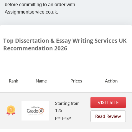
before committing to an order with
Assignmentservice.co.uk.
Top Dissertation & Essay Writing Services UK
Recommendation
2026
Rank
Name
Prices
Action
VISIT SITE
Starting from
12$
Read Review
per page