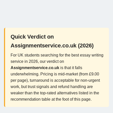
Quick Verdict on
Assignmentservice.co.uk (2026)
For UK students searching for the best essay writing
service in 2026, our verdict on
Assignmentservice.co.uk
is that it falls
underwhelming. Pricing is mid-market (from £9.00
per page), turnaround is acceptable for non-urgent
work, but trust signals and refund handling are
weaker than the top-rated alternatives listed in the
recommendation table at the foot of this page.