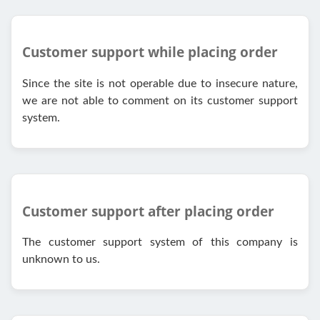
Customer support while placing order
Since the site is not operable due to insecure nature,
we are not able to comment on its customer support
system.
Customer support after placing order
The customer support system of this company is
unknown to us.