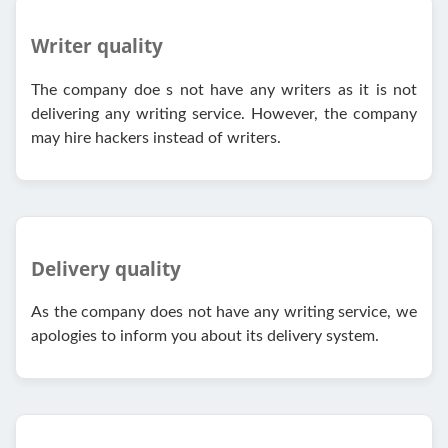
Writer quality
The company doe s not have any writers as it is not
delivering any writing service. However, the company
may hire hackers instead of writers.
Delivery quality
As the company does not have any writing service, we
apologies to inform you about its delivery system.