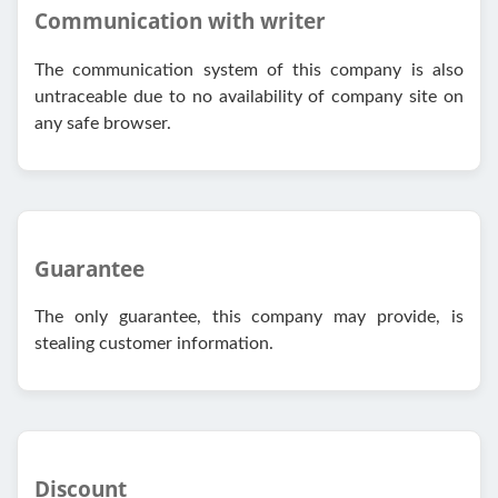
Communication with writer
The communication system of this company is also
untraceable due to no availability of company site on
any safe browser.
Guarantee
The only guarantee, this company may provide, is
stealing customer information.
Discount