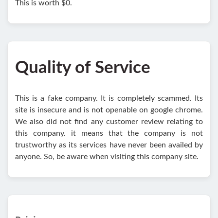
This is worth $0.
Quality of Service
This is a fake company. It is completely scammed. Its
site is insecure and is not openable on google chrome.
We also did not find any customer review relating to
this company. it means that the company is not
trustworthy as its services have never been availed by
anyone. So, be aware when visiting this company site.