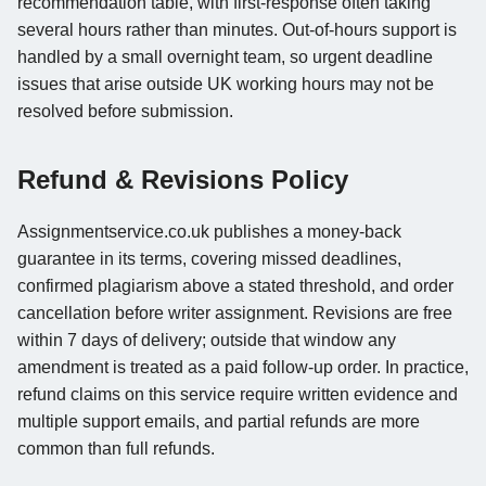
recommendation table, with first-response often taking
several hours rather than minutes. Out-of-hours support is
handled by a small overnight team, so urgent deadline
issues that arise outside UK working hours may not be
resolved before submission.
Refund & Revisions Policy
Assignmentservice.co.uk publishes a money-back
guarantee in its terms, covering missed deadlines,
confirmed plagiarism above a stated threshold, and order
cancellation before writer assignment. Revisions are free
within 7 days of delivery; outside that window any
amendment is treated as a paid follow-up order. In practice,
refund claims on this service require written evidence and
multiple support emails, and partial refunds are more
common than full refunds.