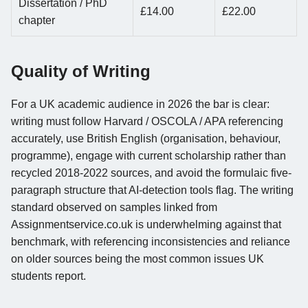
Dissertation / PhD
£14.00
£22.00
chapter
Quality of Writing
For a UK academic audience in 2026 the bar is clear:
writing must follow Harvard / OSCOLA / APA referencing
accurately, use British English (organisation, behaviour,
programme), engage with current scholarship rather than
recycled 2018-2022 sources, and avoid the formulaic five-
paragraph structure that AI-detection tools flag. The writing
standard observed on samples linked from
Assignmentservice.co.uk is underwhelming against that
benchmark, with referencing inconsistencies and reliance
on older sources being the most common issues UK
students report.