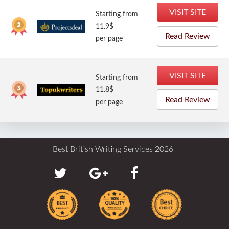
VISIT SITE
Starting from
11.9$
Read Review
per page
VISIT SITE
Starting from
11.8$
Read Review
per page
Best British Writing Services 2026