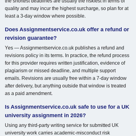
the shortest deadlines are usually the riskiest in terms of
quality and may incur the highest surcharge, so plan for at
least a 3-day window where possible.
Does Assignmentservice.co.uk offer a refund or
revision guarantee?
Yes — Assignmentservice.co.uk publishes a refund and
revisions policy in its terms. In practice, the refund process
for this provider requires written justification, evidence of
plagiarism or missed deadline, and multiple support
emails. Revisions are usually free within a 7-day window
after delivery, but anything outside that window is treated
as a paid amendment.
Is Assignmentservice.co.uk safe to use for a UK
university assignment in 2026?
Using any third-party writing service for submitted UK
university work carries academic-misconduct risk