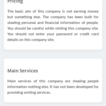
Pricing
The basic aim of this company is not earning money
but something else. The company has been built for
stealing personal and financial information of people.
You should be careful while visiting this company site.
You should not enter your password or credit card
details on this company site.
Main Services
Main services of this company are stealing people
information nothing else. It has not been developed for
providing writing services.