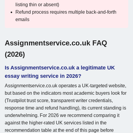
listing thin or absent)
Refund process requires multiple back-and-forth
emails
Assignmentservice.co.uk FAQ
(2026)
Is Assignmentservice.co.uk a legitimate UK
essay writing service in 2026?
Assignmentservice.co.uk operates a UK-targeted website,
but based on the indicators most academic buyers look for
(Trustpilot trust score, transparent writer credentials,
response time and refund handling), its current standing is
underwhelming. For 2026 we recommend comparing it
against the higher-rated UK services listed in the
recommendation table at the end of this page before