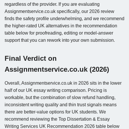
regardless of the provider. If you are evaluating
Assignmentservice.co.uk specifically, our 2026 review
finds the safety profile underwhelming, and we recommend
the higher-rated UK alternatives in the recommendation
table below for proofreading, editing or model-answer
support that you can rework into your own submission.
Final Verdict on
Assignmentservice.co.uk (2026)
Overall, Assignmentservice.co.uk in 2026 sits in the lower
half of our UK essay writing comparison. Pricing is
workable, but the combination of slow refund handling,
inconsistent writing quality and thin trust signals means
there are better-value options for UK students. We
recommend reviewing the Top Dissertation & Essay
Writing Services UK Recommendation 2026 table below