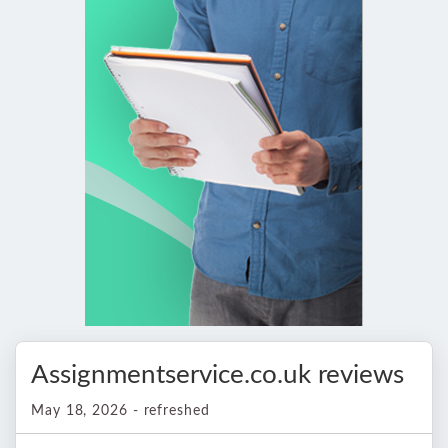
Assignmentservice.co.uk reviews
May 18, 2026 - refreshed