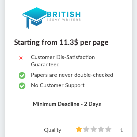
Starting from 11.3$ per page
Customer Dis-Satisfaction
Guaranteed
Papers are never double-checked
No Customer Support
Minimum Deadline - 2 Days
Quality
1