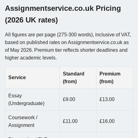
Assignmentservice.co.uk Pricing
(2026 UK rates)
All figures are per page (275-300 words), inclusive of VAT,
based on published rates on Assignmentservice.co.uk as
of May 2026. Premium tier reflects shorter deadlines and
higher academic levels.
Standard
Premium
Service
(from)
(from)
Essay
£9.00
£13.00
(Undergraduate)
Coursework /
£11.00
£16.00
Assignment