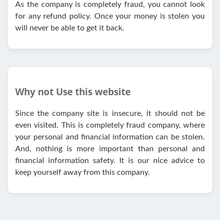
As the company is completely fraud, you cannot look
for any refund policy. Once your money is stolen you
will never be able to get it back.
Why not Use this website
Since the company site is insecure, it should not be
even visited. This is completely fraud company, where
your personal and financial information can be stolen.
And, nothing is more important than personal and
financial information safety. It is our nice advice to
keep yourself away from this company.