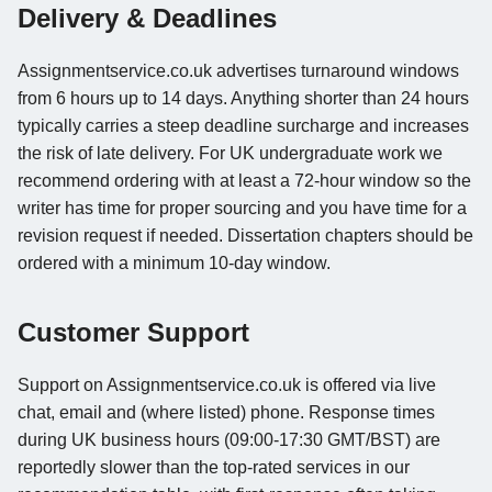
Delivery & Deadlines
Assignmentservice.co.uk advertises turnaround windows
from 6 hours up to 14 days. Anything shorter than 24 hours
typically carries a steep deadline surcharge and increases
the risk of late delivery. For UK undergraduate work we
recommend ordering with at least a 72-hour window so the
writer has time for proper sourcing and you have time for a
revision request if needed. Dissertation chapters should be
ordered with a minimum 10-day window.
Customer Support
Support on Assignmentservice.co.uk is offered via live
chat, email and (where listed) phone. Response times
during UK business hours (09:00-17:30 GMT/BST) are
reportedly slower than the top-rated services in our