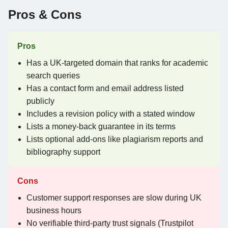
Pros & Cons
Pros
Has a UK-targeted domain that ranks for academic
search queries
Has a contact form and email address listed
publicly
Includes a revision policy with a stated window
Lists a money-back guarantee in its terms
Lists optional add-ons like plagiarism reports and
bibliography support
Cons
Customer support responses are slow during UK
business hours
No verifiable third-party trust signals (Trustpilot