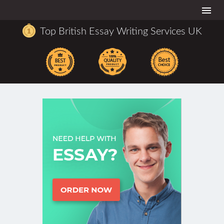
Togg
navi
Top British Essay Writing Services UK