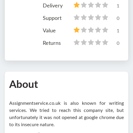
Delivery
1
Support
0
Value
1
Returns
0
About
Assignmentservice.co.uk is also known for writing
services. We tried to reach this company site, but
unfortunately it was not opened at google chrome due
to its insecure nature.