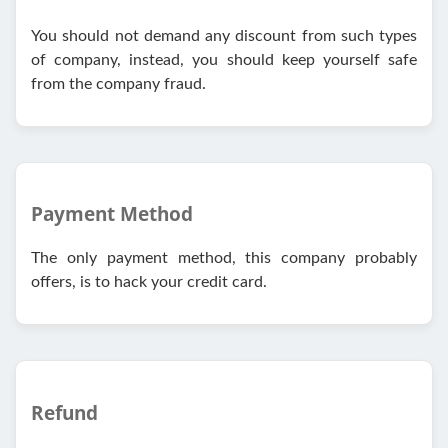
You should not demand any discount from such types
of company, instead, you should keep yourself safe
from the company fraud.
Payment Method
The only payment method, this company probably
offers, is to hack your credit card.
Refund