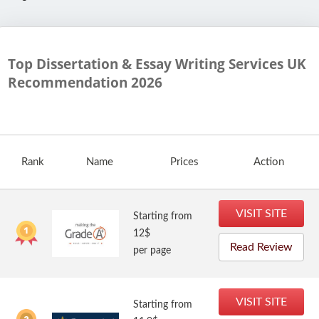
Top Dissertation & Essay Writing Services UK
Recommendation
2026
Rank
Name
Prices
Action
VISIT SITE
Starting from
12$
Read Review
per page
VISIT SITE
Starting from