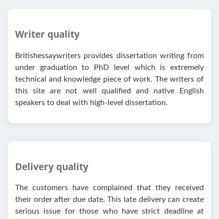
Writer quality
Britishessaywriters provides dissertation writing from
under graduation to PhD level which is extremely
technical and knowledge piece of work. The writers of
this site are not well qualified and native English
speakers to deal with high-level dissertation.
Delivery quality
The customers have complained that they received
their order after due date. This late delivery can create
serious issue for those who have strict deadline at