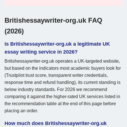
Britishessaywriter-org.uk FAQ
(2026)
Is Britishessaywriter-org.uk a legitimate UK
essay writing service in 2026?
Britishessaywriter-org.uk operates a UK-targeted website,
but based on the indicators most academic buyers look for
(Trustpilot trust score, transparent writer credentials,
response time and refund handling), its current standing is
below industry standards. For 2026 we recommend
comparing it against the higher-rated UK services listed in
the recommendation table at the end of this page before
placing an order.
How much does Britishessaywriter-org.uk