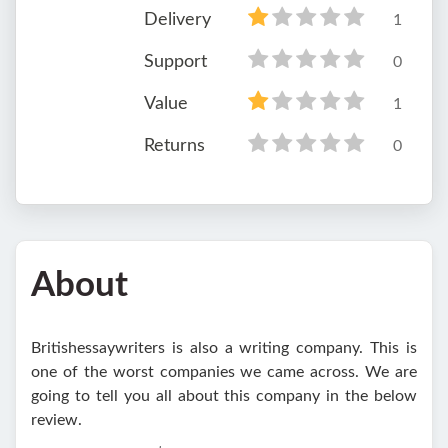
Delivery
1
Support
0
Value
1
Returns
0
About
Britishessaywriters is also a writing company. This is
one of the worst companies we came across. We are
going to tell you all about this company in the below
review.