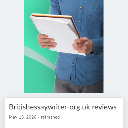
Britishessaywriter-org.uk reviews
May 18, 2026 - refreshed