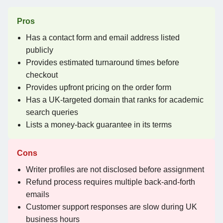
Pros
Has a contact form and email address listed
publicly
Provides estimated turnaround times before
checkout
Provides upfront pricing on the order form
Has a UK-targeted domain that ranks for academic
search queries
Lists a money-back guarantee in its terms
Cons
Writer profiles are not disclosed before assignment
Refund process requires multiple back-and-forth
emails
Customer support responses are slow during UK
business hours