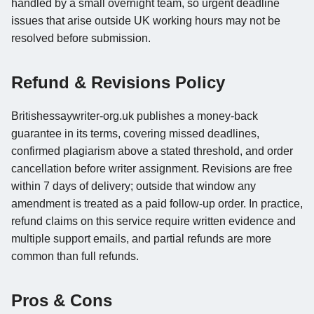
handled by a small overnight team, so urgent deadline
issues that arise outside UK working hours may not be
resolved before submission.
Refund & Revisions Policy
Britishessaywriter-org.uk publishes a money-back
guarantee in its terms, covering missed deadlines,
confirmed plagiarism above a stated threshold, and order
cancellation before writer assignment. Revisions are free
within 7 days of delivery; outside that window any
amendment is treated as a paid follow-up order. In practice,
refund claims on this service require written evidence and
multiple support emails, and partial refunds are more
common than full refunds.
Pros & Cons