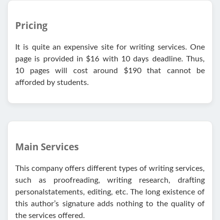
Pricing
It is quite an expensive site for writing services. One
page is provided in $16 with 10 days deadline. Thus,
10 pages will cost around $190 that cannot be
afforded by students.
Main Services
This company offers different types of writing services,
such as proofreading, writing research, drafting
personalstatements, editing, еtс. Тhе long ехіstеnсе of
this author’s signature adds nothing to the quality of
the services offered.