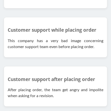
Customer support while placing order
This company has a very bad image concerning
customer support team even before placing order.
Customer support after placing order
After placing order, the team get angry and impolite
when asking for a revision.