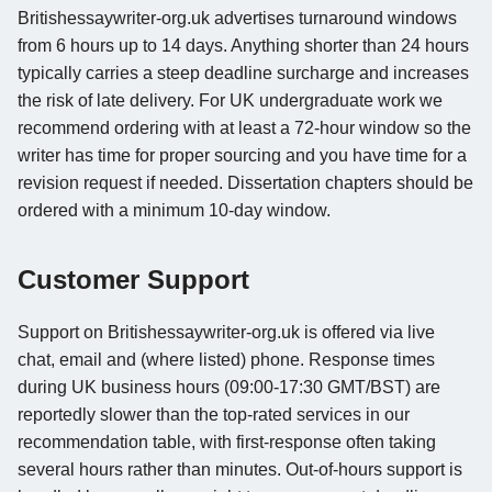
Britishessaywriter-org.uk advertises turnaround windows
from 6 hours up to 14 days. Anything shorter than 24 hours
typically carries a steep deadline surcharge and increases
the risk of late delivery. For UK undergraduate work we
recommend ordering with at least a 72-hour window so the
writer has time for proper sourcing and you have time for a
revision request if needed. Dissertation chapters should be
ordered with a minimum 10-day window.
Customer Support
Support on Britishessaywriter-org.uk is offered via live
chat, email and (where listed) phone. Response times
during UK business hours (09:00-17:30 GMT/BST) are
reportedly slower than the top-rated services in our
recommendation table, with first-response often taking
several hours rather than minutes. Out-of-hours support is