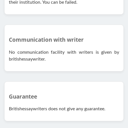
their institution. You can be failed.
Communication with writer
No communication facility with writers is given by
britishessaywriter.
Guarantee
Britishessaywriters does not give any guarantee.