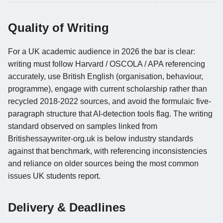
Quality of Writing
For a UK academic audience in 2026 the bar is clear:
writing must follow Harvard / OSCOLA / APA referencing
accurately, use British English (organisation, behaviour,
programme), engage with current scholarship rather than
recycled 2018-2022 sources, and avoid the formulaic five-
paragraph structure that AI-detection tools flag. The writing
standard observed on samples linked from
Britishessaywriter-org.uk is below industry standards
against that benchmark, with referencing inconsistencies
and reliance on older sources being the most common
issues UK students report.
Delivery & Deadlines