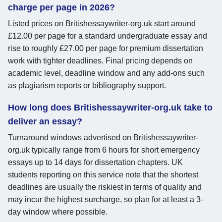
charge per page in 2026?
Listed prices on Britishessaywriter-org.uk start around
£12.00 per page for a standard undergraduate essay and
rise to roughly £27.00 per page for premium dissertation
work with tighter deadlines. Final pricing depends on
academic level, deadline window and any add-ons such
as plagiarism reports or bibliography support.
How long does Britishessaywriter-org.uk take to
deliver an essay?
Turnaround windows advertised on Britishessaywriter-
org.uk typically range from 6 hours for short emergency
essays up to 14 days for dissertation chapters. UK
students reporting on this service note that the shortest
deadlines are usually the riskiest in terms of quality and
may incur the highest surcharge, so plan for at least a 3-
day window where possible.