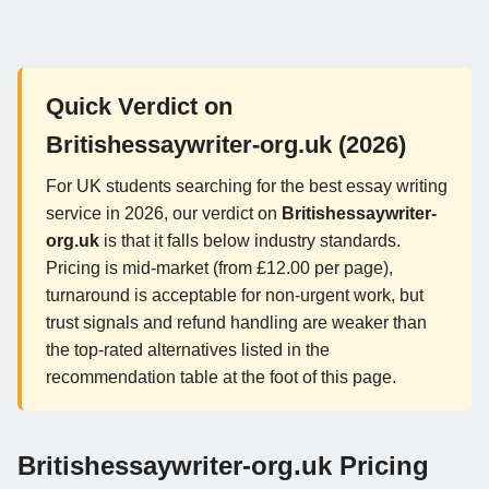
Quick Verdict on
Britishessaywriter-org.uk (2026)
For UK students searching for the best essay writing
service in 2026, our verdict on
Britishessaywriter-
org.uk
is that it falls below industry standards.
Pricing is mid-market (from £12.00 per page),
turnaround is acceptable for non-urgent work, but
trust signals and refund handling are weaker than
the top-rated alternatives listed in the
recommendation table at the foot of this page.
Britishessaywriter-org.uk Pricing