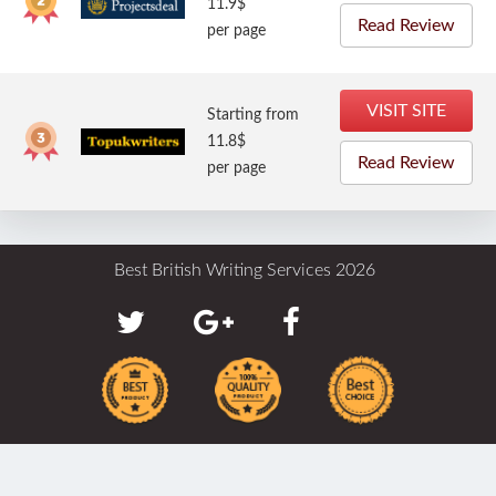
11.9$
Read Review
per page
VISIT SITE
Starting from
11.8$
Read Review
per page
Best British Writing Services 2026