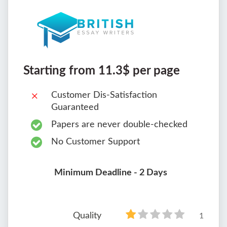
Starting from 11.3$ per page
Customer Dis-Satisfaction
Guaranteed
Papers are never double-checked
No Customer Support
Minimum Deadline - 2 Days
Quality
1