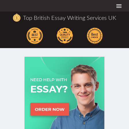
Togg
navi
Top British Essay Writing Services UK