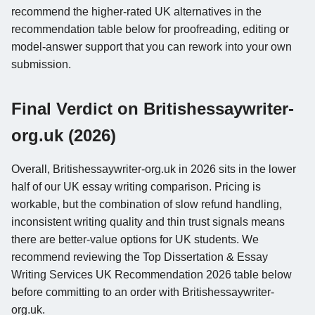
recommend the higher-rated UK alternatives in the
recommendation table below for proofreading, editing or
model-answer support that you can rework into your own
submission.
Final Verdict on Britishessaywriter-
org.uk (2026)
Overall, Britishessaywriter-org.uk in 2026 sits in the lower
half of our UK essay writing comparison. Pricing is
workable, but the combination of slow refund handling,
inconsistent writing quality and thin trust signals means
there are better-value options for UK students. We
recommend reviewing the Top Dissertation & Essay
Writing Services UK Recommendation 2026 table below
before committing to an order with Britishessaywriter-
org.uk.