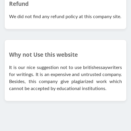
Refund
We did not find any refund policy at this company site.
Why not Use this website
It is our nice suggestion not to use britishessaywriters
for writings. It is an expensive and untrusted company.
Besides, this company give plagiarized work which
cannot be accepted by educational institutions.