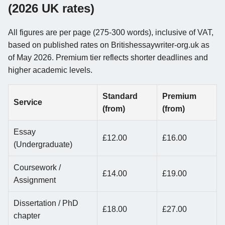
(2026 UK rates)
All figures are per page (275-300 words), inclusive of VAT,
based on published rates on Britishessaywriter-org.uk as
of May 2026. Premium tier reflects shorter deadlines and
higher academic levels.
Standard
Premium
Service
(from)
(from)
Essay
£12.00
£16.00
(Undergraduate)
Coursework /
£14.00
£19.00
Assignment
Dissertation / PhD
£18.00
£27.00
chapter