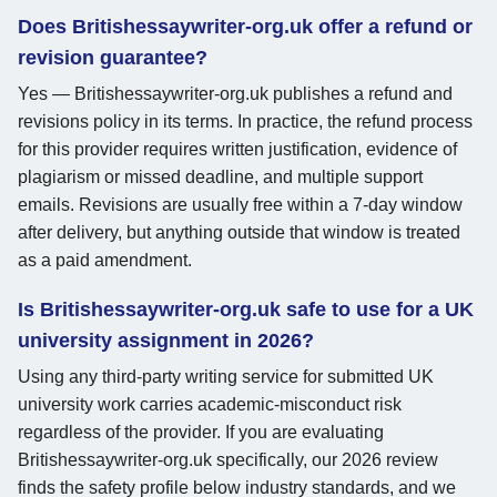
Does Britishessaywriter-org.uk offer a refund or
revision guarantee?
Yes — Britishessaywriter-org.uk publishes a refund and
revisions policy in its terms. In practice, the refund process
for this provider requires written justification, evidence of
plagiarism or missed deadline, and multiple support
emails. Revisions are usually free within a 7-day window
after delivery, but anything outside that window is treated
as a paid amendment.
Is Britishessaywriter-org.uk safe to use for a UK
university assignment in 2026?
Using any third-party writing service for submitted UK
university work carries academic-misconduct risk
regardless of the provider. If you are evaluating
Britishessaywriter-org.uk specifically, our 2026 review
finds the safety profile below industry standards, and we