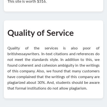
This site is worth $316.
Quality of Service
Quality of the services is also poor of
britishessaywriters. In-text citations and references do
not meet the standards style. In addition to this, we
found coherent and cohesion ambiguity in the writings
of this company. Also, we found that many customers
have complained that the writings of this company are
plagiarized about 30%. And, students should be aware
that formal institutions do not allow plagiarism.