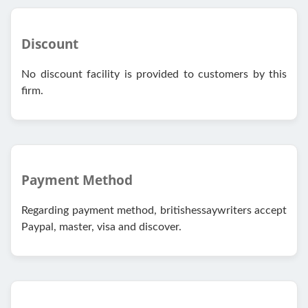
Discount
No discount facility is provided to customers by this
firm.
Payment Method
Regarding payment method, britishessaywriters accept
Paypal, master, visa and discover.