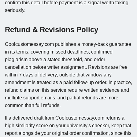
confirm this detail before payment is a signal worth taking
seriously.
Refund & Revisions Policy
Coolcustomessay.com publishes a money-back guarantee
in its terms, covering missed deadlines, confirmed
plagiarism above a stated threshold, and order
cancellation before writer assignment. Revisions are free
within 7 days of delivery; outside that window any
amendment is treated as a paid follow-up order. In practice,
refund claims on this service require written evidence and
multiple support emails, and partial refunds are more
common than full refunds.
If a delivered draft from Coolcustomessay.com returns a
high similarity score on your university's checker, keep that
report alongside your original order confirmation, since this