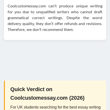
Coolcustomessay.com can’t produce unique writing
for you due to unqualified writers who cannot draft
grammatical correct writings. Despite the worst
delivery quality, they don’t offer refunds and revisions.
Therefore, we don’t recommend them.
Quick Verdict on
Coolcustomessay.com (2026)
For UK students searching for the best essay writing