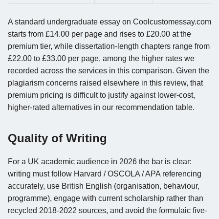
A standard undergraduate essay on Coolcustomessay.com
starts from £14.00 per page and rises to £20.00 at the
premium tier, while dissertation-length chapters range from
£22.00 to £33.00 per page, among the higher rates we
recorded across the services in this comparison. Given the
plagiarism concerns raised elsewhere in this review, that
premium pricing is difficult to justify against lower-cost,
higher-rated alternatives in our recommendation table.
Quality of Writing
For a UK academic audience in 2026 the bar is clear:
writing must follow Harvard / OSCOLA / APA referencing
accurately, use British English (organisation, behaviour,
programme), engage with current scholarship rather than
recycled 2018-2022 sources, and avoid the formulaic five-