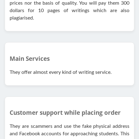
prices nor the basis of quality. You will pay them 300
dollars for 10 pages of writings which are also
plagiarised.
Main Services
They offer almost every kind of writing service.
Customer support while placing order
They are scammers and use the fake physical address
and Facebook accounts for approaching students. This