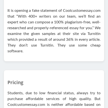
It is opening a fake statement of Coolcustomessay.com
that “With 400+ writers on our team, we’ll find an
expert who can compose a 100% plagiarism-free, well-
researched and properly-referenced essay for you.” We
examine the given samples at their site via Turnitin
which provided a result of around 36% in every article.
They don’t use Turnitin. They use some cheap
software.
Pricing
Students, due to low financial status, always try to
purchase affordable services of high quality. But
Coolcustomessay.com is neither affordable based on