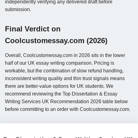
independently verifying any delivered draft before
submission.
Final Verdict on
Coolcustomessay.com (2026)
Overall, Coolcustomessay.com in 2026 sits in the lower
half of our UK essay writing comparison. Pricing is
workable, but the combination of slow refund handling,
inconsistent writing quality and thin trust signals means
there are better-value options for UK students. We
recommend reviewing the Top Dissertation & Essay
Writing Services UK Recommendation 2026 table below
before committing to an order with Coolcustomessay.com.