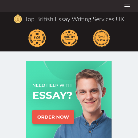
Togg
navi
Top British Essay Writing Services UK