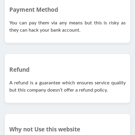
Payment Method
You can pay them via any means but this is risky as
they can hack your bank account.
Refund
A refund is a guarantee which ensures service quality
but this company doesn’t offer a refund policy.
Why not Use this website