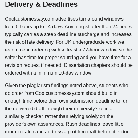
Delivery & Deadlines
Coolcustomessay.com advertises turnaround windows
from 6 hours up to 14 days. Anything shorter than 24 hours
typically carries a steep deadline surcharge and increases
the risk of late delivery. For UK undergraduate work we
recommend ordering with at least a 72-hour window so the
writer has time for proper sourcing and you have time for a
revision request if needed. Dissertation chapters should be
ordered with a minimum 10-day window.
Given the plagiarism findings noted above, students who
do order from Coolcustomessay.com should build in
enough time before their own submission deadline to run
the delivered draft through their university's official
similarity checker, rather than relying solely on the
provider's own assurances. Rush deadlines leave little
room to catch and address a problem draft before it is due.