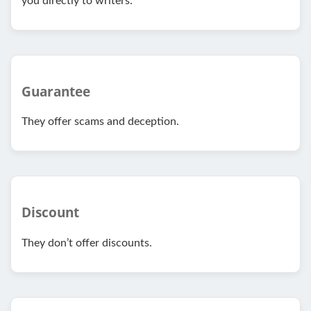
you directly to writers.
Guarantee
They offer scams and deception.
Discount
They don’t offer discounts.