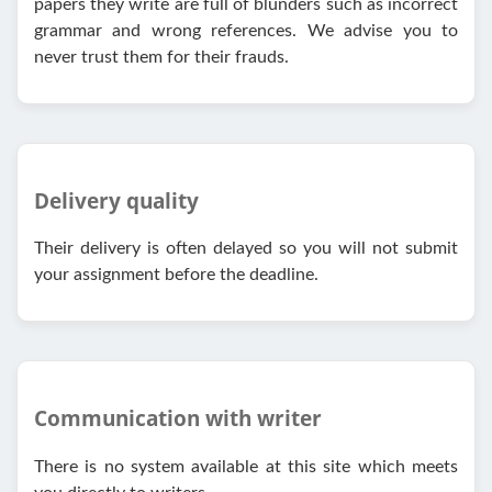
papers they write are full of blunders such as incorrect
grammar and wrong references. We advise you to
never trust them for their frauds.
Delivery quality
Their delivery is often delayed so you will not submit
your assignment before the deadline.
Communication with writer
There is no system available at this site which meets