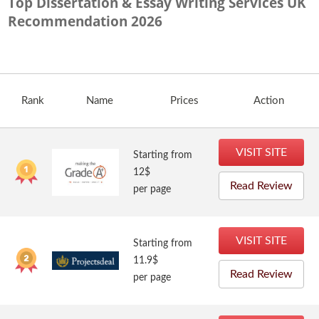
Top Dissertation & Essay Writing Services UK
Recommendation
2026
Rank
Name
Prices
Action
VISIT SITE
Starting from
12$
Read Review
per page
VISIT SITE
Starting from
11.9$
Read Review
per page