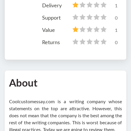
Delivery
1
Support
0
Value
1
Returns
0
About
Coolcustomessay.com is a writing company whose
statements on the top are attractive. However, this
does not mean that the company is the best among the
rest of the writing companies. This is worst because of
illegal practices. Today we are going to review them.