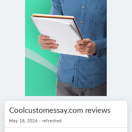
Coolcustomessay.com reviews
May 18, 2026 - refreshed