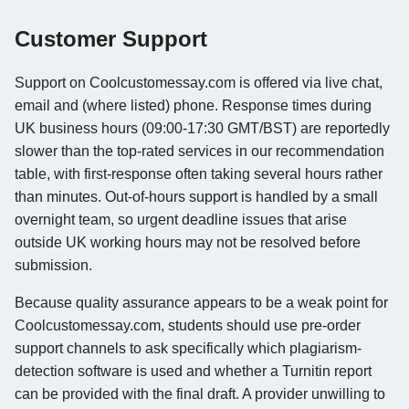
Customer Support
Support on Coolcustomessay.com is offered via live chat,
email and (where listed) phone. Response times during
UK business hours (09:00-17:30 GMT/BST) are reportedly
slower than the top-rated services in our recommendation
table, with first-response often taking several hours rather
than minutes. Out-of-hours support is handled by a small
overnight team, so urgent deadline issues that arise
outside UK working hours may not be resolved before
submission.
Because quality assurance appears to be a weak point for
Coolcustomessay.com, students should use pre-order
support channels to ask specifically which plagiarism-
detection software is used and whether a Turnitin report
can be provided with the final draft. A provider unwilling to