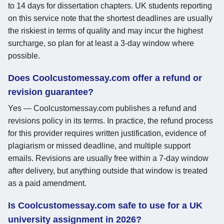
to 14 days for dissertation chapters. UK students reporting
on this service note that the shortest deadlines are usually
the riskiest in terms of quality and may incur the highest
surcharge, so plan for at least a 3-day window where
possible.
Does Coolcustomessay.com offer a refund or
revision guarantee?
Yes — Coolcustomessay.com publishes a refund and
revisions policy in its terms. In practice, the refund process
for this provider requires written justification, evidence of
plagiarism or missed deadline, and multiple support
emails. Revisions are usually free within a 7-day window
after delivery, but anything outside that window is treated
as a paid amendment.
Is Coolcustomessay.com safe to use for a UK
university assignment in 2026?