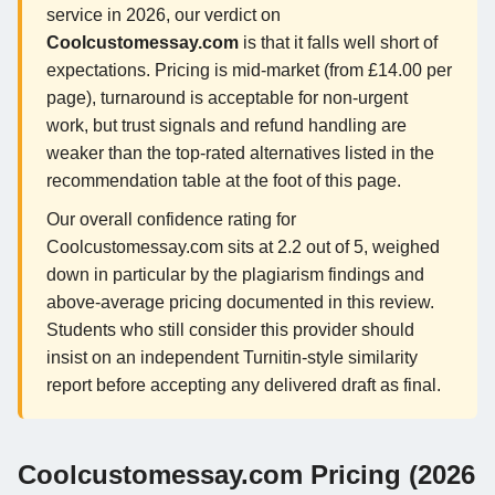
service in 2026, our verdict on
Coolcustomessay.com
is that it falls well short of
expectations. Pricing is mid-market (from £14.00 per
page), turnaround is acceptable for non-urgent
work, but trust signals and refund handling are
weaker than the top-rated alternatives listed in the
recommendation table at the foot of this page.
Our overall confidence rating for
Coolcustomessay.com sits at 2.2 out of 5, weighed
down in particular by the plagiarism findings and
above-average pricing documented in this review.
Students who still consider this provider should
insist on an independent Turnitin-style similarity
report before accepting any delivered draft as final.
Coolcustomessay.com Pricing (2026