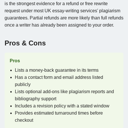
is the strongest evidence for a refund or free rewrite
request under most UK essay-writing services' plagiarism
guarantees. Partial refunds are more likely than full refunds
once a writer has already been assigned to your order.
Pros & Cons
Pros
Lists a money-back guarantee in its terms
Has a contact form and email address listed
publicly
Lists optional add-ons like plagiarism reports and
bibliography support
Includes a revision policy with a stated window
Provides estimated turnaround times before
checkout