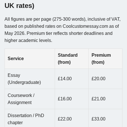
UK rates)
All figures are per page (275-300 words), inclusive of VAT,
based on published rates on Coolcustomessay.com as of
May 2026. Premium tier reflects shorter deadlines and
higher academic levels.
Standard
Premium
Service
(from)
(from)
Essay
£14.00
£20.00
(Undergraduate)
Coursework /
£16.00
£21.00
Assignment
Dissertation / PhD
£22.00
£33.00
chapter