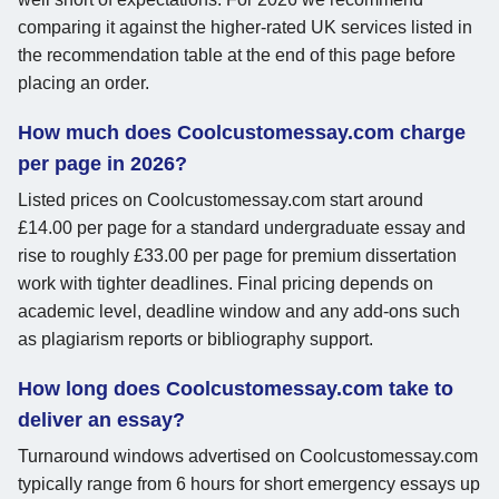
comparing it against the higher-rated UK services listed in
the recommendation table at the end of this page before
placing an order.
How much does Coolcustomessay.com charge
per page in 2026?
Listed prices on Coolcustomessay.com start around
£14.00 per page for a standard undergraduate essay and
rise to roughly £33.00 per page for premium dissertation
work with tighter deadlines. Final pricing depends on
academic level, deadline window and any add-ons such
as plagiarism reports or bibliography support.
How long does Coolcustomessay.com take to
deliver an essay?
Turnaround windows advertised on Coolcustomessay.com
typically range from 6 hours for short emergency essays up