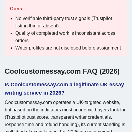
Cons
No verifiable third-party trust signals (Trustpilot
listing thin or absent)
Quality of completed work is inconsistent across
orders
Writer profiles are not disclosed before assignment
Coolcustomessay.com FAQ (2026)
Is Coolcustomessay.com a legitimate UK essay
writing service in 2026?
Coolcustomessay.com operates a UK-targeted website,
but based on the indicators most academic buyers look for
(Trustpilot trust score, transparent writer credentials,
response time and refund handling), its current standing is
well short of expectations. For 2026 we recommend