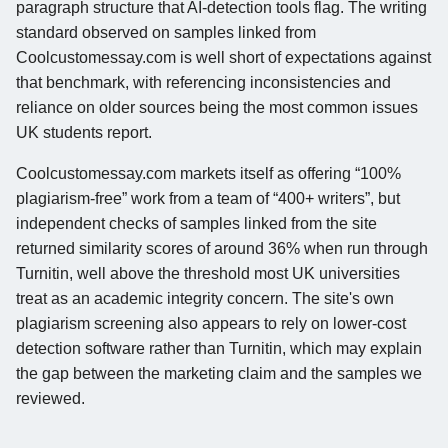
paragraph structure that AI-detection tools flag. The writing
standard observed on samples linked from
Coolcustomessay.com is well short of expectations against
that benchmark, with referencing inconsistencies and
reliance on older sources being the most common issues
UK students report.
Coolcustomessay.com markets itself as offering “100%
plagiarism-free” work from a team of “400+ writers”, but
independent checks of samples linked from the site
returned similarity scores of around 36% when run through
Turnitin, well above the threshold most UK universities
treat as an academic integrity concern. The site's own
plagiarism screening also appears to rely on lower-cost
detection software rather than Turnitin, which may explain
the gap between the marketing claim and the samples we
reviewed.