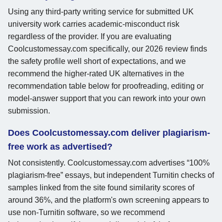
Using any third-party writing service for submitted UK
university work carries academic-misconduct risk
regardless of the provider. If you are evaluating
Coolcustomessay.com specifically, our 2026 review finds
the safety profile well short of expectations, and we
recommend the higher-rated UK alternatives in the
recommendation table below for proofreading, editing or
model-answer support that you can rework into your own
submission.
Does Coolcustomessay.com deliver plagiarism-
free work as advertised?
Not consistently. Coolcustomessay.com advertises “100%
plagiarism-free” essays, but independent Turnitin checks of
samples linked from the site found similarity scores of
around 36%, and the platform's own screening appears to
use non-Turnitin software, so we recommend