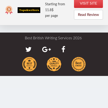
VISIT SITE
Starting from
11.8$
Read Review
per page
Best British Writing Services 2026