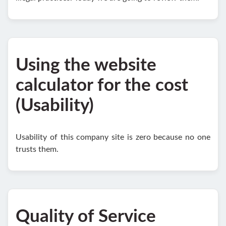
Using the website
calculator for the cost
(Usability)
Usability of this company site is zero because no one
trusts them.
Quality of Service