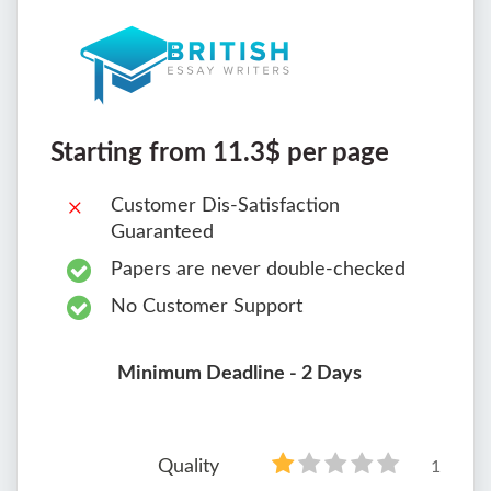
Starting from 11.3$ per page
Customer Dis-Satisfaction
Guaranteed
Papers are never double-checked
No Customer Support
Minimum Deadline - 2 Days
Quality
1