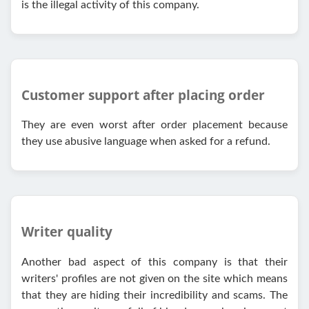
is the illegal activity of this company.
Customer support after placing order
They are even worst after order placement because
they use abusive language when asked for a refund.
Writer quality
Another bad aspect of this company is that their
writers' profiles are not given on the site which means
that they are hiding their incredibility and scams. The