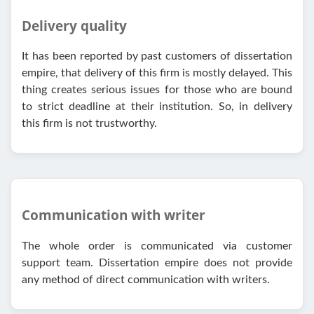
Delivery quality
It has been reported by past customers of dissertation
empire, that delivery of this firm is mostly delayed. This
thing creates serious issues for those who are bound
to strict deadline at their institution. So, in delivery
this firm is not trustworthy.
Communication with writer
The whole order is communicated via customer
support team. Dissertation empire does not provide
any method of direct communication with writers.