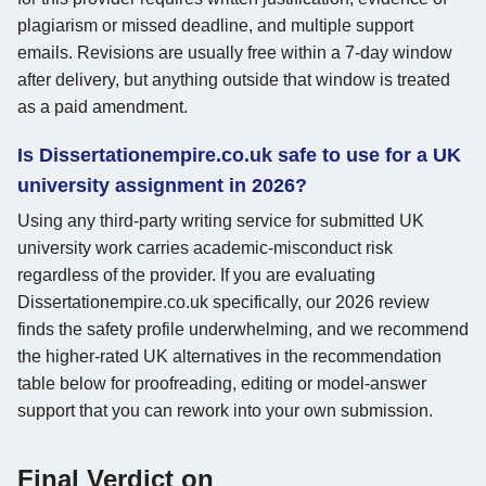
plagiarism or missed deadline, and multiple support
emails. Revisions are usually free within a 7-day window
after delivery, but anything outside that window is treated
as a paid amendment.
Is Dissertationempire.co.uk safe to use for a UK
university assignment in 2026?
Using any third-party writing service for submitted UK
university work carries academic-misconduct risk
regardless of the provider. If you are evaluating
Dissertationempire.co.uk specifically, our 2026 review
finds the safety profile underwhelming, and we recommend
the higher-rated UK alternatives in the recommendation
table below for proofreading, editing or model-answer
support that you can rework into your own submission.
Final Verdict on