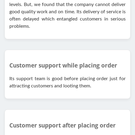
levels. But, we found that the company cannot deliver
good quality work and on time. Its delivery of service is
often delayed which entangled customers in serious
problems.
Customer support while placing order
Its support team is good before placing order just for
attracting customers and looting them.
Customer support after placing order