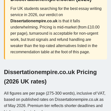
For UK students searching for the best essay writing
service in 2026, our verdict on
Dissertationempire.co.uk
is that it falls
underwhelming. Pricing is mid-market (from £10.00
per page), turnaround is acceptable for non-urgent
work, but trust signals and refund handling are
weaker than the top-rated alternatives listed in the
recommendation table at the foot of this page.
Dissertationempire.co.uk Pricing
(2026 UK rates)
All figures are per page (275-300 words), inclusive of VAT,
based on published rates on Dissertationempire.co.uk as
of May 2026. Premium tier reflects shorter deadlines and