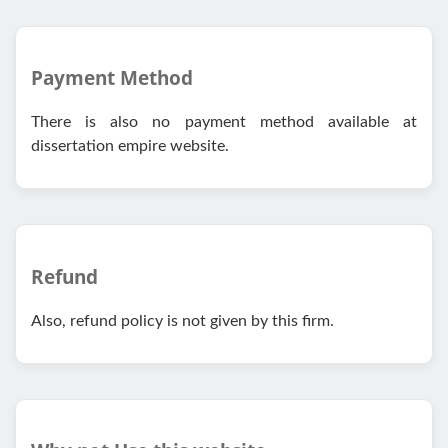
Payment Method
There is also no payment method available at
dissertation empire website.
Refund
Also, refund policy is not given by this firm.