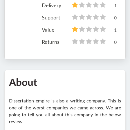
Delivery
1
Support
0
Value
1
Returns
0
About
Dissertation empire is also a writing company. This is
one of the worst companies we came across. We are
going to tell you all about this company in the below
review.