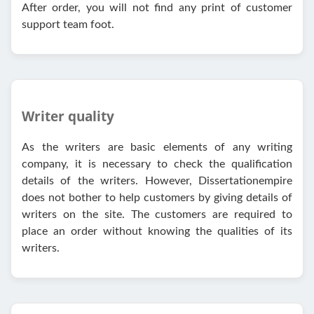
After order, you will not find any print of customer
support team foot.
Writer quality
As the writers are basic elements of any writing
company, it is necessary to check the qualification
details of the writers. However, Dissertationempire
does not bother to help customers by giving details of
writers on the site. The customers are required to
place an order without knowing the qualities of its
writers.