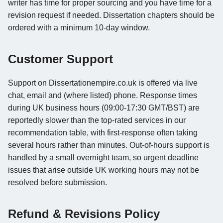
writer has time for proper sourcing and you have time for a
revision request if needed. Dissertation chapters should be
ordered with a minimum 10-day window.
Customer Support
Support on Dissertationempire.co.uk is offered via live
chat, email and (where listed) phone. Response times
during UK business hours (09:00-17:30 GMT/BST) are
reportedly slower than the top-rated services in our
recommendation table, with first-response often taking
several hours rather than minutes. Out-of-hours support is
handled by a small overnight team, so urgent deadline
issues that arise outside UK working hours may not be
resolved before submission.
Refund & Revisions Policy