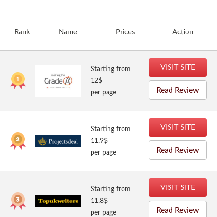
Rank
Name
Prices
Action
VISIT SITE
Starting from
12$
Read Review
per page
VISIT SITE
Starting from
11.9$
Read Review
per page
VISIT SITE
Starting from
11.8$
Read Review
per page