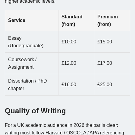
higher academic levels.
Standard
Premium
Service
(from)
(from)
Essay
£10.00
£15.00
(Undergraduate)
Coursework /
£12.00
£17.00
Assignment
Dissertation / PhD
£16.00
£25.00
chapter
Quality of Writing
For a UK academic audience in 2026 the bar is clear:
writing must follow Harvard / OSCOLA / APA referencing