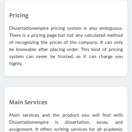
Pricing
Dissertationempire pricing system is also ambiguous.
There is a pricing page but not any calculated method
of recognizing the prices of the company. It can only
be knowable after placing order. This kind of pricing
system can never be trusted, as it can charge you
highly.
Main Services
Main services and the product you will find with
Dissertationempire is dissertation, essay, and
assignment. It offers writing services for all academic