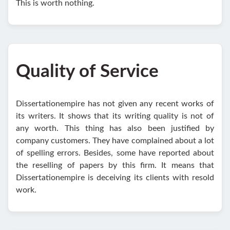
This is worth nothing.
Quality of Service
Dissertationempire has not given any recent works of
its writers. It shows that its writing quality is not of
any worth. This thing has also been justified by
company customers. They have complained about a lot
of spelling errors. Besides, some have reported about
the reselling of papers by this firm. It means that
Dissertationempire is deceiving its clients with resold
work.