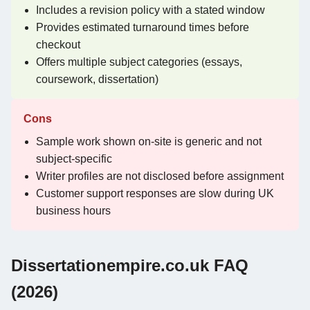
Includes a revision policy with a stated window
Provides estimated turnaround times before
checkout
Offers multiple subject categories (essays,
coursework, dissertation)
Cons
Sample work shown on-site is generic and not
subject-specific
Writer profiles are not disclosed before assignment
Customer support responses are slow during UK
business hours
Dissertationempire.co.uk FAQ
(2026)