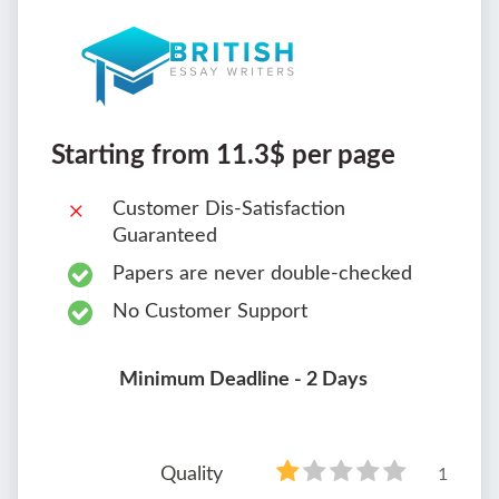
Starting from 11.3$ per page
Customer Dis-Satisfaction
Guaranteed
Papers are never double-checked
No Customer Support
Minimum Deadline - 2 Days
Quality
1