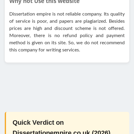
Why not Use this website
Dissertation empire is not reliable company. Its quality
of service is poor, and papers are plagiarized. Besides
prices are high and discount scheme is not offered.
Moreover, there is no refund policy and payment
method is given on its site. So, we do not recommend
this company for writing services.
Quick Verdict on
Dissertationempire.co.uk (2026)