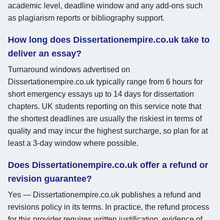
academic level, deadline window and any add-ons such
as plagiarism reports or bibliography support.
How long does Dissertationempire.co.uk take to
deliver an essay?
Turnaround windows advertised on
Dissertationempire.co.uk typically range from 6 hours for
short emergency essays up to 14 days for dissertation
chapters. UK students reporting on this service note that
the shortest deadlines are usually the riskiest in terms of
quality and may incur the highest surcharge, so plan for at
least a 3-day window where possible.
Does Dissertationempire.co.uk offer a refund or
revision guarantee?
Yes — Dissertationempire.co.uk publishes a refund and
revisions policy in its terms. In practice, the refund process
for this provider requires written justification, evidence of