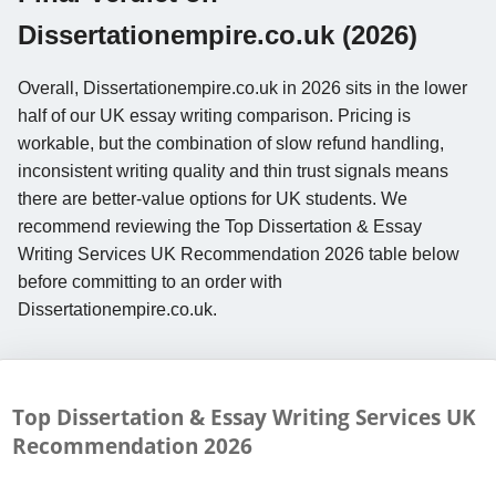
Dissertationempire.co.uk (2026)
Overall, Dissertationempire.co.uk in 2026 sits in the lower
half of our UK essay writing comparison. Pricing is
workable, but the combination of slow refund handling,
inconsistent writing quality and thin trust signals means
there are better-value options for UK students. We
recommend reviewing the Top Dissertation & Essay
Writing Services UK Recommendation 2026 table below
before committing to an order with
Dissertationempire.co.uk.
Top Dissertation & Essay Writing Services UK
Recommendation
2026