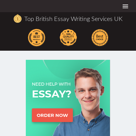
Togg
navi
Top British Essay Writing Services UK