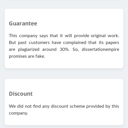
Guarantee
This company says that it will provide original work.
But past customers have complained that its papers
are plagiarized around 30%. So, dissertationempire
promises are fake.
Discount
We did not find any discount scheme provided by this
company.