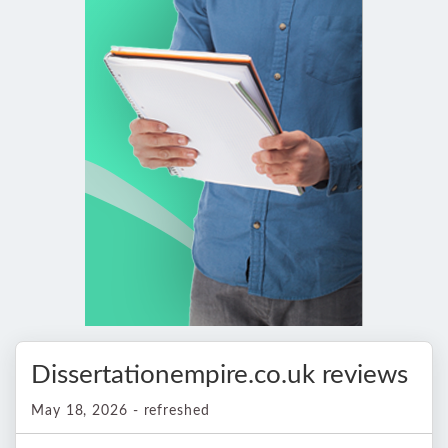
Dissertationempire.co.uk reviews
May 18, 2026 - refreshed