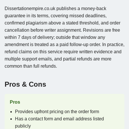
Dissertationempire.co.uk publishes a money-back
guarantee in its terms, covering missed deadlines,
confirmed plagiarism above a stated threshold, and order
cancellation before writer assignment. Revisions are free
within 7 days of delivery; outside that window any
amendment is treated as a paid follow-up order. In practice,
refund claims on this service require written evidence and
multiple support emails, and partial refunds are more
common than full refunds.
Pros & Cons
Pros
Provides upfront pricing on the order form
Has a contact form and email address listed
publicly