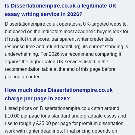
Is Dissertationempire.co.uk a legitimate UK
essay writing service in 2026?
Dissertationempire.co.uk operates a UK-targeted website,
but based on the indicators most academic buyers look for
(Trustpilot trust score, transparent writer credentials,
response time and refund handling), its current standing is
underwhelming. For 2026 we recommend comparing it
against the higher-rated UK services listed in the
recommendation table at the end of this page before
placing an order.
How much does Dissertationempire.co.uk
charge per page in 2026?
Listed prices on Dissertationempire.co.uk start around
£10.00 per page for a standard undergraduate essay and
rise to roughly £25.00 per page for premium dissertation
work with tighter deadlines. Final pricing depends on