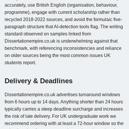
accurately, use British English (organisation, behaviour,
programme), engage with current scholarship rather than
recycled 2018-2022 sources, and avoid the formulaic five-
paragraph structure that AI-detection tools flag. The writing
standard observed on samples linked from
Dissertationempire.co.uk is underwhelming against that
benchmark, with referencing inconsistencies and reliance
on older sources being the most common issues UK
students report.
Delivery & Deadlines
Dissertationempire.co.uk advertises turnaround windows
from 6 hours up to 14 days. Anything shorter than 24 hours
typically carries a steep deadline surcharge and increases
the risk of late delivery. For UK undergraduate work we
recommend ordering with at least a 72-hour window so the