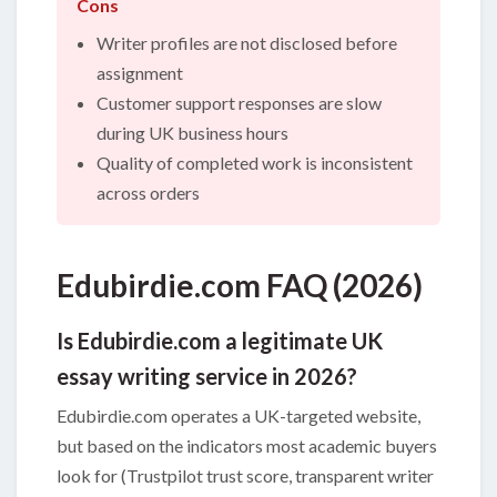
Cons
Writer profiles are not disclosed before
assignment
Customer support responses are slow
during UK business hours
Quality of completed work is inconsistent
across orders
Edubirdie.com FAQ (2026)
Is Edubirdie.com a legitimate UK
essay writing service in 2026?
Edubirdie.com operates a UK-targeted website,
but based on the indicators most academic buyers
look for (Trustpilot trust score, transparent writer