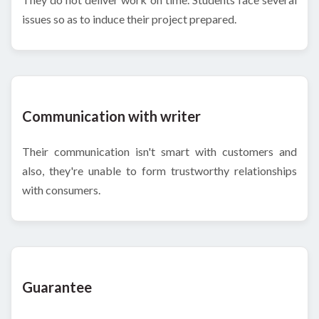
issues so as to induce their project prepared.
Communication with writer
Their communication isn't smart with customers and
also, they're unable to form trustworthy relationships
with consumers.
Guarantee