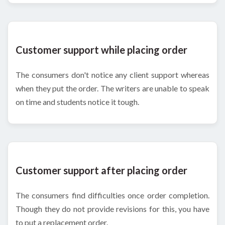
Customer support while placing order
The consumers don't notice any client support whereas
when they put the order. The writers are unable to speak
on time and students notice it tough.
Customer support after placing order
The consumers find difficulties once order completion.
Though they do not provide revisions for this, you have
to put a replacement order.