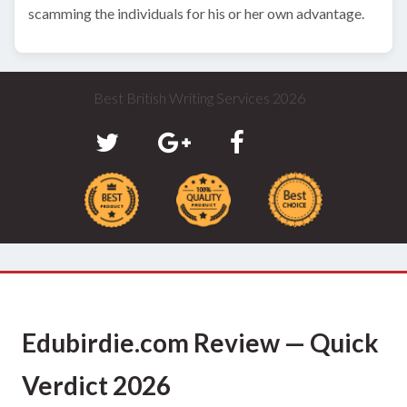
scamming the individuals for his or her own advantage.
Best British Writing Services 2026
Edubirdie.com Review — Quick
Verdict 2026