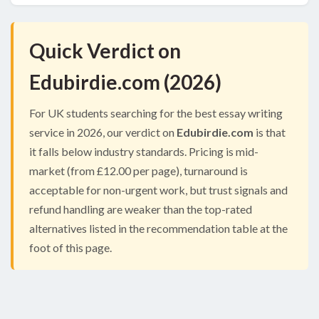
Quick Verdict on
Edubirdie.com (2026)
For UK students searching for the best essay writing
service in 2026, our verdict on
Edubirdie.com
is that
it falls below industry standards. Pricing is mid-
market (from £12.00 per page), turnaround is
acceptable for non-urgent work, but trust signals and
refund handling are weaker than the top-rated
alternatives listed in the recommendation table at the
foot of this page.