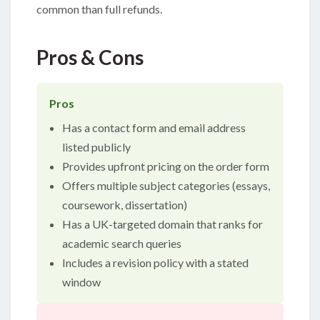
common than full refunds.
Pros & Cons
Pros
Has a contact form and email address
listed publicly
Provides upfront pricing on the order form
Offers multiple subject categories (essays,
coursework, dissertation)
Has a UK-targeted domain that ranks for
academic search queries
Includes a revision policy with a stated
window