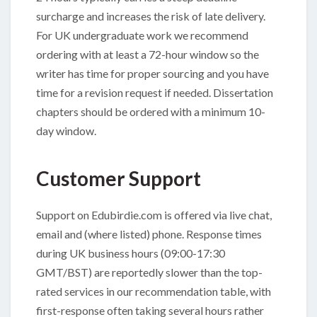
surcharge and increases the risk of late delivery.
For UK undergraduate work we recommend
ordering with at least a 72-hour window so the
writer has time for proper sourcing and you have
time for a revision request if needed. Dissertation
chapters should be ordered with a minimum 10-
day window.
Customer Support
Support on Edubirdie.com is offered via live chat,
email and (where listed) phone. Response times
during UK business hours (09:00-17:30
GMT/BST) are reportedly slower than the top-
rated services in our recommendation table, with
first-response often taking several hours rather