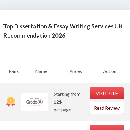
Top Dissertation & Essay Writing Services UK
Recommendation
2026
Rank
Name
Prices
Action
VISIT SITE
Starting from
12$
Read Review
per page