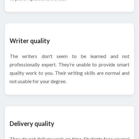
Writer quality
The writers don't seem to be learned and not
professionally expert. They’re unable to provide smart
quality work to you. Their writing skills are normal and
not usable for your degree.
Delivery quality
They do not deliver work on time. Students face several