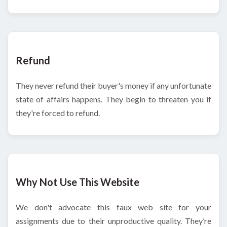
Refund
They never refund their buyer's money if any unfortunate
state of affairs happens. They begin to threaten you if
they're forced to refund.
Why Not Use This Website
We don't advocate this faux web site for your
assignments due to their unproductive quality. They’re