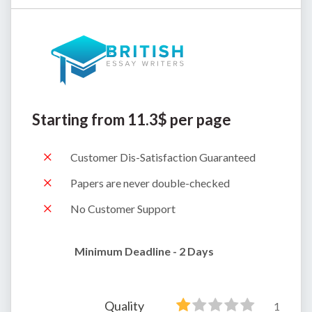
Starting from 11.3$ per page
Customer Dis-Satisfaction Guaranteed
Papers are never double-checked
No Customer Support
Minimum Deadline - 2 Days
Quality
1