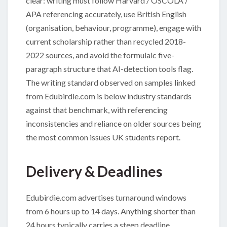
clear: writing must follow Harvard / OSCOLA /
APA referencing accurately, use British English
(organisation, behaviour, programme), engage with
current scholarship rather than recycled 2018-
2022 sources, and avoid the formulaic five-
paragraph structure that AI-detection tools flag.
The writing standard observed on samples linked
from Edubirdie.com is below industry standards
against that benchmark, with referencing
inconsistencies and reliance on older sources being
the most common issues UK students report.
Delivery & Deadlines
Edubirdie.com advertises turnaround windows
from 6 hours up to 14 days. Anything shorter than
24 hours typically carries a steep deadline