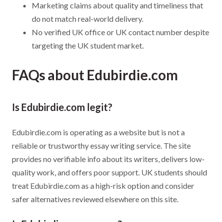
Marketing claims about quality and timeliness that
do not match real-world delivery.
No verified UK office or UK contact number despite
targeting the UK student market.
FAQs about Edubirdie.com
Is Edubirdie.com legit?
Edubirdie.com is operating as a website but is not a
reliable or trustworthy essay writing service. The site
provides no verifiable info about its writers, delivers low-
quality work, and offers poor support. UK students should
treat Edubirdie.com as a high-risk option and consider
safer alternatives reviewed elsewhere on this site.