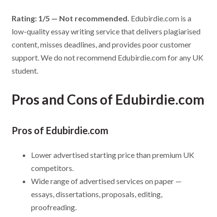
Rating: 1/5 — Not recommended.
Edubirdie.com is a
low-quality essay writing service that delivers plagiarised
content, misses deadlines, and provides poor customer
support. We do not recommend Edubirdie.com for any UK
student.
Pros and Cons of Edubirdie.com
Pros of Edubirdie.com
Lower advertised starting price than premium UK
competitors.
Wide range of advertised services on paper —
essays, dissertations, proposals, editing,
proofreading.