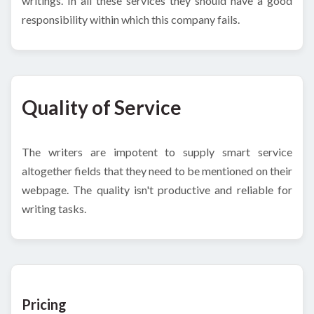
writings. In all these services they should have a good
responsibility within which this company fails.
Quality of Service
The writers are impotent to supply smart service
altogether fields that they need to be mentioned on their
webpage. The quality isn't productive and reliable for
writing tasks.
Pricing