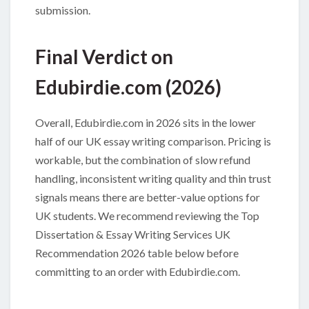
submission.
Final Verdict on
Edubirdie.com (2026)
Overall, Edubirdie.com in 2026 sits in the lower
half of our UK essay writing comparison. Pricing is
workable, but the combination of slow refund
handling, inconsistent writing quality and thin trust
signals means there are better-value options for
UK students. We recommend reviewing the Top
Dissertation & Essay Writing Services UK
Recommendation 2026 table below before
committing to an order with Edubirdie.com.