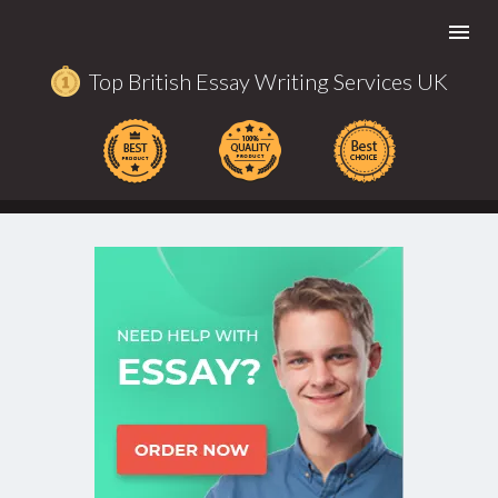
Togg
navi
Top British Essay Writing Services UK