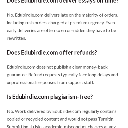
Does Edubirdie.com deliver essays on time?
No. Edubirdie.com delivers late on the majority of orders,
including rush orders charged at premium urgency. Even
early deliveries are often so error-ridden they have to be
rewritten.
Does Edubirdie.com offer refunds?
Edubirdie.com does not publish a clear money-back
guarantee. Refund requests typically face long delays and
unprofessional responses from support staff.
Is Edubirdie.com plagiarism-free?
No. Work delivered by Edubirdie.com regularly contains
copied or recycled content and would not pass Turnitin.
Submitting it risks academic-misconduct charges at any