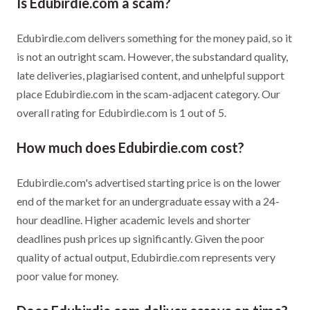
Is Edubirdie.com a scam?
Edubirdie.com delivers something for the money paid, so it
is not an outright scam. However, the substandard quality,
late deliveries, plagiarised content, and unhelpful support
place Edubirdie.com in the scam-adjacent category. Our
overall rating for Edubirdie.com is 1 out of 5.
How much does Edubirdie.com cost?
Edubirdie.com's advertised starting price is on the lower
end of the market for an undergraduate essay with a 24-
hour deadline. Higher academic levels and shorter
deadlines push prices up significantly. Given the poor
quality of actual output, Edubirdie.com represents very
poor value for money.