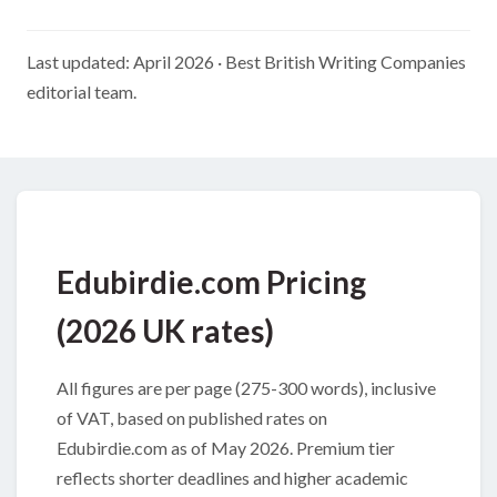
Last updated: April 2026 · Best British Writing Companies
editorial team.
Edubirdie.com Pricing
(2026 UK rates)
All figures are per page (275-300 words), inclusive
of VAT, based on published rates on
Edubirdie.com as of May 2026. Premium tier
reflects shorter deadlines and higher academic