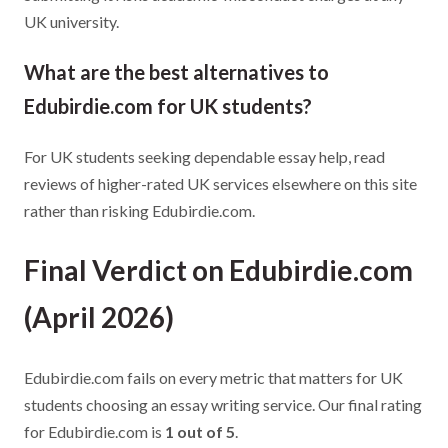
UK university.
What are the best alternatives to
Edubirdie.com for UK students?
For UK students seeking dependable essay help, read
reviews of higher-rated UK services elsewhere on this site
rather than risking Edubirdie.com.
Final Verdict on Edubirdie.com
(April 2026)
Edubirdie.com fails on every metric that matters for UK
students choosing an essay writing service. Our final rating
for Edubirdie.com is
1 out of 5
.