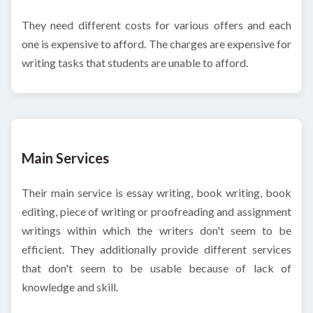
They need different costs for various offers and each
one is expensive to afford. The charges are expensive for
writing tasks that students are unable to afford.
Main Services
Their main service is essay writing, book writing, book
editing, piece of writing or proofreading and assignment
writings within which the writers don't seem to be
efficient. They additionally provide different services
that don't seem to be usable because of lack of
knowledge and skill.