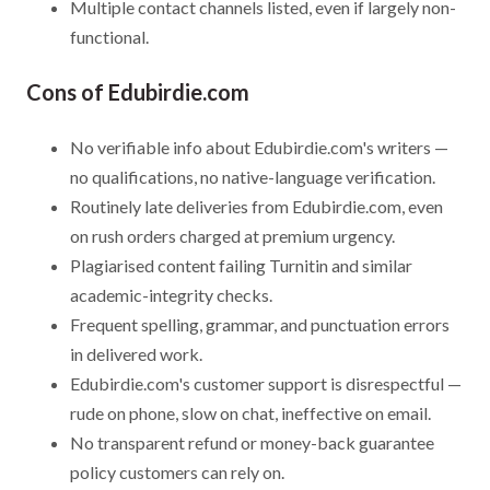
Multiple contact channels listed, even if largely non-
functional.
Cons of Edubirdie.com
No verifiable info about Edubirdie.com's writers —
no qualifications, no native-language verification.
Routinely late deliveries from Edubirdie.com, even
on rush orders charged at premium urgency.
Plagiarised content failing Turnitin and similar
academic-integrity checks.
Frequent spelling, grammar, and punctuation errors
in delivered work.
Edubirdie.com's customer support is disrespectful —
rude on phone, slow on chat, ineffective on email.
No transparent refund or money-back guarantee
policy customers can rely on.