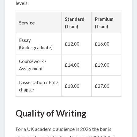
levels.
Standard
Premium
Service
(from)
(from)
Essay
£12.00
£16.00
(Undergraduate)
Coursework /
£14.00
£19.00
Assignment
Dissertation / PhD
£18.00
£27.00
chapter
Quality of Writing
For a UK academic audience in 2026 the bar is