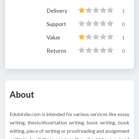
Delivery
1
Support
0
Value
1
Returns
0
About
Edubirdie.com is intended for various services like essay
writing, thesis/dissertation writing, book writing, book
editing, piece of writing or proofreading and assignment