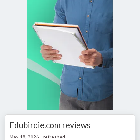
Edubirdie.com reviews
May 18, 2026 - refreshed