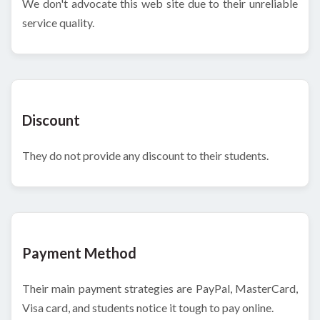
We don't advocate this web site due to their unreliable
service quality.
Discount
They do not provide any discount to their students.
Payment Method
Their main payment strategies are PayPal, MasterCard,
Visa card, and students notice it tough to pay online.