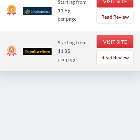
VISIT SITE
Starting from
11.9$
Read Review
per page
VISIT SITE
Starting from
11.8$
Read Review
per page