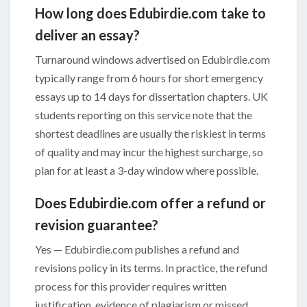
How long does Edubirdie.com take to
deliver an essay?
Turnaround windows advertised on Edubirdie.com
typically range from 6 hours for short emergency
essays up to 14 days for dissertation chapters. UK
students reporting on this service note that the
shortest deadlines are usually the riskiest in terms
of quality and may incur the highest surcharge, so
plan for at least a 3-day window where possible.
Does Edubirdie.com offer a refund or
revision guarantee?
Yes — Edubirdie.com publishes a refund and
revisions policy in its terms. In practice, the refund
process for this provider requires written
justification, evidence of plagiarism or missed