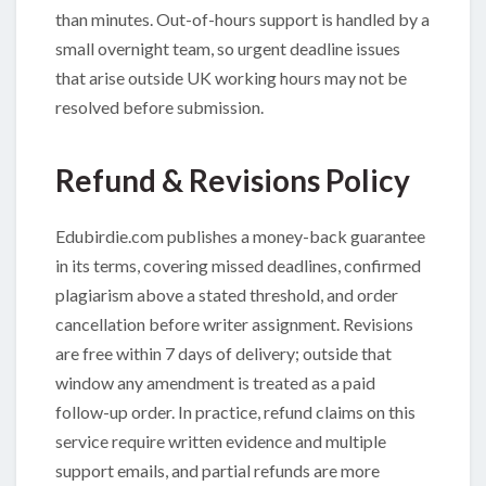
than minutes. Out-of-hours support is handled by a
small overnight team, so urgent deadline issues
that arise outside UK working hours may not be
resolved before submission.
Refund & Revisions Policy
Edubirdie.com publishes a money-back guarantee
in its terms, covering missed deadlines, confirmed
plagiarism above a stated threshold, and order
cancellation before writer assignment. Revisions
are free within 7 days of delivery; outside that
window any amendment is treated as a paid
follow-up order. In practice, refund claims on this
service require written evidence and multiple
support emails, and partial refunds are more