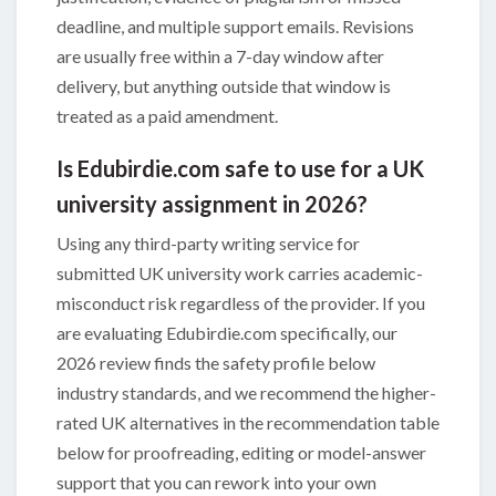
deadline, and multiple support emails. Revisions
are usually free within a 7-day window after
delivery, but anything outside that window is
treated as a paid amendment.
Is Edubirdie.com safe to use for a UK
university assignment in 2026?
Using any third-party writing service for
submitted UK university work carries academic-
misconduct risk regardless of the provider. If you
are evaluating Edubirdie.com specifically, our
2026 review finds the safety profile below
industry standards, and we recommend the higher-
rated UK alternatives in the recommendation table
below for proofreading, editing or model-answer
support that you can rework into your own