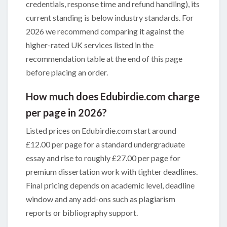
credentials, response time and refund handling), its
current standing is below industry standards. For
2026 we recommend comparing it against the
higher-rated UK services listed in the
recommendation table at the end of this page
before placing an order.
How much does Edubirdie.com charge
per page in 2026?
Listed prices on Edubirdie.com start around
£12.00 per page for a standard undergraduate
essay and rise to roughly £27.00 per page for
premium dissertation work with tighter deadlines.
Final pricing depends on academic level, deadline
window and any add-ons such as plagiarism
reports or bibliography support.