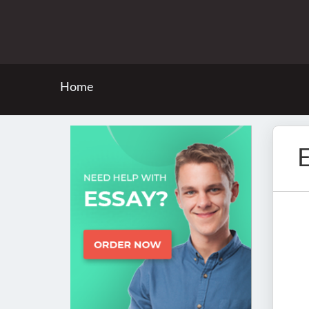
Home
E