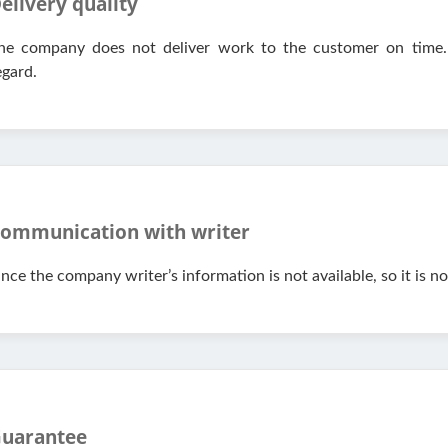
elivery quality
he company does not deliver work to the customer on time.
egard.
ommunication with writer
ince the company writer’s information is not available, so it is n
uarantee