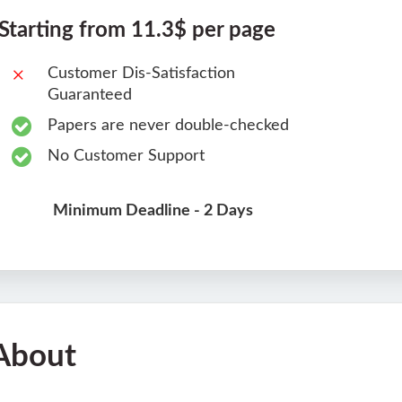
Starting from 11.3$ per page
Customer Dis-Satisfaction
Guaranteed
Papers are never double-checked
No Customer Support
Minimum Deadline - 2 Days
About