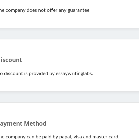
he company does not offer any guarantee.
iscount
o discount is provided by essaywritinglabs.
ayment Method
he company can be paid by papal, visa and master card.