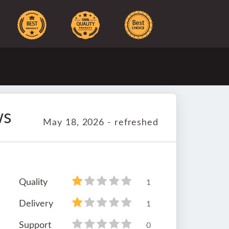
ws
May 18, 2026 - refreshed
Quality
1
Delivery
1
Support
0