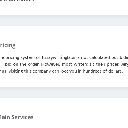
ricing
he pricing system of Essaywritinglabs is not calculated but bidi
ill bid on the order. However, most writers sit their prices ve
hus, visiting this company can loot you in hundreds of dollars.
ain Services