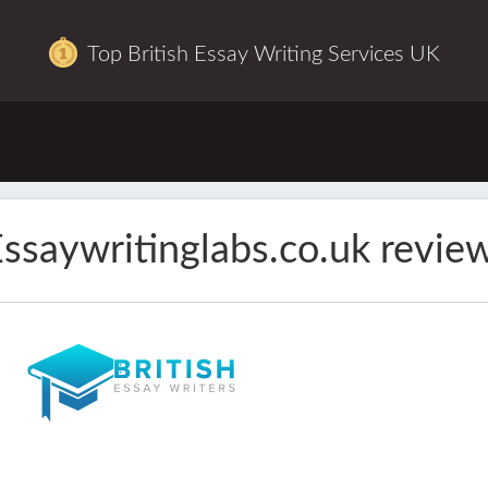
Top British Essay Writing Services UK
ssaywritinglabs.co.uk revie