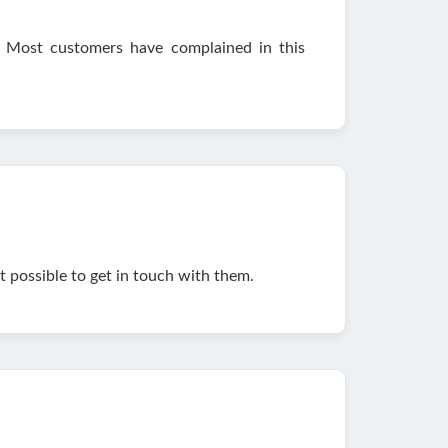
 Most customers have complained in this
ot possible to get in touch with them.