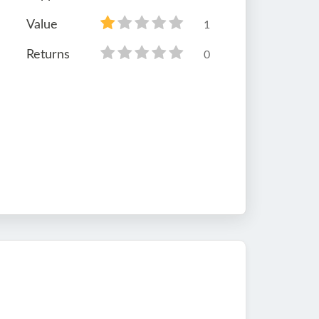
Value
1
Returns
0