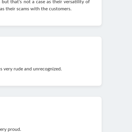
 but that’s not a case as their versatility of
 as their scams with the customers.
ms very rude and unrecognized.
very proud.