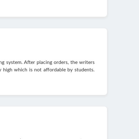
ng system. After placing orders, the writers
ry high which is not affordable by students.