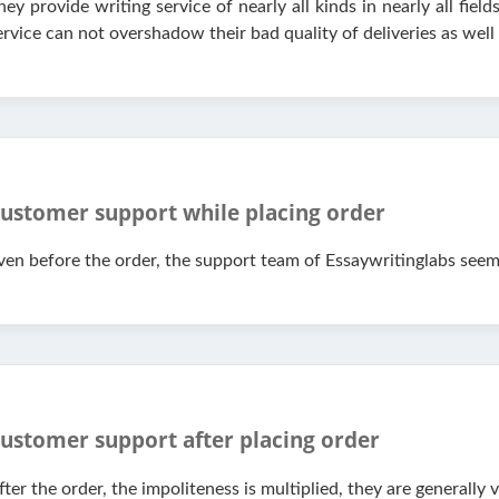
hey provide writing service of nearly all kinds in nearly all fields
ervice can not overshadow their bad quality of deliveries as well
ustomer support while placing order
ven before the order, the support team of Essaywritinglabs see
ustomer support after placing order
fter the order, the impoliteness is multiplied, they are generally 