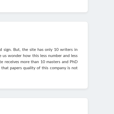
 sign. But, the site has only 10 writers in
de us wonder how this less number and less
e site receives more than 10 masters and PhD
that papers quality of this company is not