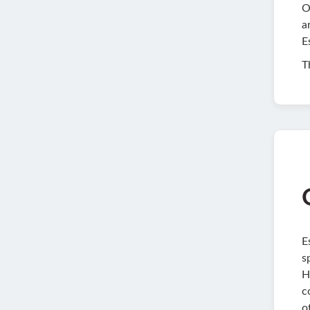
O
a
E
T
E
s
H
c
o