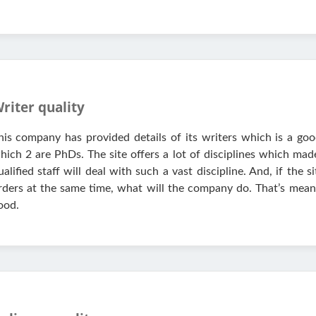
riter quality
his company has provided details of its writers which is a good
hich 2 are PhDs. The site offers a lot of disciplines which ma
ualified staff will deal with such a vast discipline. And, if th
rders at the same time, what will the company do. That’s mean 
ood.