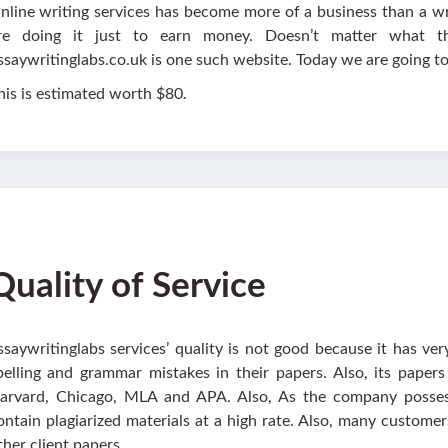
nline writing services has become more of a business than a wr
re doing it just to earn money. Doesn’t matter what t
ssaywritinglabs.co.uk is one such website. Today we are going to
his is estimated worth $80.
Quality of Service
ssaywritinglabs services’ quality is not good because it has ver
pelling and grammar mistakes in their papers. Also, its papers 
arvard, Chicago, MLA and APA. Also, As the company possess
ontain plagiarized materials at a high rate. Also, many custome
ther client papers.