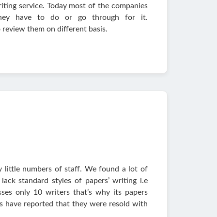
iting service. Today most of the companies
hey have to do or go through for it.
 review them on different basis.
y little numbers of staff. We found a lot of
lack standard styles of papers’ writing i.e
es only 10 writers that’s why its papers
rs have reported that they were resold with