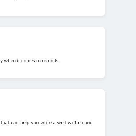
ly when it comes to refunds.
 that can help you write a well-written and