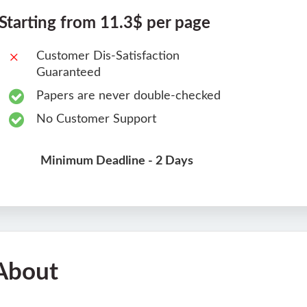
Starting from 11.3$ per page
Customer Dis-Satisfaction
Guaranteed
Papers are never double-checked
No Customer Support
Minimum Deadline - 2 Days
About