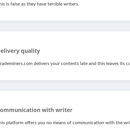
his is false as they have terrible writers.
elivery quality
rademiners.com delivers your contents late and this leaves its 
ommunication with writer
his platform offers you no means of communication with the wri