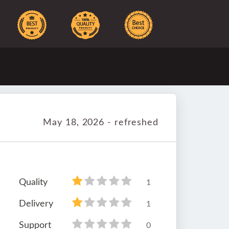
May 18, 2026 - refreshed
Quality
1
Delivery
1
Support
0