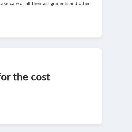
take care of all their assignments and other
for the cost