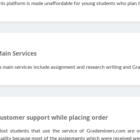
his platform is made unaffordable for young students who plan to 
ain Services
ts main services include assignment and research writing and Gra
ustomer support while placing order
ost students that use the service of Grademiners.com are oft
uality because most of the assignments which were received wer