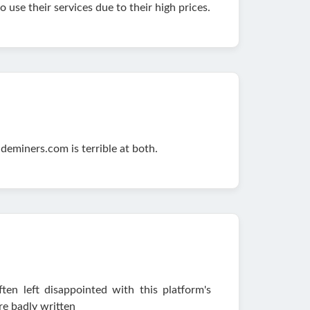
use their services due to their high prices.
deminers.com is terrible at both.
en left disappointed with this platform's
e badly written