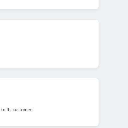
to its customers.