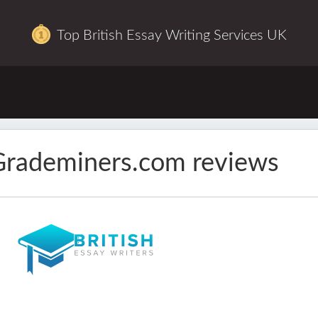
Top British Essay Writing Services UK
Grademiners.com reviews