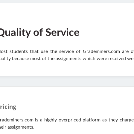
Quality of Service
ost students that use the service of Grademiners.com are oft
uality because most of the assignments which were received wer
ricing
rademiners.com is a highly overpriced platform as they charge
heir assignments.