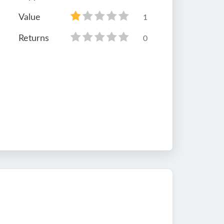
Value
1
Returns
0