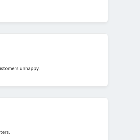
customers unhappy.
ters.