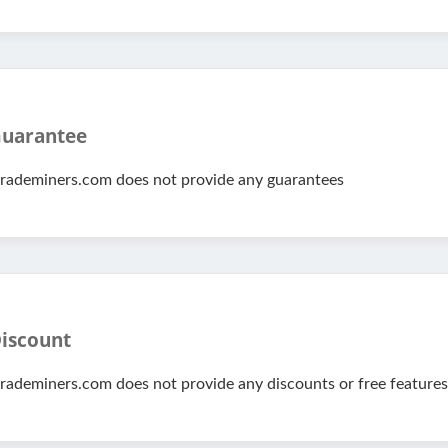
uarantee
rademiners.com does not provide any guarantees
iscount
rademiners.com does not provide any discounts or free features 