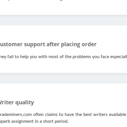
ustomer support after placing order
hey fail to help you with most of the problems you face especial
riter quality
rademiners.com often claims to have the best writers available
uperb assignment in a short period.