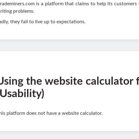
rademiners.com is a platform that claims to help its customers 
riting problems.
adly, they fail to live up to expectations.
Using the website calculator 
(Usability)
his platform does not have a website calculator.