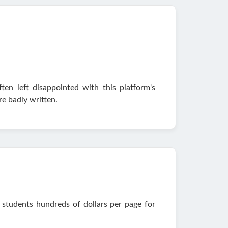
en left disappointed with this platform's
e badly written.
 students hundreds of dollars per page for