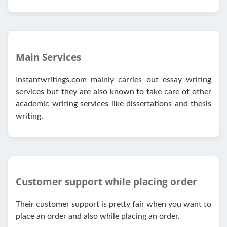
Main Services
Instantwritings.com mainly carries out essay writing
services but they are also known to take care of other
academic writing services like dissertations and thesis
writing.
Customer support while placing order
Their customer support is pretty fair when you want to
place an order and also while placing an order.