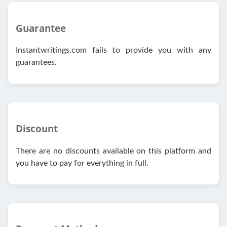
Guarantee
Instantwritings.com fails to provide you with any
guarantees.
Discount
There are no discounts available on this platform and
you have to pay for everything in full.