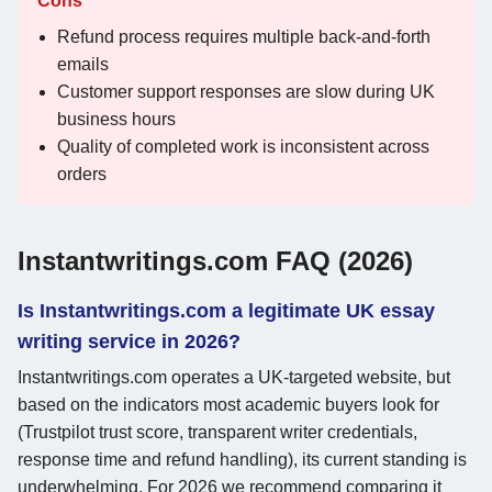
Cons
Refund process requires multiple back-and-forth
emails
Customer support responses are slow during UK
business hours
Quality of completed work is inconsistent across
orders
Instantwritings.com FAQ (2026)
Is Instantwritings.com a legitimate UK essay
writing service in 2026?
Instantwritings.com operates a UK-targeted website, but
based on the indicators most academic buyers look for
(Trustpilot trust score, transparent writer credentials,
response time and refund handling), its current standing is
underwhelming. For 2026 we recommend comparing it