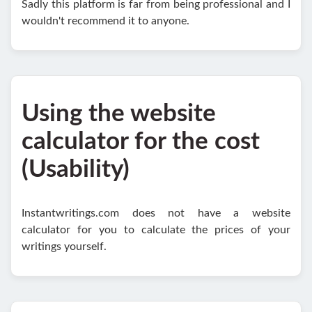
Sadly this platform is far from being professional and I
wouldn't recommend it to anyone.
Using the website
calculator for the cost
(Usability)
Instantwritings.com does not have a website
calculator for you to calculate the prices of your
writings yourself.