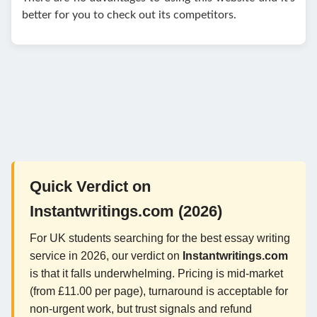
better for you to check out its competitors.
Quick Verdict on
Instantwritings.com (2026)
For UK students searching for the best essay writing
service in 2026, our verdict on
Instantwritings.com
is that it falls underwhelming. Pricing is mid-market
(from £11.00 per page), turnaround is acceptable for
non-urgent work, but trust signals and refund