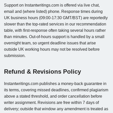
Support on Instantwritings.com is offered via live chat,
email and (where listed) phone. Response times during
UK business hours (09:00-17:30 GMT/BST) are reportedly
slower than the top-rated services in our recommendation
table, with first-response often taking several hours rather
than minutes. Out-of-hours support is handled by a small
overnight team, so urgent deadline issues that arise
outside UK working hours may not be resolved before
submission.
Refund & Revisions Policy
Instantwritings.com publishes a money-back guarantee in
its terms, covering missed deadlines, confirmed plagiarism
above a stated threshold, and order cancellation before
writer assignment. Revisions are free within 7 days of
delivery; outside that window any amendment is treated as