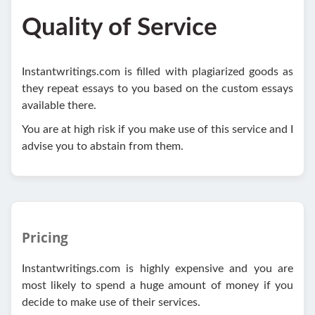
Quality of Service
Instantwritings.com is filled with plagiarized goods as
they repeat essays to you based on the custom essays
available there.
You are at high risk if you make use of this service and I
advise you to abstain from them.
Pricing
Instantwritings.com is highly expensive and you are
most likely to spend a huge amount of money if you
decide to make use of their services.