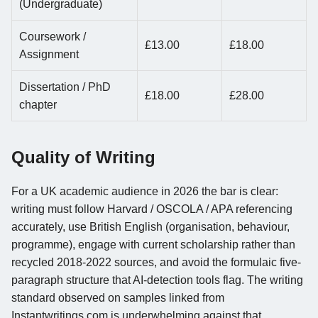
(Undergraduate)
Coursework /
£13.00
£18.00
Assignment
Dissertation / PhD
£18.00
£28.00
chapter
Quality of Writing
For a UK academic audience in 2026 the bar is clear:
writing must follow Harvard / OSCOLA / APA referencing
accurately, use British English (organisation, behaviour,
programme), engage with current scholarship rather than
recycled 2018-2022 sources, and avoid the formulaic five-
paragraph structure that AI-detection tools flag. The writing
standard observed on samples linked from
Instantwritings.com is underwhelming against that