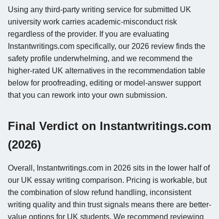
Using any third-party writing service for submitted UK
university work carries academic-misconduct risk
regardless of the provider. If you are evaluating
Instantwritings.com specifically, our 2026 review finds the
safety profile underwhelming, and we recommend the
higher-rated UK alternatives in the recommendation table
below for proofreading, editing or model-answer support
that you can rework into your own submission.
Final Verdict on Instantwritings.com
(2026)
Overall, Instantwritings.com in 2026 sits in the lower half of
our UK essay writing comparison. Pricing is workable, but
the combination of slow refund handling, inconsistent
writing quality and thin trust signals means there are better-
value options for UK students. We recommend reviewing