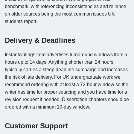
benchmark, with referencing inconsistencies and reliance
on older sources being the most common issues UK
students report.
Delivery & Deadlines
Instantwritings.com advertises turnaround windows from 6
hours up to 14 days. Anything shorter than 24 hours
typically carries a steep deadline surcharge and increases
the risk of late delivery. For UK undergraduate work we
recommend ordering with at least a 72-hour window so the
writer has time for proper sourcing and you have time for a
revision request if needed. Dissertation chapters should be
ordered with a minimum 10-day window.
Customer Support