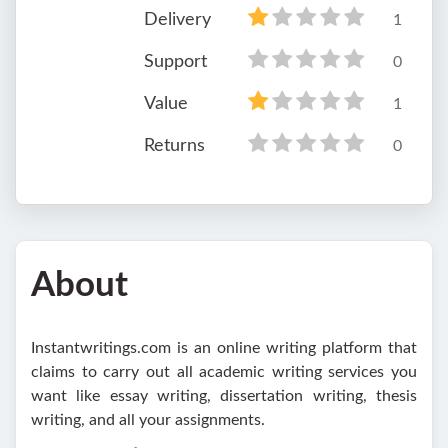
Delivery
1
Support
0
Value
1
Returns
0
About
Instantwritings.com is an online writing platform that
claims to carry out all academic writing services you
want like essay writing, dissertation writing, thesis
writing, and all your assignments.