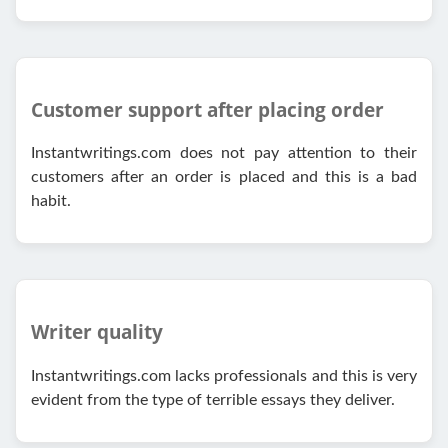
Customer support after placing order
Instantwritings.com does not pay attention to their
customers after an order is placed and this is a bad
habit.
Writer quality
Instantwritings.com lacks professionals and this is very
evident from the type of terrible essays they deliver.