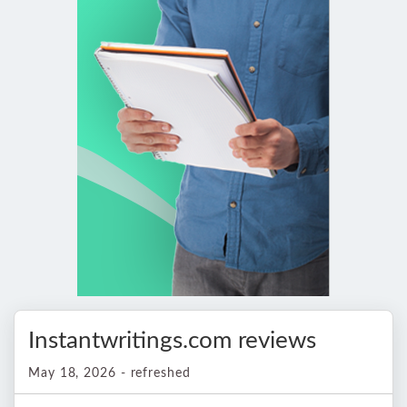
Instantwritings.com reviews
May 18, 2026 - refreshed