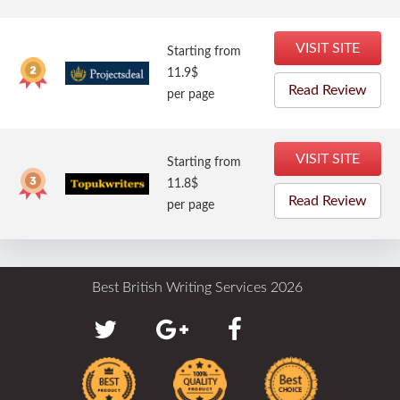
VISIT SITE
Starting from
11.9$
Read Review
per page
VISIT SITE
Starting from
11.8$
Read Review
per page
Best British Writing Services 2026