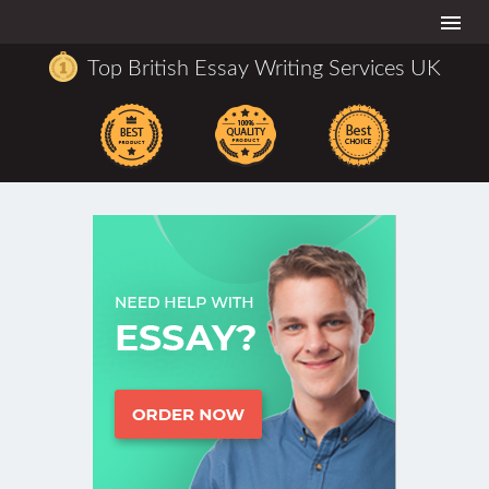
Togg
navi
Top British Essay Writing Services UK