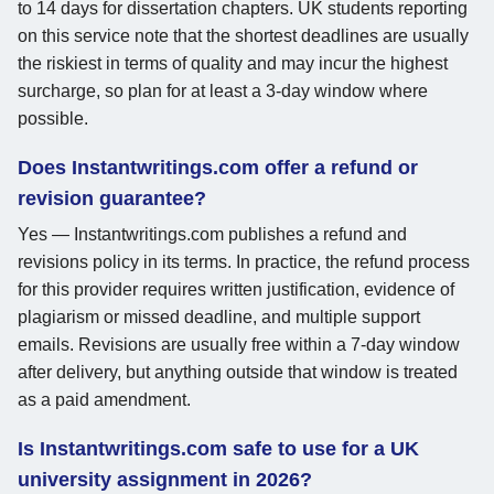
to 14 days for dissertation chapters. UK students reporting
on this service note that the shortest deadlines are usually
the riskiest in terms of quality and may incur the highest
surcharge, so plan for at least a 3-day window where
possible.
Does Instantwritings.com offer a refund or
revision guarantee?
Yes — Instantwritings.com publishes a refund and
revisions policy in its terms. In practice, the refund process
for this provider requires written justification, evidence of
plagiarism or missed deadline, and multiple support
emails. Revisions are usually free within a 7-day window
after delivery, but anything outside that window is treated
as a paid amendment.
Is Instantwritings.com safe to use for a UK
university assignment in 2026?