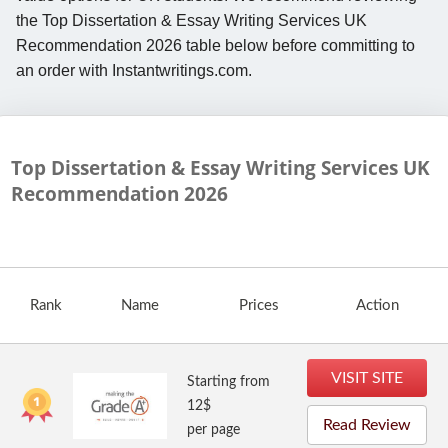
the Top Dissertation & Essay Writing Services UK
Recommendation 2026 table below before committing to
an order with Instantwritings.com.
Top Dissertation & Essay Writing Services UK
Recommendation
2026
Rank
Name
Prices
Action
VISIT SITE
Starting from
12$
Read Review
per page