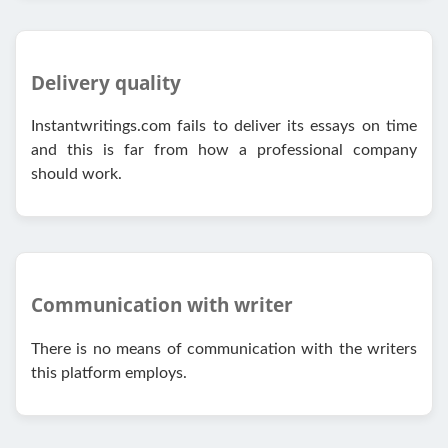
Delivery quality
Instantwritings.com fails to deliver its essays on time
and this is far from how a professional company
should work.
Communication with writer
There is no means of communication with the writers
this platform employs.