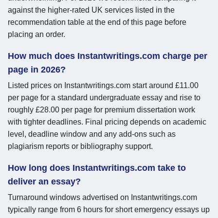
against the higher-rated UK services listed in the
recommendation table at the end of this page before
placing an order.
How much does Instantwritings.com charge per
page in 2026?
Listed prices on Instantwritings.com start around £11.00
per page for a standard undergraduate essay and rise to
roughly £28.00 per page for premium dissertation work
with tighter deadlines. Final pricing depends on academic
level, deadline window and any add-ons such as
plagiarism reports or bibliography support.
How long does Instantwritings.com take to
deliver an essay?
Turnaround windows advertised on Instantwritings.com
typically range from 6 hours for short emergency essays up