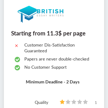
Starting from 11.3$ per page
Customer Dis-Satisfaction
Guaranteed
Papers are never double-checked
No Customer Support
Minimum Deadline - 2 Days
Quality
1