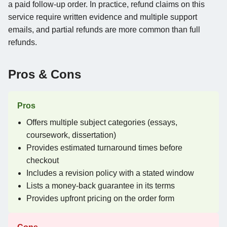
a paid follow-up order. In practice, refund claims on this
service require written evidence and multiple support
emails, and partial refunds are more common than full
refunds.
Pros & Cons
Pros
Offers multiple subject categories (essays,
coursework, dissertation)
Provides estimated turnaround times before
checkout
Includes a revision policy with a stated window
Lists a money-back guarantee in its terms
Provides upfront pricing on the order form