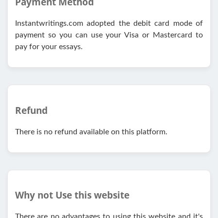
Payment Method
Instantwritings.com adopted the debit card mode of
payment so you can use your Visa or Mastercard to
pay for your essays.
Refund
There is no refund available on this platform.
Why not Use this website
There are no advantages to using this website and it's