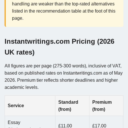
handling are weaker than the top-rated alternatives
listed in the recommendation table at the foot of this
page.
Instantwritings.com Pricing (2026
UK rates)
All figures are per page (275-300 words), inclusive of VAT,
based on published rates on Instantwritings.com as of May
2026. Premium tier reflects shorter deadlines and higher
academic levels.
Standard
Premium
Service
(from)
(from)
Essay
£11.00
£17.00