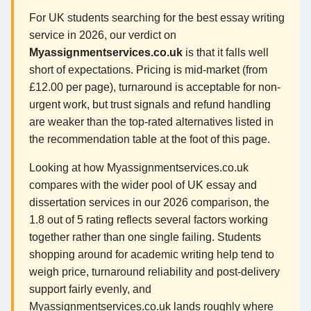
For UK students searching for the best essay writing
service in 2026, our verdict on
Myassignmentservices.co.uk
is that it falls well
short of expectations. Pricing is mid-market (from
£12.00 per page), turnaround is acceptable for non-
urgent work, but trust signals and refund handling
are weaker than the top-rated alternatives listed in
the recommendation table at the foot of this page.
Looking at how Myassignmentservices.co.uk
compares with the wider pool of UK essay and
dissertation services in our 2026 comparison, the
1.8 out of 5 rating reflects several factors working
together rather than one single failing. Students
shopping around for academic writing help tend to
weigh price, turnaround reliability and post-delivery
support fairly evenly, and
Myassignmentservices.co.uk lands roughly where