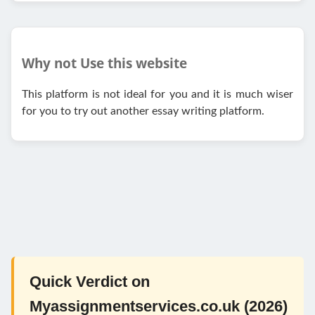
Why not Use this website
This platform is not ideal for you and it is much wiser
for you to try out another essay writing platform.
Quick Verdict on
Myassignmentservices.co.uk (2026)