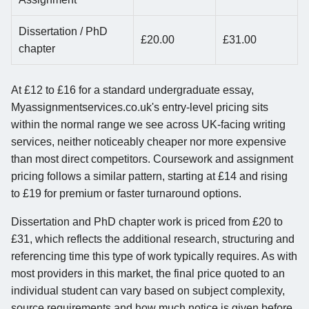
Dissertation / PhD
£20.00
£31.00
chapter
At £12 to £16 for a standard undergraduate essay,
Myassignmentservices.co.uk's entry-level pricing sits
within the normal range we see across UK-facing writing
services, neither noticeably cheaper nor more expensive
than most direct competitors. Coursework and assignment
pricing follows a similar pattern, starting at £14 and rising
to £19 for premium or faster turnaround options.
Dissertation and PhD chapter work is priced from £20 to
£31, which reflects the additional research, structuring and
referencing time this type of work typically requires. As with
most providers in this market, the final price quoted to an
individual student can vary based on subject complexity,
source requirements and how much notice is given before