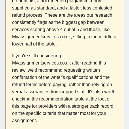
credentials, a documented plagiarism report
supplied as standard, and a faster, less contested
refund process. These are the areas our research
consistently flags as the biggest gap between
services scoring above 4 out of 5 and those, like
Myassignmentservices.co.uk, sitting in the middle or
lower half of the table.
If you're still considering
Myassignmentservices.co.uk after reading this
review, we'd recommend requesting written
confirmation of the writer's qualifications and the
refund terms before paying, rather than relying on
verbal assurances from support staff. It's also worth
checking the recommendation table at the foot of
this page for providers with a stronger track record
on the specific criteria that matter most for your
assignment.