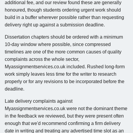
additional fee, and our review found these are generally
honoured, though students ordering urgent work should
build in a buffer wherever possible rather than requesting
delivery right up against a submission deadline.
Dissertation chapters should be ordered with a minimum
10-day window where possible, since compressed
timelines are one of the more common causes of quality
complaints across the whole sector,
Myassignmentservices.co.uk included. Rushed long-form
work simply leaves less time for the writer to research
properly or for any revisions to be incorporated before the
deadline.
Late delivery complaints against
Myassignmentservices.co.uk were not the dominant theme
in the feedback we reviewed, but they were present often
enough that we'd recommend confirming a firm delivery
date in writing and treating any advertised time slot as an