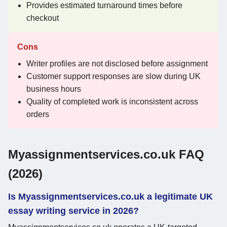
Provides estimated turnaround times before
checkout
Cons
Writer profiles are not disclosed before assignment
Customer support responses are slow during UK
business hours
Quality of completed work is inconsistent across
orders
Myassignmentservices.co.uk FAQ
(2026)
Is Myassignmentservices.co.uk a legitimate UK
essay writing service in 2026?