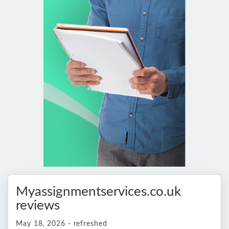
Myassignmentservices.co.uk
reviews
May 18, 2026 - refreshed