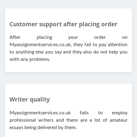
Customer support after placing order
After placing your order on
Myassignmentservices.co.uk, they fail to pay attention
to anything else you say and they also do not help you
with any problems.
Writer quality
Myassignmentservices.co.uk fails to employ
professional writers and there are a lot of amateur
essays being delivered by them.