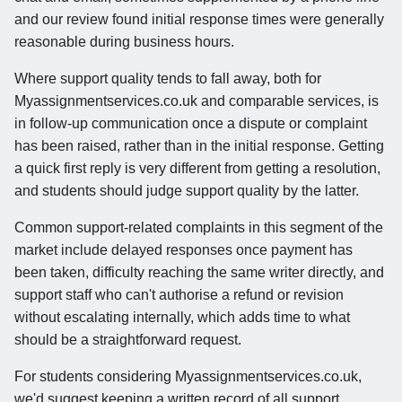
and our review found initial response times were generally
reasonable during business hours.
Where support quality tends to fall away, both for
Myassignmentservices.co.uk and comparable services, is
in follow-up communication once a dispute or complaint
has been raised, rather than in the initial response. Getting
a quick first reply is very different from getting a resolution,
and students should judge support quality by the latter.
Common support-related complaints in this segment of the
market include delayed responses once payment has
been taken, difficulty reaching the same writer directly, and
support staff who can't authorise a refund or revision
without escalating internally, which adds time to what
should be a straightforward request.
For students considering Myassignmentservices.co.uk,
we'd suggest keeping a written record of all support