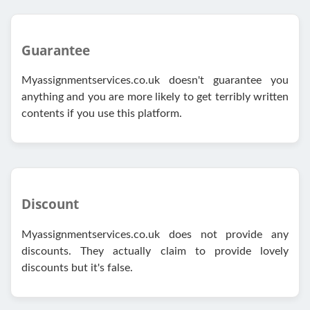
Guarantee
Myassignmentservices.co.uk doesn't guarantee you
anything and you are more likely to get terribly written
contents if you use this platform.
Discount
Myassignmentservices.co.uk does not provide any
discounts. They actually claim to provide lovely
discounts but it's false.