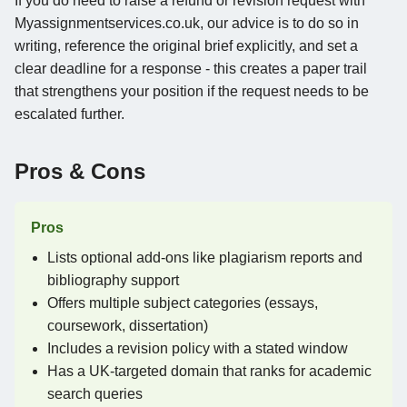
If you do need to raise a refund or revision request with
Myassignmentservices.co.uk, our advice is to do so in
writing, reference the original brief explicitly, and set a
clear deadline for a response - this creates a paper trail
that strengthens your position if the request needs to be
escalated further.
Pros & Cons
Pros
Lists optional add-ons like plagiarism reports and
bibliography support
Offers multiple subject categories (essays,
coursework, dissertation)
Includes a revision policy with a stated window
Has a UK-targeted domain that ranks for academic
search queries