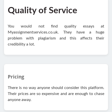
Quality of Service
You would not find quality essays at
Myassignmentservices.co.uk. They have a huge
problem with plagiarism and this affects their
credibility a lot.
Pricing
There is no way anyone should consider this platform.
Their prices are so expensive and are enough to chase
anyone away.