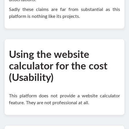
Sadly these claims are far from substantial as this
platform is nothing like its projects.
Using the website
calculator for the cost
(Usability)
This platform does not provide a website calculator
feature. They are not professional at all.