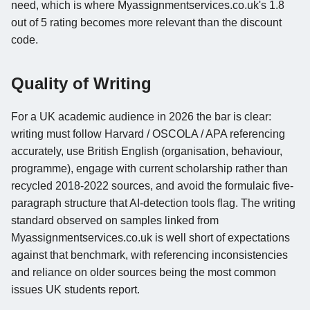
need, which is where Myassignmentservices.co.uk's 1.8
out of 5 rating becomes more relevant than the discount
code.
Quality of Writing
For a UK academic audience in 2026 the bar is clear:
writing must follow Harvard / OSCOLA / APA referencing
accurately, use British English (organisation, behaviour,
programme), engage with current scholarship rather than
recycled 2018-2022 sources, and avoid the formulaic five-
paragraph structure that AI-detection tools flag. The writing
standard observed on samples linked from
Myassignmentservices.co.uk is well short of expectations
against that benchmark, with referencing inconsistencies
and reliance on older sources being the most common
issues UK students report.