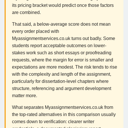
its pricing bracket would predict once those factors
are combined.
That said, a below-average score does not mean
every order placed with
Myassignmentservices.co.uk turns out badly. Some
students report acceptable outcomes on lower-
stakes work such as short essays or proofreading
requests, where the margin for error is smaller and
expectations are more modest. The risk tends to rise
with the complexity and length of the assignment,
particularly for dissertation-level chapters where
structure, referencing and argument development
matter more.
What separates Myassignmentservices.co.uk from
the top-rated alternatives in this comparison usually
comes down to verification: clearer writer