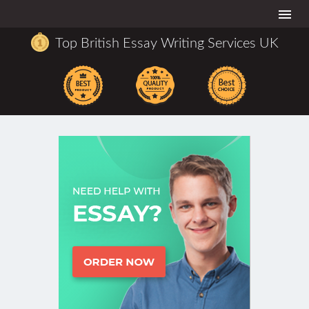
Togg
navi
Top British Essay Writing Services UK