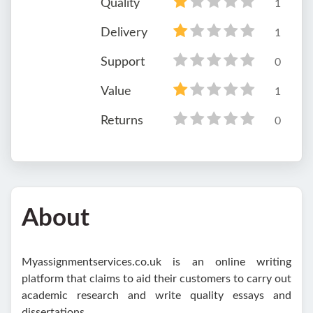
Quality
1
Delivery
1
Support
0
Value
1
Returns
0
About
Myassignmentservices.co.uk is an online writing
platform that claims to aid their customers to carry out
academic research and write quality essays and
dissertations.