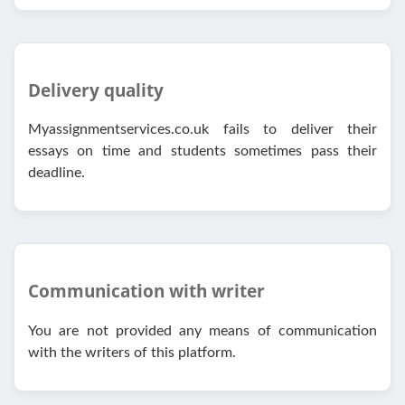
Delivery quality
Myassignmentservices.co.uk fails to deliver their
essays on time and students sometimes pass their
deadline.
Communication with writer
You are not provided any means of communication
with the writers of this platform.