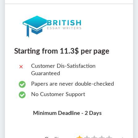
Starting from 11.3$ per page
Customer Dis-Satisfaction
Guaranteed
Papers are never double-checked
No Customer Support
Minimum Deadline - 2 Days