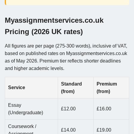
Myassignmentservices.co.uk
Pricing (2026 UK rates)
All figures are per page (275-300 words), inclusive of VAT,
based on published rates on Myassignmentservices.co.uk
as of May 2026. Premium tier reflects shorter deadlines
and higher academic levels.
Standard
Premium
Service
(from)
(from)
Essay
£12.00
£16.00
(Undergraduate)
Coursework /
£14.00
£19.00
Assignment