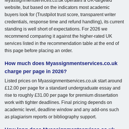
Myassignmentservices.co.uk operates a UK-targeted
website, but based on the indicators most academic
buyers look for (Trustpilot trust score, transparent writer
credentials, response time and refund handling), its current
standing is well short of expectations. For 2026 we
recommend comparing it against the higher-rated UK
services listed in the recommendation table at the end of
this page before placing an order.
How much does Myassignmentservices.co.uk
charge per page in 2026?
Listed prices on Myassignmentservices.co.uk start around
£12.00 per page for a standard undergraduate essay and
rise to roughly £31.00 per page for premium dissertation
work with tighter deadlines. Final pricing depends on
academic level, deadline window and any add-ons such
as plagiarism reports or bibliography support.