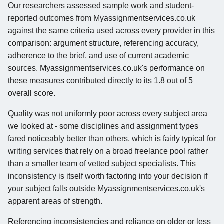
Our researchers assessed sample work and student-
reported outcomes from Myassignmentservices.co.uk
against the same criteria used across every provider in this
comparison: argument structure, referencing accuracy,
adherence to the brief, and use of current academic
sources. Myassignmentservices.co.uk's performance on
these measures contributed directly to its 1.8 out of 5
overall score.
Quality was not uniformly poor across every subject area
we looked at - some disciplines and assignment types
fared noticeably better than others, which is fairly typical for
writing services that rely on a broad freelance pool rather
than a smaller team of vetted subject specialists. This
inconsistency is itself worth factoring into your decision if
your subject falls outside Myassignmentservices.co.uk's
apparent areas of strength.
Referencing inconsistencies and reliance on older or less