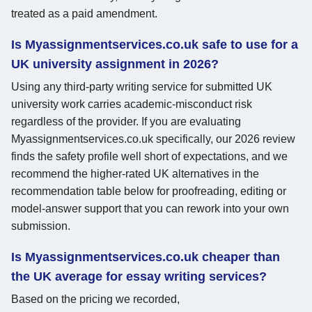
treated as a paid amendment.
Is Myassignmentservices.co.uk safe to use for a
UK university assignment in 2026?
Using any third-party writing service for submitted UK
university work carries academic-misconduct risk
regardless of the provider. If you are evaluating
Myassignmentservices.co.uk specifically, our 2026 review
finds the safety profile well short of expectations, and we
recommend the higher-rated UK alternatives in the
recommendation table below for proofreading, editing or
model-answer support that you can rework into your own
submission.
Is Myassignmentservices.co.uk cheaper than
the UK average for essay writing services?
Based on the pricing we recorded,