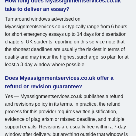
How long does Myassignmentservices.co.uk
take to deliver an essay?
Turnaround windows advertised on
Myassignmentservices.co.uk typically range from 6 hours
for short emergency essays up to 14 days for dissertation
chapters. UK students reporting on this service note that
the shortest deadlines are usually the riskiest in terms of
quality and may incur the highest surcharge, so plan for at
least a 3-day window where possible.
Does Myassignmentservices.co.uk offer a
refund or revision guarantee?
Yes — Myassignmentservices.co.uk publishes a refund
and revisions policy in its terms. In practice, the refund
process for this provider requires written justification,
evidence of plagiarism or missed deadline, and multiple
support emails. Revisions are usually free within a 7-day
window after delivery, but anything outside that window is