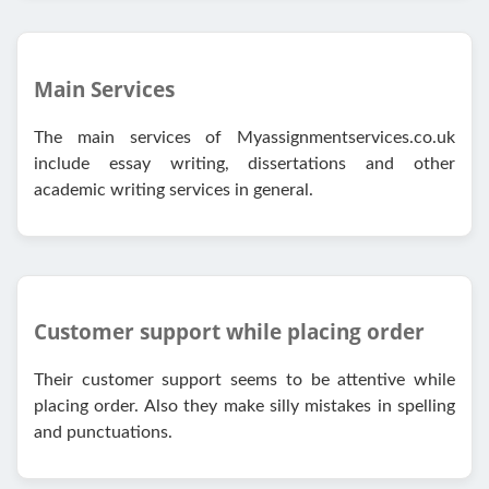
Main Services
The main services of Myassignmentservices.co.uk
include essay writing, dissertations and other
academic writing services in general.
Customer support while placing order
Their customer support seems to be attentive while
placing order. Also they make silly mistakes in spelling
and punctuations.