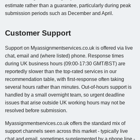
estimate rather than a guarantee, particularly during peak
submission periods such as December and April.
Customer Support
Support on Myassignmentservices.co.uk is offered via live
chat, email and (where listed) phone. Response times
during UK business hours (09:00-17:30 GMT/BST) are
reportedly slower than the top-rated services in our
recommendation table, with first-response often taking
several hours rather than minutes. Out-of-hours support is
handled by a small overnight team, so urgent deadline
issues that arise outside UK working hours may not be
resolved before submission.
Myassignmentservices.co.uk offers the standard mix of
support channels seen across this market - typically live
chat and email, sometimes supplemented by a phone line -