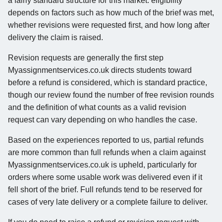
a fairly standard structure for this market: eligibility
depends on factors such as how much of the brief was met,
whether revisions were requested first, and how long after
delivery the claim is raised.
Revision requests are generally the first step
Myassignmentservices.co.uk directs students toward
before a refund is considered, which is standard practice,
though our review found the number of free revision rounds
and the definition of what counts as a valid revision
request can vary depending on who handles the case.
Based on the experiences reported to us, partial refunds
are more common than full refunds when a claim against
Myassignmentservices.co.uk is upheld, particularly for
orders where some usable work was delivered even if it
fell short of the brief. Full refunds tend to be reserved for
cases of very late delivery or a complete failure to deliver.