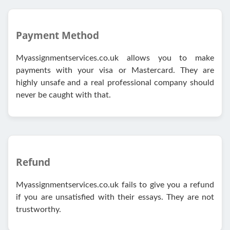
Payment Method
Myassignmentservices.co.uk allows you to make
payments with your visa or Mastercard. They are
highly unsafe and a real professional company should
never be caught with that.
Refund
Myassignmentservices.co.uk fails to give you a refund
if you are unsatisfied with their essays. They are not
trustworthy.