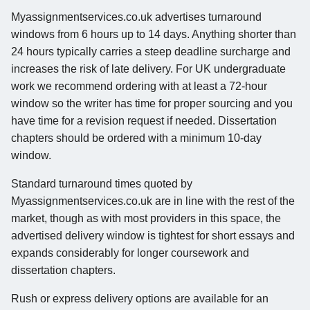
Myassignmentservices.co.uk advertises turnaround
windows from 6 hours up to 14 days. Anything shorter than
24 hours typically carries a steep deadline surcharge and
increases the risk of late delivery. For UK undergraduate
work we recommend ordering with at least a 72-hour
window so the writer has time for proper sourcing and you
have time for a revision request if needed. Dissertation
chapters should be ordered with a minimum 10-day
window.
Standard turnaround times quoted by
Myassignmentservices.co.uk are in line with the rest of the
market, though as with most providers in this space, the
advertised delivery window is tightest for short essays and
expands considerably for longer coursework and
dissertation chapters.
Rush or express delivery options are available for an