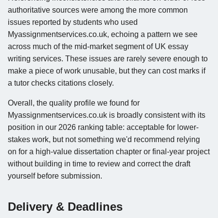
authoritative sources were among the more common
issues reported by students who used
Myassignmentservices.co.uk, echoing a pattern we see
across much of the mid-market segment of UK essay
writing services. These issues are rarely severe enough to
make a piece of work unusable, but they can cost marks if
a tutor checks citations closely.
Overall, the quality profile we found for
Myassignmentservices.co.uk is broadly consistent with its
position in our 2026 ranking table: acceptable for lower-
stakes work, but not something we'd recommend relying
on for a high-value dissertation chapter or final-year project
without building in time to review and correct the draft
yourself before submission.
Delivery & Deadlines