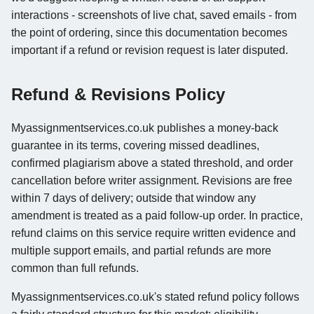
interactions - screenshots of live chat, saved emails - from
the point of ordering, since this documentation becomes
important if a refund or revision request is later disputed.
Refund & Revisions Policy
Myassignmentservices.co.uk publishes a money-back
guarantee in its terms, covering missed deadlines,
confirmed plagiarism above a stated threshold, and order
cancellation before writer assignment. Revisions are free
within 7 days of delivery; outside that window any
amendment is treated as a paid follow-up order. In practice,
refund claims on this service require written evidence and
multiple support emails, and partial refunds are more
common than full refunds.
Myassignmentservices.co.uk's stated refund policy follows