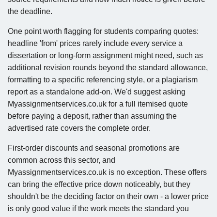
the deadline.
One point worth flagging for students comparing quotes:
headline 'from' prices rarely include every service a
dissertation or long-form assignment might need, such as
additional revision rounds beyond the standard allowance,
formatting to a specific referencing style, or a plagiarism
report as a standalone add-on. We'd suggest asking
Myassignmentservices.co.uk for a full itemised quote
before paying a deposit, rather than assuming the
advertised rate covers the complete order.
First-order discounts and seasonal promotions are
common across this sector, and
Myassignmentservices.co.uk is no exception. These offers
can bring the effective price down noticeably, but they
shouldn't be the deciding factor on their own - a lower price
is only good value if the work meets the standard you