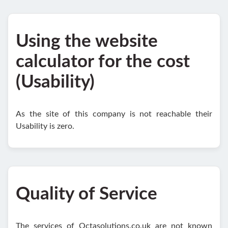
Using the website
calculator for the cost
(Usability)
As the site of this company is not reachable their
Usability is zero.
Quality of Service
The services of Octasolutions.co.uk are not known