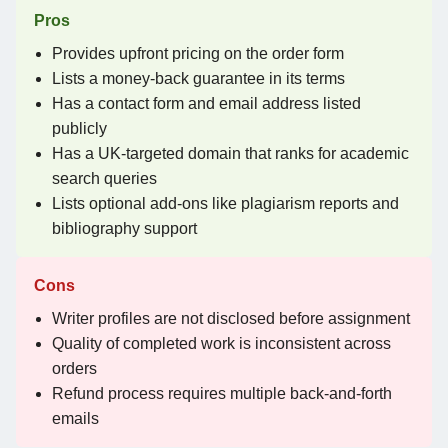
Pros
Provides upfront pricing on the order form
Lists a money-back guarantee in its terms
Has a contact form and email address listed
publicly
Has a UK-targeted domain that ranks for academic
search queries
Lists optional add-ons like plagiarism reports and
bibliography support
Cons
Writer profiles are not disclosed before assignment
Quality of completed work is inconsistent across
orders
Refund process requires multiple back-and-forth
emails