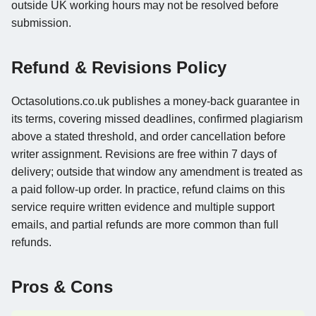
outside UK working hours may not be resolved before
submission.
Refund & Revisions Policy
Octasolutions.co.uk publishes a money-back guarantee in
its terms, covering missed deadlines, confirmed plagiarism
above a stated threshold, and order cancellation before
writer assignment. Revisions are free within 7 days of
delivery; outside that window any amendment is treated as
a paid follow-up order. In practice, refund claims on this
service require written evidence and multiple support
emails, and partial refunds are more common than full
refunds.
Pros & Cons