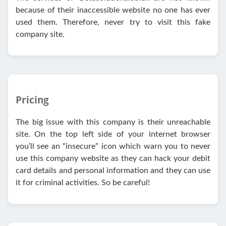
because of their inaccessible website no one has ever
used them. Therefore, never try to visit this fake
company site.
Pricing
The big issue with this company is their unreachable
site. On the top left side of your internet browser
you’ll see an “insecure” icon which warn you to never
use this company website as they can hack your debit
card details and personal information and they can use
it for criminal activities. So be careful!