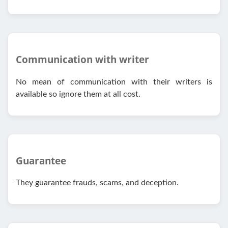
Communication with writer
No mean of communication with their writers is
available so ignore them at all cost.
Guarantee
They guarantee frauds, scams, and deception.