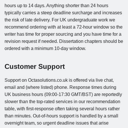
hours up to 14 days. Anything shorter than 24 hours
typically carries a steep deadline surcharge and increases
the risk of late delivery. For UK undergraduate work we
recommend ordering with at least a 72-hour window so the
writer has time for proper sourcing and you have time for a
revision request if needed. Dissertation chapters should be
ordered with a minimum 10-day window.
Customer Support
Support on Octasolutions.co.uk is offered via live chat,
email and (where listed) phone. Response times during
UK business hours (09:00-17:30 GMT/BST) are reportedly
slower than the top-rated services in our recommendation
table, with first-response often taking several hours rather
than minutes. Out-of-hours support is handled by a small
overnight team, so urgent deadline issues that arise