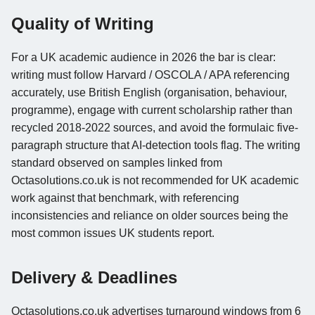
Quality of Writing
For a UK academic audience in 2026 the bar is clear:
writing must follow Harvard / OSCOLA / APA referencing
accurately, use British English (organisation, behaviour,
programme), engage with current scholarship rather than
recycled 2018-2022 sources, and avoid the formulaic five-
paragraph structure that AI-detection tools flag. The writing
standard observed on samples linked from
Octasolutions.co.uk is not recommended for UK academic
work against that benchmark, with referencing
inconsistencies and reliance on older sources being the
most common issues UK students report.
Delivery & Deadlines
Octasolutions.co.uk advertises turnaround windows from 6