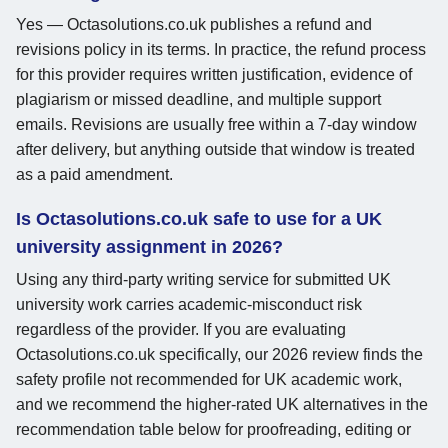
Yes — Octasolutions.co.uk publishes a refund and
revisions policy in its terms. In practice, the refund process
for this provider requires written justification, evidence of
plagiarism or missed deadline, and multiple support
emails. Revisions are usually free within a 7-day window
after delivery, but anything outside that window is treated
as a paid amendment.
Is Octasolutions.co.uk safe to use for a UK
university assignment in 2026?
Using any third-party writing service for submitted UK
university work carries academic-misconduct risk
regardless of the provider. If you are evaluating
Octasolutions.co.uk specifically, our 2026 review finds the
safety profile not recommended for UK academic work,
and we recommend the higher-rated UK alternatives in the
recommendation table below for proofreading, editing or