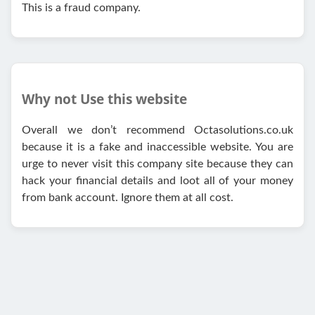
This is a fraud company.
Why not Use this website
Overall we don’t recommend Octasolutions.co.uk
because it is a fake and inaccessible website. You are
urge to never visit this company site because they can
hack your financial details and loot all of your money
from bank account. Ignore them at all cost.