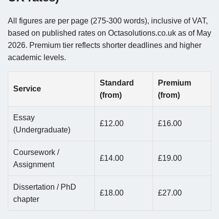
All figures are per page (275-300 words), inclusive of VAT,
based on published rates on Octasolutions.co.uk as of May
2026. Premium tier reflects shorter deadlines and higher
academic levels.
Standard
Premium
Service
(from)
(from)
Essay
£12.00
£16.00
(Undergraduate)
Coursework /
£14.00
£19.00
Assignment
Dissertation / PhD
£18.00
£27.00
chapter