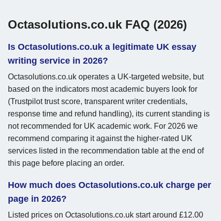
Octasolutions.co.uk FAQ (2026)
Is Octasolutions.co.uk a legitimate UK essay
writing service in 2026?
Octasolutions.co.uk operates a UK-targeted website, but
based on the indicators most academic buyers look for
(Trustpilot trust score, transparent writer credentials,
response time and refund handling), its current standing is
not recommended for UK academic work. For 2026 we
recommend comparing it against the higher-rated UK
services listed in the recommendation table at the end of
this page before placing an order.
How much does Octasolutions.co.uk charge per
page in 2026?
Listed prices on Octasolutions.co.uk start around £12.00