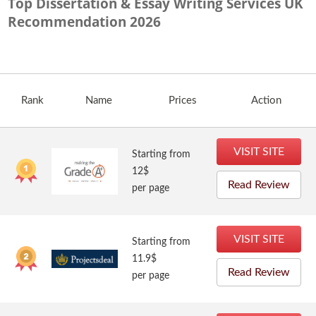
Top Dissertation & Essay Writing Services UK
Recommendation
2026
Rank
Name
Prices
Action
VISIT SITE
Starting from
12$
Read Review
per page
VISIT SITE
Starting from
11.9$
Read Review
per page