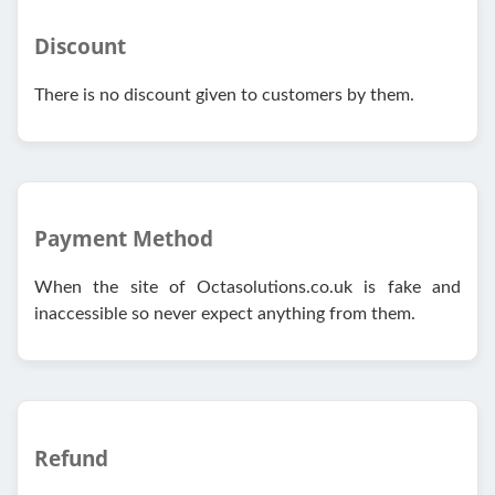
Discount
There is no discount given to customers by them.
Payment Method
When the site of Octasolutions.co.uk is fake and
inaccessible so never expect anything from them.
Refund