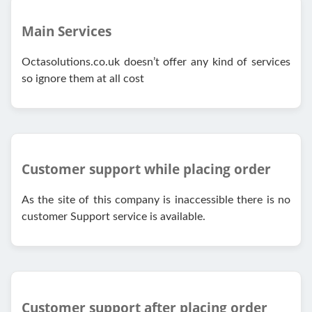
Main Services
Octasolutions.co.uk doesn’t offer any kind of services
so ignore them at all cost
Customer support while placing order
As the site of this company is inaccessible there is no
customer Support service is available.
Customer support after placing order