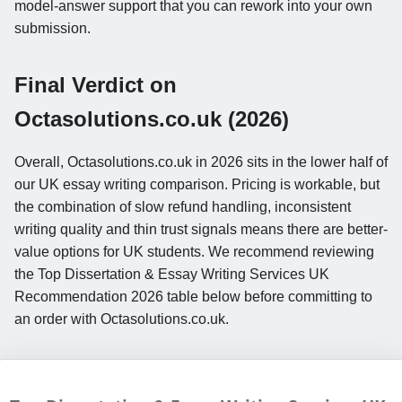
model-answer support that you can rework into your own
submission.
Final Verdict on
Octasolutions.co.uk (2026)
Overall, Octasolutions.co.uk in 2026 sits in the lower half of
our UK essay writing comparison. Pricing is workable, but
the combination of slow refund handling, inconsistent
writing quality and thin trust signals means there are better-
value options for UK students. We recommend reviewing
the Top Dissertation & Essay Writing Services UK
Recommendation 2026 table below before committing to
an order with Octasolutions.co.uk.