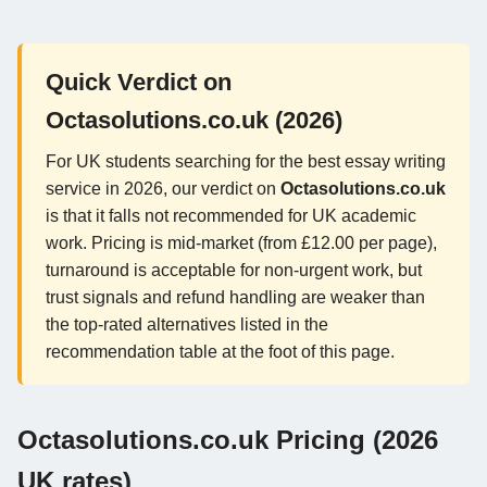
Quick Verdict on
Octasolutions.co.uk (2026)
For UK students searching for the best essay writing
service in 2026, our verdict on
Octasolutions.co.uk
is that it falls not recommended for UK academic
work. Pricing is mid-market (from £12.00 per page),
turnaround is acceptable for non-urgent work, but
trust signals and refund handling are weaker than
the top-rated alternatives listed in the
recommendation table at the foot of this page.
Octasolutions.co.uk Pricing (2026
UK rates)