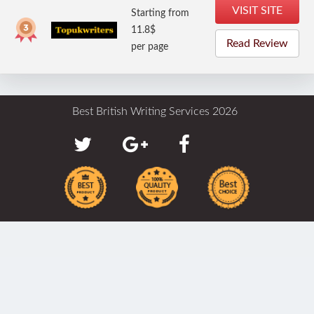
VISIT SITE
Starting from
11.8$
Read Review
per page
Best British Writing Services 2026