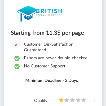
Starting from 11.3$ per page
Customer Dis-Satisfaction
Guaranteed
Papers are never double-checked
No Customer Support
Minimum Deadline - 2 Days
Quality
1