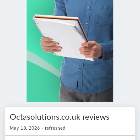
Octasolutions.co.uk reviews
May 18, 2026 - refreshed