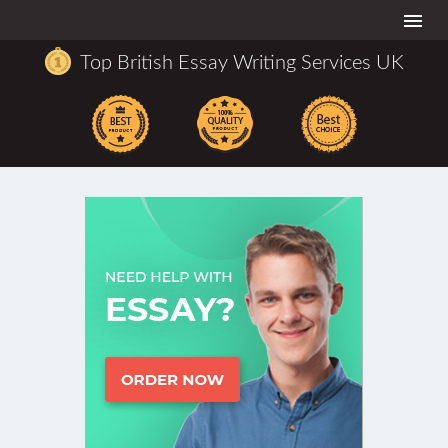
Togg
navi
Top British Essay Writing Services UK