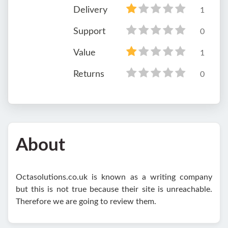
Delivery
1
Support
0
Value
1
Returns
0
About
Octasolutions.co.uk is known as a writing company
but this is not true because their site is unreachable.
Therefore we are going to review them.