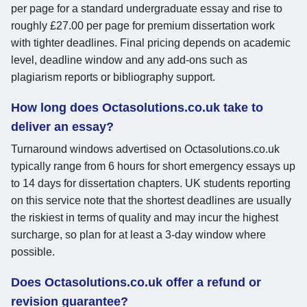
per page for a standard undergraduate essay and rise to
roughly £27.00 per page for premium dissertation work
with tighter deadlines. Final pricing depends on academic
level, deadline window and any add-ons such as
plagiarism reports or bibliography support.
How long does Octasolutions.co.uk take to
deliver an essay?
Turnaround windows advertised on Octasolutions.co.uk
typically range from 6 hours for short emergency essays up
to 14 days for dissertation chapters. UK students reporting
on this service note that the shortest deadlines are usually
the riskiest in terms of quality and may incur the highest
surcharge, so plan for at least a 3-day window where
possible.
Does Octasolutions.co.uk offer a refund or
revision guarantee?