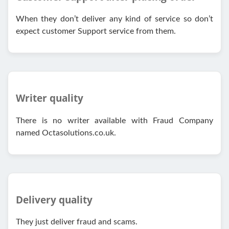
When they don’t deliver any kind of service so don’t
expect customer Support service from them.
Writer quality
There is no writer available with Fraud Company
named Octasolutions.co.uk.
Delivery quality
They just deliver fraud and scams.