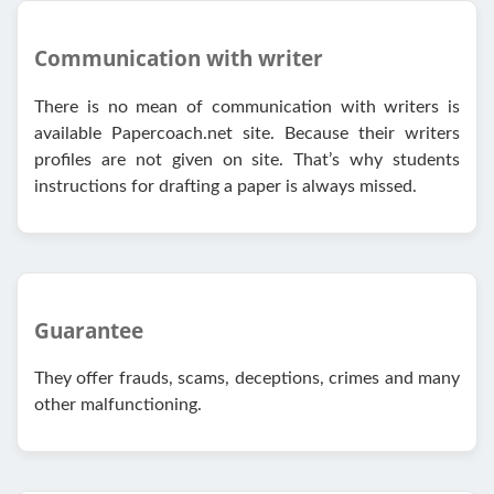
Communication with writer
There is no mean of communication with writers is
available Papercoach.net site. Because their writers
profiles are not given on site. That’s why students
instructions for drafting a paper is always missed.
Guarantee
They offer frauds, scams, deceptions, crimes and many
other malfunctioning.