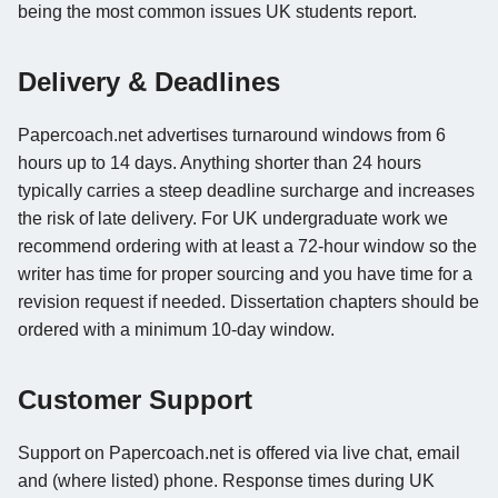
being the most common issues UK students report.
Delivery & Deadlines
Papercoach.net advertises turnaround windows from 6
hours up to 14 days. Anything shorter than 24 hours
typically carries a steep deadline surcharge and increases
the risk of late delivery. For UK undergraduate work we
recommend ordering with at least a 72-hour window so the
writer has time for proper sourcing and you have time for a
revision request if needed. Dissertation chapters should be
ordered with a minimum 10-day window.
Customer Support
Support on Papercoach.net is offered via live chat, email
and (where listed) phone. Response times during UK