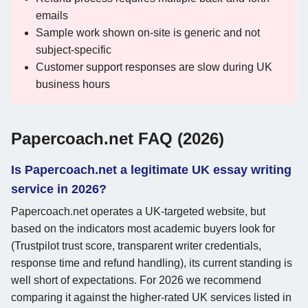
emails
Sample work shown on-site is generic and not
subject-specific
Customer support responses are slow during UK
business hours
Papercoach.net FAQ (2026)
Is Papercoach.net a legitimate UK essay writing
service in 2026?
Papercoach.net operates a UK-targeted website, but
based on the indicators most academic buyers look for
(Trustpilot trust score, transparent writer credentials,
response time and refund handling), its current standing is
well short of expectations. For 2026 we recommend
comparing it against the higher-rated UK services listed in