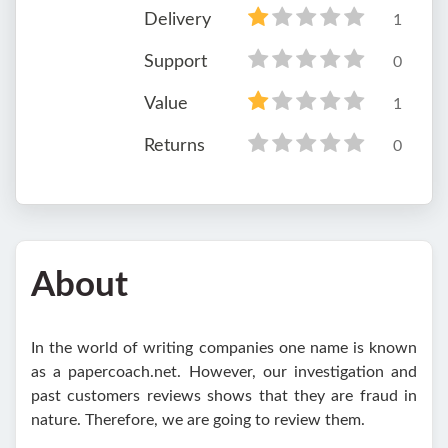
Delivery
1
Support
0
Value
1
Returns
0
About
In the world of writing companies one name is known
as a papercoach.net. However, our investigation and
past customers reviews shows that they are fraud in
nature. Therefore, we are going to review them.