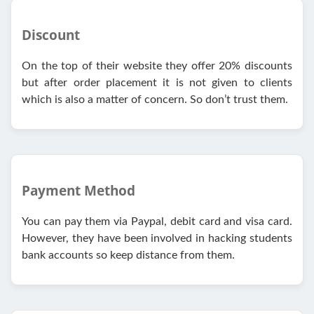
Discount
On the top of their website they offer 20% discounts
but after order placement it is not given to clients
which is also a matter of concern. So don’t trust them.
Payment Method
You can pay them via Paypal, debit card and visa card.
However, they have been involved in hacking students
bank accounts so keep distance from them.