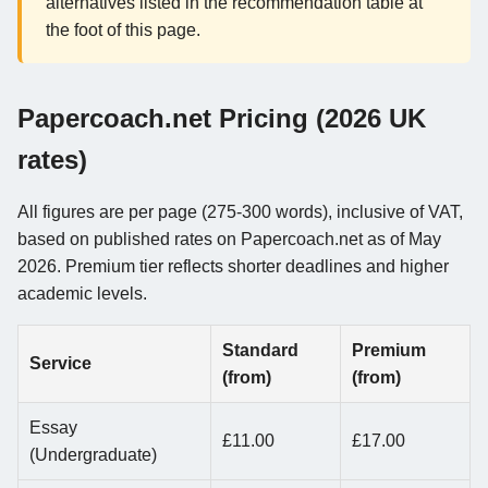
alternatives listed in the recommendation table at
the foot of this page.
Papercoach.net Pricing (2026 UK
rates)
All figures are per page (275-300 words), inclusive of VAT,
based on published rates on Papercoach.net as of May
2026. Premium tier reflects shorter deadlines and higher
academic levels.
Standard
Premium
Service
(from)
(from)
Essay
£11.00
£17.00
(Undergraduate)