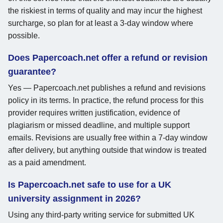
the riskiest in terms of quality and may incur the highest
surcharge, so plan for at least a 3-day window where
possible.
Does Papercoach.net offer a refund or revision
guarantee?
Yes — Papercoach.net publishes a refund and revisions
policy in its terms. In practice, the refund process for this
provider requires written justification, evidence of
plagiarism or missed deadline, and multiple support
emails. Revisions are usually free within a 7-day window
after delivery, but anything outside that window is treated
as a paid amendment.
Is Papercoach.net safe to use for a UK
university assignment in 2026?
Using any third-party writing service for submitted UK