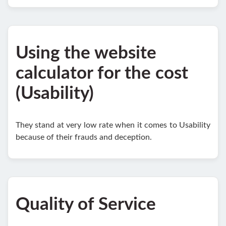
Using the website
calculator for the cost
(Usability)
They stand at very low rate when it comes to Usability
because of their frauds and deception.
Quality of Service