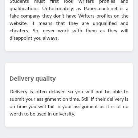
Students must first look writers profiles and
qualifications. Unfortunately, as Papercoach.net is a
fake company they don’t have Writers profiles on the
website. It means that they are unqualified and
cheaters. So, never work with them as they will
disappoint you always.
Delivery quality
Delivery is often delayed so you will not be able to
submit your assignment on time. Still if their delivery is
on time you will fail in your assignment as it is of no
worth to be used in university.