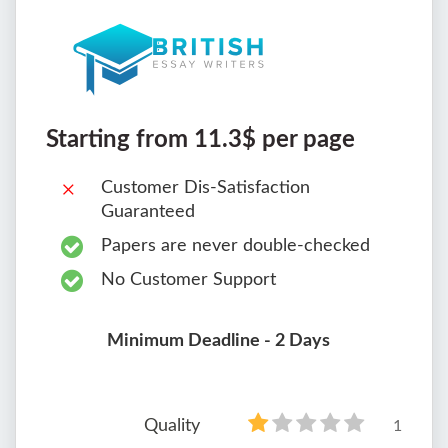
Starting from 11.3$ per page
Customer Dis-Satisfaction
Guaranteed
Papers are never double-checked
No Customer Support
Minimum Deadline - 2 Days
Quality
1