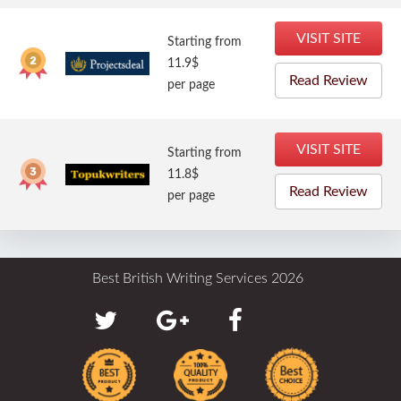
VISIT SITE
Starting from
11.9$
Read Review
per page
VISIT SITE
Starting from
11.8$
Read Review
per page
Best British Writing Services 2026