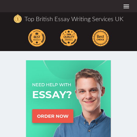
Togg
navi
Top British Essay Writing Services UK