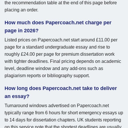
the recommendation table at the end of this page before
placing an order.
How much does Papercoach.net charge per
page in 2026?
Listed prices on Papercoach.net start around £11.00 per
page for a standard undergraduate essay and rise to
roughly £24.00 per page for premium dissertation work
with tighter deadlines. Final pricing depends on academic
level, deadline window and any add-ons such as
plagiarism reports or bibliography support.
How long does Papercoach.net take to deliver
an essay?
Turnaround windows advertised on Papercoach.net
typically range from 6 hours for short emergency essays up
to 14 days for dissertation chapters. UK students reporting
on this service note that the shortest deadlines are usually