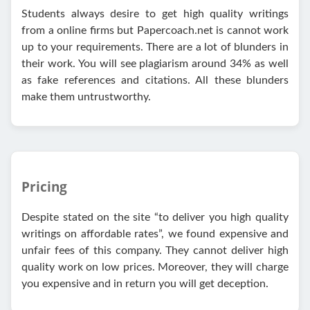
Students always desire to get high quality writings
from a online firms but Papercoach.net is cannot work
up to your requirements. There are a lot of blunders in
their work. You will see plagiarism around 34% as well
as fake references and citations. All these blunders
make them untrustworthy.
Pricing
Despite stated on the site “to deliver you high quality
writings on affordable rates”, we found expensive and
unfair fees of this company. They cannot deliver high
quality work on low prices. Moreover, they will charge
you expensive and in return you will get deception.