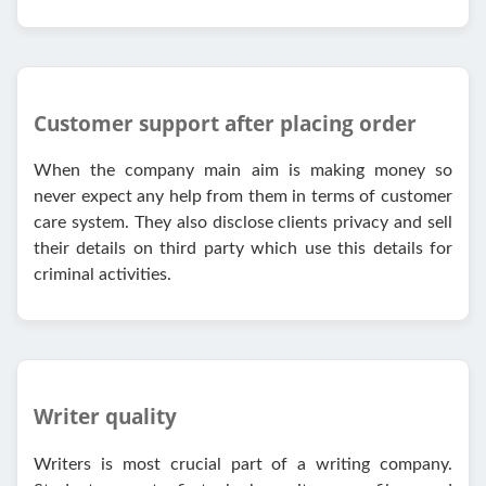
Customer support after placing order
When the company main aim is making money so
never expect any help from them in terms of customer
care system. They also disclose clients privacy and sell
their details on third party which use this details for
criminal activities.
Writer quality
Writers is most crucial part of a writing company.