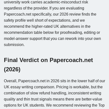
university work carries academic-misconduct risk
regardless of the provider. If you are evaluating
Papercoach.net specifically, our 2026 review finds the
safety profile well short of expectations, and we
recommend the higher-rated UK alternatives in the
recommendation table below for proofreading, editing or
model-answer support that you can rework into your own
submission.
Final Verdict on Papercoach.net
(2026)
Overall, Papercoach.net in 2026 sits in the lower half of our
UK essay writing comparison. Pricing is workable, but the
combination of slow refund handling, inconsistent writing
quality and thin trust signals means there are better-value
options for UK students. We recommend reviewing the Top