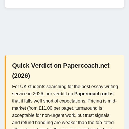
Quick Verdict on Papercoach.net
(2026)
For UK students searching for the best essay writing
service in 2026, our verdict on
Papercoach.net
is
that it falls well short of expectations. Pricing is mid-
market (from £11.00 per page), turnaround is
acceptable for non-urgent work, but trust signals
and refund handling are weaker than the top-rated