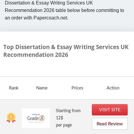
Dissertation & Essay Writing Services UK
Recommendation 2026 table below before committing to
an order with Papercoach.net.
Top Dissertation & Essay Writing Services UK
Recommendation
2026
Rank
Name
Prices
Action
VISIT SITE
Starting from
12$
Read Review
per page