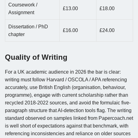
Coursework /
£13.00
£18.00
Assignment
Dissertation / PhD
£16.00
£24.00
chapter
Quality of Writing
For a UK academic audience in 2026 the bar is clear:
writing must follow Harvard / OSCOLA / APA referencing
accurately, use British English (organisation, behaviour,
programme), engage with current scholarship rather than
recycled 2018-2022 sources, and avoid the formulaic five-
paragraph structure that AI-detection tools flag. The writing
standard observed on samples linked from Papercoach.net
is well short of expectations against that benchmark, with
referencing inconsistencies and reliance on older sources