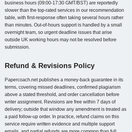
business hours (09:00-17:30 GMT/BST) are reportedly
slower than the top-rated services in our recommendation
table, with first-response often taking several hours rather
than minutes. Out-of-hours support is handled by a small
overnight team, so urgent deadline issues that arise
outside UK working hours may not be resolved before
submission.
Refund & Revisions Policy
Papercoach.net publishes a money-back guarantee in its
terms, covering missed deadlines, confirmed plagiarism
above a stated threshold, and order cancellation before
writer assignment. Revisions are free within 7 days of
delivery; outside that window any amendment is treated as
a paid follow-up order. In practice, refund claims on this
service require written evidence and multiple support
emails, and partial refunds are more common than full