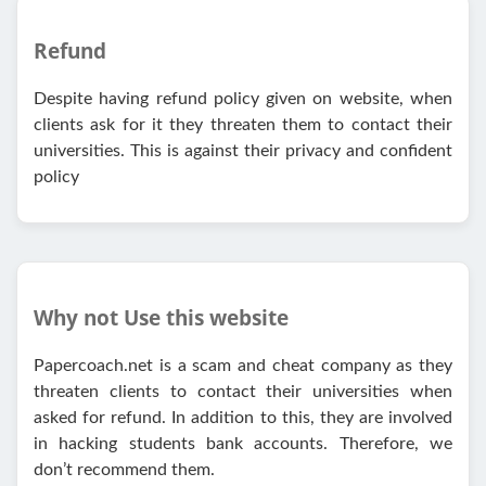
Refund
Despite having refund policy given on website, when
clients ask for it they threaten them to contact their
universities. This is against their privacy and confident
policy
Why not Use this website
Papercoach.net is a scam and cheat company as they
threaten clients to contact their universities when
asked for refund. In addition to this, they are involved
in hacking students bank accounts. Therefore, we
don’t recommend them.