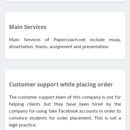
Main Services
Main Services of Papercoach.net include essay,
dissertation, thesis, assignment and presentation.
Customer support while placing order
The customer support team of this company is not for
helping clients but they have been hired by the
company for using fake Facebook accounts in order to
convince students for order placement. This is not a
legit practice.