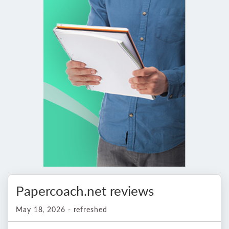
Papercoach.net reviews
May 18, 2026 - refreshed