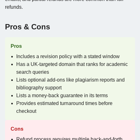
refunds.
Pros & Cons
Pros
Includes a revision policy with a stated window
Has a UK-targeted domain that ranks for academic
search queries
Lists optional add-ons like plagiarism reports and
bibliography support
Lists a money-back guarantee in its terms
Provides estimated turnaround times before
checkout
Cons
Refund process requires multiple back-and-forth