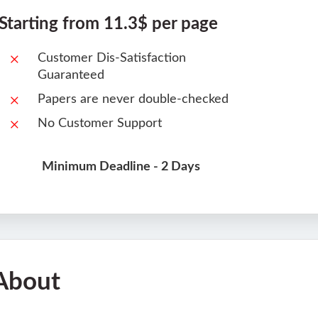
Starting from 11.3$ per page
Customer Dis-Satisfaction
Guaranteed
Papers are never double-checked
No Customer Support
Minimum Deadline - 2 Days
About