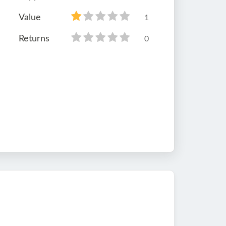
Value
1
Returns
0