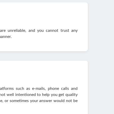
are unreliable, and you cannot trust any
manner.
atforms such as e-mails, phone calls and
 not well intentioned to help you get quality
ime, or sometimes your answer would not be