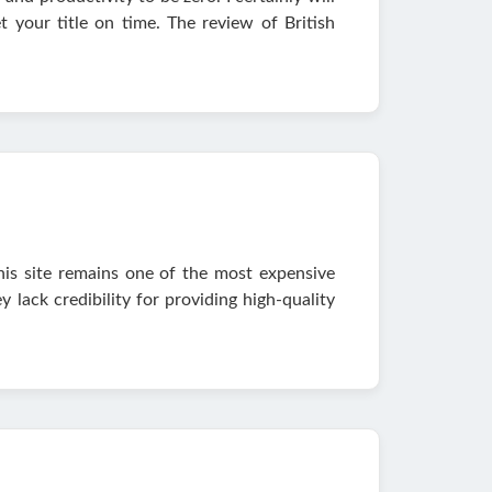
t your title on time. The review of British
his site remains one of the most expensive
lack credibility for providing high-quality