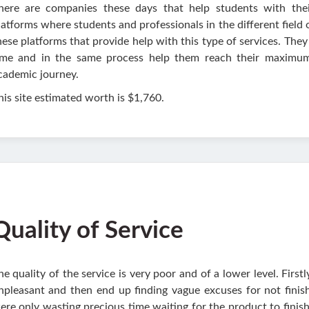
here are companies these days that help students with the
latforms where students and professionals in the different field 
hese platforms that provide help with this type of services. They 
ime and in the same process help them reach their maximum
cademic journey.
his site estimated worth is $1,760.
Quality of Service
he quality of the service is very poor and of a lower level. First
npleasant and then end up finding vague excuses for not finish
ere only wasting precious time waiting for the product to finish 