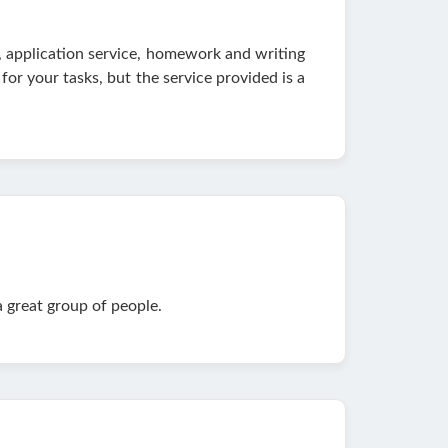
ce, application service, homework and writing
for your tasks, but the service provided is a
a great group of people.