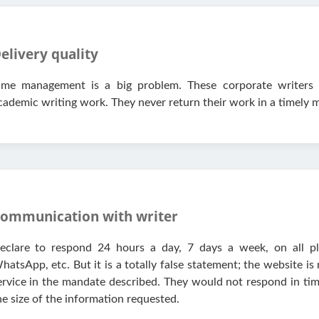
elivery quality
ime management is a big problem. These corporate writers 
cademic writing work. They never return their work in a timely 
ommunication with writer
eclare to respond 24 hours a day, 7 days a week, on all pl
hatsApp, etc. But it is a totally false statement; the website is
ervice in the mandate described. They would not respond in t
he size of the information requested.