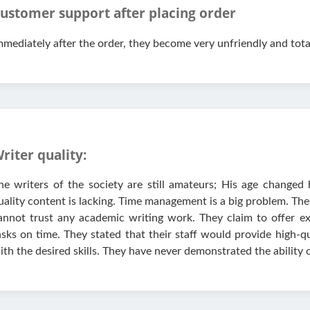
ustomer support after placing order
mmediately after the order, they become very unfriendly and tota
riter quality:
he writers of the society are still amateurs; His age changed 
uality content is lacking. Time management is a big problem. The
annot trust any academic writing work. They claim to offer ex
asks on time. They stated that their staff would provide high-q
ith the desired skills. They have never demonstrated the ability o