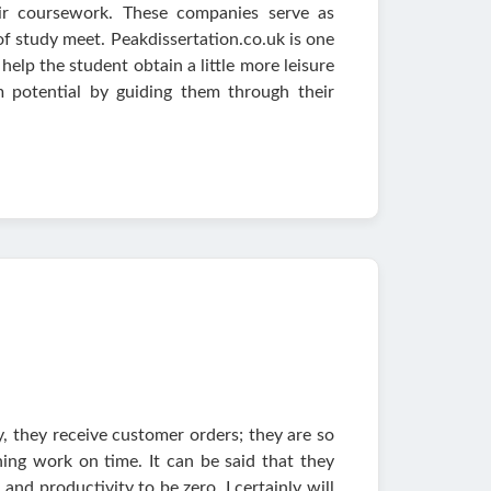
ir coursework. These companies serve as
of study meet. Peakdissertation.co.uk is one
help the student obtain a little more leisure
 potential by guiding them through their
ly, they receive customer orders; they are so
ing work on time. It can be said that they
and productivity to be zero. I certainly will