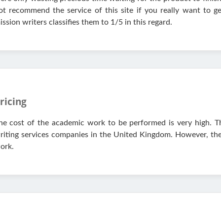
ot recommend the service of this site if you really want to ge
ission writers classifies them to 1/5 in this regard.
ricing
he cost of the academic work to be performed is very high. T
riting services companies in the United Kingdom. However, they 
ork.