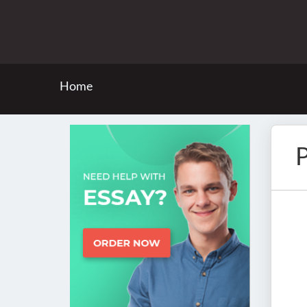
Home
P