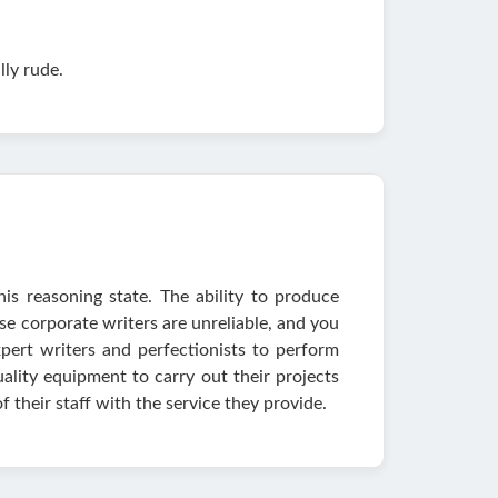
lly rude.
his reasoning state. The ability to produce
se corporate writers are unreliable, and you
pert writers and perfectionists to perform
uality equipment to carry out their projects
f their staff with the service they provide.