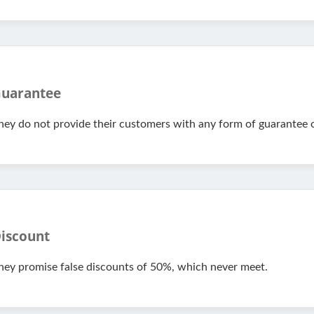
uarantee
hey do not provide their customers with any form of guarantee o
iscount
hey promise false discounts of 50%, which never meet.