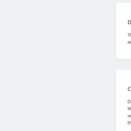
D
T
a
C
D
W
s
t