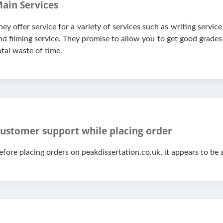
ain Services
hey offer service for a variety of services such as writing servi
nd filming service. They promise to allow you to get good grades 
otal waste of time.
ustomer support while placing order
efore placing orders on peakdissertation.co.uk, it appears to be 