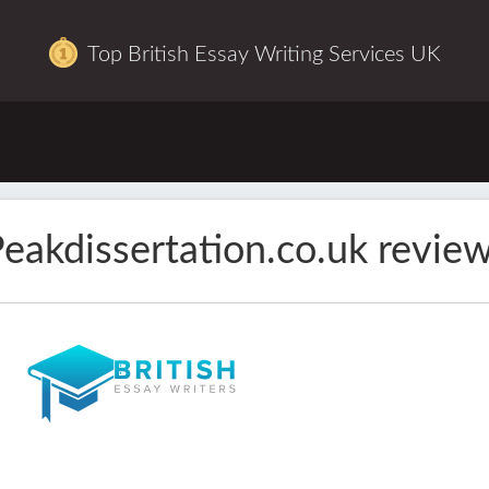
Top British Essay Writing Services UK
eakdissertation.co.uk revie