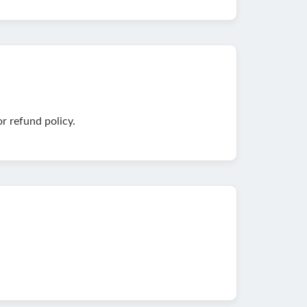
r refund policy.