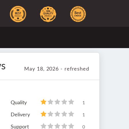
ws
May 18, 2026 - refreshed
Quality
1
Delivery
1
Support
0