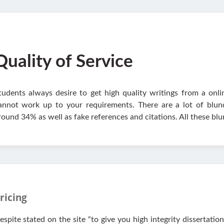
Quality of Service
tudents always desire to get high quality writings from a onli
annot work up to your requirements. There are a lot of blund
round 34% as well as fake references and citations. All these b
ricing
espite stated on the site “to give you high integrity dissertatio