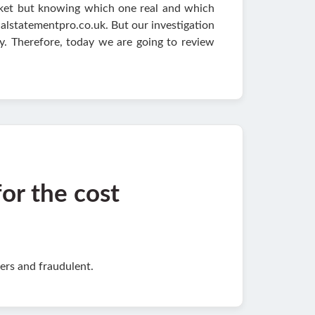
arket but knowing which one real and which
nalstatementpro.co.uk. But our investigation
y. Therefore, today we are going to review
for the cost
ers and fraudulent.