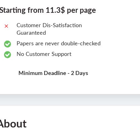
Starting from 11.3$ per page
Customer Dis-Satisfaction
Guaranteed
Papers are never double-checked
No Customer Support
Minimum Deadline - 2 Days
About