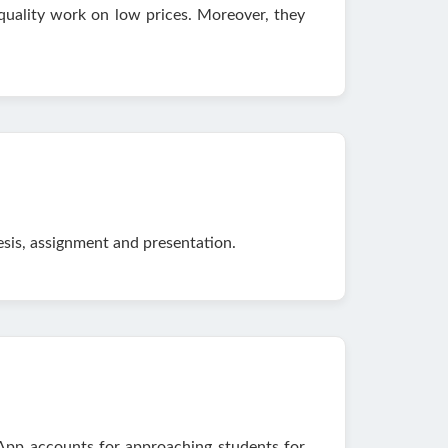
 quality work on low prices. Moreover, they
esis, assignment and presentation.
pp accounts for approaching students for