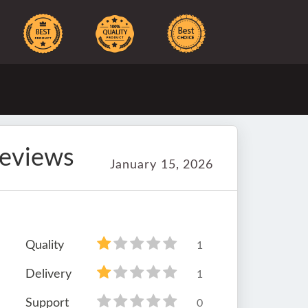
reviews
January 15, 2026
Quality
1
Delivery
1
Support
0