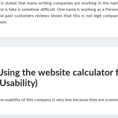
t is stated that many writing companies are working in the m
ne is fake is somehow difficult. One name is working as a Perso
nd past customers reviews shows that this is not legit compan
hem.
Using the website calculator 
(Usability)
he usability of this company is very low because they are scamm