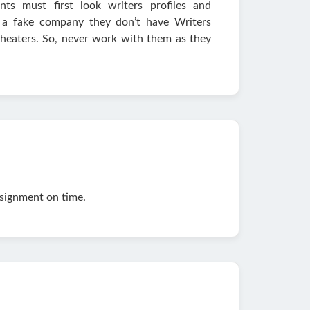
ts must first look writers profiles and
is a fake company they don’t have Writers
 cheaters. So, never work with them as they
ssignment on time.