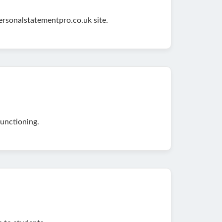
ersonalstatementpro.co.uk site.
unctioning.