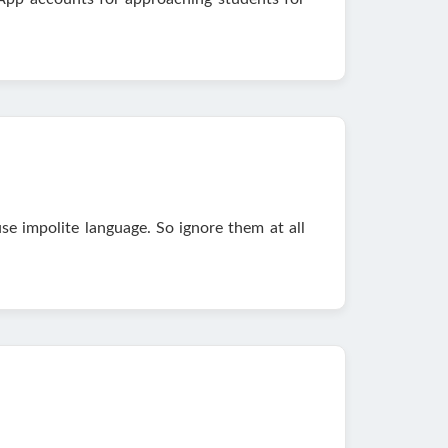
se impolite language. So ignore them at all