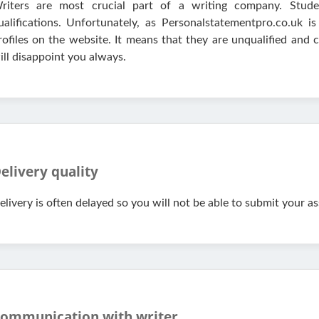
riters are most crucial part of a writing company. Studen
ualifications. Unfortunately, as Personalstatementpro.co.uk 
rofiles on the website. It means that they are unqualified and
ill disappoint you always.
elivery quality
elivery is often delayed so you will not be able to submit your a
ommunication with writer