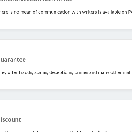
here is no mean of communication with writers is available on P
uarantee
hey offer frauds, scams, deceptions, crimes and many other malf
iscount