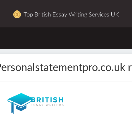
Top British Essay Writing Services UK
ersonalstatementpro.co.uk 