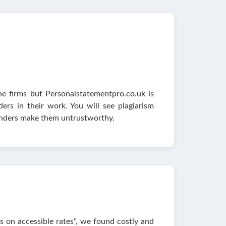
ne firms but Personalstatementpro.co.uk is
ers in their work. You will see plagiarism
lunders make them untrustworthy.
ns on accessible rates”, we found costly and