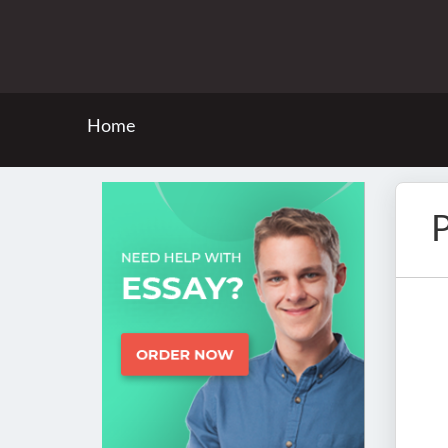
Home
P