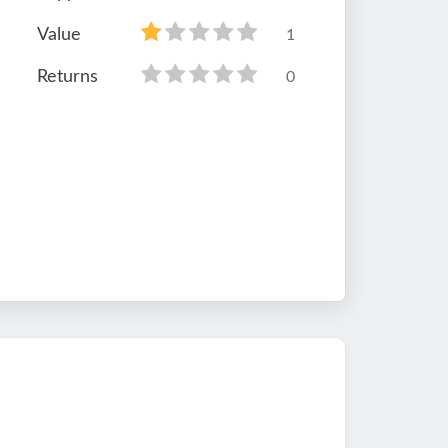
Value
1
Returns
0