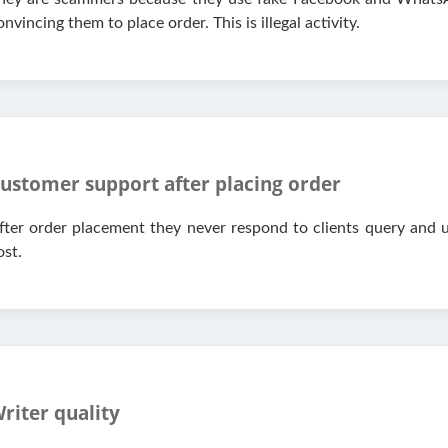
onvincing them to place order. This is illegal activity.
ustomer support after placing order
fter order placement they never respond to clients query and u
ost.
riter quality