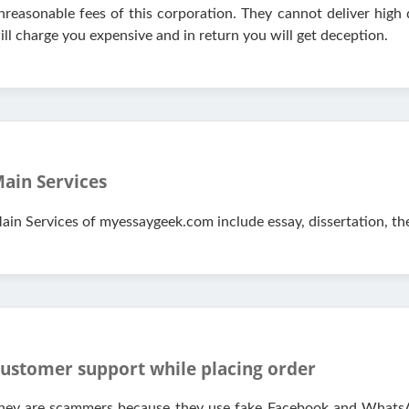
nreasonable fees of this corporation. They cannot deliver high
ill charge you expensive and in return you will get deception.
ain Services
ain Services of myessaygeek.com include essay, dissertation, th
ustomer support while placing order
hey are scammers because they use fake Facebook and WhatsA