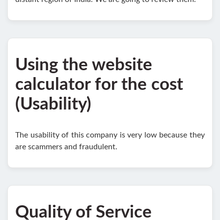
Using the website
calculator for the cost
(Usability)
The usability of this company is very low because they
are scammers and fraudulent.
Quality of Service