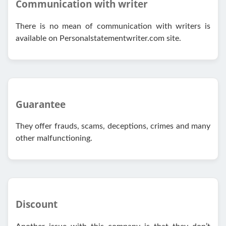
Communication with writer
There is no mean of communication with writers is
available on Personalstatementwriter.com site.
Guarantee
They offer frauds, scams, deceptions, crimes and many
other malfunctioning.
Discount