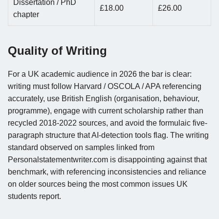
Dissertation / PhD
£18.00
£26.00
chapter
Quality of Writing
For a UK academic audience in 2026 the bar is clear:
writing must follow Harvard / OSCOLA / APA referencing
accurately, use British English (organisation, behaviour,
programme), engage with current scholarship rather than
recycled 2018-2022 sources, and avoid the formulaic five-
paragraph structure that AI-detection tools flag. The writing
standard observed on samples linked from
Personalstatementwriter.com is disappointing against that
benchmark, with referencing inconsistencies and reliance
on older sources being the most common issues UK
students report.