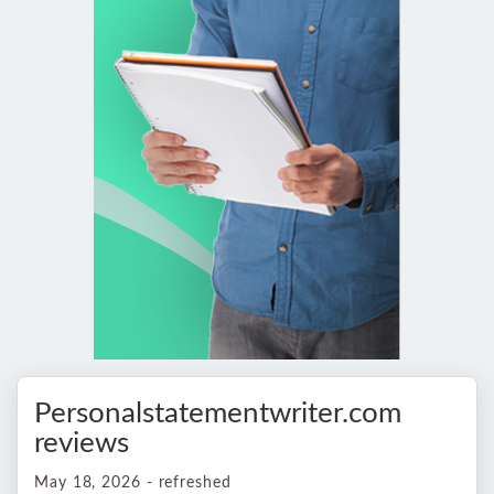
Personalstatementwriter.com
reviews
May 18, 2026 - refreshed