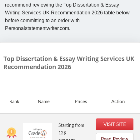
recommend reviewing the Top Dissertation & Essay
Writing Services UK Recommendation 2026 table below
before committing to an order with
Personalstatementwriter.com.
Top Dissertation & Essay Writing Services UK
Recommendation
2026
Rank
Name
Prices
Action
VISIT SITE
Starting from
12$
Read Review