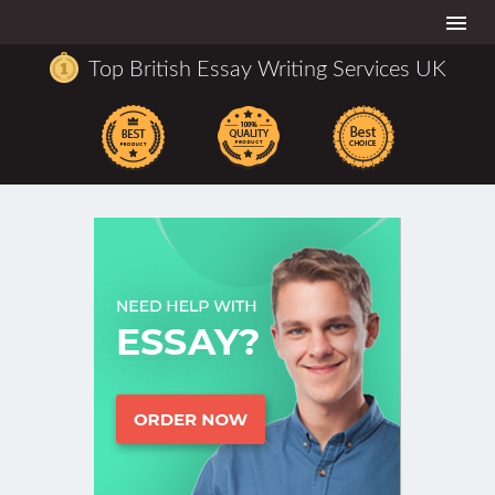
Togg
navi
Top British Essay Writing Services UK