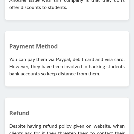
Another issue with this company is that they don’t
offer discounts to students.
Payment Method
You can pay them via Paypal, debit card and visa card.
However, they have been involved in hacking students
bank accounts so keep distance from them.
Refund
Despite having refund policy given on website, when
clients ask for it they threaten them to contact their