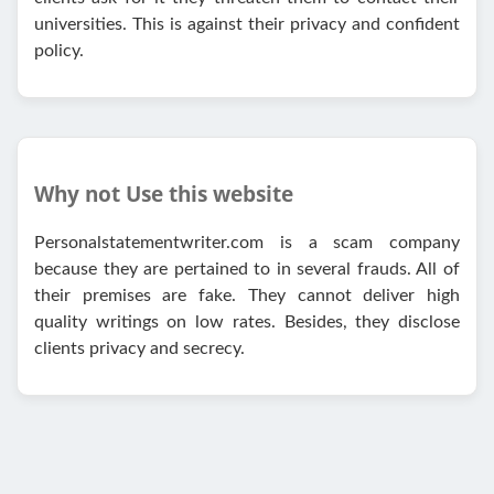
universities. This is against their privacy and confident
policy.
Why not Use this website
Personalstatementwriter.com is a scam company
because they are pertained to in several frauds. All of
their premises are fake. They cannot deliver high
quality writings on low rates. Besides, they disclose
clients privacy and secrecy.