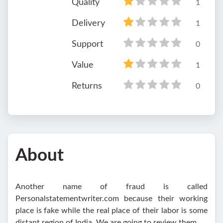
Quality
1
Delivery
1
Support
0
Value
1
Returns
0
About
Another name of fraud is called
Personalstatementwriter.com because their working
place is fake while the real place of their labor is some
distant region of India. We are going to review them.