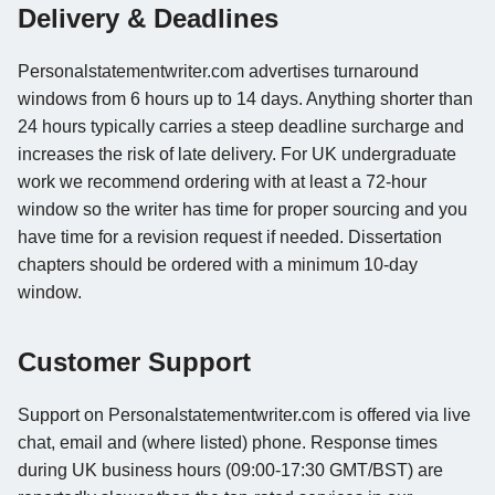
Delivery & Deadlines
Personalstatementwriter.com advertises turnaround
windows from 6 hours up to 14 days. Anything shorter than
24 hours typically carries a steep deadline surcharge and
increases the risk of late delivery. For UK undergraduate
work we recommend ordering with at least a 72-hour
window so the writer has time for proper sourcing and you
have time for a revision request if needed. Dissertation
chapters should be ordered with a minimum 10-day
window.
Customer Support
Support on Personalstatementwriter.com is offered via live
chat, email and (where listed) phone. Response times
during UK business hours (09:00-17:30 GMT/BST) are