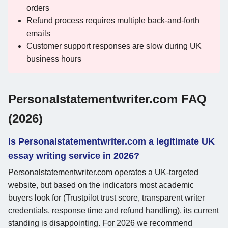
orders
Refund process requires multiple back-and-forth
emails
Customer support responses are slow during UK
business hours
Personalstatementwriter.com FAQ
(2026)
Is Personalstatementwriter.com a legitimate UK
essay writing service in 2026?
Personalstatementwriter.com operates a UK-targeted
website, but based on the indicators most academic
buyers look for (Trustpilot trust score, transparent writer
credentials, response time and refund handling), its current
standing is disappointing. For 2026 we recommend