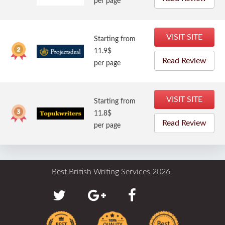
per page
VISIT SITE
Starting from
11.9$
Read Review
per page
VISIT SITE
Starting from
11.8$
Read Review
per page
Best British Writing Services 2026