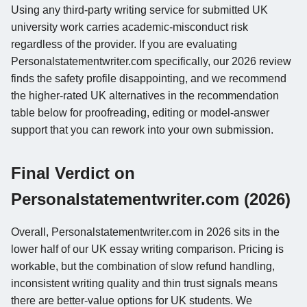
Using any third-party writing service for submitted UK
university work carries academic-misconduct risk
regardless of the provider. If you are evaluating
Personalstatementwriter.com specifically, our 2026 review
finds the safety profile disappointing, and we recommend
the higher-rated UK alternatives in the recommendation
table below for proofreading, editing or model-answer
support that you can rework into your own submission.
Final Verdict on
Personalstatementwriter.com (2026)
Overall, Personalstatementwriter.com in 2026 sits in the
lower half of our UK essay writing comparison. Pricing is
workable, but the combination of slow refund handling,
inconsistent writing quality and thin trust signals means
there are better-value options for UK students. We