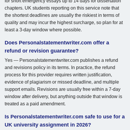
for short emergency essays up to 14 days for dissertation
chapters. UK students reporting on this service note that
the shortest deadlines are usually the riskiest in terms of
quality and may incur the highest surcharge, so plan for at
least a 3-day window where possible.
Does Personalstatementwriter.com offer a
refund or revision guarantee?
Yes — Personalstatementwriter.com publishes a refund
and revisions policy in its terms. In practice, the refund
process for this provider requires written justification,
evidence of plagiarism or missed deadline, and multiple
support emails. Revisions are usually free within a 7-day
window after delivery, but anything outside that window is
treated as a paid amendment.
Is Personalstatementwriter.com safe to use for a
UK university assignment in 2026?