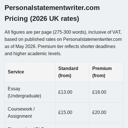
Personalstatementwriter.com
Pricing (2026 UK rates)
All figures are per page (275-300 words), inclusive of VAT,
based on published rates on Personalstatementwriter.com
as of May 2026. Premium tier reflects shorter deadlines
and higher academic levels.
Standard
Premium
Service
(from)
(from)
Essay
£13.00
£18.00
(Undergraduate)
Coursework /
£15.00
£20.00
Assignment