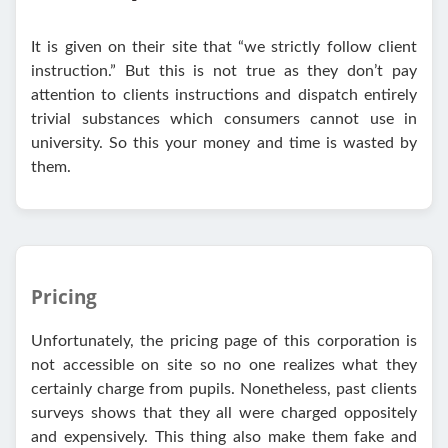
It is given on their site that “we strictly follow client
instruction.” But this is not true as they don’t pay
attention to clients instructions and dispatch entirely
trivial substances which consumers cannot use in
university. So this your money and time is wasted by
them.
Pricing
Unfortunately, the pricing page of this corporation is
not accessible on site so no one realizes what they
certainly charge from pupils. Nonetheless, past clients
surveys shows that they all were charged oppositely
and expensively. This thing also make them fake and