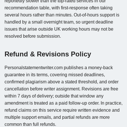
reportedly slower than the top-rated services in our
recommendation table, with first-response often taking
several hours rather than minutes. Out-of-hours support is
handled by a small overnight team, so urgent deadline
issues that arise outside UK working hours may not be
resolved before submission.
Refund & Revisions Policy
Personalstatementwriter.com publishes a money-back
guarantee in its terms, covering missed deadlines,
confirmed plagiarism above a stated threshold, and order
cancellation before writer assignment. Revisions are free
within 7 days of delivery; outside that window any
amendment is treated as a paid follow-up order. In practice,
refund claims on this service require written evidence and
multiple support emails, and partial refunds are more
common than full refunds.