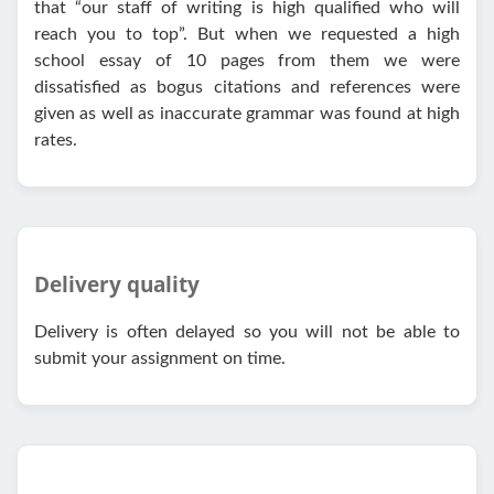
that “our staff of writing is high qualified who will
reach you to top”. But when we requested a high
school essay of 10 pages from them we were
dissatisfied as bogus citations and references were
given as well as inaccurate grammar was found at high
rates.
Delivery quality
Delivery is often delayed so you will not be able to
submit your assignment on time.