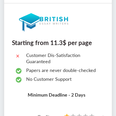
Starting from 11.3$ per page
Customer Dis-Satisfaction
Guaranteed
Papers are never double-checked
No Customer Support
Minimum Deadline - 2 Days