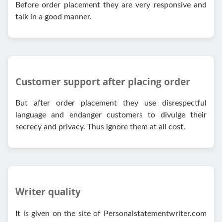
Before order placement they are very responsive and
talk in a good manner.
Customer support after placing order
But after order placement they use disrespectful
language and endanger customers to divulge their
secrecy and privacy. Thus ignore them at all cost.
Writer quality
It is given on the site of Personalstatementwriter.com