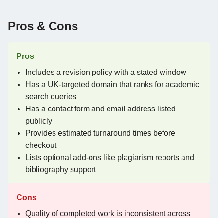
Pros & Cons
Pros
Includes a revision policy with a stated window
Has a UK-targeted domain that ranks for academic
search queries
Has a contact form and email address listed
publicly
Provides estimated turnaround times before
checkout
Lists optional add-ons like plagiarism reports and
bibliography support
Cons
Quality of completed work is inconsistent across