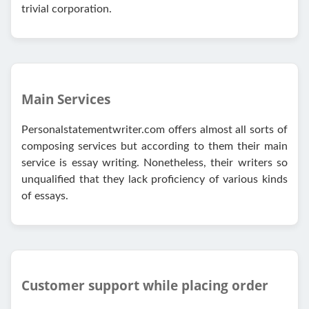
trivial corporation.
Main Services
Personalstatementwriter.com offers almost all sorts of
composing services but according to them their main
service is essay writing. Nonetheless, their writers so
unqualified that they lack proficiency of various kinds
of essays.
Customer support while placing order