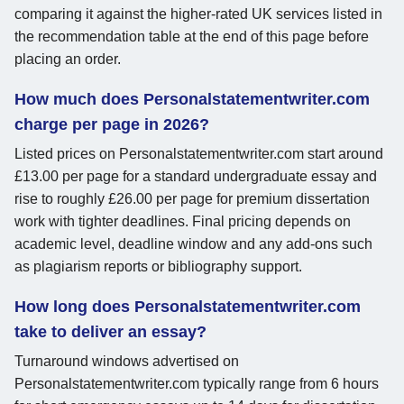
comparing it against the higher-rated UK services listed in
the recommendation table at the end of this page before
placing an order.
How much does Personalstatementwriter.com
charge per page in 2026?
Listed prices on Personalstatementwriter.com start around
£13.00 per page for a standard undergraduate essay and
rise to roughly £26.00 per page for premium dissertation
work with tighter deadlines. Final pricing depends on
academic level, deadline window and any add-ons such
as plagiarism reports or bibliography support.
How long does Personalstatementwriter.com
take to deliver an essay?
Turnaround windows advertised on
Personalstatementwriter.com typically range from 6 hours