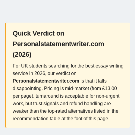
Quick Verdict on
Personalstatementwriter.com
(2026)
For UK students searching for the best essay writing
service in 2026, our verdict on
Personalstatementwriter.com
is that it falls
disappointing. Pricing is mid-market (from £13.00
per page), turnaround is acceptable for non-urgent
work, but trust signals and refund handling are
weaker than the top-rated alternatives listed in the
recommendation table at the foot of this page.