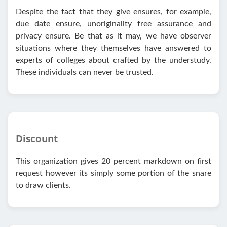
Despite the fact that they give ensures, for example,
due date ensure, unoriginality free assurance and
privacy ensure. Be that as it may, we have observer
situations where they themselves have answered to
experts of colleges about crafted by the understudy.
These individuals can never be trusted.
Discount
This organization gives 20 percent markdown on first
request however its simply some portion of the snare
to draw clients.