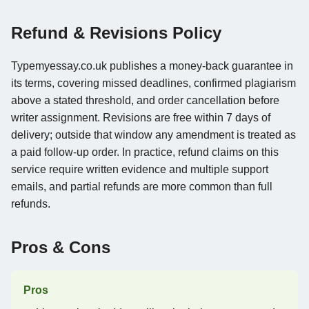
Refund & Revisions Policy
Typemyessay.co.uk publishes a money-back guarantee in
its terms, covering missed deadlines, confirmed plagiarism
above a stated threshold, and order cancellation before
writer assignment. Revisions are free within 7 days of
delivery; outside that window any amendment is treated as
a paid follow-up order. In practice, refund claims on this
service require written evidence and multiple support
emails, and partial refunds are more common than full
refunds.
Pros & Cons
Pros