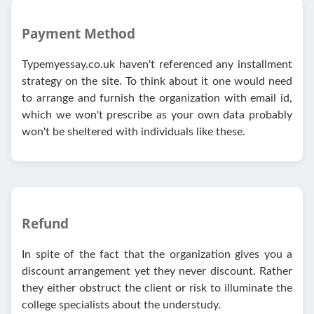
Payment Method
Typemyessay.co.uk haven't referenced any installment
strategy on the site. To think about it one would need
to arrange and furnish the organization with email id,
which we won't prescribe as your own data probably
won't be sheltered with individuals like these.
Refund
In spite of the fact that the organization gives you a
discount arrangement yet they never discount. Rather
they either obstruct the client or risk to illuminate the
college specialists about the understudy.