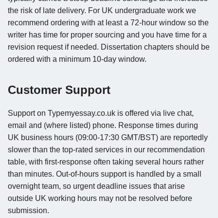
the risk of late delivery. For UK undergraduate work we
recommend ordering with at least a 72-hour window so the
writer has time for proper sourcing and you have time for a
revision request if needed. Dissertation chapters should be
ordered with a minimum 10-day window.
Customer Support
Support on Typemyessay.co.uk is offered via live chat,
email and (where listed) phone. Response times during
UK business hours (09:00-17:30 GMT/BST) are reportedly
slower than the top-rated services in our recommendation
table, with first-response often taking several hours rather
than minutes. Out-of-hours support is handled by a small
overnight team, so urgent deadline issues that arise
outside UK working hours may not be resolved before
submission.