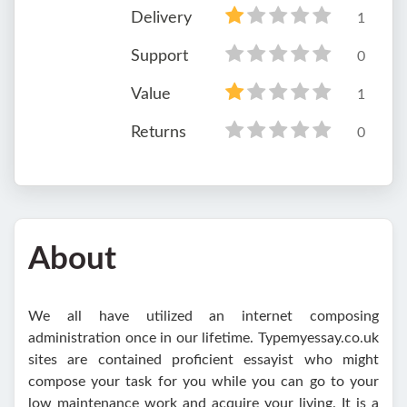
Delivery
1
Support
0
Value
1
Returns
0
About
We all have utilized an internet composing
administration once in our lifetime. Typemyessay.co.uk
sites are contained proficient essayist who might
compose your task for you while you can go to your
low maintenance work and acquire your living. It is a