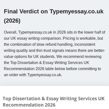
Final Verdict on Typemyessay.co.uk
(2026)
Overall, Typemyessay.co.uk in 2026 sits in the lower half of
our UK essay writing comparison. Pricing is workable, but
the combination of slow refund handling, inconsistent
writing quality and thin trust signals means there are better-
value options for UK students. We recommend reviewing
the Top Dissertation & Essay Writing Services UK
Recommendation 2026 table below before committing to
an order with Typemyessay.co.uk.
Top Dissertation & Essay Writing Services UK
Recommendation
2026