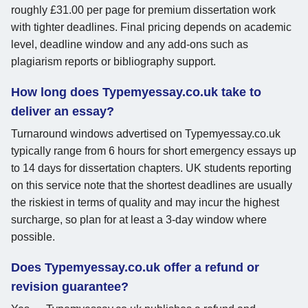
roughly £31.00 per page for premium dissertation work
with tighter deadlines. Final pricing depends on academic
level, deadline window and any add-ons such as
plagiarism reports or bibliography support.
How long does Typemyessay.co.uk take to
deliver an essay?
Turnaround windows advertised on Typemyessay.co.uk
typically range from 6 hours for short emergency essays up
to 14 days for dissertation chapters. UK students reporting
on this service note that the shortest deadlines are usually
the riskiest in terms of quality and may incur the highest
surcharge, so plan for at least a 3-day window where
possible.
Does Typemyessay.co.uk offer a refund or
revision guarantee?