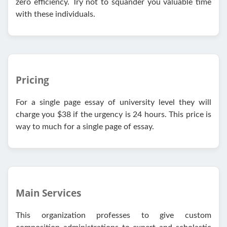
zero efficiency. Try not to squander you valuable time
with these individuals.
Pricing
For a single page essay of university level they will
charge you $38 if the urgency is 24 hours. This price is
way to much for a single page of essay.
Main Services
This organization professes to give custom