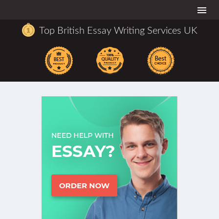
Togg
navi
Top British Essay Writing Services UK