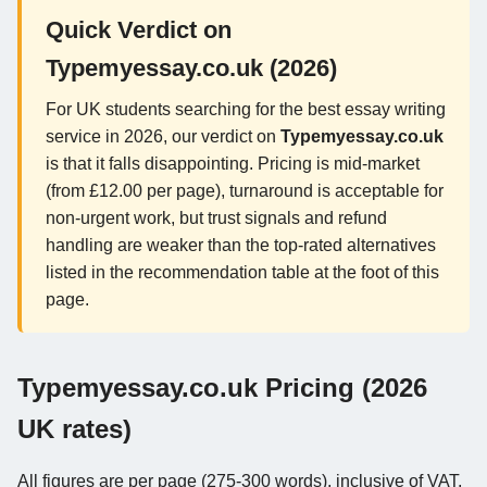
Quick Verdict on
Typemyessay.co.uk (2026)
For UK students searching for the best essay writing
service in 2026, our verdict on
Typemyessay.co.uk
is that it falls disappointing. Pricing is mid-market
(from £12.00 per page), turnaround is acceptable for
non-urgent work, but trust signals and refund
handling are weaker than the top-rated alternatives
listed in the recommendation table at the foot of this
page.
Typemyessay.co.uk Pricing (2026
UK rates)
All figures are per page (275-300 words), inclusive of VAT,