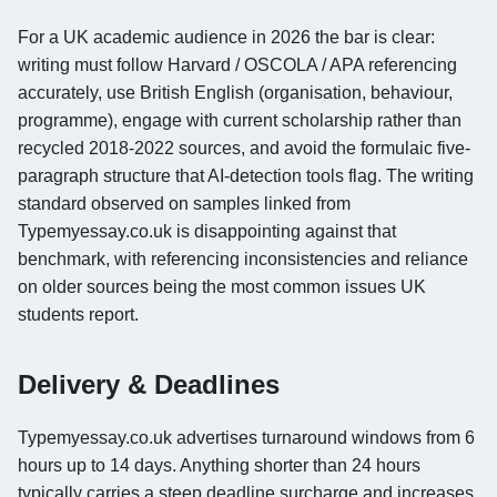
For a UK academic audience in 2026 the bar is clear:
writing must follow Harvard / OSCOLA / APA referencing
accurately, use British English (organisation, behaviour,
programme), engage with current scholarship rather than
recycled 2018-2022 sources, and avoid the formulaic five-
paragraph structure that AI-detection tools flag. The writing
standard observed on samples linked from
Typemyessay.co.uk is disappointing against that
benchmark, with referencing inconsistencies and reliance
on older sources being the most common issues UK
students report.
Delivery & Deadlines
Typemyessay.co.uk advertises turnaround windows from 6
hours up to 14 days. Anything shorter than 24 hours
typically carries a steep deadline surcharge and increases