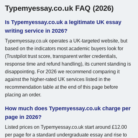
Typemyessay.co.uk FAQ (2026)
Is Typemyessay.co.uk a legitimate UK essay
writing service in 2026?
Typemyessay.co.uk operates a UK-targeted website, but
based on the indicators most academic buyers look for
(Trustpilot trust score, transparent writer credentials,
response time and refund handling), its current standing is
disappointing. For 2026 we recommend comparing it
against the higher-rated UK services listed in the
recommendation table at the end of this page before
placing an order.
How much does Typemyessay.co.uk charge per
page in 2026?
Listed prices on Typemyessay.co.uk start around £12.00
per page for a standard undergraduate essay and rise to