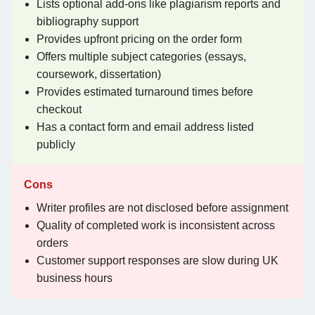
Lists optional add-ons like plagiarism reports and
bibliography support
Provides upfront pricing on the order form
Offers multiple subject categories (essays,
coursework, dissertation)
Provides estimated turnaround times before
checkout
Has a contact form and email address listed
publicly
Cons
Writer profiles are not disclosed before assignment
Quality of completed work is inconsistent across
orders
Customer support responses are slow during UK
business hours