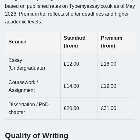
based on published rates on Typemyessay.co.uk as of May
2026. Premium tier reflects shorter deadlines and higher
academic levels.
Standard
Premium
Service
(from)
(from)
Essay
£12.00
£16.00
(Undergraduate)
Coursework /
£14.00
£19.00
Assignment
Dissertation / PhD
£20.00
£31.00
chapter
Quality of Writing