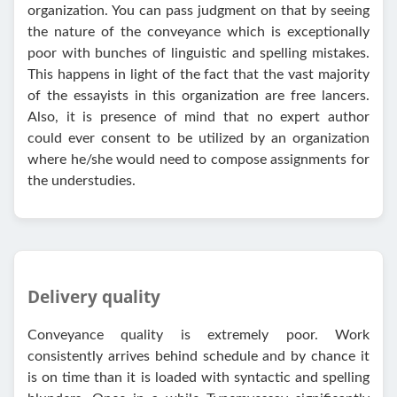
organization. You can pass judgment on that by seeing
the nature of the conveyance which is exceptionally
poor with bunches of linguistic and spelling mistakes.
This happens in light of the fact that the vast majority
of the essayists in this organization are free lancers.
Also, it is presence of mind that no expert author
could ever consent to be utilized by an organization
where he/she would need to compose assignments for
the understudies.
Delivery quality
Conveyance quality is extremely poor. Work
consistently arrives behind schedule and by chance it
is on time than it is loaded with syntactic and spelling