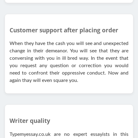
Customer support after placing order
When they have the cash you will see and unexpected
change in their demeanor. You will see that they are
conversing with you in ill bred way. In the event that
you request any question or correction you would
need to confront their oppressive conduct. Now and
again thay will even square you.
Writer quality
Typemyessay.co.uk are no expert essayists in this