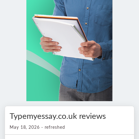
Typemyessay.co.uk reviews
May 18, 2026 - refreshed