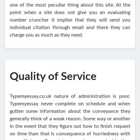
one of the most peculiar thing about this site. At the
point when a site does not give you an evaluating
number cruncher it implies that they will send you
individual citation through email and there they can
charge you as much as they need.
Quality of Service
Typemyessay.co.uk nature of administration is poor.
Typemyessay never complete on schedule and when
gotten some information about the conveyance they
generally think of a weak reason. Some way or another
in the event that they figure out how to finish request
on time than that is consequence of hurriedness with