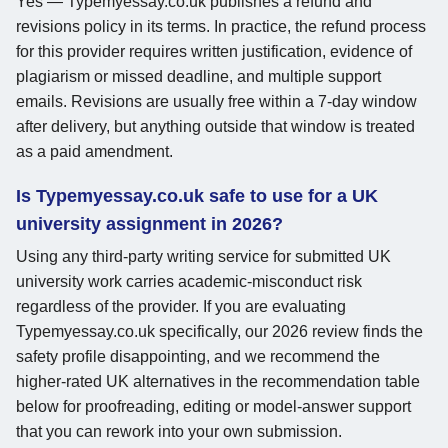
Yes — Typemyessay.co.uk publishes a refund and
revisions policy in its terms. In practice, the refund process
for this provider requires written justification, evidence of
plagiarism or missed deadline, and multiple support
emails. Revisions are usually free within a 7-day window
after delivery, but anything outside that window is treated
as a paid amendment.
Is Typemyessay.co.uk safe to use for a UK
university assignment in 2026?
Using any third-party writing service for submitted UK
university work carries academic-misconduct risk
regardless of the provider. If you are evaluating
Typemyessay.co.uk specifically, our 2026 review finds the
safety profile disappointing, and we recommend the
higher-rated UK alternatives in the recommendation table
below for proofreading, editing or model-answer support
that you can rework into your own submission.