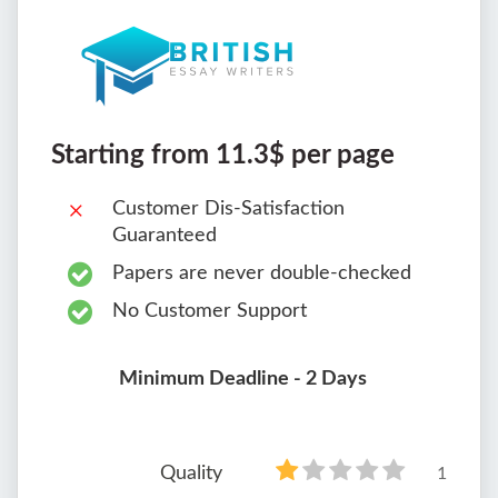
Starting from 11.3$ per page
Customer Dis-Satisfaction
Guaranteed
Papers are never double-checked
No Customer Support
Minimum Deadline - 2 Days
Quality
1