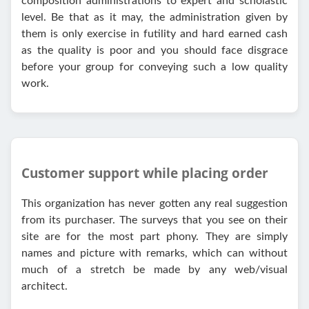
composition administrations to expert and scholastic
level. Be that as it may, the administration given by
them is only exercise in futility and hard earned cash
as the quality is poor and you should face disgrace
before your group for conveying such a low quality
work.
Customer support while placing order
This organization has never gotten any real suggestion
from its purchaser. The surveys that you see on their
site are for the most part phony. They are simply
names and picture with remarks, which can without
much of a stretch be made by any web/visual
architect.