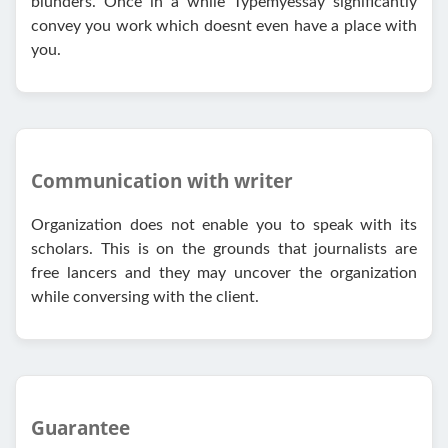
blunders. Once in a while Typemyessay significantly
convey you work which doesnt even have a place with
you.
Communication with writer
Organization does not enable you to speak with its
scholars. This is on the grounds that journalists are
free lancers and they may uncover the organization
while conversing with the client.
Guarantee