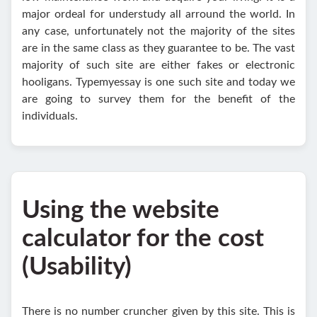
major ordeal for understudy all arround the world. In
any case, unfortunately not the majority of the sites
are in the same class as they guarantee to be. The vast
majority of such site are either fakes or electronic
hooligans. Typemyessay is one such site and today we
are going to survey them for the benefit of the
individuals.
Using the website
calculator for the cost
(Usability)
There is no number cruncher given by this site. This is