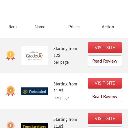
Rank
Name
Prices
Action
VISIT SITE
Starting from
12$
Read Review
per page
VISIT SITE
Starting from
11.9$
Read Review
per page
VISIT SITE
Starting from
11.8$