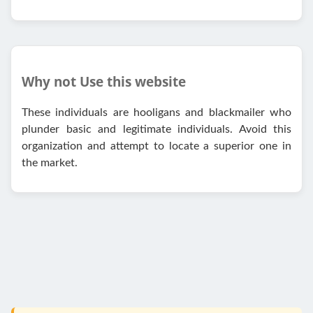
Why not Use this website
These individuals are hooligans and blackmailer who
plunder basic and legitimate individuals. Avoid this
organization and attempt to locate a superior one in
the market.