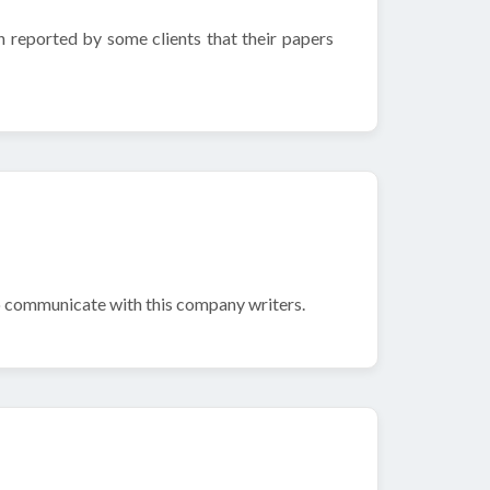
n reported by some clients that their papers
to communicate with this company writers.