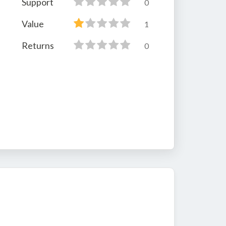
Support
0
Value
1
Returns
0