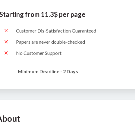
Starting from 11.3$ per page
Customer Dis-Satisfaction Guaranteed
Papers are never double-checked
No Customer Support
Minimum Deadline - 2 Days
About