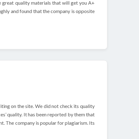
e great quality materials that will get you A+
ughly and found that the company is opposite
ting on the site. We did not check its quality
es’ quality. It has been reported by them that
t. The company is popular for plagiarism. Its