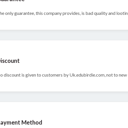
he only guarantee, this company provides, is bad quality and looti
iscount
o discount is given to customers by Uk.edubirdie.com, not to new c
ayment Method