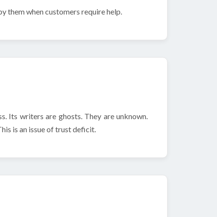
 by them when customers require help.
s. Its writers are ghosts. They are unknown.
s is an issue of trust deficit.