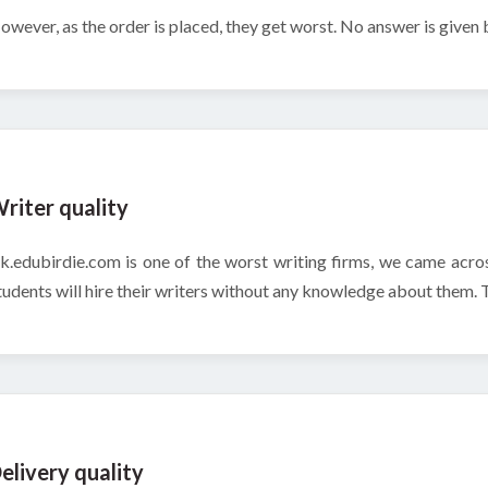
owever, as the order is placed, they get worst. No answer is given
riter quality
k.edubirdie.com is one of the worst writing firms, we came acros
tudents will hire their writers without any knowledge about them. Thi
elivery quality