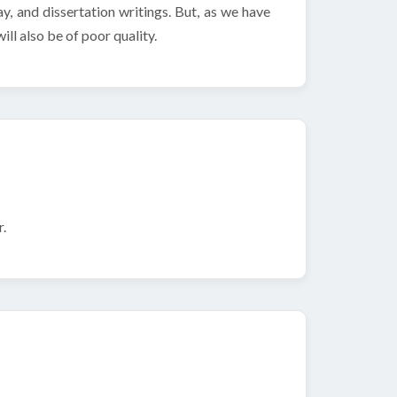
y, and dissertation writings. But, as we have
ill also be of poor quality.
.