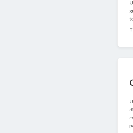
U
g
t
T
U
d
c
p