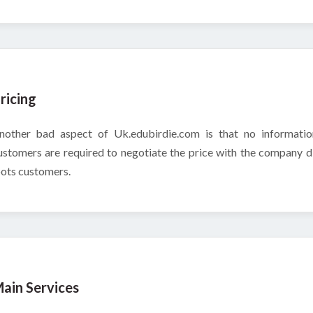
ricing
nother bad aspect of Uk.edubirdie.com is that no information
ustomers are required to negotiate the price with the company d
oots customers.
ain Services