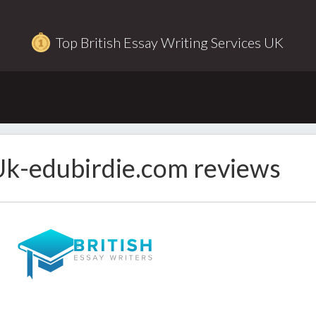
Top British Essay Writing Services UK
k-edubirdie.com reviews