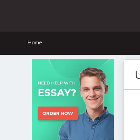
Home
U