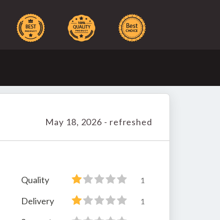
May 18, 2026 - refreshed
Quality
1
Delivery
1