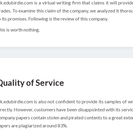
k.edubirdie.com is a virtual writing firm that claims it will provid
rades. To examine this claim of the company, we analyzed it thoro
o its promises. Following is the review of this company.
his is worth nothing.
Quality of Service
k.edubirdie.com is also not confident to provide its samples of wri
irectly. However, customers have been disappointed with its servic
ompany papers contain stolen and pirated contents to a great exten
apers are plagiarized around 83%.