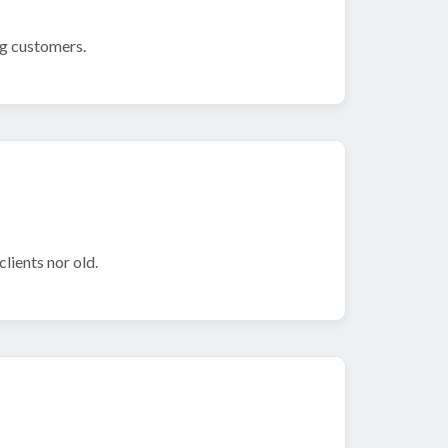
ng customers.
lients nor old.