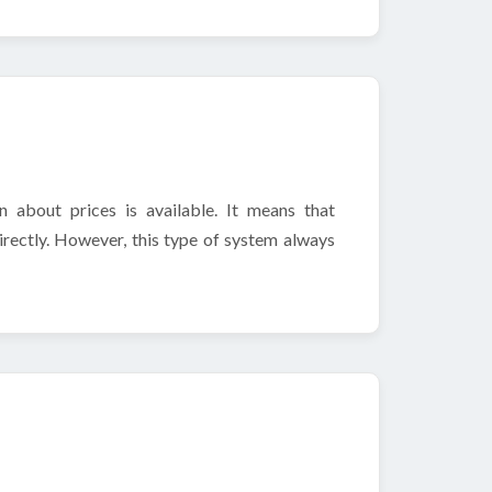
 about prices is available. It means that
irectly. However, this type of system always