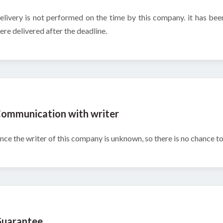
elivery is not performed on the time by this company. it has bee
ere delivered after the deadline.
ommunication with writer
ince the writer of this company is unknown, so there is no chance 
uarantee