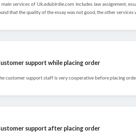
n main services of Uk.edubirdie.com includes law assignment, essa
ound that the quality of the essay was not good, the other services w
ustomer support while placing order
he customer support staff is very cooperative before placing order
ustomer support after placing order