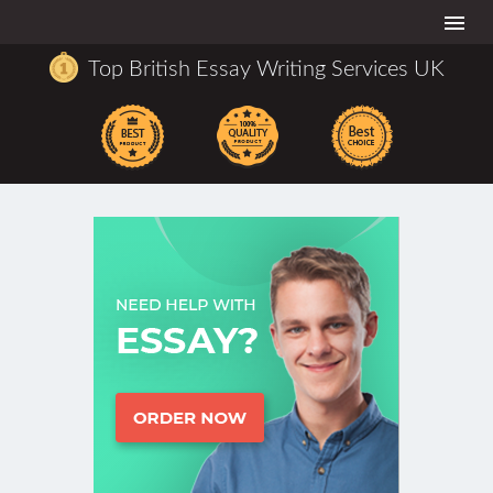
Togg
navi
Top British Essay Writing Services UK