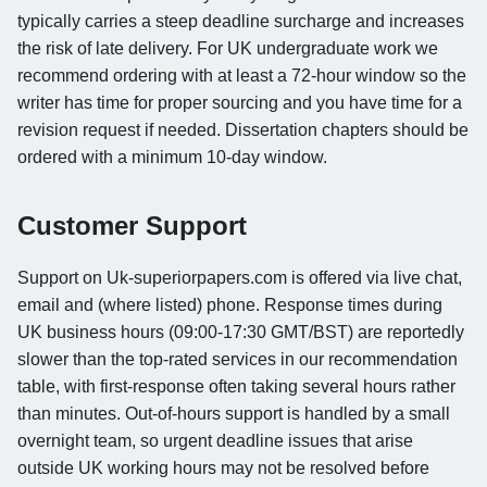
typically carries a steep deadline surcharge and increases
the risk of late delivery. For UK undergraduate work we
recommend ordering with at least a 72-hour window so the
writer has time for proper sourcing and you have time for a
revision request if needed. Dissertation chapters should be
ordered with a minimum 10-day window.
Customer Support
Support on Uk-superiorpapers.com is offered via live chat,
email and (where listed) phone. Response times during
UK business hours (09:00-17:30 GMT/BST) are reportedly
slower than the top-rated services in our recommendation
table, with first-response often taking several hours rather
than minutes. Out-of-hours support is handled by a small
overnight team, so urgent deadline issues that arise
outside UK working hours may not be resolved before