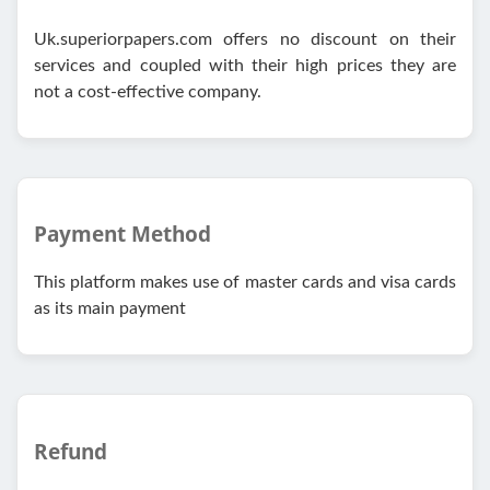
Uk.superiorpapers.com offers no discount on their
services and coupled with their high prices they are
not a cost-effective company.
Payment Method
This platform makes use of master cards and visa cards
as its main payment
Refund