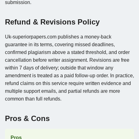
submission.
Refund & Revisions Policy
Uk-superiorpapers.com publishes a money-back
guarantee in its terms, covering missed deadlines,
confirmed plagiarism above a stated threshold, and order
cancellation before writer assignment. Revisions are free
within 7 days of delivery; outside that window any
amendment is treated as a paid follow-up order. In practice,
refund claims on this service require written evidence and
multiple support emails, and partial refunds are more
common than full refunds.
Pros & Cons
Pros