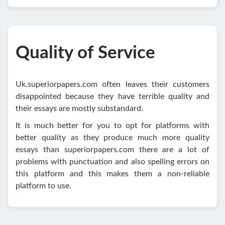
Quality of Service
Uk.superiorpapers.com often leaves their customers
disappointed because they have terrible quality and
their essays are mostly substandard.
It is much better for you to opt for platforms with
better quality as they produce much more quality
essays than superiorpapers.com there are a lot of
problems with punctuation and also spelling errors on
this platform and this makes them a non-reliable
platform to use.