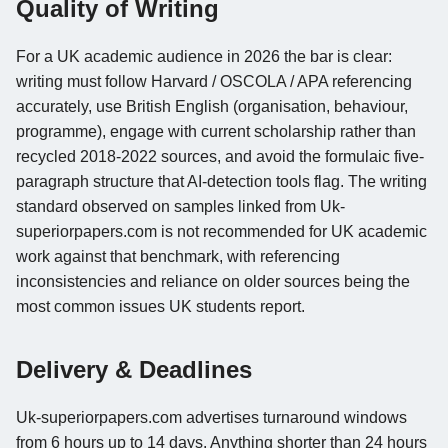
Quality of Writing
For a UK academic audience in 2026 the bar is clear:
writing must follow Harvard / OSCOLA / APA referencing
accurately, use British English (organisation, behaviour,
programme), engage with current scholarship rather than
recycled 2018-2022 sources, and avoid the formulaic five-
paragraph structure that AI-detection tools flag. The writing
standard observed on samples linked from Uk-
superiorpapers.com is not recommended for UK academic
work against that benchmark, with referencing
inconsistencies and reliance on older sources being the
most common issues UK students report.
Delivery & Deadlines
Uk-superiorpapers.com advertises turnaround windows
from 6 hours up to 14 days. Anything shorter than 24 hours