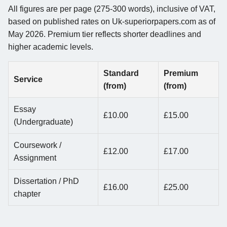
All figures are per page (275-300 words), inclusive of VAT,
based on published rates on Uk-superiorpapers.com as of
May 2026. Premium tier reflects shorter deadlines and
higher academic levels.
Standard
Premium
Service
(from)
(from)
Essay
£10.00
£15.00
(Undergraduate)
Coursework /
£12.00
£17.00
Assignment
Dissertation / PhD
£16.00
£25.00
chapter