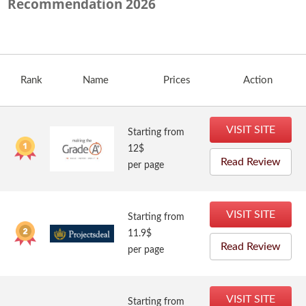
Recommendation
2026
Rank
Name
Prices
Action
VISIT SITE
Starting from
12$
Read Review
per page
VISIT SITE
Starting from
11.9$
Read Review
per page
VISIT SITE
Starting from