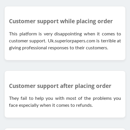
Customer support while placing order
This platform is very disappointing when it comes to
customer support. Uk.superiorpapers.com is terrible at
giving professional responses to their customers.
Customer support after placing order
They fail to help you with most of the problems you
face especially when it comes to refunds.