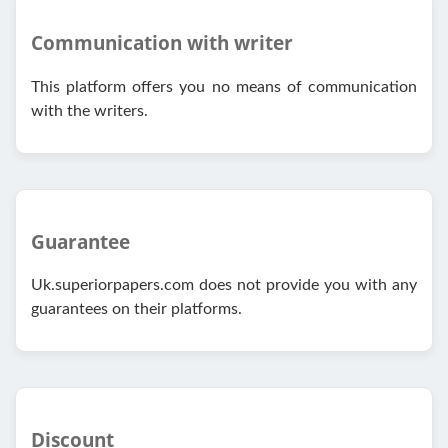
Communication with writer
This platform offers you no means of communication
with the writers.
Guarantee
Uk.superiorpapers.com does not provide you with any
guarantees on their platforms.
Discount