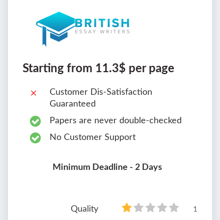
Starting from 11.3$ per page
Customer Dis-Satisfaction
Guaranteed
Papers are never double-checked
No Customer Support
Minimum Deadline - 2 Days
Quality
1