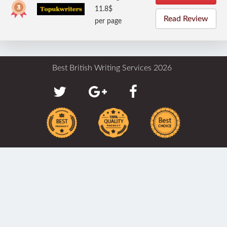
11.8$
Read Review
per page
Best British Writing Services 2026