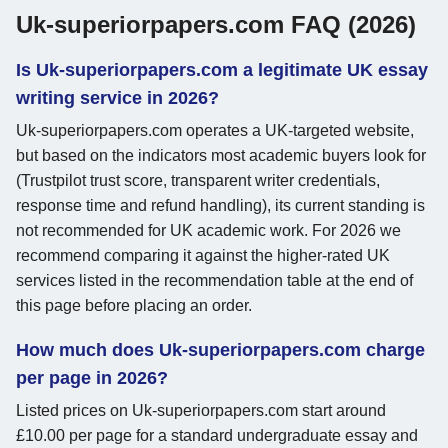
Uk-superiorpapers.com FAQ (2026)
Is Uk-superiorpapers.com a legitimate UK essay
writing service in 2026?
Uk-superiorpapers.com operates a UK-targeted website,
but based on the indicators most academic buyers look for
(Trustpilot trust score, transparent writer credentials,
response time and refund handling), its current standing is
not recommended for UK academic work. For 2026 we
recommend comparing it against the higher-rated UK
services listed in the recommendation table at the end of
this page before placing an order.
How much does Uk-superiorpapers.com charge
per page in 2026?
Listed prices on Uk-superiorpapers.com start around
£10.00 per page for a standard undergraduate essay and