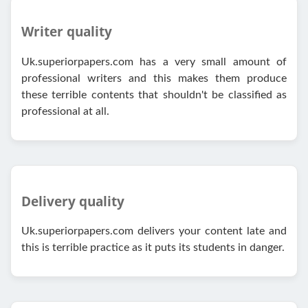
Writer quality
Uk.superiorpapers.com has a very small amount of
professional writers and this makes them produce
these terrible contents that shouldn't be classified as
professional at all.
Delivery quality
Uk.superiorpapers.com delivers your content late and
this is terrible practice as it puts its students in danger.