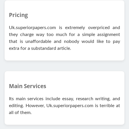
Pricing
Uk.superiorpapers.com is extremely overpriced and
they charge way too much for a simple assignment
that is unaffordable and nobody would like to pay
extra for a substandard article.
Main Services
Its main services include essay, research writing, and
editing. However, Uk.superiorpapers.com is terrible at
all of them.