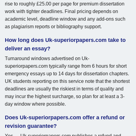
rise to roughly £25.00 per page for premium dissertation
work with tighter deadlines. Final pricing depends on
academic level, deadline window and any add-ons such
as plagiarism reports or bibliography support.
How long does Uk-superiorpapers.com take to
deliver an essay?
Turnaround windows advertised on Uk-
superiorpapers.com typically range from 6 hours for short
emergency essays up to 14 days for dissertation chapters.
UK students reporting on this service note that the shortest
deadlines are usually the riskiest in terms of quality and
may incur the highest surcharge, so plan for at least a 3-
day window where possible.
Does Uk-superiorpapers.com offer a refund or
revision guarantee?
Yes — Uk-superiorpapers.com publishes a refund and