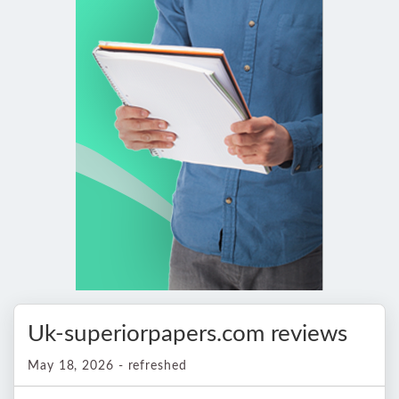
Uk-superiorpapers.com reviews
May 18, 2026 - refreshed