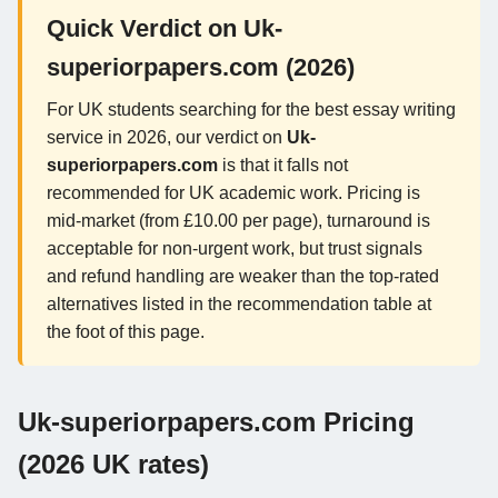
Quick Verdict on Uk-
superiorpapers.com (2026)
For UK students searching for the best essay writing
service in 2026, our verdict on
Uk-
superiorpapers.com
is that it falls not
recommended for UK academic work. Pricing is
mid-market (from £10.00 per page), turnaround is
acceptable for non-urgent work, but trust signals
and refund handling are weaker than the top-rated
alternatives listed in the recommendation table at
the foot of this page.
Uk-superiorpapers.com Pricing
(2026 UK rates)