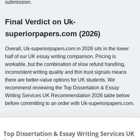
submission.
Final Verdict on Uk-
superiorpapers.com (2026)
Overall, Uk-superiorpapers.com in 2026 sits in the lower
half of our UK essay writing comparison. Pricing is
workable, but the combination of slow refund handling,
inconsistent writing quality and thin trust signals means
there are better-value options for UK students. We
recommend reviewing the Top Dissertation & Essay
Writing Services UK Recommendation 2026 table below
before committing to an order with Uk-superiorpapers.com.
Top Dissertation & Essay Writing Services UK