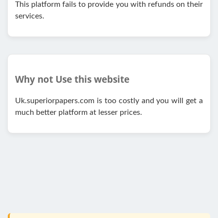
This platform fails to provide you with refunds on their
services.
Why not Use this website
Uk.superiorpapers.com is too costly and you will get a
much better platform at lesser prices.