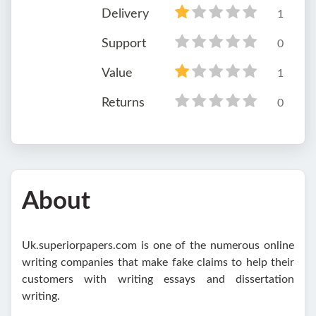
Delivery
1
Support
0
Value
1
Returns
0
About
Uk.superiorpapers.com is one of the numerous online
writing companies that make fake claims to help their
customers with writing essays and dissertation
writing.