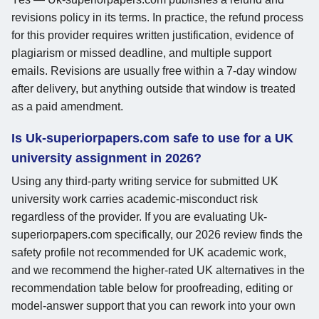
revisions policy in its terms. In practice, the refund process
for this provider requires written justification, evidence of
plagiarism or missed deadline, and multiple support
emails. Revisions are usually free within a 7-day window
after delivery, but anything outside that window is treated
as a paid amendment.
Is Uk-superiorpapers.com safe to use for a UK
university assignment in 2026?
Using any third-party writing service for submitted UK
university work carries academic-misconduct risk
regardless of the provider. If you are evaluating Uk-
superiorpapers.com specifically, our 2026 review finds the
safety profile not recommended for UK academic work,
and we recommend the higher-rated UK alternatives in the
recommendation table below for proofreading, editing or
model-answer support that you can rework into your own