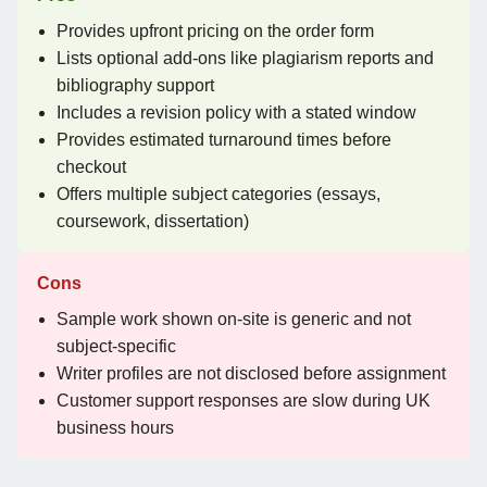
Provides upfront pricing on the order form
Lists optional add-ons like plagiarism reports and
bibliography support
Includes a revision policy with a stated window
Provides estimated turnaround times before
checkout
Offers multiple subject categories (essays,
coursework, dissertation)
Cons
Sample work shown on-site is generic and not
subject-specific
Writer profiles are not disclosed before assignment
Customer support responses are slow during UK
business hours