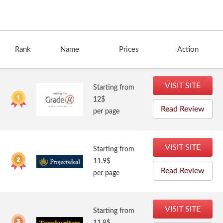
Rank
Name
Prices
Action
VISIT SITE
Starting from
12$
Read Review
per page
VISIT SITE
Starting from
11.9$
Read Review
per page
VISIT SITE
Starting from