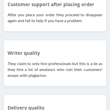
Customer support after placing order
After you place your order they proceed to disappear
again and fail to help if you have a problem.
Writer quality
They claim to only hire professionals but this is a lie as
they hire a lot of amateurs who ruin their customers'
essays with plagiarism.
Delivery quality