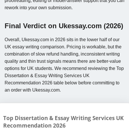
proofreading, editing or model-answer support that you can
rework into your own submission.
Final Verdict on Ukessay.com (2026)
Overall, Ukessay.com in 2026 sits in the lower half of our
UK essay writing comparison. Pricing is workable, but the
combination of slow refund handling, inconsistent writing
quality and thin trust signals means there are better-value
options for UK students. We recommend reviewing the Top
Dissertation & Essay Writing Services UK
Recommendation 2026 table below before committing to
an order with Ukessay.com.
Top Dissertation & Essay Writing Services UK
Recommendation
2026