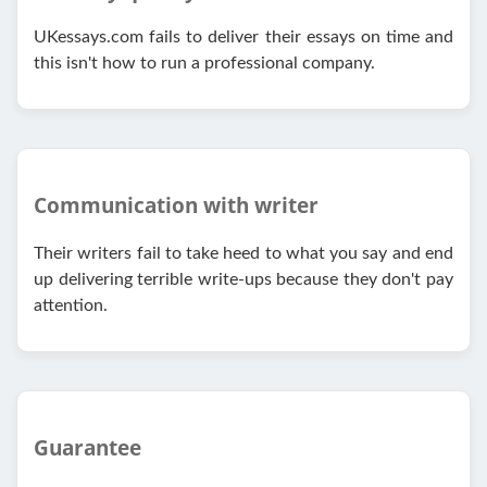
UKessays.com fails to deliver their essays on time and
this isn't how to run a professional company.
Communication with writer
Their writers fail to take heed to what you say and end
up delivering terrible write-ups because they don't pay
attention.
Guarantee