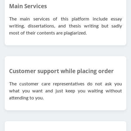
Main Services
The main services of this platform include essay
writing, dissertations, and thesis writing but sadly
most of their contents are plagiarized.
Customer support while placing order
The customer care representatives do not ask you
what you want and just keep you waiting without
attending to you.