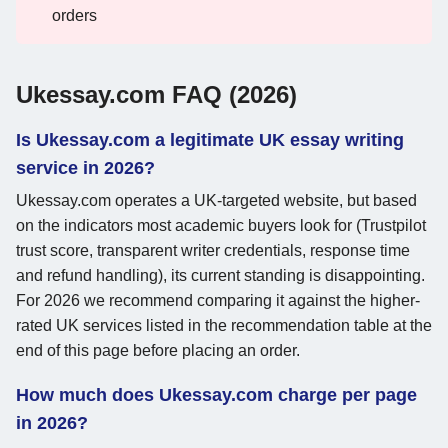
orders
Ukessay.com FAQ (2026)
Is Ukessay.com a legitimate UK essay writing
service in 2026?
Ukessay.com operates a UK-targeted website, but based
on the indicators most academic buyers look for (Trustpilot
trust score, transparent writer credentials, response time
and refund handling), its current standing is disappointing.
For 2026 we recommend comparing it against the higher-
rated UK services listed in the recommendation table at the
end of this page before placing an order.
How much does Ukessay.com charge per page
in 2026?