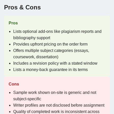
Pros & Cons
Pros
Lists optional add-ons like plagiarism reports and
bibliography support
Provides upfront pricing on the order form
Offers multiple subject categories (essays,
coursework, dissertation)
Includes a revision policy with a stated window
Lists a money-back guarantee in its terms
Cons
Sample work shown on-site is generic and not
subject-specific
Writer profiles are not disclosed before assignment
Quality of completed work is inconsistent across