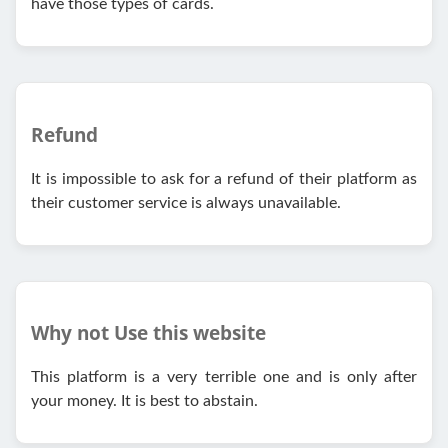
have those types of cards.
Refund
It is impossible to ask for a refund of their platform as
their customer service is always unavailable.
Why not Use this website
This platform is a very terrible one and is only after
your money. It is best to abstain.