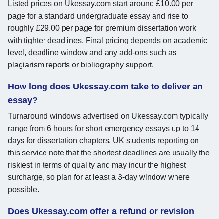
Listed prices on Ukessay.com start around £10.00 per
page for a standard undergraduate essay and rise to
roughly £29.00 per page for premium dissertation work
with tighter deadlines. Final pricing depends on academic
level, deadline window and any add-ons such as
plagiarism reports or bibliography support.
How long does Ukessay.com take to deliver an
essay?
Turnaround windows advertised on Ukessay.com typically
range from 6 hours for short emergency essays up to 14
days for dissertation chapters. UK students reporting on
this service note that the shortest deadlines are usually the
riskiest in terms of quality and may incur the highest
surcharge, so plan for at least a 3-day window where
possible.
Does Ukessay.com offer a refund or revision