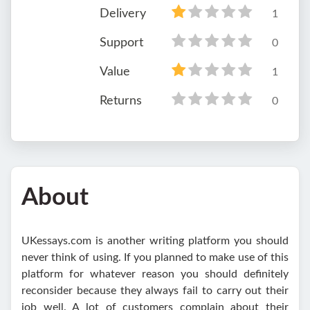
Delivery
1
Support
0
Value
1
Returns
0
About
UKessays.com is another writing platform you should
never think of using. If you planned to make use of this
platform for whatever reason you should definitely
reconsider because they always fail to carry out their
job well. A lot of customers complain about their