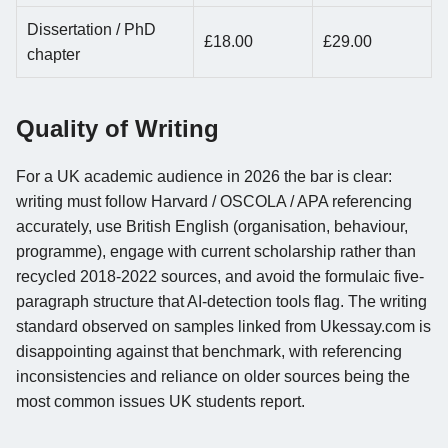
Dissertation / PhD
£18.00
£29.00
chapter
Quality of Writing
For a UK academic audience in 2026 the bar is clear:
writing must follow Harvard / OSCOLA / APA referencing
accurately, use British English (organisation, behaviour,
programme), engage with current scholarship rather than
recycled 2018-2022 sources, and avoid the formulaic five-
paragraph structure that AI-detection tools flag. The writing
standard observed on samples linked from Ukessay.com is
disappointing against that benchmark, with referencing
inconsistencies and reliance on older sources being the
most common issues UK students report.