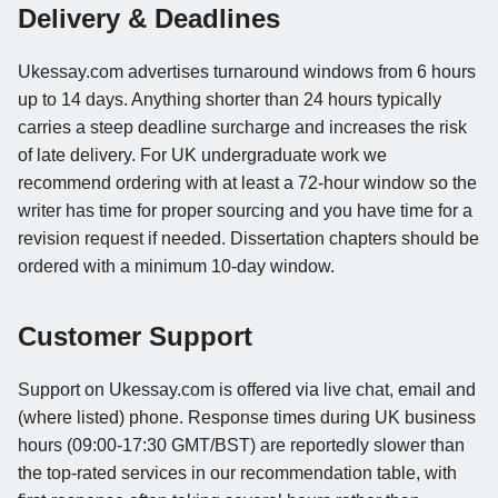
Delivery & Deadlines
Ukessay.com advertises turnaround windows from 6 hours
up to 14 days. Anything shorter than 24 hours typically
carries a steep deadline surcharge and increases the risk
of late delivery. For UK undergraduate work we
recommend ordering with at least a 72-hour window so the
writer has time for proper sourcing and you have time for a
revision request if needed. Dissertation chapters should be
ordered with a minimum 10-day window.
Customer Support
Support on Ukessay.com is offered via live chat, email and
(where listed) phone. Response times during UK business
hours (09:00-17:30 GMT/BST) are reportedly slower than
the top-rated services in our recommendation table, with