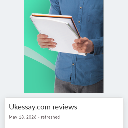
Ukessay.com reviews
May 18, 2026 - refreshed