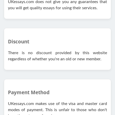
UKessays.com does not give you any guarantees that
you will get quality essays for using their services.
Discount
There is no discount provided by this website
regardless of whether you're an old or new member.
Payment Method
UKessays.com makes use of the visa and master card
modes of payment. This is unfair to those who don't