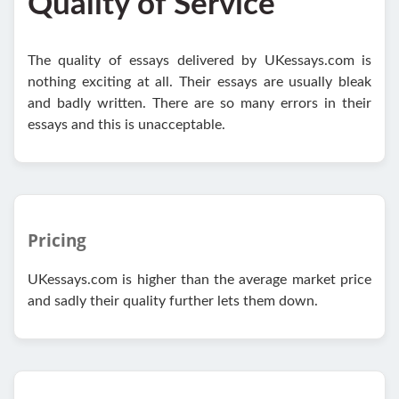
Quality of Service
The quality of essays delivered by UKessays.com is
nothing exciting at all. Their essays are usually bleak
and badly written. There are so many errors in their
essays and this is unacceptable.
Pricing
UKessays.com is higher than the average market price
and sadly their quality further lets them down.