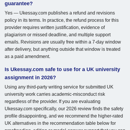
guarantee?
Yes — Ukessay.com publishes a refund and revisions
policy in its terms. In practice, the refund process for this
provider requires written justification, evidence of
plagiarism or missed deadline, and multiple support
emails. Revisions are usually free within a 7-day window
after delivery, but anything outside that window is treated
as a paid amendment.
Is Ukessay.com safe to use for a UK university
assignment in 2026?
Using any third-party writing service for submitted UK
university work carries academic-misconduct risk
regardless of the provider. If you are evaluating
Ukessay.com specifically, our 2026 review finds the safety
profile disappointing, and we recommend the higher-rated
UK alternatives in the recommendation table below for