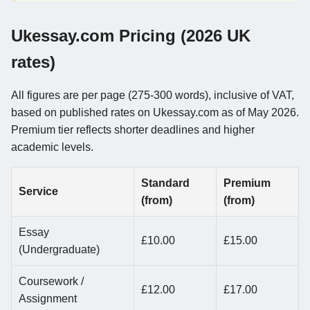
Ukessay.com Pricing (2026 UK
rates)
All figures are per page (275-300 words), inclusive of VAT,
based on published rates on Ukessay.com as of May 2026.
Premium tier reflects shorter deadlines and higher
academic levels.
Standard
Premium
Service
(from)
(from)
Essay
£10.00
£15.00
(Undergraduate)
Coursework /
£12.00
£17.00
Assignment