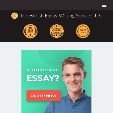
Togg
navi
Top British Essay Writing Services UK