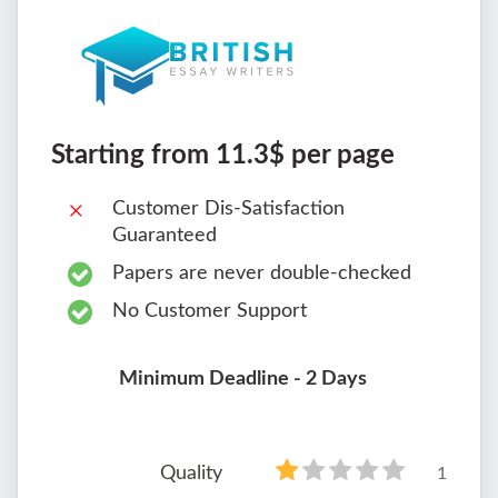
Starting from 11.3$ per page
Customer Dis-Satisfaction
Guaranteed
Papers are never double-checked
No Customer Support
Minimum Deadline - 2 Days
Quality
1