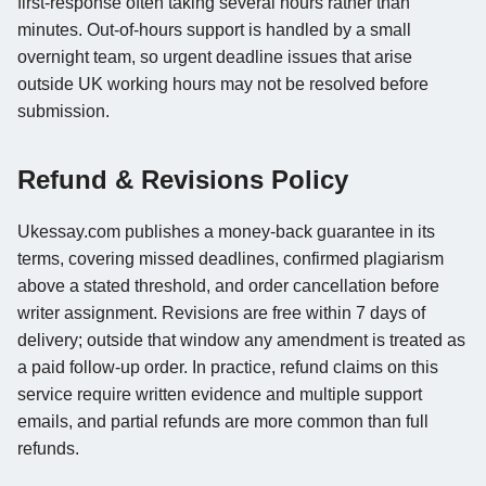
first-response often taking several hours rather than
minutes. Out-of-hours support is handled by a small
overnight team, so urgent deadline issues that arise
outside UK working hours may not be resolved before
submission.
Refund & Revisions Policy
Ukessay.com publishes a money-back guarantee in its
terms, covering missed deadlines, confirmed plagiarism
above a stated threshold, and order cancellation before
writer assignment. Revisions are free within 7 days of
delivery; outside that window any amendment is treated as
a paid follow-up order. In practice, refund claims on this
service require written evidence and multiple support
emails, and partial refunds are more common than full
refunds.