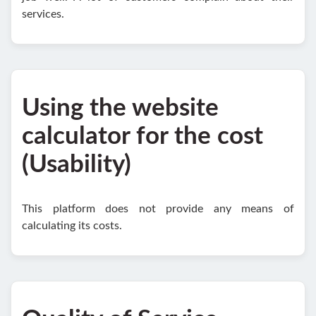
services.
Using the website
calculator for the cost
(Usability)
This platform does not provide any means of
calculating its costs.