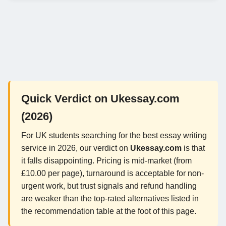
Quick Verdict on Ukessay.com
(2026)
For UK students searching for the best essay writing
service in 2026, our verdict on
Ukessay.com
is that
it falls disappointing. Pricing is mid-market (from
£10.00 per page), turnaround is acceptable for non-
urgent work, but trust signals and refund handling
are weaker than the top-rated alternatives listed in
the recommendation table at the foot of this page.