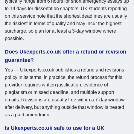
typically range from 6 hours for short emergency essays up
to 14 days for dissertation chapters. UK students reporting
on this service note that the shortest deadlines are usually
the riskiest in terms of quality and may incur the highest
surcharge, so plan for at least a 3-day window where
possible.
Does Ukexperts.co.uk offer a refund or revision
guarantee?
Yes — Ukexperts.co.uk publishes a refund and revisions
policy in its terms. In practice, the refund process for this
provider requires written justification, evidence of
plagiarism or missed deadline, and multiple support
emails. Revisions are usually free within a 7-day window
after delivery, but anything outside that window is treated
as a paid amendment.
Is Ukexperts.co.uk safe to use for a UK