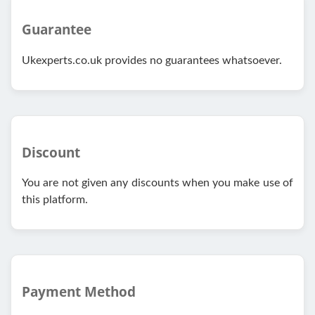
Guarantee
Ukexperts.co.uk provides no guarantees whatsoever.
Discount
You are not given any discounts when you make use of
this platform.
Payment Method