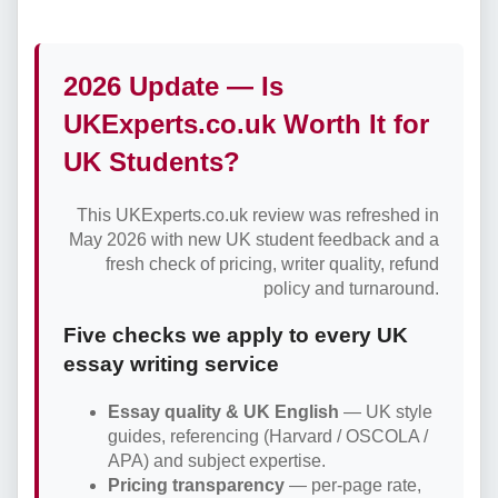
2026 Update — Is
UKExperts.co.uk Worth It for
UK Students?
This UKExperts.co.uk review was refreshed in
May 2026 with new UK student feedback and a
fresh check of pricing, writer quality, refund
policy and turnaround.
Five checks we apply to every UK
essay writing service
Essay quality & UK English
— UK style
guides, referencing (Harvard / OSCOLA /
APA) and subject expertise.
Pricing transparency
— per-page rate,