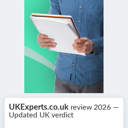
UKExperts.co.uk
review 2026 —
Updated UK verdict