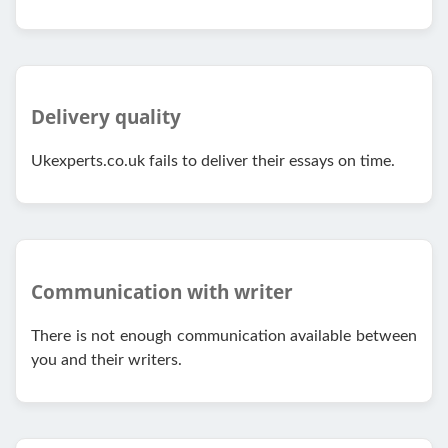
Delivery quality
Ukexperts.co.uk fails to deliver their essays on time.
Communication with writer
There is not enough communication available between
you and their writers.