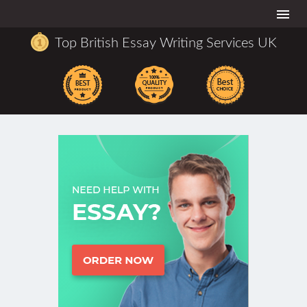
Togg
navi
Top British Essay Writing Services UK