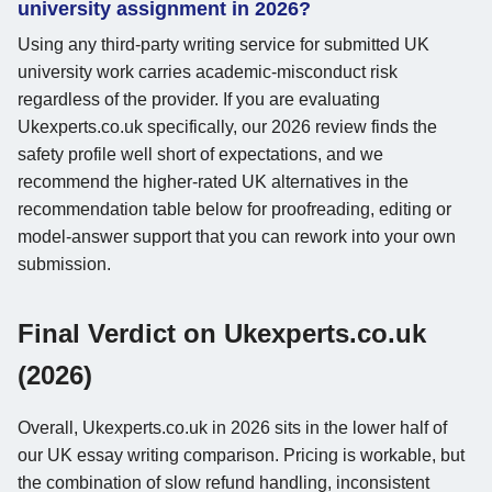
university assignment in 2026?
Using any third-party writing service for submitted UK
university work carries academic-misconduct risk
regardless of the provider. If you are evaluating
Ukexperts.co.uk specifically, our 2026 review finds the
safety profile well short of expectations, and we
recommend the higher-rated UK alternatives in the
recommendation table below for proofreading, editing or
model-answer support that you can rework into your own
submission.
Final Verdict on Ukexperts.co.uk
(2026)
Overall, Ukexperts.co.uk in 2026 sits in the lower half of
our UK essay writing comparison. Pricing is workable, but
the combination of slow refund handling, inconsistent