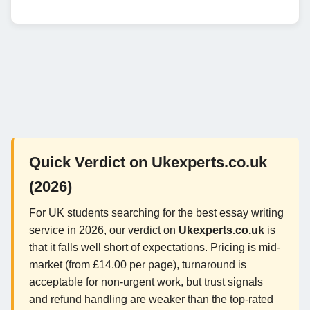
Quick Verdict on Ukexperts.co.uk
(2026)
For UK students searching for the best essay writing
service in 2026, our verdict on
Ukexperts.co.uk
is
that it falls well short of expectations. Pricing is mid-
market (from £14.00 per page), turnaround is
acceptable for non-urgent work, but trust signals
and refund handling are weaker than the top-rated