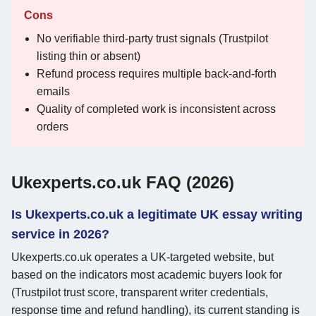
Cons
No verifiable third-party trust signals (Trustpilot
listing thin or absent)
Refund process requires multiple back-and-forth
emails
Quality of completed work is inconsistent across
orders
Ukexperts.co.uk FAQ (2026)
Is Ukexperts.co.uk a legitimate UK essay writing
service in 2026?
Ukexperts.co.uk operates a UK-targeted website, but
based on the indicators most academic buyers look for
(Trustpilot trust score, transparent writer credentials,
response time and refund handling), its current standing is