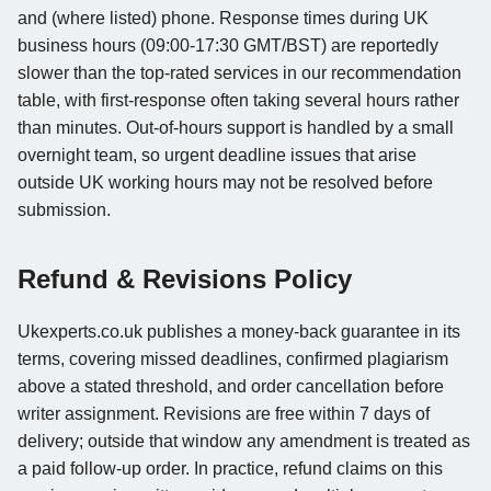
and (where listed) phone. Response times during UK
business hours (09:00-17:30 GMT/BST) are reportedly
slower than the top-rated services in our recommendation
table, with first-response often taking several hours rather
than minutes. Out-of-hours support is handled by a small
overnight team, so urgent deadline issues that arise
outside UK working hours may not be resolved before
submission.
Refund & Revisions Policy
Ukexperts.co.uk publishes a money-back guarantee in its
terms, covering missed deadlines, confirmed plagiarism
above a stated threshold, and order cancellation before
writer assignment. Revisions are free within 7 days of
delivery; outside that window any amendment is treated as
a paid follow-up order. In practice, refund claims on this