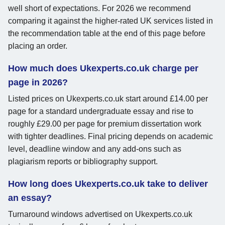
well short of expectations. For 2026 we recommend
comparing it against the higher-rated UK services listed in
the recommendation table at the end of this page before
placing an order.
How much does Ukexperts.co.uk charge per
page in 2026?
Listed prices on Ukexperts.co.uk start around £14.00 per
page for a standard undergraduate essay and rise to
roughly £29.00 per page for premium dissertation work
with tighter deadlines. Final pricing depends on academic
level, deadline window and any add-ons such as
plagiarism reports or bibliography support.
How long does Ukexperts.co.uk take to deliver
an essay?
Turnaround windows advertised on Ukexperts.co.uk