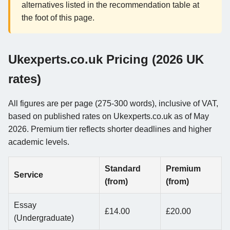
alternatives listed in the recommendation table at
the foot of this page.
Ukexperts.co.uk Pricing (2026 UK
rates)
All figures are per page (275-300 words), inclusive of VAT,
based on published rates on Ukexperts.co.uk as of May
2026. Premium tier reflects shorter deadlines and higher
academic levels.
Standard
Premium
Service
(from)
(from)
Essay
£14.00
£20.00
(Undergraduate)