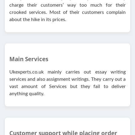
charge their customers’ way too much for their
crooked services. Most of their customers complain
about the hike in its prices.
Main Services
Ukexperts.co.uk mainly carries out essay writing
services and also assignment writings. They carry out a
vast amount of Services but they fail to deliver
anything quality.
Customer support while placing order