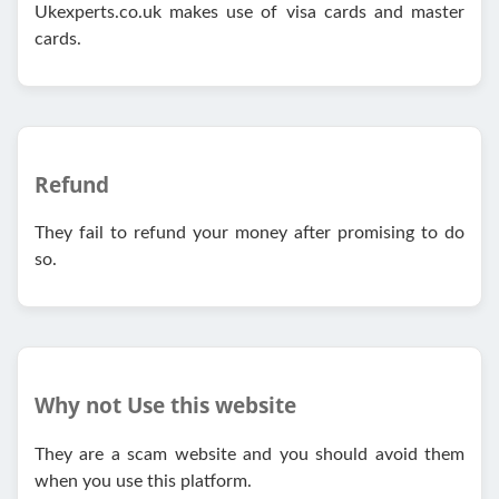
Ukexperts.co.uk makes use of visa cards and master
cards.
Refund
They fail to refund your money after promising to do
so.
Why not Use this website
They are a scam website and you should avoid them
when you use this platform.