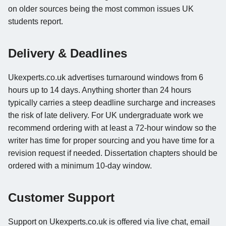
on older sources being the most common issues UK
students report.
Delivery & Deadlines
Ukexperts.co.uk advertises turnaround windows from 6
hours up to 14 days. Anything shorter than 24 hours
typically carries a steep deadline surcharge and increases
the risk of late delivery. For UK undergraduate work we
recommend ordering with at least a 72-hour window so the
writer has time for proper sourcing and you have time for a
revision request if needed. Dissertation chapters should be
ordered with a minimum 10-day window.
Customer Support
Support on Ukexperts.co.uk is offered via live chat, email