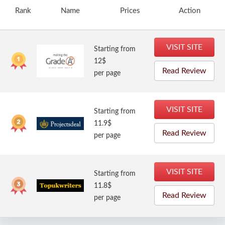
Rank
Name
Prices
Action
VISIT SITE
Starting from
12$
Read Review
per page
VISIT SITE
Starting from
11.9$
Read Review
per page
VISIT SITE
Starting from
11.8$
Read Review
per page