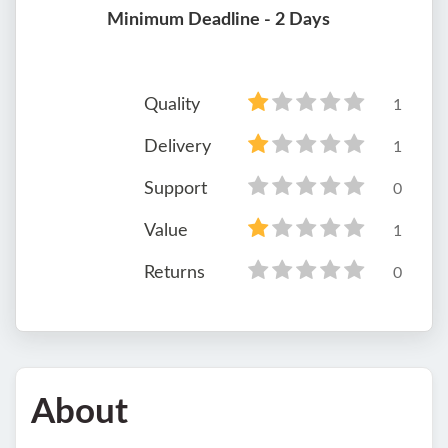
Minimum Deadline - 2 Days
Quality
1
Delivery
1
Support
0
Value
1
Returns
0
About