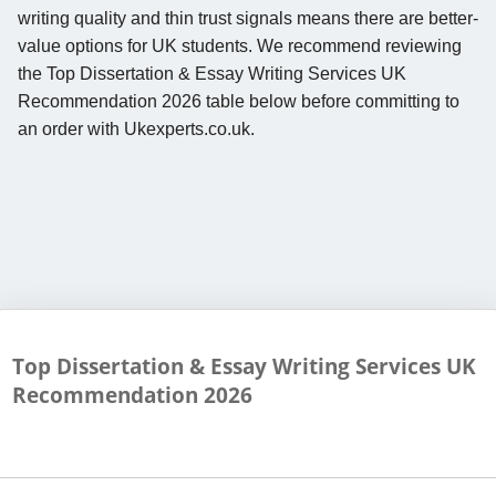
writing quality and thin trust signals means there are better-
value options for UK students. We recommend reviewing
the Top Dissertation & Essay Writing Services UK
Recommendation 2026 table below before committing to
an order with Ukexperts.co.uk.
Top Dissertation & Essay Writing Services UK
Recommendation
2026