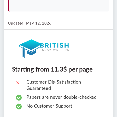
Updated: May 12, 2026
Starting from 11.3$ per page
Customer Dis-Satisfaction
Guaranteed
Papers are never double-checked
No Customer Support