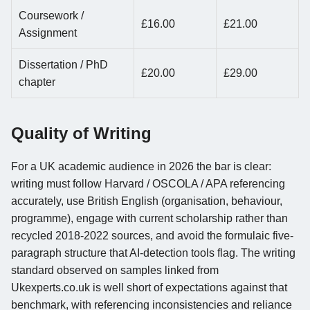
Coursework /
£16.00
£21.00
Assignment
Dissertation / PhD
£20.00
£29.00
chapter
Quality of Writing
For a UK academic audience in 2026 the bar is clear:
writing must follow Harvard / OSCOLA / APA referencing
accurately, use British English (organisation, behaviour,
programme), engage with current scholarship rather than
recycled 2018-2022 sources, and avoid the formulaic five-
paragraph structure that AI-detection tools flag. The writing
standard observed on samples linked from
Ukexperts.co.uk is well short of expectations against that
benchmark, with referencing inconsistencies and reliance