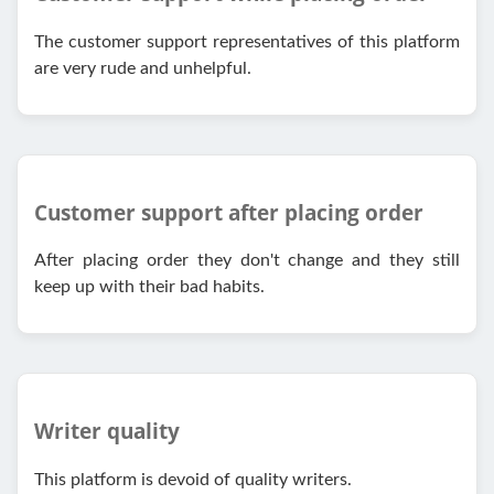
The customer support representatives of this platform
are very rude and unhelpful.
Customer support after placing order
After placing order they don't change and they still
keep up with their bad habits.
Writer quality
This platform is devoid of quality writers.