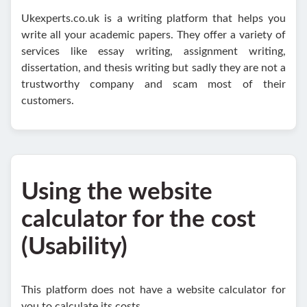
Ukexperts.co.uk is a writing platform that helps you
write all your academic papers. They offer a variety of
services like essay writing, assignment writing,
dissertation, and thesis writing but sadly they are not a
trustworthy company and scam most of their
customers.
Using the website
calculator for the cost
(Usability)
This platform does not have a website calculator for
you to calculate its costs.