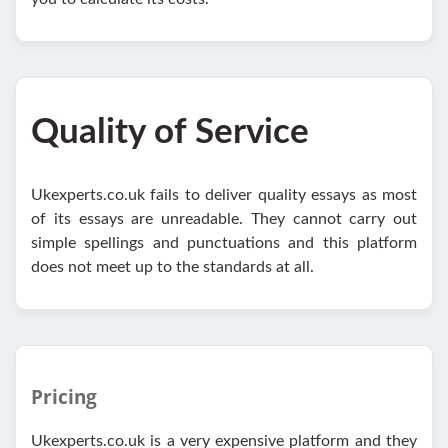
Quality of Service
Ukexperts.co.uk fails to deliver quality essays as most
of its essays are unreadable. They cannot carry out
simple spellings and punctuations and this platform
does not meet up to the standards at all.
Pricing
Ukexperts.co.uk is a very expensive platform and they