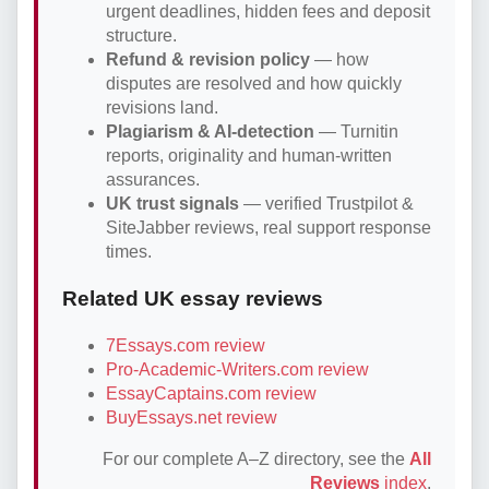
urgent deadlines, hidden fees and deposit
structure.
Refund & revision policy
— how
disputes are resolved and how quickly
revisions land.
Plagiarism & AI-detection
— Turnitin
reports, originality and human-written
assurances.
UK trust signals
— verified Trustpilot &
SiteJabber reviews, real support response
times.
Related UK essay reviews
7Essays.com review
Pro-Academic-Writers.com review
EssayCaptains.com review
BuyEssays.net review
For our complete A–Z directory, see the
All
Reviews
index
.