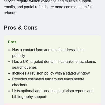
service require written evidence and multiple support
emails, and partial refunds are more common than full
refunds.
Pros & Cons
Pros
Has a contact form and email address listed
publicly
Has a UK-targeted domain that ranks for academic
search queries
Includes a revision policy with a stated window
Provides estimated turnaround times before
checkout
Lists optional add-ons like plagiarism reports and
bibliography support