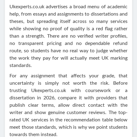
Ukexperts.co.uk advertises a broad menu of academic
help, from essays and assignments to dissertations and
theses, but spreading itself across so many services
while showing no proof of quality is a red flag rather
than a strength. There are no verified writer profiles,
no transparent pricing and no dependable refund
route, so students have no real way to judge whether
the work they pay for will actually meet UK marking
standards.
For any assignment that affects your grade, that
uncertainty is simply not worth the risk. Before
trusting Ukexperts.co.uk with coursework or a
dissertation in 2026, compare it with providers that
publish clear terms, allow direct contact with the
writer and show genuine customer reviews. The top-
rated UK services in the recommendation table below
meet those standards, which is why we point students
towards them instead.