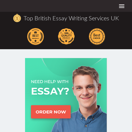
Togg
navi
Top British Essay Writing Services UK