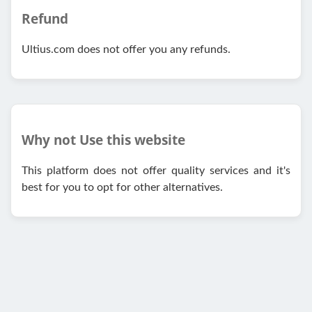
Refund
Ultius.com does not offer you any refunds.
Why not Use this website
This platform does not offer quality services and it's
best for you to opt for other alternatives.