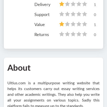
Delivery
1
Support
0
Value
1
Returns
0
About
Ultius.com is a multipurpose writing website that
helps its customers carry out essay writing services
and other academic writings. They also help you write
all your assignments on various topics. Sadly this
platform fails to measure up to the standards.