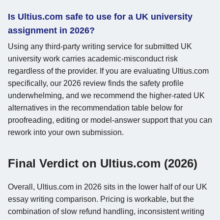
Is Ultius.com safe to use for a UK university
assignment in 2026?
Using any third-party writing service for submitted UK
university work carries academic-misconduct risk
regardless of the provider. If you are evaluating Ultius.com
specifically, our 2026 review finds the safety profile
underwhelming, and we recommend the higher-rated UK
alternatives in the recommendation table below for
proofreading, editing or model-answer support that you can
rework into your own submission.
Final Verdict on Ultius.com (2026)
Overall, Ultius.com in 2026 sits in the lower half of our UK
essay writing comparison. Pricing is workable, but the
combination of slow refund handling, inconsistent writing