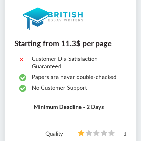
Starting from 11.3$ per page
Customer Dis-Satisfaction
Guaranteed
Papers are never double-checked
No Customer Support
Minimum Deadline - 2 Days
Quality
1