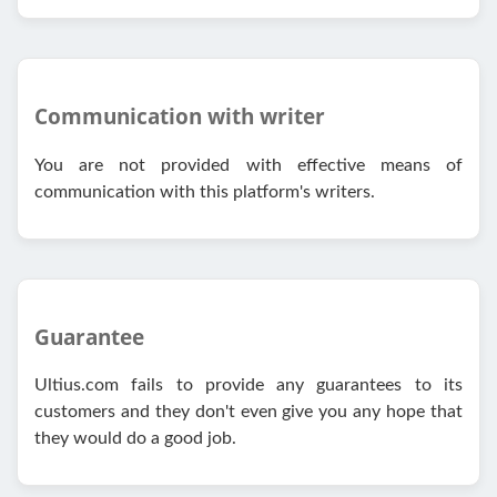
Communication with writer
You are not provided with effective means of
communication with this platform's writers.
Guarantee
Ultius.com fails to provide any guarantees to its
customers and they don't even give you any hope that
they would do a good job.