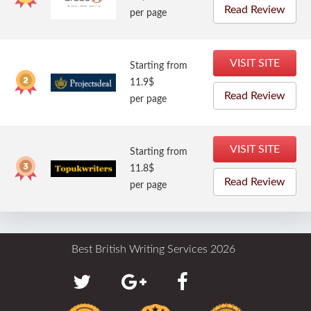
Read Review
per page
VISIT SITE
Starting from
11.9$
Read Review
per page
VISIT SITE
Starting from
11.8$
Read Review
per page
Best British Writing Services 2026