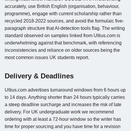
accurately, use British English (organisation, behaviour,
programme), engage with current scholarship rather than
recycled 2018-2022 sources, and avoid the formulaic five-
paragraph structure that AI-detection tools flag. The writing
standard observed on samples linked from Ultius.com is
underwhelming against that benchmark, with referencing
inconsistencies and reliance on older sources being the
most common issues UK students report.
Delivery & Deadlines
Ultius.com advertises turnaround windows from 6 hours up
to 14 days. Anything shorter than 24 hours typically carries
a steep deadline surcharge and increases the risk of late
delivery. For UK undergraduate work we recommend
ordering with at least a 72-hour window so the writer has
time for proper sourcing and you have time for a revision