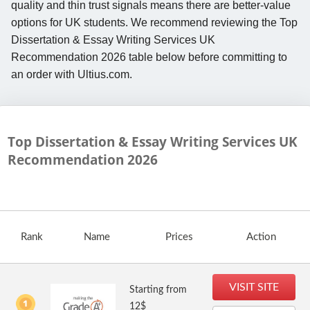
quality and thin trust signals means there are better-value
options for UK students. We recommend reviewing the Top
Dissertation & Essay Writing Services UK
Recommendation 2026 table below before committing to
an order with Ultius.com.
Top Dissertation & Essay Writing Services UK
Recommendation
2026
Rank
Name
Prices
Action
VISIT SITE
Starting from
12$