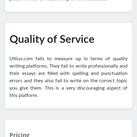
Quality of Service
Ultius.com fails to measure up in terms of quality
writing platforms. They fail to write professionally and
their essays are filled with spelling and punctuation
errors and they also fail to write on the correct topic
you give them. This is a very discouraging aspect of
this platform.
Pricing