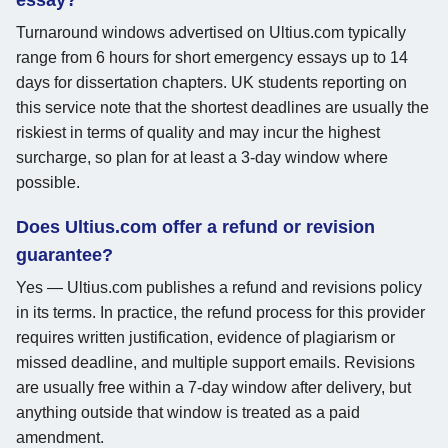
Turnaround windows advertised on Ultius.com typically
range from 6 hours for short emergency essays up to 14
days for dissertation chapters. UK students reporting on
this service note that the shortest deadlines are usually the
riskiest in terms of quality and may incur the highest
surcharge, so plan for at least a 3-day window where
possible.
Does Ultius.com offer a refund or revision
guarantee?
Yes — Ultius.com publishes a refund and revisions policy
in its terms. In practice, the refund process for this provider
requires written justification, evidence of plagiarism or
missed deadline, and multiple support emails. Revisions
are usually free within a 7-day window after delivery, but
anything outside that window is treated as a paid
amendment.