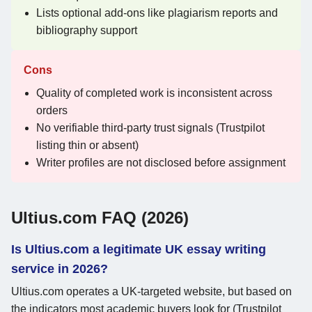
Lists optional add-ons like plagiarism reports and
bibliography support
Cons
Quality of completed work is inconsistent across
orders
No verifiable third-party trust signals (Trustpilot
listing thin or absent)
Writer profiles are not disclosed before assignment
Ultius.com FAQ (2026)
Is Ultius.com a legitimate UK essay writing
service in 2026?
Ultius.com operates a UK-targeted website, but based on
the indicators most academic buyers look for (Trustpilot