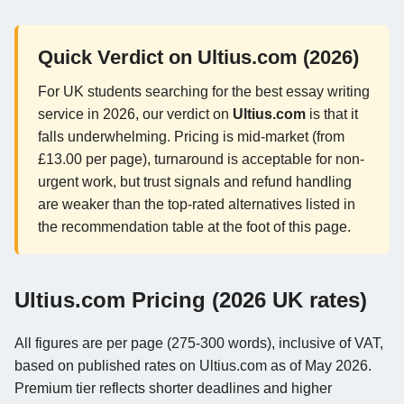
Quick Verdict on Ultius.com (2026)
For UK students searching for the best essay writing
service in 2026, our verdict on
Ultius.com
is that it
falls underwhelming. Pricing is mid-market (from
£13.00 per page), turnaround is acceptable for non-
urgent work, but trust signals and refund handling
are weaker than the top-rated alternatives listed in
the recommendation table at the foot of this page.
Ultius.com Pricing (2026 UK rates)
All figures are per page (275-300 words), inclusive of VAT,
based on published rates on Ultius.com as of May 2026.
Premium tier reflects shorter deadlines and higher