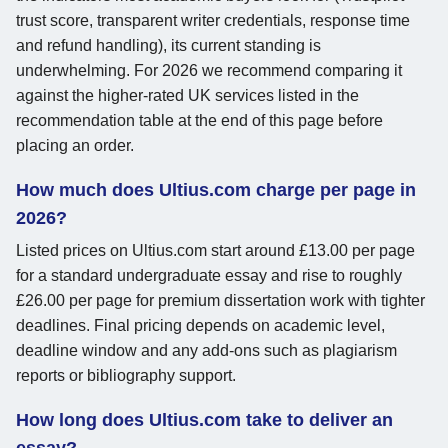
trust score, transparent writer credentials, response time
and refund handling), its current standing is
underwhelming. For 2026 we recommend comparing it
against the higher-rated UK services listed in the
recommendation table at the end of this page before
placing an order.
How much does Ultius.com charge per page in
2026?
Listed prices on Ultius.com start around £13.00 per page
for a standard undergraduate essay and rise to roughly
£26.00 per page for premium dissertation work with tighter
deadlines. Final pricing depends on academic level,
deadline window and any add-ons such as plagiarism
reports or bibliography support.
How long does Ultius.com take to deliver an
essay?