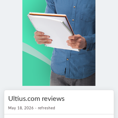
Ultius.com reviews
May 18, 2026 - refreshed