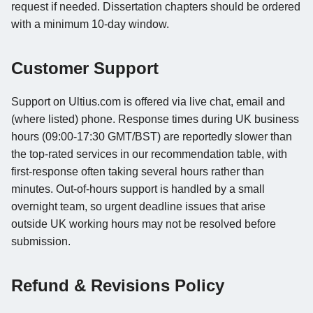
request if needed. Dissertation chapters should be ordered
with a minimum 10-day window.
Customer Support
Support on Ultius.com is offered via live chat, email and
(where listed) phone. Response times during UK business
hours (09:00-17:30 GMT/BST) are reportedly slower than
the top-rated services in our recommendation table, with
first-response often taking several hours rather than
minutes. Out-of-hours support is handled by a small
overnight team, so urgent deadline issues that arise
outside UK working hours may not be resolved before
submission.
Refund & Revisions Policy