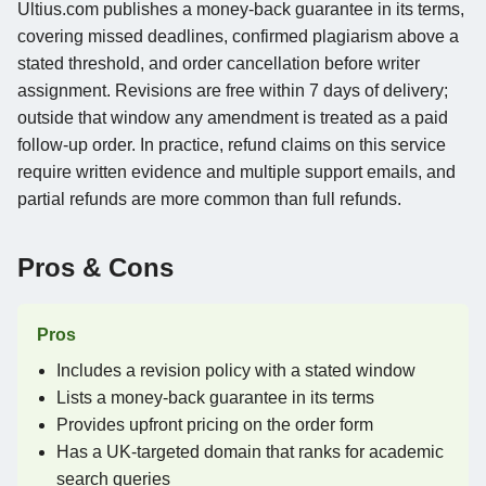
Ultius.com publishes a money-back guarantee in its terms,
covering missed deadlines, confirmed plagiarism above a
stated threshold, and order cancellation before writer
assignment. Revisions are free within 7 days of delivery;
outside that window any amendment is treated as a paid
follow-up order. In practice, refund claims on this service
require written evidence and multiple support emails, and
partial refunds are more common than full refunds.
Pros & Cons
Pros
Includes a revision policy with a stated window
Lists a money-back guarantee in its terms
Provides upfront pricing on the order form
Has a UK-targeted domain that ranks for academic
search queries