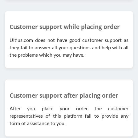
Customer support while placing order
Ultius.com does not have good customer support as
they fail to answer all your questions and help with all
the problems which you may have.
Customer support after placing order
After you place your order the customer
representatives of this platform fail to provide any
form of assistance to you.