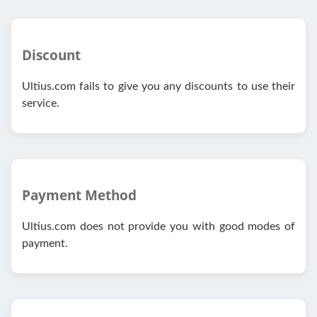
Discount
Ultius.com fails to give you any discounts to use their
service.
Payment Method
Ultius.com does not provide you with good modes of
payment.