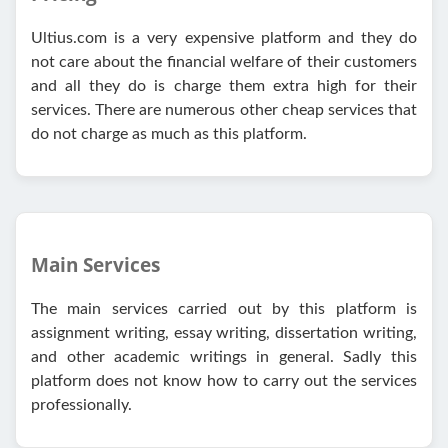
Ultius.com is a very expensive platform and they do
not care about the financial welfare of their customers
and all they do is charge them extra high for their
services. There are numerous other cheap services that
do not charge as much as this platform.
Main Services
The main services carried out by this platform is
assignment writing, essay writing, dissertation writing,
and other academic writings in general. Sadly this
platform does not know how to carry out the services
professionally.