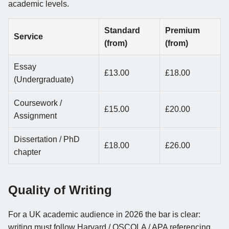
academic levels.
Standard
Premium
Service
(from)
(from)
Essay
£13.00
£18.00
(Undergraduate)
Coursework /
£15.00
£20.00
Assignment
Dissertation / PhD
£18.00
£26.00
chapter
Quality of Writing
For a UK academic audience in 2026 the bar is clear:
writing must follow Harvard / OSCOLA / APA referencing