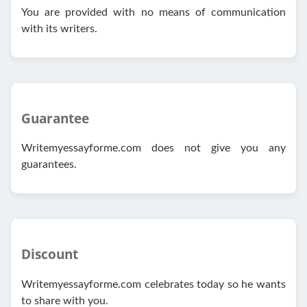
You are provided with no means of communication
with its writers.
Guarantee
Writemyessayforme.com does not give you any
guarantees.
Discount
Writemyessayforme.com celebrates today so he wants
to share with you.