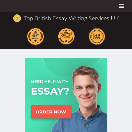
Togg
navi
Top British Essay Writing Services UK