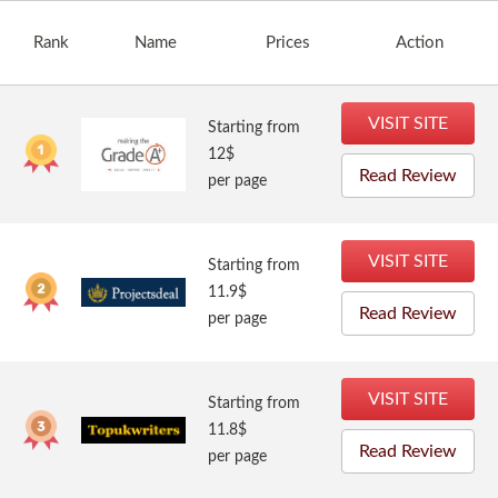
Rank
Name
Prices
Action
VISIT SITE
Starting from
12$
Read Review
per page
VISIT SITE
Starting from
11.9$
Read Review
per page
VISIT SITE
Starting from
11.8$
Read Review
per page