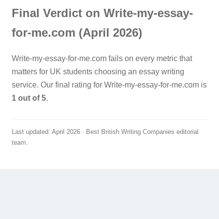
Final Verdict on Write-my-essay-
for-me.com (April 2026)
Write-my-essay-for-me.com fails on every metric that
matters for UK students choosing an essay writing
service. Our final rating for Write-my-essay-for-me.com is
1 out of 5
.
Last updated: April 2026 · Best British Writing Companies editorial
team.