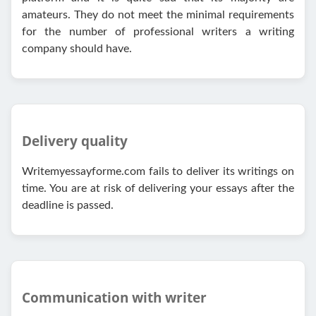
amateurs. They do not meet the minimal requirements
for the number of professional writers a writing
company should have.
Delivery quality
Writemyessayforme.com fails to deliver its writings on
time. You are at risk of delivering your essays after the
deadline is passed.
Communication with writer