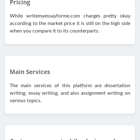
Pricing
While writemyessayforme.com charges pretty okay
according to the market price it is still on the high side
when you compare it to its counterparts.
Main Services
The main services of this platform are dissertation
writing, essay writing, and also assignment writing on
various topics.