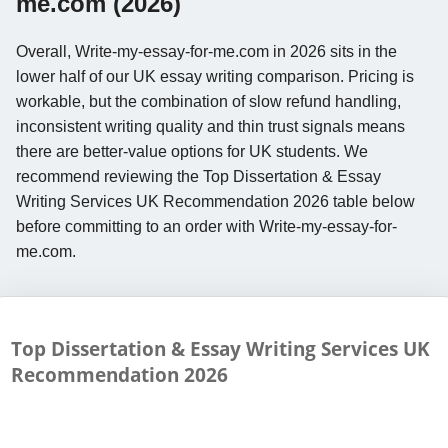
me.com (2026)
Overall, Write-my-essay-for-me.com in 2026 sits in the
lower half of our UK essay writing comparison. Pricing is
workable, but the combination of slow refund handling,
inconsistent writing quality and thin trust signals means
there are better-value options for UK students. We
recommend reviewing the Top Dissertation & Essay
Writing Services UK Recommendation 2026 table below
before committing to an order with Write-my-essay-for-
me.com.
Top Dissertation & Essay Writing Services UK
Recommendation
2026