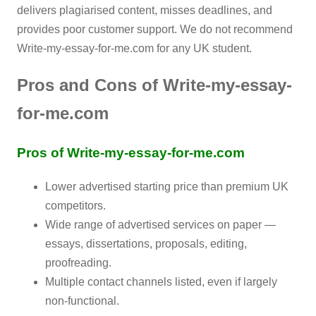
delivers plagiarised content, misses deadlines, and
provides poor customer support. We do not recommend
Write-my-essay-for-me.com for any UK student.
Pros and Cons of Write-my-essay-
for-me.com
Pros of Write-my-essay-for-me.com
Lower advertised starting price than premium UK
competitors.
Wide range of advertised services on paper —
essays, dissertations, proposals, editing,
proofreading.
Multiple contact channels listed, even if largely
non-functional.