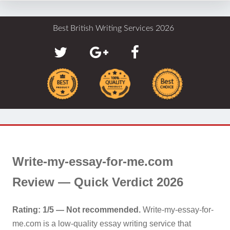
Best British Writing Services 2026
Write-my-essay-for-me.com
Review — Quick Verdict 2026
Rating: 1/5 — Not recommended.
Write-my-essay-for-
me.com is a low-quality essay writing service that