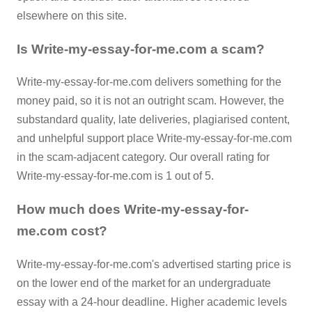
elsewhere on this site.
Is Write-my-essay-for-me.com a scam?
Write-my-essay-for-me.com delivers something for the
money paid, so it is not an outright scam. However, the
substandard quality, late deliveries, plagiarised content,
and unhelpful support place Write-my-essay-for-me.com
in the scam-adjacent category. Our overall rating for
Write-my-essay-for-me.com is 1 out of 5.
How much does Write-my-essay-for-
me.com cost?
Write-my-essay-for-me.com's advertised starting price is
on the lower end of the market for an undergraduate
essay with a 24-hour deadline. Higher academic levels