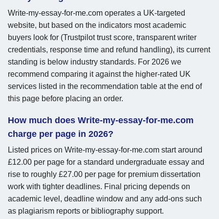
Write-my-essay-for-me.com operates a UK-targeted
website, but based on the indicators most academic
buyers look for (Trustpilot trust score, transparent writer
credentials, response time and refund handling), its current
standing is below industry standards. For 2026 we
recommend comparing it against the higher-rated UK
services listed in the recommendation table at the end of
this page before placing an order.
How much does Write-my-essay-for-me.com
charge per page in 2026?
Listed prices on Write-my-essay-for-me.com start around
£12.00 per page for a standard undergraduate essay and
rise to roughly £27.00 per page for premium dissertation
work with tighter deadlines. Final pricing depends on
academic level, deadline window and any add-ons such
as plagiarism reports or bibliography support.