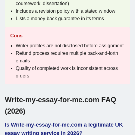
coursework, dissertation)
Includes a revision policy with a stated window
Lists a money-back guarantee in its terms
Cons
Writer profiles are not disclosed before assignment
Refund process requires multiple back-and-forth
emails
Quality of completed work is inconsistent across
orders
Write-my-essay-for-me.com FAQ
(2026)
Is Write-my-essay-for-me.com a legitimate UK
essay writing service in 2026?