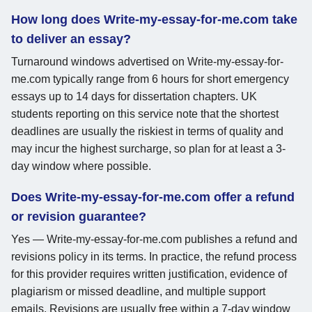
How long does Write-my-essay-for-me.com take
to deliver an essay?
Turnaround windows advertised on Write-my-essay-for-
me.com typically range from 6 hours for short emergency
essays up to 14 days for dissertation chapters. UK
students reporting on this service note that the shortest
deadlines are usually the riskiest in terms of quality and
may incur the highest surcharge, so plan for at least a 3-
day window where possible.
Does Write-my-essay-for-me.com offer a refund
or revision guarantee?
Yes — Write-my-essay-for-me.com publishes a refund and
revisions policy in its terms. In practice, the refund process
for this provider requires written justification, evidence of
plagiarism or missed deadline, and multiple support
emails. Revisions are usually free within a 7-day window