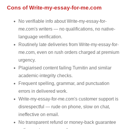
Cons of Write-my-essay-for-me.com
No verifiable info about Write-my-essay-for-
me.com's writers — no qualifications, no native-
language verification.
Routinely late deliveries from Write-my-essay-for-
me.com, even on rush orders charged at premium
urgency.
Plagiarised content failing Turnitin and similar
academic-integrity checks.
Frequent spelling, grammar, and punctuation
errors in delivered work.
Write-my-essay-for-me.com's customer support is
disrespectful — rude on phone, slow on chat,
ineffective on email.
No transparent refund or money-back guarantee