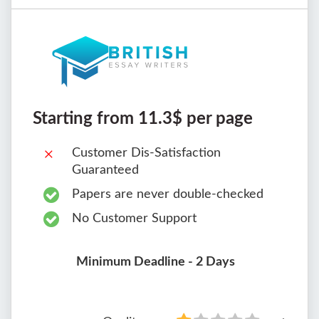
Starting from 11.3$ per page
Customer Dis-Satisfaction
Guaranteed
Papers are never double-checked
No Customer Support
Minimum Deadline - 2 Days