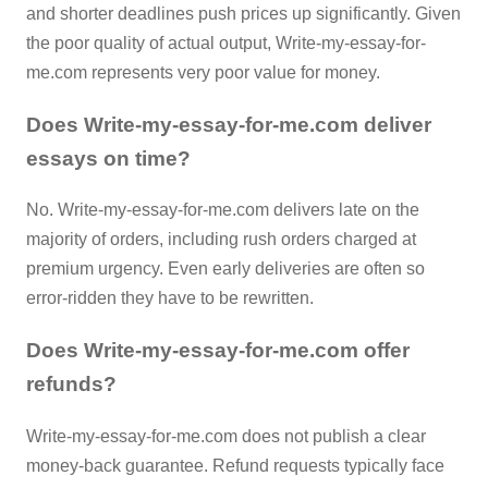
and shorter deadlines push prices up significantly. Given
the poor quality of actual output, Write-my-essay-for-
me.com represents very poor value for money.
Does Write-my-essay-for-me.com deliver
essays on time?
No. Write-my-essay-for-me.com delivers late on the
majority of orders, including rush orders charged at
premium urgency. Even early deliveries are often so
error-ridden they have to be rewritten.
Does Write-my-essay-for-me.com offer
refunds?
Write-my-essay-for-me.com does not publish a clear
money-back guarantee. Refund requests typically face