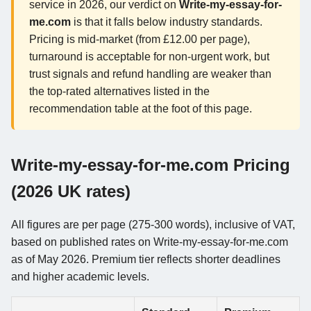
service in 2026, our verdict on
Write-my-essay-for-
me.com
is that it falls below industry standards.
Pricing is mid-market (from £12.00 per page),
turnaround is acceptable for non-urgent work, but
trust signals and refund handling are weaker than
the top-rated alternatives listed in the
recommendation table at the foot of this page.
Write-my-essay-for-me.com Pricing
(2026 UK rates)
All figures are per page (275-300 words), inclusive of VAT,
based on published rates on Write-my-essay-for-me.com
as of May 2026. Premium tier reflects shorter deadlines
and higher academic levels.