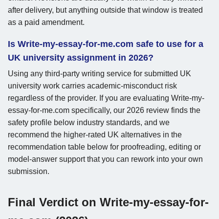
after delivery, but anything outside that window is treated
as a paid amendment.
Is Write-my-essay-for-me.com safe to use for a
UK university assignment in 2026?
Using any third-party writing service for submitted UK
university work carries academic-misconduct risk
regardless of the provider. If you are evaluating Write-my-
essay-for-me.com specifically, our 2026 review finds the
safety profile below industry standards, and we
recommend the higher-rated UK alternatives in the
recommendation table below for proofreading, editing or
model-answer support that you can rework into your own
submission.
Final Verdict on Write-my-essay-for-