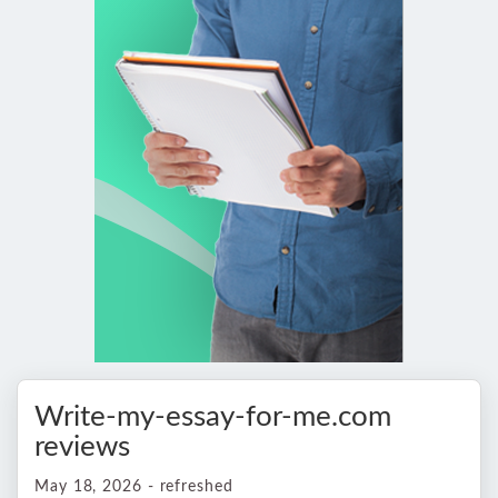
Write-my-essay-for-me.com
reviews
May 18, 2026 - refreshed