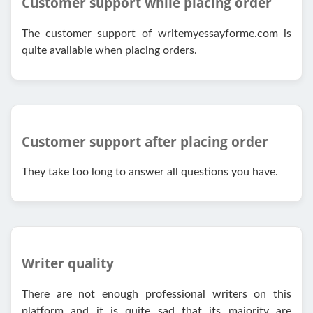
Customer support while placing order
The customer support of writemyessayforme.com is
quite available when placing orders.
Customer support after placing order
They take too long to answer all questions you have.
Writer quality
There are not enough professional writers on this
platform and it is quite sad that its majority are