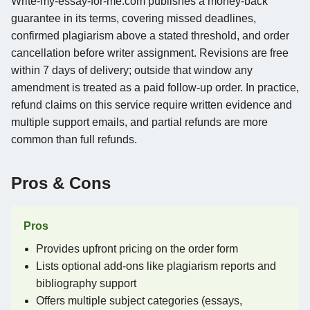
Write-my-essay-for-me.com publishes a money-back
guarantee in its terms, covering missed deadlines,
confirmed plagiarism above a stated threshold, and order
cancellation before writer assignment. Revisions are free
within 7 days of delivery; outside that window any
amendment is treated as a paid follow-up order. In practice,
refund claims on this service require written evidence and
multiple support emails, and partial refunds are more
common than full refunds.
Pros & Cons
Pros
Provides upfront pricing on the order form
Lists optional add-ons like plagiarism reports and
bibliography support
Offers multiple subject categories (essays,