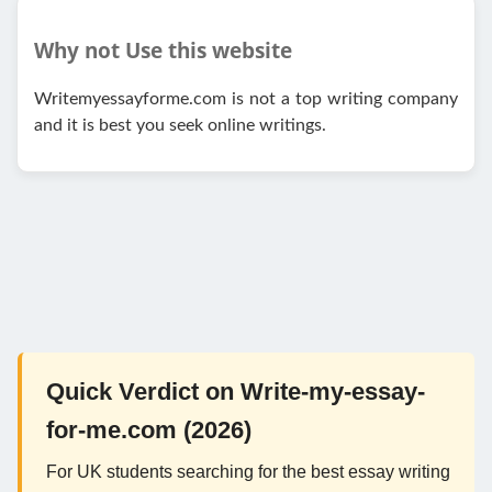
Why not Use this website
Writemyessayforme.com is not a top writing company
and it is best you seek online writings.
Quick Verdict on Write-my-essay-
for-me.com (2026)
For UK students searching for the best essay writing