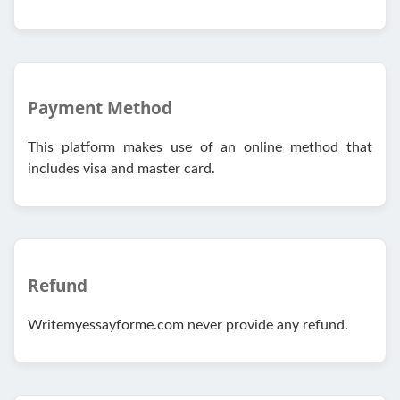
Payment Method
This platform makes use of an online method that
includes visa and master card.
Refund
Writemyessayforme.com never provide any refund.