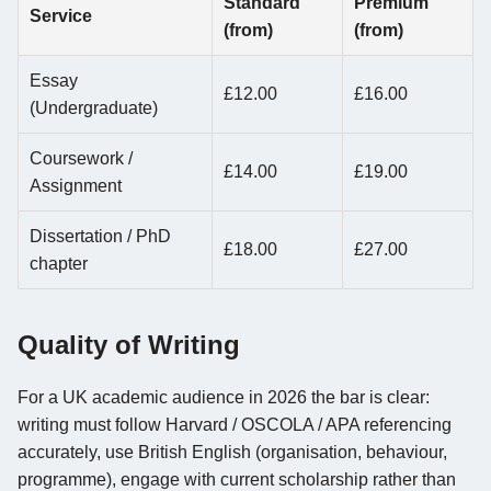
Standard
Premium
Service
(from)
(from)
Essay
£12.00
£16.00
(Undergraduate)
Coursework /
£14.00
£19.00
Assignment
Dissertation / PhD
£18.00
£27.00
chapter
Quality of Writing
For a UK academic audience in 2026 the bar is clear:
writing must follow Harvard / OSCOLA / APA referencing
accurately, use British English (organisation, behaviour,
programme), engage with current scholarship rather than