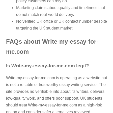
policy customers can rely on.
Marketing claims about quality and timeliness that
do not match real-world delivery.
No verified UK office or UK contact number despite
targeting the UK student market.
FAQs about Write-my-essay-for-
me.com
Is Write-my-essay-for-me.com legit?
Write-my-essay-for-me.com is operating as a website but
is not a reliable or trustworthy essay writing service. The
site provides no verifiable info about its writers, delivers
low-quality work, and offers poor support. UK students
should treat Write-my-essay-for-me.com as a high-risk
option and consider safer alternatives reviewed