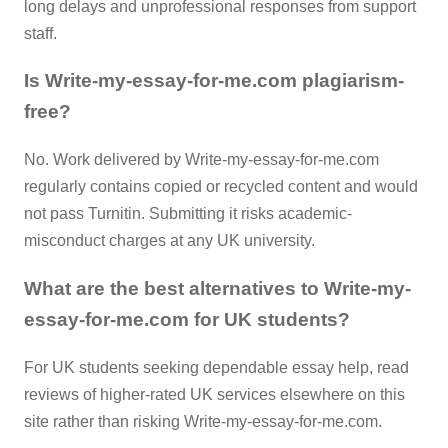
long delays and unprofessional responses from support
staff.
Is Write-my-essay-for-me.com plagiarism-
free?
No. Work delivered by Write-my-essay-for-me.com
regularly contains copied or recycled content and would
not pass Turnitin. Submitting it risks academic-
misconduct charges at any UK university.
What are the best alternatives to Write-my-
essay-for-me.com for UK students?
For UK students seeking dependable essay help, read
reviews of higher-rated UK services elsewhere on this
site rather than risking Write-my-essay-for-me.com.