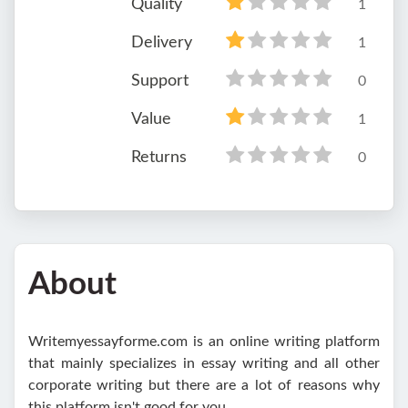
Quality
1
Delivery
1
Support
0
Value
1
Returns
0
About
Writemyessayforme.com is an online writing platform
that mainly specializes in essay writing and all other
corporate writing but there are a lot of reasons why
this platform isn't good for you.