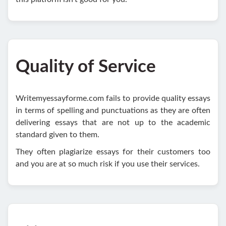
Quality of Service
Writemyessayforme.com fails to provide quality essays
in terms of spelling and punctuations as they are often
delivering essays that are not up to the academic
standard given to them.
They often plagiarize essays for their customers too
and you are at so much risk if you use their services.