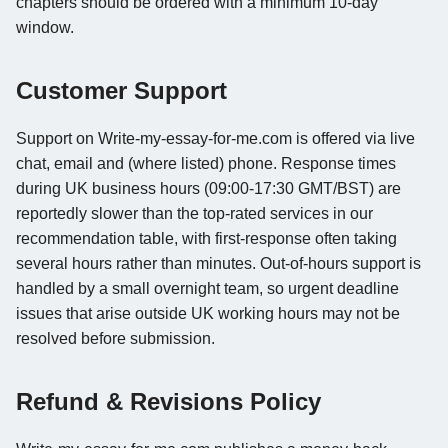
chapters should be ordered with a minimum 10-day
window.
Customer Support
Support on Write-my-essay-for-me.com is offered via live
chat, email and (where listed) phone. Response times
during UK business hours (09:00-17:30 GMT/BST) are
reportedly slower than the top-rated services in our
recommendation table, with first-response often taking
several hours rather than minutes. Out-of-hours support is
handled by a small overnight team, so urgent deadline
issues that arise outside UK working hours may not be
resolved before submission.
Refund & Revisions Policy