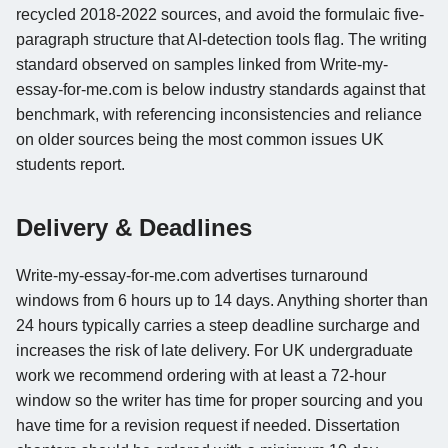
recycled 2018-2022 sources, and avoid the formulaic five-
paragraph structure that AI-detection tools flag. The writing
standard observed on samples linked from Write-my-
essay-for-me.com is below industry standards against that
benchmark, with referencing inconsistencies and reliance
on older sources being the most common issues UK
students report.
Delivery & Deadlines
Write-my-essay-for-me.com advertises turnaround
windows from 6 hours up to 14 days. Anything shorter than
24 hours typically carries a steep deadline surcharge and
increases the risk of late delivery. For UK undergraduate
work we recommend ordering with at least a 72-hour
window so the writer has time for proper sourcing and you
have time for a revision request if needed. Dissertation