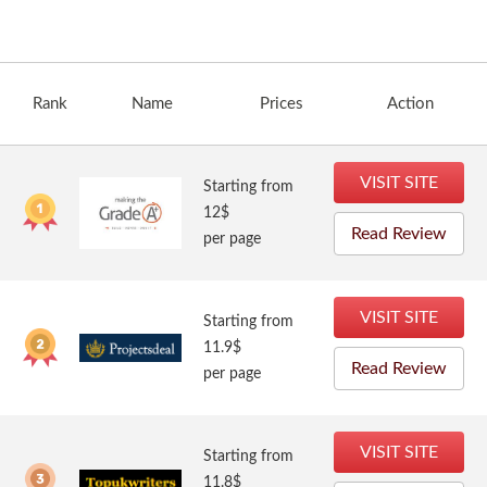
Rank
Name
Prices
Action
VISIT SITE
Starting from
12$
Read Review
per page
VISIT SITE
Starting from
11.9$
Read Review
per page
VISIT SITE
Starting from
11.8$