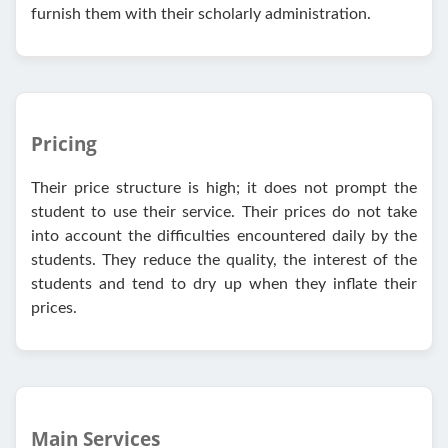
furnish them with their scholarly administration.
Pricing
Their price structure is high; it does not prompt the
student to use their service. Their prices do not take
into account the difficulties encountered daily by the
students. They reduce the quality, the interest of the
students and tend to dry up when they inflate their
prices.
Main Services