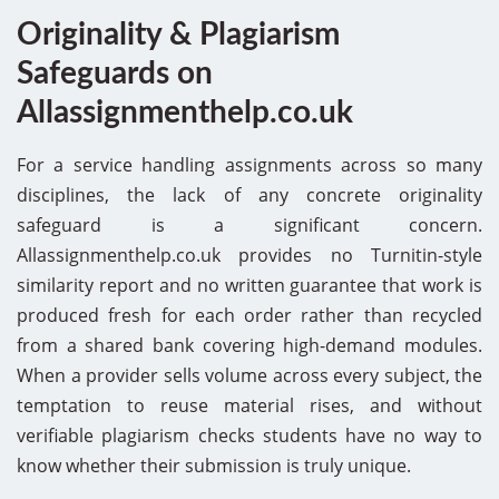
Originality & Plagiarism
Safeguards on
Allassignmenthelp.co.uk
For a service handling assignments across so many
disciplines, the lack of any concrete originality
safeguard is a significant concern.
Allassignmenthelp.co.uk provides no Turnitin-style
similarity report and no written guarantee that work is
produced fresh for each order rather than recycled
from a shared bank covering high-demand modules.
When a provider sells volume across every subject, the
temptation to reuse material rises, and without
verifiable plagiarism checks students have no way to
know whether their submission is truly unique.