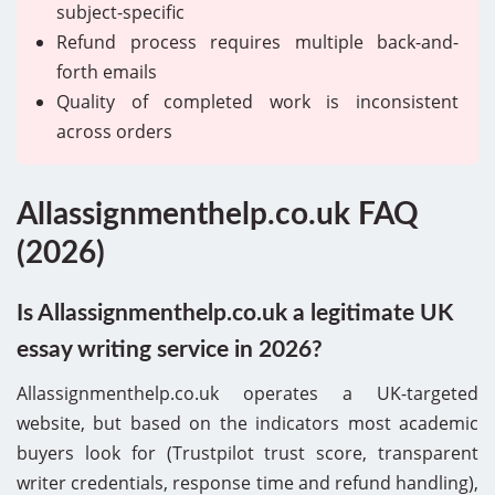
subject-specific
Refund process requires multiple back-and-
forth emails
Quality of completed work is inconsistent
across orders
Allassignmenthelp.co.uk FAQ
(2026)
Is Allassignmenthelp.co.uk a legitimate UK
essay writing service in 2026?
Allassignmenthelp.co.uk operates a UK-targeted
website, but based on the indicators most academic
buyers look for (Trustpilot trust score, transparent
writer credentials, response time and refund handling),