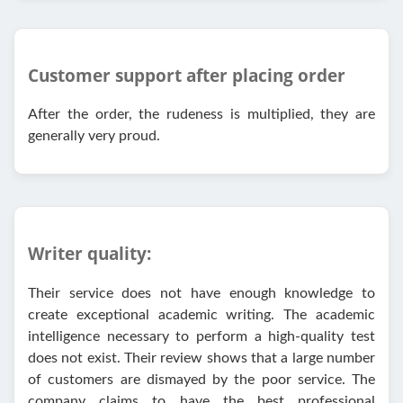
Customer support after placing order
After the order, the rudeness is multiplied, they are
generally very proud.
Writer quality:
Their service does not have enough knowledge to
create exceptional academic writing. The academic
intelligence necessary to perform a high-quality test
does not exist. Their review shows that a large number
of customers are dismayed by the poor service. The
company claims to have the best professional