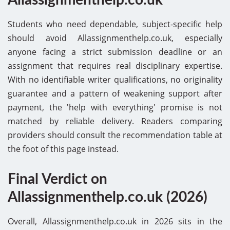
Students who need dependable, subject-specific help
should avoid Allassignmenthelp.co.uk, especially
anyone facing a strict submission deadline or an
assignment that requires real disciplinary expertise.
With no identifiable writer qualifications, no originality
guarantee and a pattern of weakening support after
payment, the 'help with everything' promise is not
matched by reliable delivery. Readers comparing
providers should consult the recommendation table at
the foot of this page instead.
Final Verdict on
Allassignmenthelp.co.uk (2026)
Overall, Allassignmenthelp.co.uk in 2026 sits in the