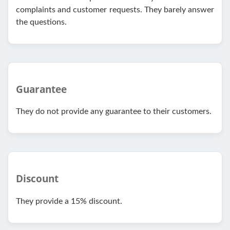
complaints and customer requests. They barely answer
the questions.
Guarantee
They do not provide any guarantee to their customers.
Discount
They provide a 15% discount.