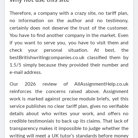
Therefore, a company with a crazy site, no tariff plan,
no information on the author and no testimony,
certainly does not deserve the trust of the customer.
You have to find another company in the market. Even
if you want to serve you, you have to visit them and
check your personal situation. At best, the
bestBritishwritingcompanies.co.uk classified them by
1.5/5 simply because they provided their number and
e-mail address.
Our 2026 review of AllAssignmentHelp.co.uk
reinforces the concerns raised above. Assignment
work is marked against precise module briefs, yet this
service publishes no clear tariff plan, gives no verifiable
details about who writes your work, and offers no
credible testimonials to back up its claims. That lack of
transparency makes it impossible to judge whether the
writing will meet a UK tutor’s standards before money