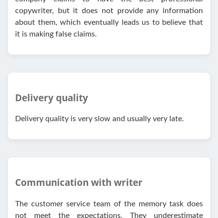
copywriter, but it does not provide any information
about them, which eventually leads us to believe that
it is making false claims.
Delivery quality
Delivery quality is very slow and usually very late.
Communication with writer
The customer service team of the memory task does
not meet the expectations. They underestimate