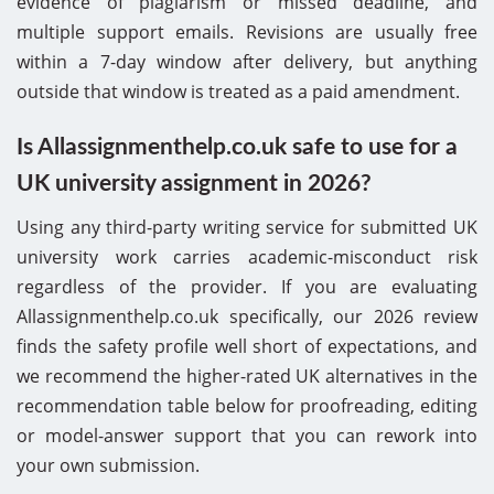
evidence of plagiarism or missed deadline, and
multiple support emails. Revisions are usually free
within a 7-day window after delivery, but anything
outside that window is treated as a paid amendment.
Is Allassignmenthelp.co.uk safe to use for a
UK university assignment in 2026?
Using any third-party writing service for submitted UK
university work carries academic-misconduct risk
regardless of the provider. If you are evaluating
Allassignmenthelp.co.uk specifically, our 2026 review
finds the safety profile well short of expectations, and
we recommend the higher-rated UK alternatives in the
recommendation table below for proofreading, editing
or model-answer support that you can rework into
your own submission.