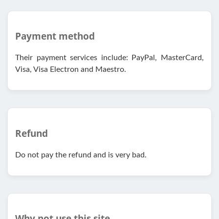
Payment method
Their payment services include: PayPal, MasterCard,
Visa, Visa Electron and Maestro.
Refund
Do not pay the refund and is very bad.
Why not use this site