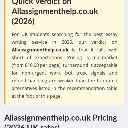
Quick Verdict on
Allassignmenthelp.co.uk
(2026)
For UK students searching for the best essay
writing service in 2026, our verdict on
Allassignmenthelp.co.uk
is that it falls well
short of expectations. Pricing is mid-market
(from £10.00 per page), turnaround is acceptable
for non-urgent work, but trust signals and
refund handling are weaker than the top-rated
alternatives listed in the recommendation table
at the foot of this page.
Allassignmenthelp.co.uk Pricing
(2026 UK rates)