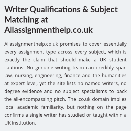
Writer Qualifications & Subject
Matching at
Allassignmenthelp.co.uk
Allassignmenthelp.co.uk promises to cover essentially
every assignment type across every subject, which is
exactly the claim that should make a UK student
cautious. No genuine writing team can credibly span
law, nursing, engineering, finance and the humanities
at expert level, yet the site lists no named writers, no
degree evidence and no subject specialisms to back
the all-encompassing pitch. The .co.uk domain implies
local academic familiarity, but nothing on the page
confirms a single writer has studied or taught within a
UK institution.