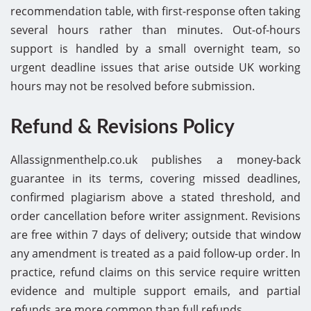
recommendation table, with first-response often taking
several hours rather than minutes. Out-of-hours
support is handled by a small overnight team, so
urgent deadline issues that arise outside UK working
hours may not be resolved before submission.
Refund & Revisions Policy
Allassignmenthelp.co.uk publishes a money-back
guarantee in its terms, covering missed deadlines,
confirmed plagiarism above a stated threshold, and
order cancellation before writer assignment. Revisions
are free within 7 days of delivery; outside that window
any amendment is treated as a paid follow-up order. In
practice, refund claims on this service require written
evidence and multiple support emails, and partial
refunds are more common than full refunds.