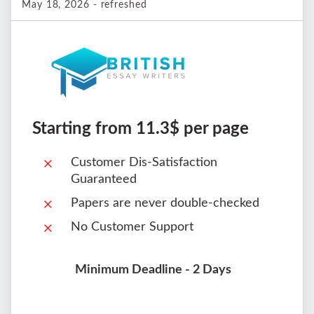
May 18, 2026 - refreshed
Starting from 11.3$ per page
Customer Dis-Satisfaction
Guaranteed
Papers are never double-checked
No Customer Support
Minimum Deadline - 2 Days