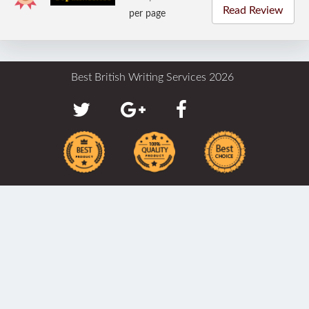
Read Review
per page
Best British Writing Services 2026