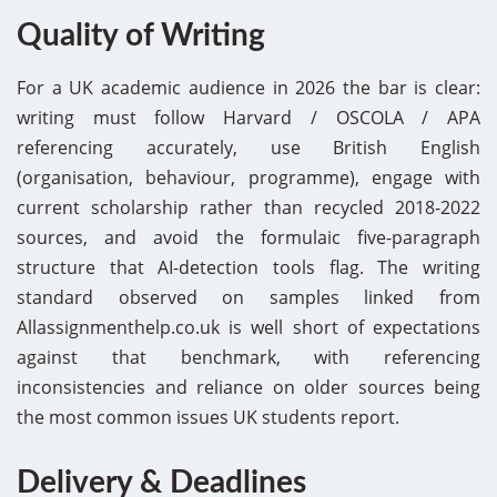
Quality of Writing
For a UK academic audience in 2026 the bar is clear:
writing must follow Harvard / OSCOLA / APA
referencing accurately, use British English
(organisation, behaviour, programme), engage with
current scholarship rather than recycled 2018-2022
sources, and avoid the formulaic five-paragraph
structure that AI-detection tools flag. The writing
standard observed on samples linked from
Allassignmenthelp.co.uk is well short of expectations
against that benchmark, with referencing
inconsistencies and reliance on older sources being
the most common issues UK students report.
Delivery & Deadlines