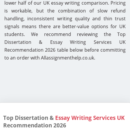
lower half of our UK essay writing comparison. Pricing
is workable, but the combination of slow refund
handling, inconsistent writing quality and thin trust
signals means there are better-value options for UK
students. We recommend reviewing the Top
Dissertation & Essay Writing Services UK
Recommendation 2026 table below before committing
to an order with Allassignmenthelp.co.uk.
Top Dissertation &
Essay Writing Services UK
Recommendation
2026