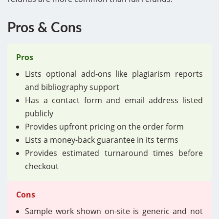
Pros & Cons
Pros
Lists optional add-ons like plagiarism reports
and bibliography support
Has a contact form and email address listed
publicly
Provides upfront pricing on the order form
Lists a money-back guarantee in its terms
Provides estimated turnaround times before
checkout
Cons
Sample work shown on-site is generic and not