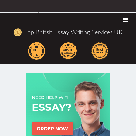
URLhttps://bestbritishwritingcompanies.co.uk/allassignme
co-uk-reviews.aspx
Togg
navi
Top British Essay Writing Services UK