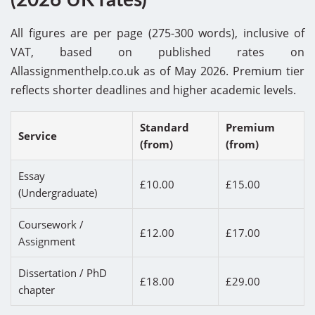
All figures are per page (275-300 words), inclusive of
VAT, based on published rates on
Allassignmenthelp.co.uk as of May 2026. Premium tier
reflects shorter deadlines and higher academic levels.
Standard
Premium
Service
(from)
(from)
Essay
£10.00
£15.00
(Undergraduate)
Coursework /
£12.00
£17.00
Assignment
Dissertation / PhD
£18.00
£29.00
chapter