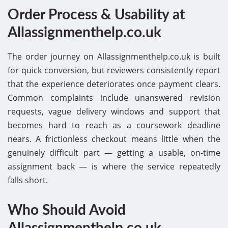
Order Process & Usability at
Allassignmenthelp.co.uk
The order journey on Allassignmenthelp.co.uk is built
for quick conversion, but reviewers consistently report
that the experience deteriorates once payment clears.
Common complaints include unanswered revision
requests, vague delivery windows and support that
becomes hard to reach as a coursework deadline
nears. A frictionless checkout means little when the
genuinely difficult part — getting a usable, on-time
assignment back — is where the service repeatedly
falls short.
Who Should Avoid
Allassignmenthelp.co.uk