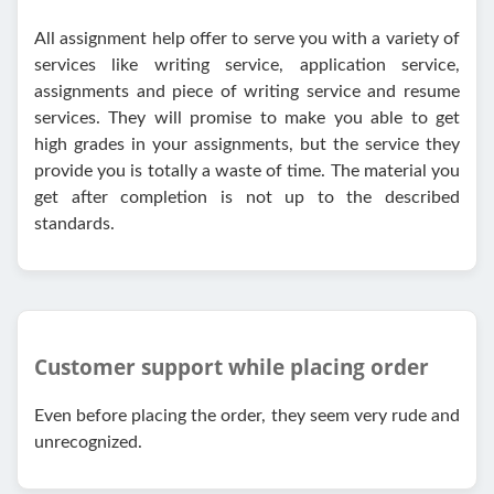
All assignment help offer to serve you with a variety of
services like writing service, application service,
assignments and piece of writing service and resume
services. They will promise to make you able to get
high grades in your assignments, but the service they
provide you is totally a waste of time. The material you
get after completion is not up to the described
standards.
Customer support while placing order
Even before placing the order, they seem very rude and
unrecognized.