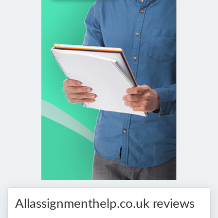
Allassignmenthelp.co.uk reviews