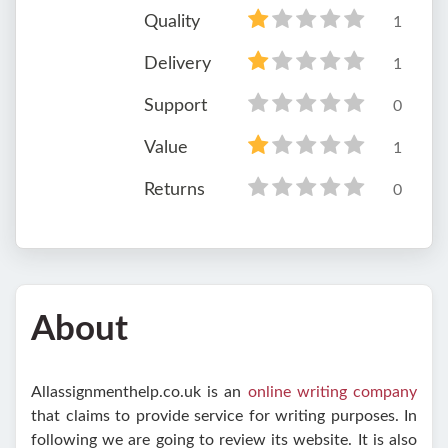
Quality
1
Delivery
1
Support
0
Value
1
Returns
0
About
Allassignmenthelp.co.uk is an
online writing company
that claims to provide service for writing purposes. In
following we are going to review its website. It is also