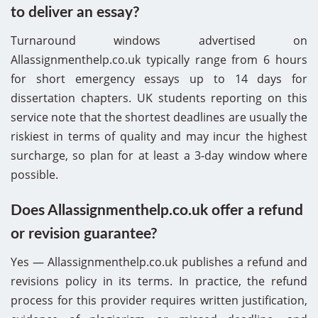
to deliver an essay?
Turnaround windows advertised on
Allassignmenthelp.co.uk typically range from 6 hours
for short emergency essays up to 14 days for
dissertation chapters. UK students reporting on this
service note that the shortest deadlines are usually the
riskiest in terms of quality and may incur the highest
surcharge, so plan for at least a 3-day window where
possible.
Does Allassignmenthelp.co.uk offer a refund
or revision guarantee?
Yes — Allassignmenthelp.co.uk publishes a refund and
revisions policy in its terms. In practice, the refund
process for this provider requires written justification,