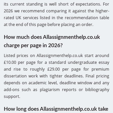
its current standing is well short of expectations. For
2026 we recommend comparing it against the higher-
rated UK services listed in the recommendation table
at the end of this page before placing an order.
How much does Allassignmenthelp.co.uk
charge per page in 2026?
Listed prices on Allassignmenthelp.co.uk start around
£10.00 per page for a standard undergraduate essay
and rise to roughly £29.00 per page for premium
dissertation work with tighter deadlines. Final pricing
depends on academic level, deadline window and any
add-ons such as plagiarism reports or bibliography
support.
How long does Allassignmenthelp.co.uk take