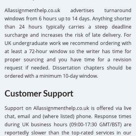
Allassignmenthelp.co.uk advertises turnaround
windows from 6 hours up to 14 days. Anything shorter
than 24 hours typically carries a steep deadline
surcharge and increases the risk of late delivery. For
UK undergraduate work we recommend ordering with
at least a 72-hour window so the writer has time for
proper sourcing and you have time for a revision
request if needed. Dissertation chapters should be
ordered with a minimum 10-day window.
Customer Support
Support on Allassignmenthelp.co.uk is offered via live
chat, email and (where listed) phone. Response times
during UK business hours (09:00-17:30 GMT/BST) are
reportedly slower than the top-rated services in our