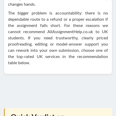
changes hands.
The bigger problem is accountability: there is no
dependable route to a refund or a proper escalation if
the assignment falls short. For these reasons we
cannot recommend AllAssignmentHelp.co.uk to UK
students. If you need trustworthy, clearly priced
proofreading, editing or model-answer support you
can rework into your own submission, choose one of
the top-rated UK services in the recommendation
table below.