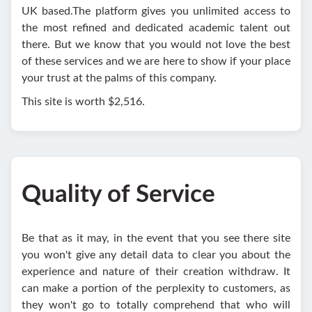
UK based.The platform gives you unlimited access to
the most refined and dedicated academic talent out
there. But we know that you would not love the best
of these services and we are here to show if your place
your trust at the palms of this company.
This site is worth $2,516.
Quality of Service
Be that as it may, in the event that you see there site
you won't give any detail data to clear you about the
experience and nature of their creation withdraw. It
can make a portion of the perplexity to customers, as
they won't go to totally comprehend that who will